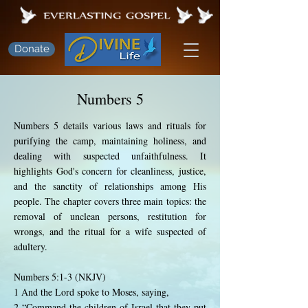
Donate
Numbers 5
Numbers 5 details various laws and rituals for
purifying the camp, maintaining holiness, and
dealing with suspected unfaithfulness. It
highlights God's concern for cleanliness, justice,
and the sanctity of relationships among His
people. The chapter covers three main topics: the
removal of unclean persons, restitution for
wrongs, and the ritual for a wife suspected of
adultery.
Numbers 5:1-3 (NKJV)
1 And the Lord spoke to Moses, saying,
2 “Command the children of Israel that they put