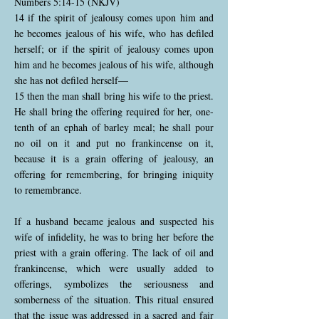
Numbers 5:14-15 (NKJV)
14 if the spirit of jealousy comes upon him and
he becomes jealous of his wife, who has defiled
herself; or if the spirit of jealousy comes upon
him and he becomes jealous of his wife, although
she has not defiled herself—
15 then the man shall bring his wife to the priest.
He shall bring the offering required for her, one-
tenth of an ephah of barley meal; he shall pour
no oil on it and put no frankincense on it,
because it is a grain offering of jealousy, an
offering for remembering, for bringing iniquity
to remembrance.
If a husband became jealous and suspected his
wife of infidelity, he was to bring her before the
priest with a grain offering. The lack of oil and
frankincense, which were usually added to
offerings, symbolizes the seriousness and
somberness of the situation. This ritual ensured
that the issue was addressed in a sacred and fair