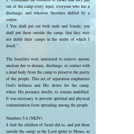
out of the camp every leper, everyone who has a
discharge, and whoever becomes defiled by a
corpse.
3 You shall put out both male and female; you
shall put them outside the camp, that they may
not defile their camps in the midst of which I
dwell.”
The Israelites were instructed to remove anyone
unclean due to disease, discharge, or contact with
a dead body from the camp to preserve the purity
of the people. This act of separation emphasizes
God's holiness and His desire for the camp,
where His presence dwells, to remain undefiled.
It was necessary to prevent spiritual and physical
contamination from spreading among the people.
Numbers 5:4 (NKJV)
4 And the children of Israel did so, and put them
outside the camp; as the Lord spoke to Moses, so