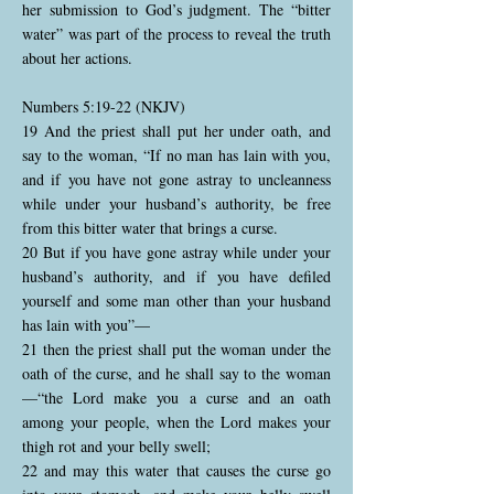
her submission to God’s judgment. The “bitter
water” was part of the process to reveal the truth
about her actions.
Numbers 5:19-22 (NKJV)
19 And the priest shall put her under oath, and
say to the woman, “If no man has lain with you,
and if you have not gone astray to uncleanness
while under your husband’s authority, be free
from this bitter water that brings a curse.
20 But if you have gone astray while under your
husband’s authority, and if you have defiled
yourself and some man other than your husband
has lain with you”—
21 then the priest shall put the woman under the
oath of the curse, and he shall say to the woman
—“the Lord make you a curse and an oath
among your people, when the Lord makes your
thigh rot and your belly swell;
22 and may this water that causes the curse go