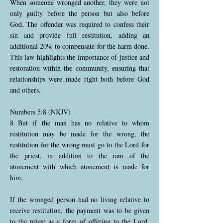
When someone wronged another, they were not
only guilty before the person but also before
God. The offender was required to confess their
sin and provide full restitution, adding an
additional 20% to compensate for the harm done.
This law highlights the importance of justice and
restoration within the community, ensuring that
relationships were made right both before God
and others.
Numbers 5:8 (NKJV)
8 But if the man has no relative to whom
restitution may be made for the wrong, the
restitution for the wrong must go to the Lord for
the priest, in addition to the ram of the
atonement with which atonement is made for
him.
If the wronged person had no living relative to
receive restitution, the payment was to be given
to the priest as a form of offering to the Lord.