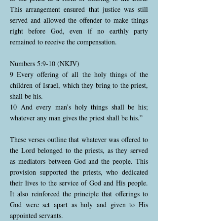
This arrangement ensured that justice was still
served and allowed the offender to make things
right before God, even if no earthly party
remained to receive the compensation.
Numbers 5:9-10 (NKJV)
9 Every offering of all the holy things of the
children of Israel, which they bring to the priest,
shall be his.
10 And every man’s holy things shall be his;
whatever any man gives the priest shall be his.”
These verses outline that whatever was offered to
the Lord belonged to the priests, as they served
as mediators between God and the people. This
provision supported the priests, who dedicated
their lives to the service of God and His people.
It also reinforced the principle that offerings to
God were set apart as holy and given to His
appointed servants.