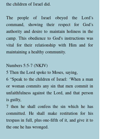
the children of Israel did.
The people of Israel obeyed the Lord’s
command, showing their respect for God’s
authority and desire to maintain holiness in the
camp. This obedience to God's instructions was
vital for their relationship with Him and for
maintaining a healthy community.
Numbers 5:5-7 (NKJV)
5 Then the Lord spoke to Moses, saying,
6 “Speak to the children of Israel: ‘When a man
or woman commits any sin that men commit in
unfaithfulness against the Lord, and that person
is guilty,
7 then he shall confess the sin which he has
committed. He shall make restitution for his
trespass in full, plus one-fifth of it, and give it to
the one he has wronged.