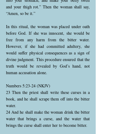
into your stomach, and make your belly swell
and your thigh rot.” Then the woman shall say,
“Amen, so be it.”
In this ritual, the woman was placed under oath
before God. If she was innocent, she would be
free from any harm from the bitter water.
However, if she had committed adultery, she
would suffer physical consequences as a sign of
divine judgment. This procedure ensured that the
truth would be revealed by God’s hand, not
human accusation alone.
Numbers 5:23-24 (NKJV)
23 Then the priest shall write these curses in a
book, and he shall scrape them off into the bitter
water.
24 And he shall make the woman drink the bitter
water that brings a curse, and the water that
brings the curse shall enter her to become bitter.