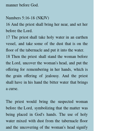
manner before God.
Numbers 5:16-18 (NKJV)
16 And the priest shall bring her near, and set her
before the Lord.
17 The priest shall take holy water in an earthen
vessel, and take some of the dust that is on the
floor of the tabernacle and put it into the water.
18 Then the priest shall stand the woman before
the Lord, uncover the woman’s head, and put the
offering for remembering in her hands, which is
the grain offering of jealousy. And the priest
shall have in his hand the bitter water that brings
a curse.
The priest would bring the suspected woman
before the Lord, symbolizing that the matter was
being placed in God's hands. The use of holy
water mixed with dust from the tabernacle floor
and the uncovering of the woman’s head signify