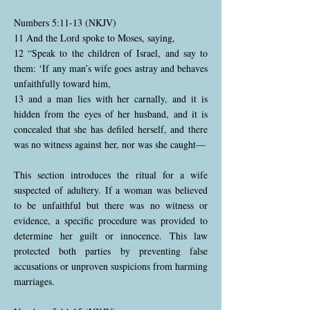
Numbers 5:11-13 (NKJV)
11 And the Lord spoke to Moses, saying,
12 “Speak to the children of Israel, and say to
them: ‘If any man’s wife goes astray and behaves
unfaithfully toward him,
13 and a man lies with her carnally, and it is
hidden from the eyes of her husband, and it is
concealed that she has defiled herself, and there
was no witness against her, nor was she caught—
This section introduces the ritual for a wife
suspected of adultery. If a woman was believed
to be unfaithful but there was no witness or
evidence, a specific procedure was provided to
determine her guilt or innocence. This law
protected both parties by preventing false
accusations or unproven suspicions from harming
marriages.