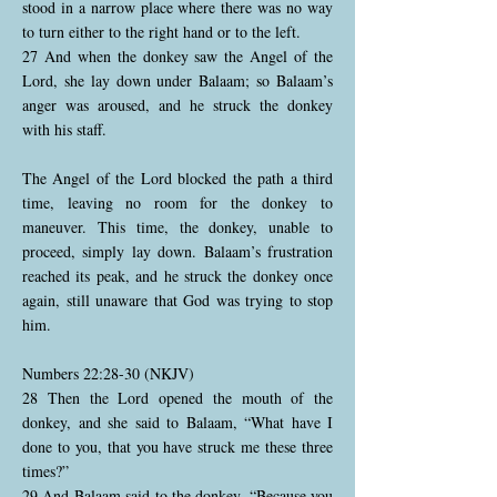
stood in a narrow place where there was no way
to turn either to the right hand or to the left.
27 And when the donkey saw the Angel of the
Lord, she lay down under Balaam; so Balaam’s
anger was aroused, and he struck the donkey
with his staff.
The Angel of the Lord blocked the path a third
time, leaving no room for the donkey to
maneuver. This time, the donkey, unable to
proceed, simply lay down. Balaam’s frustration
reached its peak, and he struck the donkey once
again, still unaware that God was trying to stop
him.
Numbers 22:28-30 (NKJV)
28 Then the Lord opened the mouth of the
donkey, and she said to Balaam, “What have I
done to you, that you have struck me these three
times?”
29 And Balaam said to the donkey, “Because you