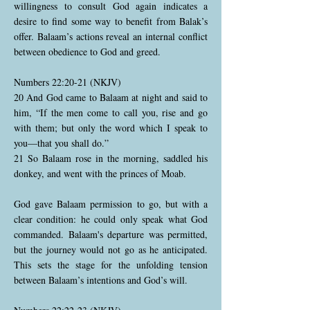
willingness to consult God again indicates a
desire to find some way to benefit from Balak’s
offer. Balaam’s actions reveal an internal conflict
between obedience to God and greed.
Numbers 22:20-21 (NKJV)
20 And God came to Balaam at night and said to
him, “If the men come to call you, rise and go
with them; but only the word which I speak to
you—that you shall do.”
21 So Balaam rose in the morning, saddled his
donkey, and went with the princes of Moab.
God gave Balaam permission to go, but with a
clear condition: he could only speak what God
commanded. Balaam's departure was permitted,
but the journey would not go as he anticipated.
This sets the stage for the unfolding tension
between Balaam’s intentions and God’s will.