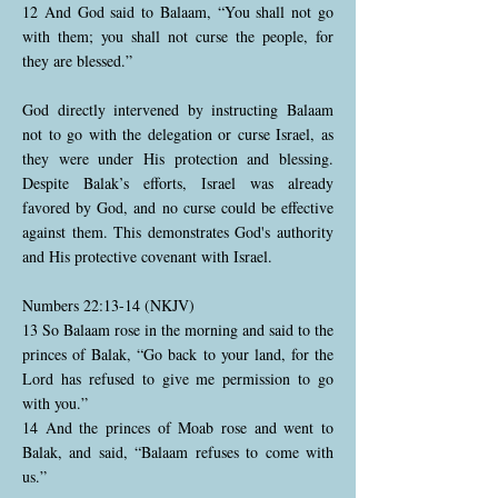
12 And God said to Balaam, “You shall not go
with them; you shall not curse the people, for
they are blessed.”
God directly intervened by instructing Balaam
not to go with the delegation or curse Israel, as
they were under His protection and blessing.
Despite Balak’s efforts, Israel was already
favored by God, and no curse could be effective
against them. This demonstrates God's authority
and His protective covenant with Israel.
Numbers 22:13-14 (NKJV)
13 So Balaam rose in the morning and said to the
princes of Balak, “Go back to your land, for the
Lord has refused to give me permission to go
with you.”
14 And the princes of Moab rose and went to
Balak, and said, “Balaam refuses to come with
us.”