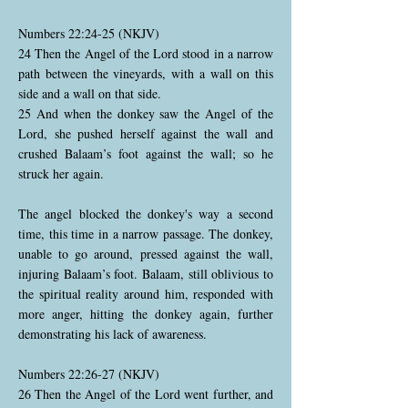
Numbers 22:24-25 (NKJV)
24 Then the Angel of the Lord stood in a narrow
path between the vineyards, with a wall on this
side and a wall on that side.
25 And when the donkey saw the Angel of the
Lord, she pushed herself against the wall and
crushed Balaam’s foot against the wall; so he
struck her again.
The angel blocked the donkey's way a second
time, this time in a narrow passage. The donkey,
unable to go around, pressed against the wall,
injuring Balaam’s foot. Balaam, still oblivious to
the spiritual reality around him, responded with
more anger, hitting the donkey again, further
demonstrating his lack of awareness.
Numbers 22:26-27 (NKJV)
26 Then the Angel of the Lord went further, and