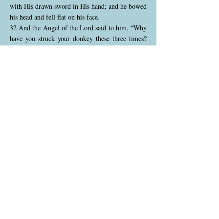
with His drawn sword in His hand; and he bowed
his head and fell flat on his face.
32 And the Angel of the Lord said to him, “Why
have you struck your donkey these three times?
Behold, I have come out to stand against you,
because your way is perverse before Me.
33 The donkey saw Me and turned aside from
Me these three times. If she had not turned aside
from Me, surely I would also have killed you by
now, and let her live.”
God opened Balaam’s eyes, allowing him to see
the Angel of the Lord, and he immediately fell
in fear and reverence. The angel rebuked Balaam
for his treatment of the donkey and revealed that
the donkey’s actions had actually saved Balaam’s
life. The angel explained that Balaam’s path was
perverse, meaning that Balaam’s heart was not
right with God, even though he was technically
obeying by going with Balak's men.