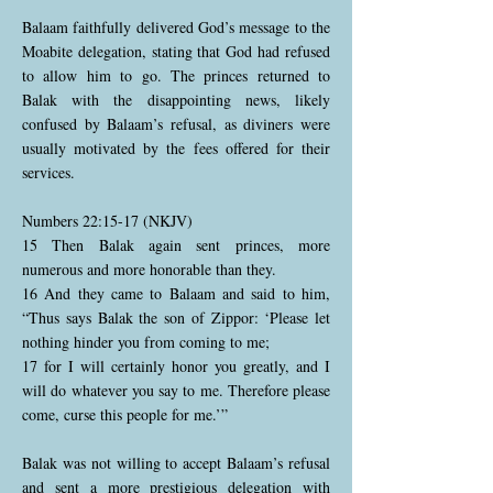
Balaam faithfully delivered God’s message to the
Moabite delegation, stating that God had refused
to allow him to go. The princes returned to
Balak with the disappointing news, likely
confused by Balaam’s refusal, as diviners were
usually motivated by the fees offered for their
services.
Numbers 22:15-17 (NKJV)
15 Then Balak again sent princes, more
numerous and more honorable than they.
16 And they came to Balaam and said to him,
“Thus says Balak the son of Zippor: ‘Please let
nothing hinder you from coming to me;
17 for I will certainly honor you greatly, and I
will do whatever you say to me. Therefore please
come, curse this people for me.’”
Balak was not willing to accept Balaam’s refusal
and sent a more prestigious delegation with