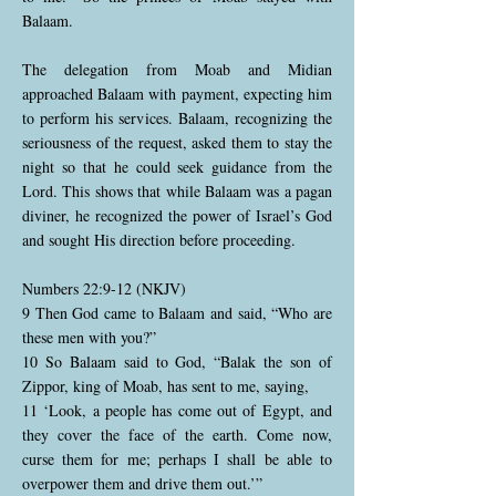
Balaam.
The delegation from Moab and Midian
approached Balaam with payment, expecting him
to perform his services. Balaam, recognizing the
seriousness of the request, asked them to stay the
night so that he could seek guidance from the
Lord. This shows that while Balaam was a pagan
diviner, he recognized the power of Israel’s God
and sought His direction before proceeding.
Numbers 22:9-12 (NKJV)
9 Then God came to Balaam and said, “Who are
these men with you?”
10 So Balaam said to God, “Balak the son of
Zippor, king of Moab, has sent to me, saying,
11 ‘Look, a people has come out of Egypt, and
they cover the face of the earth. Come now,
curse them for me; perhaps I shall be able to
overpower them and drive them out.’”