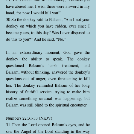
have abused me. I wish there were a sword in my
hand, for now I would kill you!”
30 So the donkey said to Balaam, “Am I not your
donkey on which you have ridden, ever since I
became yours, to this day? Was I ever disposed to
do this to you?” And he said, “No.”
In an extraordinary moment, God gave the
donkey the ability to speak. The donkey
questioned Balaam’s harsh treatment, and
Balaam, without thinking, answered the donkey’s
questions out of anger, even threatening to kill
her. The donkey reminded Balaam of her long
history of faithful service, trying to make him
realize something unusual was happening, but
Balaam was still blind to the spiritual encounter.
Numbers 22:31-33 (NKJV)
31 Then the Lord opened Balaam’s eyes, and he
saw the Angel of the Lord standing in the way