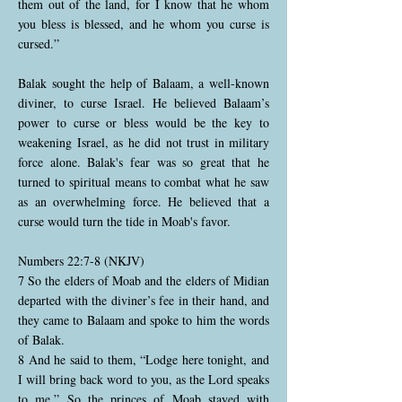
them out of the land, for I know that he whom
you bless is blessed, and he whom you curse is
cursed.”
Balak sought the help of Balaam, a well-known
diviner, to curse Israel. He believed Balaam’s
power to curse or bless would be the key to
weakening Israel, as he did not trust in military
force alone. Balak's fear was so great that he
turned to spiritual means to combat what he saw
as an overwhelming force. He believed that a
curse would turn the tide in Moab's favor.
Numbers 22:7-8 (NKJV)
7 So the elders of Moab and the elders of Midian
departed with the diviner’s fee in their hand, and
they came to Balaam and spoke to him the words
of Balak.
8 And he said to them, “Lodge here tonight, and
I will bring back word to you, as the Lord speaks
to me.” So the princes of Moab stayed with