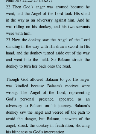
Numbers 22:22-23 (NKJV)
22 Then God’s anger was aroused because he
went, and the Angel of the Lord took His stand
in the way as an adversary against him. And he
was riding on his donkey, and his two servants
were with him.
23 Now the donkey saw the Angel of the Lord
standing in the way with His drawn sword in His
hand, and the donkey turned aside out of the way
and went into the field. So Balaam struck the
donkey to turn her back onto the road.
Though God allowed Balaam to go, His anger
was kindled because Balaam's motives were
wrong. The Angel of the Lord, representing
God’s personal presence, appeared as an
adversary to Balaam on his journey. Balaam’s
donkey saw the angel and veered off the path to
avoid the danger, but Balaam, unaware of the
angel, struck the donkey in frustration, showing
his blindness to God's intervention.