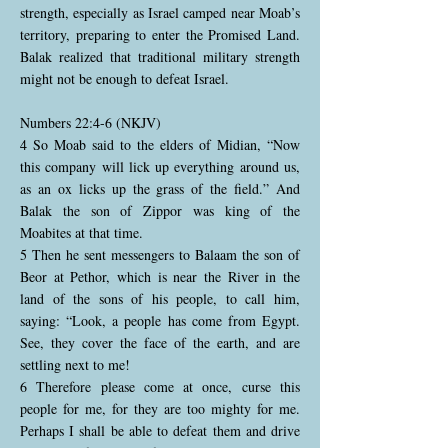
strength, especially as Israel camped near Moab’s
territory, preparing to enter the Promised Land.
Balak realized that traditional military strength
might not be enough to defeat Israel.
Numbers 22:4-6 (NKJV)
4 So Moab said to the elders of Midian, “Now
this company will lick up everything around us,
as an ox licks up the grass of the field.” And
Balak the son of Zippor was king of the
Moabites at that time.
5 Then he sent messengers to Balaam the son of
Beor at Pethor, which is near the River in the
land of the sons of his people, to call him,
saying: “Look, a people has come from Egypt.
See, they cover the face of the earth, and are
settling next to me!
6 Therefore please come at once, curse this
people for me, for they are too mighty for me.
Perhaps I shall be able to defeat them and drive