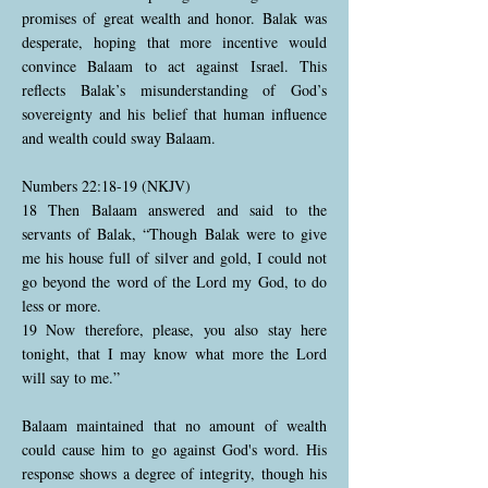
promises of great wealth and honor. Balak was
desperate, hoping that more incentive would
convince Balaam to act against Israel. This
reflects Balak’s misunderstanding of God’s
sovereignty and his belief that human influence
and wealth could sway Balaam.
Numbers 22:18-19 (NKJV)
18 Then Balaam answered and said to the
servants of Balak, “Though Balak were to give
me his house full of silver and gold, I could not
go beyond the word of the Lord my God, to do
less or more.
19 Now therefore, please, you also stay here
tonight, that I may know what more the Lord
will say to me.”
Balaam maintained that no amount of wealth
could cause him to go against God's word. His
response shows a degree of integrity, though his