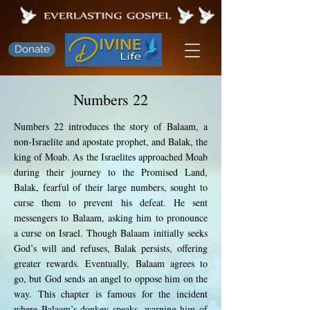
Donate
Numbers 22
Numbers 22 introduces the story of Balaam, a
non-Israelite and apostate prophet, and Balak, the
king of Moab. As the Israelites approached Moab
during their journey to the Promised Land,
Balak, fearful of their large numbers, sought to
curse them to prevent his defeat. He sent
messengers to Balaam, asking him to pronounce
a curse on Israel. Though Balaam initially seeks
God’s will and refuses, Balak persists, offering
greater rewards. Eventually, Balaam agrees to
go, but God sends an angel to oppose him on the
way. This chapter is famous for the incident
where Balaam’s donkey speaks, warning him of