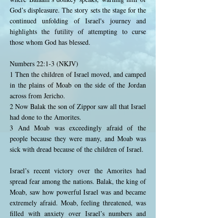
God’s displeasure. The story sets the stage for the
continued unfolding of Israel's journey and
highlights the futility of attempting to curse
those whom God has blessed.
Numbers 22:1-3 (NKJV)
1 Then the children of Israel moved, and camped
in the plains of Moab on the side of the Jordan
across from Jericho.
2 Now Balak the son of Zippor saw all that Israel
had done to the Amorites.
3 And Moab was exceedingly afraid of the
people because they were many, and Moab was
sick with dread because of the children of Israel.
Israel’s recent victory over the Amorites had
spread fear among the nations. Balak, the king of
Moab, saw how powerful Israel was and became
extremely afraid. Moab, feeling threatened, was
filled with anxiety over Israel’s numbers and