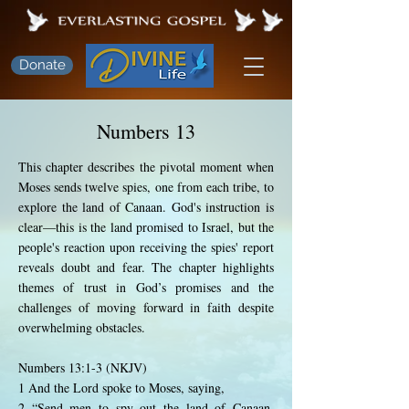
Donate
Numbers 13
This chapter describes the pivotal moment when
Moses sends twelve spies, one from each tribe, to
explore the land of Canaan. God's instruction is
clear—this is the land promised to Israel, but the
people's reaction upon receiving the spies' report
reveals doubt and fear. The chapter highlights
themes of trust in God’s promises and the
challenges of moving forward in faith despite
overwhelming obstacles.
Numbers 13:1-3 (NKJV)
1 And the Lord spoke to Moses, saying,
2 “Send men to spy out the land of Canaan,