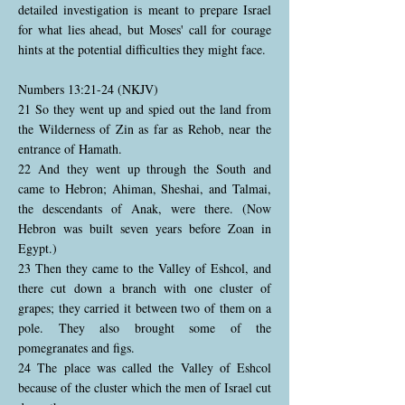
detailed investigation is meant to prepare Israel
for what lies ahead, but Moses' call for courage
hints at the potential difficulties they might face.
Numbers 13:21-24 (NKJV)
21 So they went up and spied out the land from
the Wilderness of Zin as far as Rehob, near the
entrance of Hamath.
22 And they went up through the South and
came to Hebron; Ahiman, Sheshai, and Talmai,
the descendants of Anak, were there. (Now
Hebron was built seven years before Zoan in
Egypt.)
23 Then they came to the Valley of Eshcol, and
there cut down a branch with one cluster of
grapes; they carried it between two of them on a
pole. They also brought some of the
pomegranates and figs.
24 The place was called the Valley of Eshcol
because of the cluster which the men of Israel cut