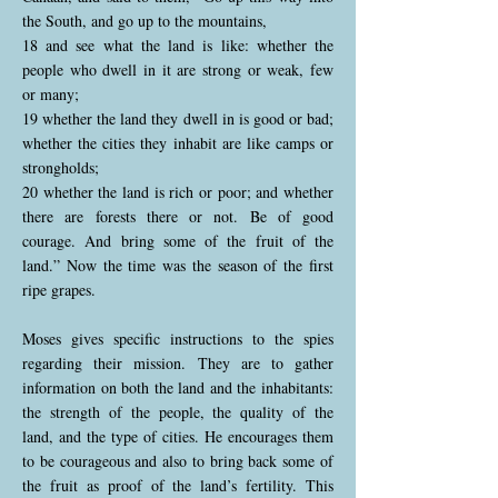
the South, and go up to the mountains,
18 and see what the land is like: whether the
people who dwell in it are strong or weak, few
or many;
19 whether the land they dwell in is good or bad;
whether the cities they inhabit are like camps or
strongholds;
20 whether the land is rich or poor; and whether
there are forests there or not. Be of good
courage. And bring some of the fruit of the
land.” Now the time was the season of the first
ripe grapes.
Moses gives specific instructions to the spies
regarding their mission. They are to gather
information on both the land and the inhabitants:
the strength of the people, the quality of the
land, and the type of cities. He encourages them
to be courageous and also to bring back some of
the fruit as proof of the land’s fertility. This