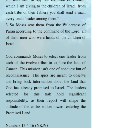
which I am giving to the children of Israel; from
each tribe of their fathers you shall send a man,
every one a leader among them.”
3 So Moses sent them from the Wilderness of
Paran according to the command of the Lord, all
of them men who were heads of the children of
Israel.
God commands Moses to select one leader from
each of the twelve tribes to explore the land of
Canaan. This mission isn't one of conquest but of
reconnaissance. The spies are meant to observe
and bring back information about the land that
God has already promised to Israel. The leaders
selected for this task hold significant
responsibility, as their report will shape the
attitude of the entire nation toward entering the
Promised Land.
Numbers 13:4-16 (NKJV)