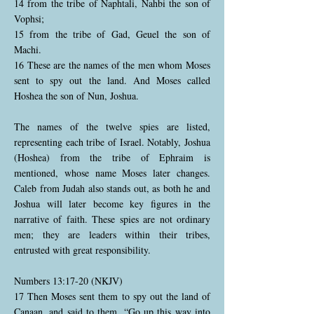
14 from the tribe of Naphtali, Nahbi the son of
Vophsi;
15 from the tribe of Gad, Geuel the son of
Machi.
16 These are the names of the men whom Moses
sent to spy out the land. And Moses called
Hoshea the son of Nun, Joshua.
The names of the twelve spies are listed,
representing each tribe of Israel. Notably, Joshua
(Hoshea) from the tribe of Ephraim is
mentioned, whose name Moses later changes.
Caleb from Judah also stands out, as both he and
Joshua will later become key figures in the
narrative of faith. These spies are not ordinary
men; they are leaders within their tribes,
entrusted with great responsibility.
Numbers 13:17-20 (NKJV)
17 Then Moses sent them to spy out the land of
Canaan, and said to them, “Go up this way into