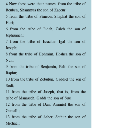
4 Now these were their names: from the tribe of
Reuben, Shammua the son of Zaccur;
5 from the tribe of Simeon, Shaphat the son of
Hori;
6 from the tribe of Judah, Caleb the son of
Jephunneh;
7 from the tribe of Issachar, Igal the son of
Joseph;
8 from the tribe of Ephraim, Hoshea the son of
Nun;
9 from the tribe of Benjamin, Palti the son of
Raphu;
10 from the tribe of Zebulun, Gaddiel the son of
Sodi;
11 from the tribe of Joseph, that is, from the
tribe of Manasseh, Gaddi the son of Susi;
12 from the tribe of Dan, Ammiel the son of
Gemalli;
13 from the tribe of Asher, Sethur the son of
Michael;