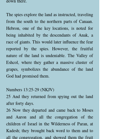
down there.
The spies explore the land as instructed, traveling
from the south to the northern parts of Canaan.
Hebron, one of the key locations, is noted for
being inhabited by the descendants of Anak, a
race of giants. This would later influence the fear
reported by the spies. However, the fruitful
nature of the land is undeniable. The Valley of
Eshcol, where they gather a massive cluster of
grapes, symbolizes the abundance of the land
God had promised them.
Numbers 13:25-29 (NKJV)
25 And they returned from spying out the land
after forty days.
26 Now they departed and came back to Moses
and Aaron and all the congregation of the
children of Israel in the Wilderness of Paran, at
Kadesh; they brought back word to them and to
all the congregation, and showed them the fruit