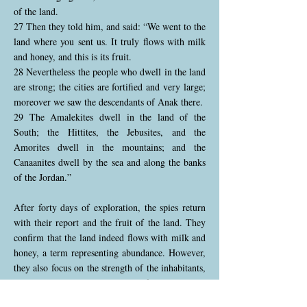
of the land.
27 Then they told him, and said: “We went to the
land where you sent us. It truly flows with milk
and honey, and this is its fruit.
28 Nevertheless the people who dwell in the land
are strong; the cities are fortified and very large;
moreover we saw the descendants of Anak there.
29 The Amalekites dwell in the land of the
South; the Hittites, the Jebusites, and the
Amorites dwell in the mountains; and the
Canaanites dwell by the sea and along the banks
of the Jordan.”
After forty days of exploration, the spies return
with their report and the fruit of the land. They
confirm that the land indeed flows with milk and
honey, a term representing abundance. However,
they also focus on the strength of the inhabitants,
particularly the descendants of Anak, who
intimidate them. They describe large, fortified