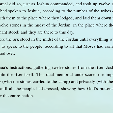
srael did so, just as Joshua commanded, and took up twelve 
had spoken to Joshua, according to the number of the tribes o
ith them to the place where they lodged, and laid them down 
elve stones in the midst of the Jordan, in the place where the
nant stood; and they are there to this day.
re the ark stood in the midst of the Jordan until everything w
o speak to the people, according to all that Moses had co
sed over.
ua’s instructions, gathering twelve stones from the river. Jo
hin the river itself. This dual memorial underscores the im
 (with the stones carried to the camp) and privately (with the s
 until all the people had crossed, showing how God’s presen
r the entire nation.