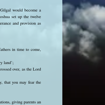
n. Gilgal would become a
Joshua set up the twelve
erance and provision as
fathers in time to come,
ry land’;
rossed over, as the Lord
y, that you may fear the
tions, giving parents an