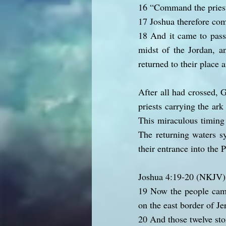
16 “Command the priest
17 Joshua therefore co
18 And it came to pass
midst of the Jordan, an
returned to their place 
After all had crossed, 
priests carrying the ark
This miraculous timing 
The returning waters sy
their entrance into the
Joshua 4:19-20 (NKJV)
19 Now the people came
on the east border of Je
20 And those twelve sto