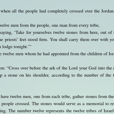
 when all the people had completely crossed over the Jordan
twelve men from the people, one man from every tribe,
ying, ‘Take for yourselves twelve stones from here, out of 
e priests’ feet stood firm. You shall carry them over with y
 lodge tonight.’”
he twelve men whom he had appointed from the children of Is
em: “Cross over before the ark of the Lord your God into the 
p a stone on his shoulder, according to the number of the t
 have twelve men, one from each tribe, gather stones from th
e people crossed. The stones would serve as a memorial to r
ing. The number twelve represents the twelve tribes of Israe