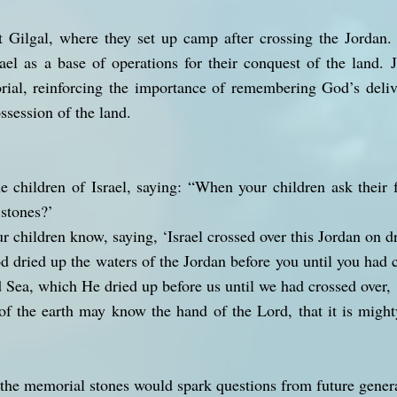
 at Gilgal, where they set up camp after crossing the Jorda
srael as a base of operations for their conquest of the land. 
rial, reinforcing the importance of remembering God’s deliv
ssession of the land.
 children of Israel, saying: “When your children ask their 
 stones?’
ur children know, saying, ‘Israel crossed over this Jordan on d
d dried up the waters of the Jordan before you until you had c
 Sea, which He dried up before us until we had crossed over,
 of the earth may know the hand of the Lord, that it is might
the memorial stones would spark questions from future genera