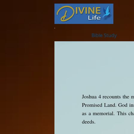
Bible Study
Joshua 4 recounts the m
Promised Land. God inst
as a memorial. This ch
deeds.