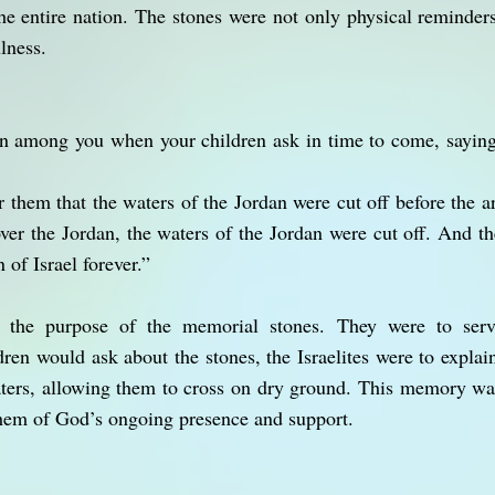
the entire nation. The stones were not only physical reminders
lness.
ign among you when your children ask in time to come, sayin
 them that the waters of the Jordan were cut off before the ar
ver the Jordan, the waters of the Jordan were cut off. And the
 of Israel forever.”
t the purpose of the memorial stones. They were to serv
ren would ask about the stones, the Israelites were to expl
aters, allowing them to cross on dry ground. This memory wa
them of God’s ongoing presence and support.