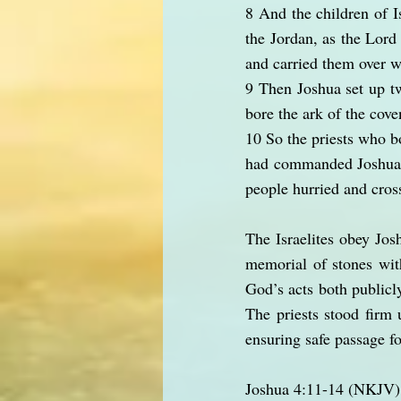
8 And the children of I
the Jordan, as the Lord 
and carried them over w
9 Then Joshua set up tw
bore the ark of the cove
10 So the priests who bo
had commanded Joshua t
people hurried and cros
The Israelites obey Josh
memorial of stones wit
God’s acts both publicly
The priests stood firm
ensuring safe passage fo
Joshua 4:11-14 (NKJV)