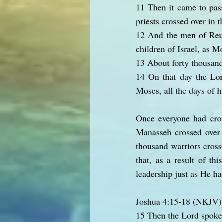
11 Then it came to pass
priests crossed over in 
12 And the men of Reub
children of Israel, as 
13 About forty thousand 
14 On that day the Lord
Moses, all the days of hi
Once everyone had cros
Manasseh crossed over a
thousand warriors cross
that, as a result of t
leadership just as He h
Joshua 4:15-18 (NKJV)
15 Then the Lord spoke 