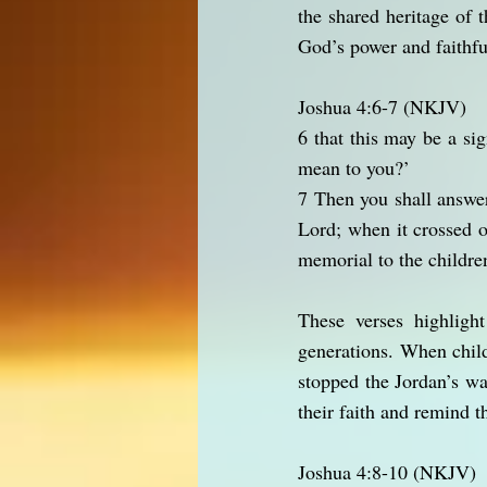
the shared heritage of 
God’s power and faithfu
Joshua 4:6-7 (NKJV)
6 that this may be a s
mean to you?’
7 Then you shall answer
Lord; when it crossed o
memorial to the children
These verses highligh
generations. When child
stopped the Jordan’s w
their faith and remind 
Joshua 4:8-10 (NKJV)