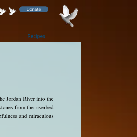
Donate
Recipes
he Jordan River into the
stones from the riverbed
hfulness and miraculous