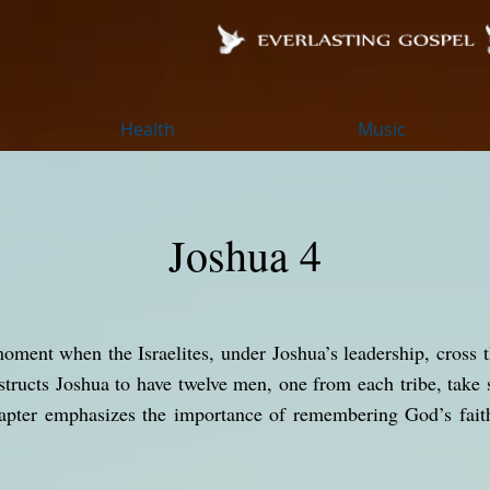
Health
Music
Joshua 4
oment when the Israelites, under Joshua’s leadership, cross t
ructs Joshua to have twelve men, one from each tribe, take 
apter emphasizes the importance of remembering God’s fait