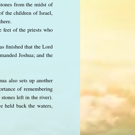
stones from the midst of
f the children of Israel,
there.
 feet of the priests who
as finished that the Lord
mmanded Joshua; and the
shua also sets up another
portance of remembering
tones left in the river).
ce held back the waters,