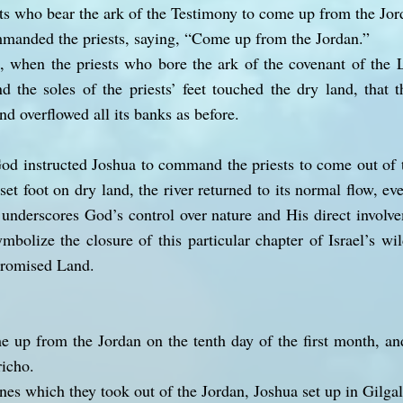
s who bear the ark of the Testimony to come up from the Jor
mmanded the priests, saying, “Come up from the Jordan.”
, when the priests who bore the ark of the covenant of the
d the soles of the priests’ feet touched the dry land, that 
and overflowed all its banks as before.
God instructed Joshua to command the priests to come out of t
 set foot on dry land, the river returned to its normal flow, ev
underscores God’s control over nature and His direct involvem
mbolize the closure of this particular chapter of Israel’s w
 Promised Land.
 up from the Jordan on the tenth day of the first month, an
richo.
nes which they took out of the Jordan, Joshua set up in Gilgal