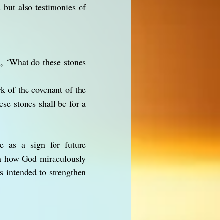
 but also testimonies of
g, ‘What do these stones
k of the covenant of the
se stones shall be for a
e as a sign for future
ain how God miraculously
s intended to strengthen