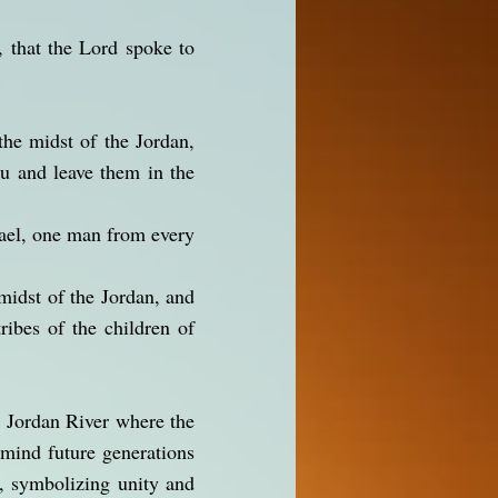
, that the Lord spoke to
the midst of the Jordan,
ou and leave them in the
rael, one man from every
midst of the Jordan, and
ribes of the children of
e Jordan River where the
emind future generations
l, symbolizing unity and