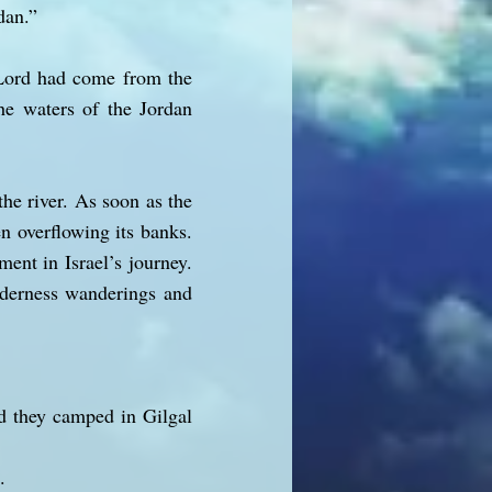
dan.”
 Lord had come from the
the waters of the Jordan
he river. As soon as the
en overflowing its banks.
ent in Israel’s journey.
ilderness wanderings and
d they camped in Gilgal
.