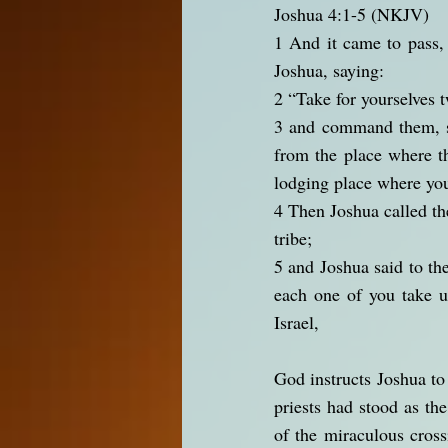
Joshua 4:1-5 (NKJV)
1 And it came to pass,
Joshua, saying:
2 “Take for yourselves 
3 and command them, sa
from the place where th
lodging place where you
4 Then Joshua called t
tribe;
5 and Joshua said to th
each one of you take u
Israel,
God instructs Joshua to
priests had stood as th
of the miraculous cross