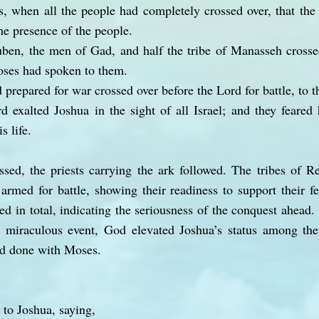
, when all the people had completely crossed over, that the
the presence of the people.
en, the men of Gad, and half the tribe of Manasseh crosse
Moses had spoken to them.
prepared for war crossed over before the Lord for battle, to th
 exalted Joshua in the sight of all Israel; and they feared
s life.
sed, the priests carrying the ark followed. The tribes of R
rmed for battle, showing their readiness to support their fe
ed in total, indicating the seriousness of the conquest ahead
his miraculous event, God elevated Joshua’s status among th
ad done with Moses.
to Joshua, saying,