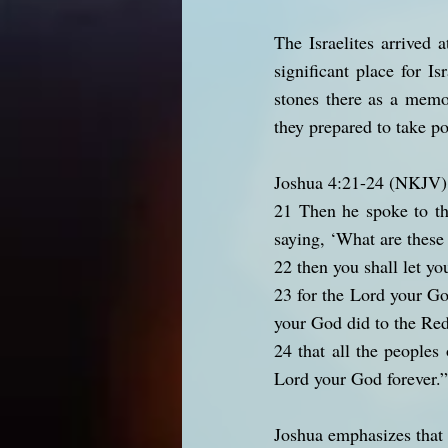
The Israelites arrived
significant place for I
stones there as a memo
they prepared to take po
Joshua 4:21-24 (NKJV)
21 Then he spoke to the
saying, ‘What are these
22 then you shall let yo
23 for the Lord your Go
your God did to the Red
24 that all the peoples
Lord your God forever.”
Joshua emphasizes that 