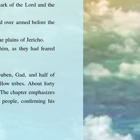
 ark of the Lord and the
d over armed before the
e plains of Jericho.
 him, as they had feared
euben, Gad, and half of
llow tribes. About forty
. The chapter emphasizes
e people, confirming his