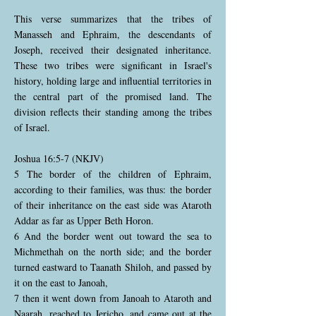
This verse summarizes that the tribes of
Manasseh and Ephraim, the descendants of
Joseph, received their designated inheritance.
These two tribes were significant in Israel's
history, holding large and influential territories in
the central part of the promised land. The
division reflects their standing among the tribes
of Israel.
Joshua 16:5-7 (NKJV)
5 The border of the children of Ephraim,
according to their families, was thus: the border
of their inheritance on the east side was Ataroth
Addar as far as Upper Beth Horon.
6 And the border went out toward the sea to
Michmethah on the north side; and the border
turned eastward to Taanath Shiloh, and passed by
it on the east to Janoah,
7 then it went down from Janoah to Ataroth and
Naarah, reached to Jericho, and came out at the