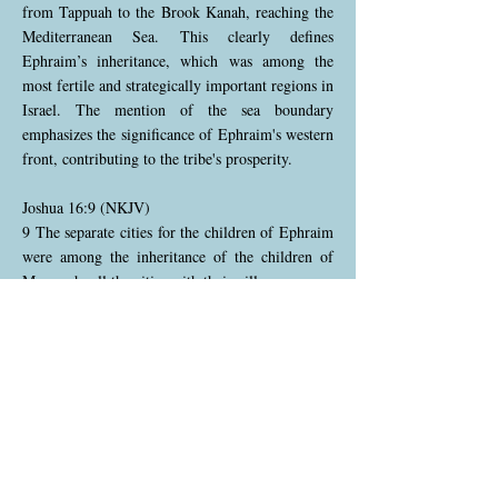
from Tappuah to the Brook Kanah, reaching the
Mediterranean Sea. This clearly defines
Ephraim’s inheritance, which was among the
most fertile and strategically important regions in
Israel. The mention of the sea boundary
emphasizes the significance of Ephraim's western
front, contributing to the tribe's prosperity.
Joshua 16:9 (NKJV)
9 The separate cities for the children of Ephraim
were among the inheritance of the children of
Manasseh, all the cities with their villages.
Although Ephraim had its own distinct territory,
it also had cities located within the inheritance of
Manasseh. This arrangement reflects the close
relationship between the two tribes as
descendants of Joseph. The interspersing of their
cities signifies mutual cooperation and shared
responsibilities in maintaining the land.