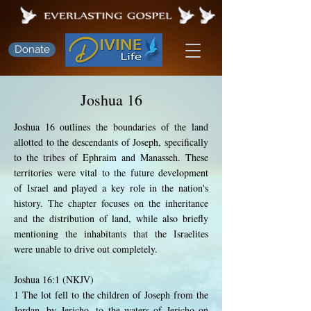
Donate
Joshua 16
Joshua 16 outlines the boundaries of the land
allotted to the descendants of Joseph, specifically
to the tribes of Ephraim and Manasseh. These
territories were vital to the future development
of Israel and played a key role in the nation's
history. The chapter focuses on the inheritance
and the distribution of land, while also briefly
mentioning the inhabitants that the Israelites
were unable to drive out completely.
Joshua 16:1 (NKJV)
1 The lot fell to the children of Joseph from the
Jordan, by Jericho, to the waters of Jericho on