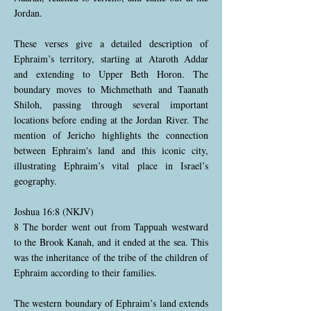
Jordan.
These verses give a detailed description of
Ephraim’s territory, starting at Ataroth Addar
and extending to Upper Beth Horon. The
boundary moves to Michmethath and Taanath
Shiloh, passing through several important
locations before ending at the Jordan River. The
mention of Jericho highlights the connection
between Ephraim's land and this iconic city,
illustrating Ephraim’s vital place in Israel’s
geography.
Joshua 16:8 (NKJV)
8 The border went out from Tappuah westward
to the Brook Kanah, and it ended at the sea. This
was the inheritance of the tribe of the children of
Ephraim according to their families.
The western boundary of Ephraim’s land extends