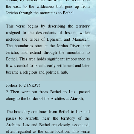
the east, to the wilderness that goes up from
Jericho through the mountains to Bethel.
This verse begins by describing the territory
assigned to the descendants of Joseph, which
includes the tribes of Ephraim and Manasseh.
The boundaries start at the Jordan River, near
Jericho, and extend through the mountains to
Bethel. This area holds significant importance as
it was central to Israel's early settlement and later
became a religious and political hub.
Joshua 16:2 (NKJV)
2 Then went out from Bethel to Luz, passed
along to the border of the Archites at Ataroth,
The boundary continues from Bethel to Luz and
passes to Ataroth, near the territory of the
Archites. Luz and Bethel are closely associated,
often regarded as the same location. This verse