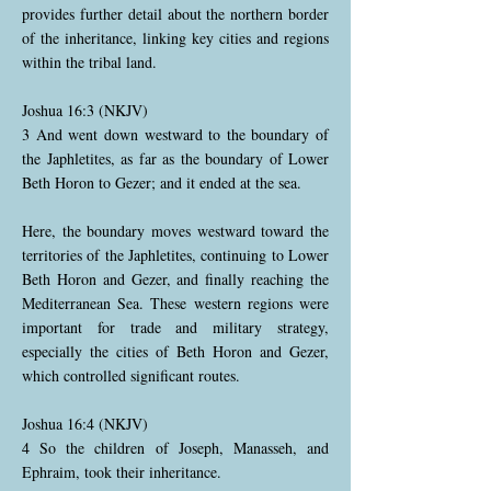
provides further detail about the northern border
of the inheritance, linking key cities and regions
within the tribal land.
Joshua 16:3 (NKJV)
3 And went down westward to the boundary of
the Japhletites, as far as the boundary of Lower
Beth Horon to Gezer; and it ended at the sea.
Here, the boundary moves westward toward the
territories of the Japhletites, continuing to Lower
Beth Horon and Gezer, and finally reaching the
Mediterranean Sea. These western regions were
important for trade and military strategy,
especially the cities of Beth Horon and Gezer,
which controlled significant routes.
Joshua 16:4 (NKJV)
4 So the children of Joseph, Manasseh, and
Ephraim, took their inheritance.