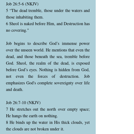
Job 26:5-6 (NKJV)
5 “The dead tremble, those under the waters and
those inhabiting them.
6 Sheol is naked before Him, and Destruction has
no covering."
Job begins to describe God’s immense power
over the unseen world. He mentions that even the
dead, and those beneath the sea, tremble before
God. Sheol, the realm of the dead, is exposed
before God’s eyes. Nothing is hidden from God,
not even the forces of destruction. Job
emphasizes God's complete sovereignty over life
and death.
Job 26:7-10 (NKJV)
7 He stretches out the north over empty space;
He hangs the earth on nothing.
8 He binds up the water in His thick clouds, yet
the clouds are not broken under it.