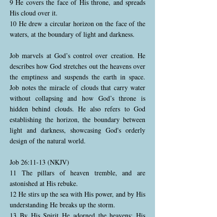
9 He covers the face of His throne, and spreads
His cloud over it.
10 He drew a circular horizon on the face of the
waters, at the boundary of light and darkness.
Job marvels at God’s control over creation. He
describes how God stretches out the heavens over
the emptiness and suspends the earth in space.
Job notes the miracle of clouds that carry water
without collapsing and how God’s throne is
hidden behind clouds. He also refers to God
establishing the horizon, the boundary between
light and darkness, showcasing God's orderly
design of the natural world.
Job 26:11-13 (NKJV)
11 The pillars of heaven tremble, and are
astonished at His rebuke.
12 He stirs up the sea with His power, and by His
understanding He breaks up the storm.
13 By His Spirit He adorned the heavens; His