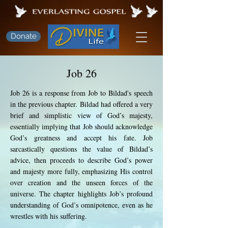
Donate
Job 26
Job 26 is a response from Job to Bildad's speech
in the previous chapter. Bildad had offered a very
brief and simplistic view of God’s majesty,
essentially implying that Job should acknowledge
God’s greatness and accept his fate. Job
sarcastically questions the value of Bildad’s
advice, then proceeds to describe God’s power
and majesty more fully, emphasizing His control
over creation and the unseen forces of the
universe. The chapter highlights Job’s profound
understanding of God’s omnipotence, even as he
wrestles with his suffering.