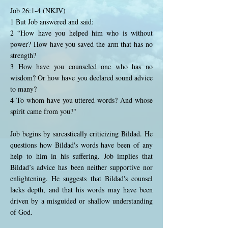
Job 26:1-4 (NKJV)
1 But Job answered and said:
2 “How have you helped him who is without
power? How have you saved the arm that has no
strength?
3 How have you counseled one who has no
wisdom? Or how have you declared sound advice
to many?
4 To whom have you uttered words? And whose
spirit came from you?"
Job begins by sarcastically criticizing Bildad. He
questions how Bildad's words have been of any
help to him in his suffering. Job implies that
Bildad’s advice has been neither supportive nor
enlightening. He suggests that Bildad's counsel
lacks depth, and that his words may have been
driven by a misguided or shallow understanding
of God.