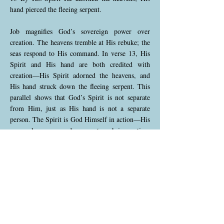
hand pierced the fleeing serpent.
Job magnifies God’s sovereign power over
creation. The heavens tremble at His rebuke; the
seas respond to His command. In verse 13, His
Spirit and His hand are both credited with
creation—His Spirit adorned the heavens, and
His hand struck down the fleeing serpent. This
parallel shows that God’s Spirit is not separate
from Him, just as His hand is not a separate
person. The Spirit is God Himself in action—His
personal presence and power at work in creation.
To treat the Spirit as a third being apart from
God contradicts the clear language of Scripture.
Job 26:14 (NKJV)
14 Indeed these are the mere edges of His ways,
and how small a whisper we hear of Him! But
the thunder of His power who can understand?”