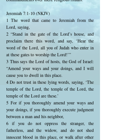
Jeremiah 7:1-10 (NKJV)
1 The word that came to Jeremiah from the
Lord, saying,
2 “Stand in the gate of the Lord’s house, and
proclaim there this word, and say, ‘Hear the
word of the Lord, all you of Judah who enter in
at these gates to worship the Lord!’”
3 Thus says the Lord of hosts, the God of Israel:
“Amend your ways and your doings, and I will
cause you to dwell in this place.
4 Do not trust in these lying words, saying, ‘The
temple of the Lord, the temple of the Lord, the
temple of the Lord are these.’
5 For if you thoroughly amend your ways and
your doings, if you thoroughly execute judgment
between a man and his neighbor,
6 if you do not oppress the stranger, the
fatherless, and the widow, and do not shed
innocent blood in this place, or walk after other