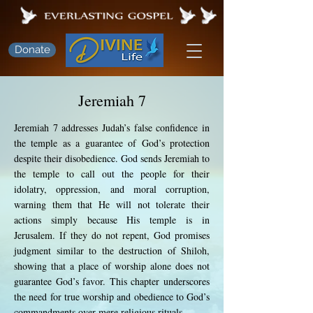
Donate
Jeremiah 7
Jeremiah 7 addresses Judah’s false confidence in
the temple as a guarantee of God’s protection
despite their disobedience. God sends Jeremiah to
the temple to call out the people for their
idolatry, oppression, and moral corruption,
warning them that He will not tolerate their
actions simply because His temple is in
Jerusalem. If they do not repent, God promises
judgment similar to the destruction of Shiloh,
showing that a place of worship alone does not
guarantee God’s favor. This chapter underscores
the need for true worship and obedience to God’s
commandments over mere religious rituals.