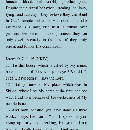
innocent blood, and worshiping other gods.
Despite their sinful behavior—stealing, adultery,
lying, and idolatry—they believe they can stand
in God’s temple and claim His favor. This false
assurance is a misguided trust in rituals over
genuine obedience, and God promises they can
only dwell securely in the land if they truly
repent and follow His commands.
Jeremiah 7:11-15 (NKJV)
11 Has this house, which is called by My name,
become a den of thieves in your eyes? Behold, I,
even I, have seen it,” says the Lord.
12 “But go now to My place which was in
Shiloh, where I set My name at the first, and see
what I did to it because of the wickedness of My
people Israel.
13 And now, because you have done all these
works,” says the Lord, “and I spoke to you,
rising up early and speaking, but you did not
hear, and I called you, but you did not answer,