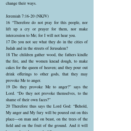
change their ways.
Jeremiah 7:16-20 (NKJV)
16 “Therefore do not pray for this people, nor
lift up a cry or prayer for them, nor make
intercession to Me; for I will not hear you.
17 Do you not see what they do in the cities of
Judah and in the streets of Jerusalem?
18 The children gather wood, the fathers kindle
the fire, and the women knead dough, to make
cakes for the queen of heaven; and they pour out
drink offerings to other gods, that they may
provoke Me to anger.
19 Do they provoke Me to anger?” says the
Lord. “Do they not provoke themselves, to the
shame of their own faces?”
20 Therefore thus says the Lord God: “Behold,
My anger and My fury will be poured out on this
place—on man and on beast, on the trees of the
field and on the fruit of the ground. And it will