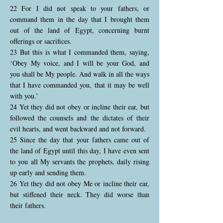
22 For I did not speak to your fathers, or
command them in the day that I brought them
out of the land of Egypt, concerning burnt
offerings or sacrifices.
23 But this is what I commanded them, saying,
‘Obey My voice, and I will be your God, and
you shall be My people. And walk in all the ways
that I have commanded you, that it may be well
with you.’
24 Yet they did not obey or incline their ear, but
followed the counsels and the dictates of their
evil hearts, and went backward and not forward.
25 Since the day that your fathers came out of
the land of Egypt until this day, I have even sent
to you all My servants the prophets, daily rising
up early and sending them.
26 Yet they did not obey Me or incline their ear,
but stiffened their neck. They did worse than
their fathers.