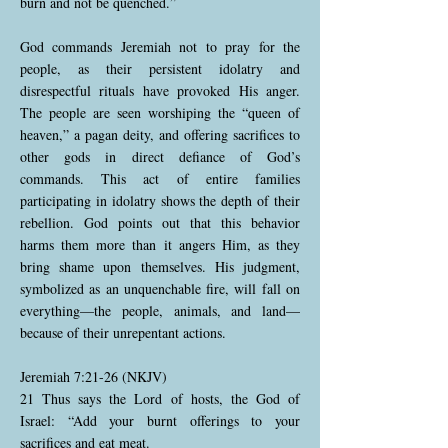
burn and not be quenched.”
God commands Jeremiah not to pray for the
people, as their persistent idolatry and
disrespectful rituals have provoked His anger.
The people are seen worshiping the “queen of
heaven,” a pagan deity, and offering sacrifices to
other gods in direct defiance of God’s
commands. This act of entire families
participating in idolatry shows the depth of their
rebellion. God points out that this behavior
harms them more than it angers Him, as they
bring shame upon themselves. His judgment,
symbolized as an unquenchable fire, will fall on
everything—the people, animals, and land—
because of their unrepentant actions.
Jeremiah 7:21-26 (NKJV)
21 Thus says the Lord of hosts, the God of
Israel: “Add your burnt offerings to your
sacrifices and eat meat.