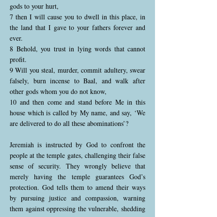
gods to your hurt,
7 then I will cause you to dwell in this place, in
the land that I gave to your fathers forever and
ever.
8 Behold, you trust in lying words that cannot
profit.
9 Will you steal, murder, commit adultery, swear
falsely, burn incense to Baal, and walk after
other gods whom you do not know,
10 and then come and stand before Me in this
house which is called by My name, and say, ‘We
are delivered to do all these abominations’?
Jeremiah is instructed by God to confront the
people at the temple gates, challenging their false
sense of security. They wrongly believe that
merely having the temple guarantees God’s
protection. God tells them to amend their ways
by pursuing justice and compassion, warning
them against oppressing the vulnerable, shedding