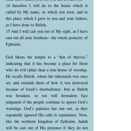
14 therefore I will do to the house which is
called by My name, in which you trust, and to
this place which I gave to you and your fathers,
as I have done to Shiloh.
15 And I will cast you out of My sight, as I have
cast out all your brethren—the whole posterity of
Ephraim.
God likens the temple to a “den of thieves,”
indicating that it has become a place for those
who do evil rather than a true house of worship.
He recalls Shiloh, where the tabernacle was once
set, and reminds them of how it was destroyed
because of Israel’s disobedience. Just as Shiloh
was forsaken, so too will Jerusalem face
judgment if the people continue to ignore God’s
warnings. God’s patience has run out, as they
repeatedly ignored His calls to repentance. Now,
like the northern kingdom of Ephraim, Judah
will be cast out of His presence if they do not