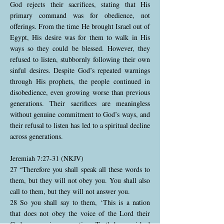
God rejects their sacrifices, stating that His
primary command was for obedience, not
offerings. From the time He brought Israel out of
Egypt, His desire was for them to walk in His
ways so they could be blessed. However, they
refused to listen, stubbornly following their own
sinful desires. Despite God’s repeated warnings
through His prophets, the people continued in
disobedience, even growing worse than previous
generations. Their sacrifices are meaningless
without genuine commitment to God’s ways, and
their refusal to listen has led to a spiritual decline
across generations.
Jeremiah 7:27-31 (NKJV)
27 “Therefore you shall speak all these words to
them, but they will not obey you. You shall also
call to them, but they will not answer you.
28 So you shall say to them, ‘This is a nation
that does not obey the voice of the Lord their