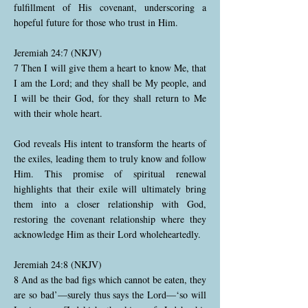
fulfillment of His covenant, underscoring a
hopeful future for those who trust in Him.
Jeremiah 24:7 (NKJV)
7 Then I will give them a heart to know Me, that
I am the Lord; and they shall be My people, and
I will be their God, for they shall return to Me
with their whole heart.
God reveals His intent to transform the hearts of
the exiles, leading them to truly know and follow
Him. This promise of spiritual renewal
highlights that their exile will ultimately bring
them into a closer relationship with God,
restoring the covenant relationship where they
acknowledge Him as their Lord wholeheartedly.
Jeremiah 24:8 (NKJV)
8 And as the bad figs which cannot be eaten, they
are so bad’—surely thus says the Lord—‘so will