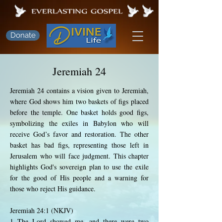
Donate
Jeremiah 24
Jeremiah 24 contains a vision given to Jeremiah,
where God shows him two baskets of figs placed
before the temple. One basket holds good figs,
symbolizing the exiles in Babylon who will
receive God’s favor and restoration. The other
basket has bad figs, representing those left in
Jerusalem who will face judgment. This chapter
highlights God's sovereign plan to use the exile
for the good of His people and a warning for
those who reject His guidance.
Jeremiah 24:1 (NKJV)
1 The Lord showed me, and there were two