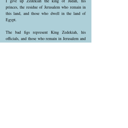
I give up Zedekiah the king of Judah, his
princes, the residue of Jerusalem who remain in
this land, and those who dwell in the land of
Egypt.
The bad figs represent King Zedekiah, his
officials, and those who remain in Jerusalem and
Egypt. God declares that they will face severe
consequences because they chose to rebel against
His guidance. This highlights the unavoidable
judgment that will fall on those who reject His
will, emphasizing the cost of disobedience.
Jeremiah 24:9 (NKJV)
9 I will deliver them to trouble into all the
kingdoms of the earth, for their harm, to be a
reproach and a byword, a taunt and a curse, in all
places where I shall drive them.
God warns that those symbolized by the bad figs
will suffer disgrace and hardship throughout the