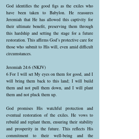
God identifies the good figs as the exiles who
have been taken to Babylon. He reassures
Jeremiah that He has allowed this captivity for
their ultimate benefit, preserving them through
this hardship and setting the stage for a future
restoration. This affirms God’s protective care for
those who submit to His will, even amid difficult
circumstances.
Jeremiah 24:6 (NKJV)
6 For I will set My eyes on them for good, and I
will bring them back to this land; I will build
them and not pull them down, and I will plant
them and not pluck them up.
God promises His watchful protection and
eventual restoration of the exiles. He vows to
rebuild and replant them, ensuring their stability
and prosperity in the future. This reflects His
commitment to their well-being and the