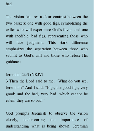
bad.
The vision features a clear contrast between the
two baskets: one with good figs, symbolizing the
exiles who will experience God's favor, and one
with inedible, bad figs, representing those who
will face judgment. This stark difference
emphasizes the separation between those who
submit to God’s will and those who refuse His
guidance.
Jeremiah 24:3 (NKJV)
3 Then the Lord said to me, “What do you see,
Jeremiah?” And I said, “Figs, the good figs, very
good; and the bad, very bad, which cannot be
eaten, they are so bad.”
God prompts Jeremiah to observe the vision
closely, underscoring the importance of
understanding what is being shown. Jeremiah