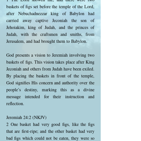
baskets of figs set before the temple of the Lord,
after Nebuchadnezzar king of Babylon had
carried away captive Jeconiah the son of
Jehoiakim, king of Judah, and the princes of
Judah, with the craftsmen and smiths, from
Jerusalem, and had brought them to Babylon.
God presents a vision to Jeremiah involving two
baskets of figs. This vision takes place after King
Jeconiah and others from Judah have been exiled.
By placing the baskets in front of the temple,
God signifies His concern and authority over the
people’s destiny, marking this as a divine
message intended for their instruction and
reflection.
Jeremiah 24:2 (NKJV)
2 One basket had very good figs, like the figs
that are first-ripe; and the other basket had very
bad figs which could not be eaten, they were so