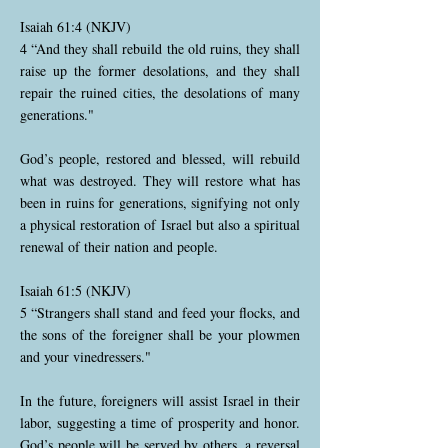
Isaiah 61:4 (NKJV)
4 “And they shall rebuild the old ruins, they shall
raise up the former desolations, and they shall
repair the ruined cities, the desolations of many
generations."
God’s people, restored and blessed, will rebuild
what was destroyed. They will restore what has
been in ruins for generations, signifying not only
a physical restoration of Israel but also a spiritual
renewal of their nation and people.
Isaiah 61:5 (NKJV)
5 “Strangers shall stand and feed your flocks, and
the sons of the foreigner shall be your plowmen
and your vinedressers."
In the future, foreigners will assist Israel in their
labor, suggesting a time of prosperity and honor.
God’s people will be served by others, a reversal