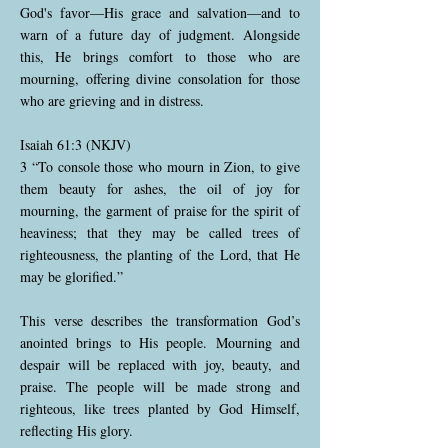
God's favor—His grace and salvation—and to
warn of a future day of judgment. Alongside
this, He brings comfort to those who are
mourning, offering divine consolation for those
who are grieving and in distress.
Isaiah 61:3 (NKJV)
3 “To console those who mourn in Zion, to give
them beauty for ashes, the oil of joy for
mourning, the garment of praise for the spirit of
heaviness; that they may be called trees of
righteousness, the planting of the Lord, that He
may be glorified.”
This verse describes the transformation God’s
anointed brings to His people. Mourning and
despair will be replaced with joy, beauty, and
praise. The people will be made strong and
righteous, like trees planted by God Himself,
reflecting His glory.