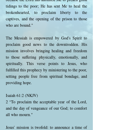
tidings to the poor; He has sent Me to heal the
brokenhearted, to proclaim liberty to the
captives, and the opening of the prison to those
who are bound."
The Messiah is empowered by God's Spirit to
proclaim good news to the downtrodden. His
mission involves bringing healing and freedom
to those suffering physically, emotionally, and
spiritually. This verse points to Jesus, who
fulfilled this prophecy by ministering to the poor,
setting people free from spiritual bondage, and
providing hope.
Isaiah 61:2 (NKJV)
2 “To proclaim the acceptable year of the Lord,
and the day of vengeance of our God; to comfort
all who mourn."
Jesus’ mission is twofold: to announce a time of