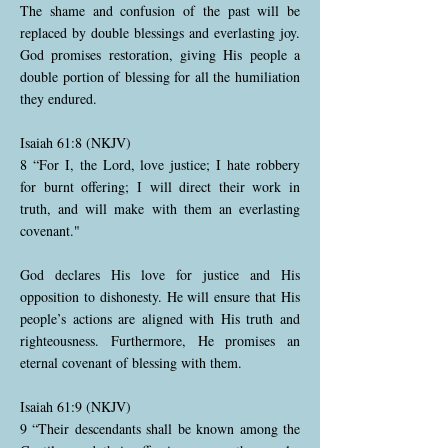
The shame and confusion of the past will be
replaced by double blessings and everlasting joy.
God promises restoration, giving His people a
double portion of blessing for all the humiliation
they endured.
Isaiah 61:8 (NKJV)
8 “For I, the Lord, love justice; I hate robbery
for burnt offering; I will direct their work in
truth, and will make with them an everlasting
covenant."
God declares His love for justice and His
opposition to dishonesty. He will ensure that His
people’s actions are aligned with His truth and
righteousness. Furthermore, He promises an
eternal covenant of blessing with them.
Isaiah 61:9 (NKJV)
9 “Their descendants shall be known among the