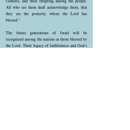
Gentiles, and their offspring among the people.
All who see them shall acknowledge them, that
they are the posterity whom the Lord has
blessed."
The future generations of Israel will be
recognized among the nations as those blessed by
the Lord. Their legacy of faithfulness and God’s
favor will be evident to all, elevating their status
among the people.
Isaiah 61:10 (NKJV)
10 “I will greatly rejoice in the Lord, my soul
shall be joyful in my God; for He has clothed me
with the garments of salvation, He has covered
me with the robe of righteousness, as a
bridegroom decks himself with ornaments, and
as a bride adorns herself with her jewels."
This verse expresses profound joy in the Lord’s
salvation. The imagery of a bridegroom and