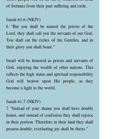
of fortunes from their past suffering and exile.
Isaiah 61:6 (NKJV)
6 “But you shall be named the priests of the
Lord, they shall call you the servants of our God.
You shall eat the riches of the Gentiles, and in
their glory you shall boast."
Israel will be honored as priests and servants of
God, enjoying the wealth of other nations. This
reflects the high status and spiritual responsibility
God will bestow upon His people, as they
become a light to the world.
Isaiah 61:7 (NKJV)
7 “Instead of your shame you shall have double
honor, and instead of confusion they shall rejoice
in their portion. Therefore in their land they shall
possess double; everlasting joy shall be theirs."