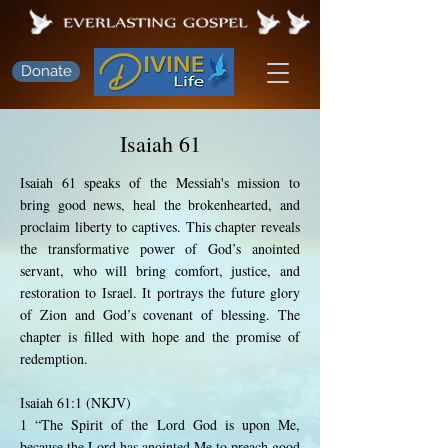
Donate
Isaiah 61
Isaiah 61 speaks of the Messiah's mission to
bring good news, heal the brokenhearted, and
proclaim liberty to captives. This chapter reveals
the transformative power of God’s anointed
servant, who will bring comfort, justice, and
restoration to Israel. It portrays the future glory
of Zion and God’s covenant of blessing. The
chapter is filled with hope and the promise of
redemption.
Isaiah 61:1 (NKJV)
1 “The Spirit of the Lord God is upon Me,
because the Lord has anointed Me to preach good