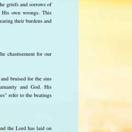
the griefs and sorrows of
r His own wrongs. This
earing their burdens and
he chastisement for our
and bruised for the sins
 humanity and God. His
es" refer to the beatings
And the Lord has laid on