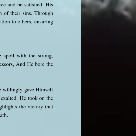
ce and be satisfied. His
n of their sins. Through
ation to others, ensuring
 spoil with the strong,
essors, And He bore the
e willingly gave Himself
 exalted. He took on the
ghlights the victory that
ath.