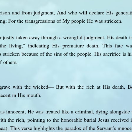
ison and from judgment, And who will declare His generat
ving; For the transgressions of My people He was stricken.
unjustly taken away through a wrongful judgment. His death is
the living," indicating His premature death. This fate 
tricken because of the sins of the people. His sacrifice is h
f others.
rave with the wicked— But with the rich at His death, 
eceit in His mouth.
s innocent, He was treated like a criminal, dying alongside
th the rich, pointing to the honorable burial Jesus received 
a). This verse highlights the paradox of the Servant’s innoce