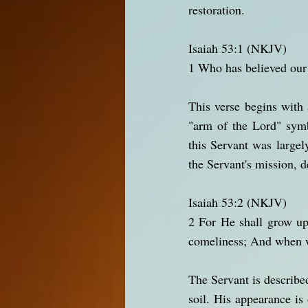
restoration.
Isaiah 53:1 (NKJV)
1 Who has believed our
This verse begins with
"arm of the Lord" symb
this Servant was largel
the Servant's mission, 
Isaiah 53:2 (NKJV)
2 For He shall grow up
comeliness; And when w
The Servant is describe
soil. His appearance is