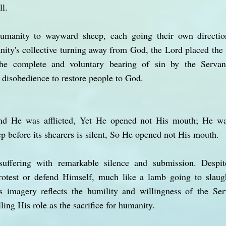
ll.
umanity to wayward sheep, each going their own directio
nity's collective turning away from God, the Lord placed the s
the complete and voluntary bearing of sin by the Serva
disobedience to restore people to God.
d He was afflicted, Yet He opened not His mouth; He wa
p before its shearers is silent, So He opened not His mouth.
uffering with remarkable silence and submission. Despi
protest or defend Himself, much like a lamb going to slaugh
s imagery reflects the humility and willingness of the Ser
lling His role as the sacrifice for humanity.