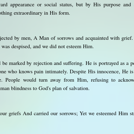
ard appearance or social status, but by His purpose and s
thing extraordinary in His form.
ejected by men, A Man of sorrows and acquainted with grief.
 was despised, and we did not esteem Him.
d be marked by rejection and suffering. He is portrayed as a 
one who knows pain intimately. Despite His innocence, He is
. People would turn away from Him, refusing to acknowl
man blindness to God's plan of salvation.
our griefs And carried our sorrows; Yet we esteemed Him st