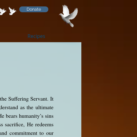
Donate
Recipes
the Suffering Servant. It
nderstand as the ultimate
He bears humanity’s sins
ss sacrifice, He redeems
e and commitment to our