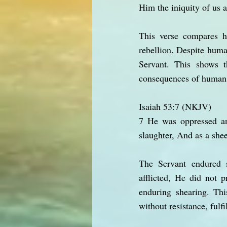
Him the iniquity of us a
This verse compares h
rebellion. Despite huma
Servant. This shows 
consequences of human 
Isaiah 53:7 (NKJV)
7 He was oppressed an
slaughter, And as a shee
The Servant endured s
afflicted, He did not 
enduring shearing. Thi
without resistance, fulfi