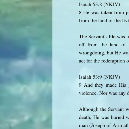
Isaiah 53:8 (NKJV)
8 He was taken from pr
from the land of the li
The Servant’s life was 
off from the land of 
wrongdoing, but He was s
act for the redemption o
Isaiah 53:9 (NKJV)
9 And they made His g
violence, Nor was any d
Although the Servant wa
death, He was buried wi
man (Joseph of Arimathe