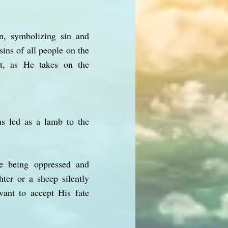
n, symbolizing sin and
ins of all people on the
nt, as He takes on the
s led as a lamb to the
te being oppressed and
ter or a sheep silently
vant to accept His fate