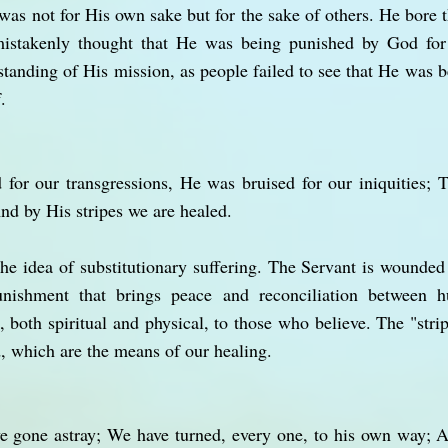
was not for His own sake but for the sake of others. He bore 
mistakenly thought that He was being punished by God fo
standing of His mission, as people failed to see that He was b
.
or our transgressions, He was bruised for our iniquities; T
d by His stripes we are healed.
he idea of substitutionary suffering. The Servant is wounded 
unishment that brings peace and reconciliation between
, both spiritual and physical, to those who believe. The "strip
 which are the means of our healing.
ve gone astray; We have turned, every one, to his own way; 