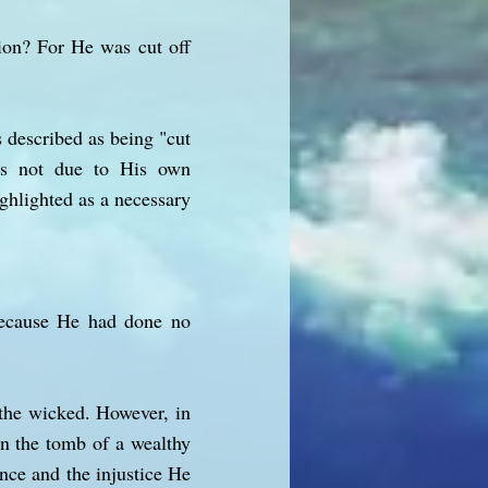
ion? For He was cut off
 described as being "cut
was not due to His own
ighlighted as a necessary
Because He had done no
 the wicked. However, in
in the tomb of a wealthy
nce and the injustice He