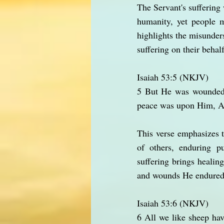
The Servant's suffering 
humanity, yet people 
highlights the misunder
suffering on their behalf
Isaiah 53:5 (NKJV)
5 But He was wounded f
peace was upon Him, An
This verse emphasizes t
of others, enduring p
suffering brings healing
and wounds He endured,
Isaiah 53:6 (NKJV)
6 All we like sheep ha