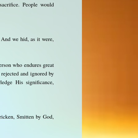
acrifice. People would
 And we hid, as it were,
person who endures great
 rejected and ignored by
edge His significance,
ricken, Smitten by God,