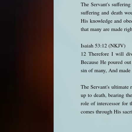
The Servant's suffering
suffering and death wou
His knowledge and obedie
that many are made rig
Isaiah 53:12 (NKJV)
12 Therefore I will di
Because He poured out 
sin of many, And made i
The Servant's ultimate 
up to death, bearing th
role of intercessor for 
comes through His sacrif