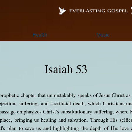
Health
Music
Isaiah 53
prophetic chapter that unmistakably speaks of Jesus Christ as 
jection, suffering, and sacrificial death, which Christians u
passage emphasizes Christ’s substitutionary suffering, where 
lace, bringing us healing and salvation. Through His selfle
od's plan to save us and highlighting the depth of His lov