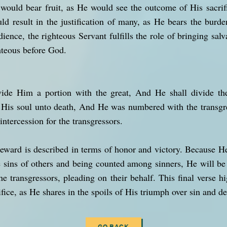
 would bear fruit, as He would see the outcome of His sacrifi
ld result in the justification of many, as He bears the burde
nce, the righteous Servant fulfills the role of bringing salv
hteous before God.
vide Him a portion with the great, And He shall divide the
His soul unto death, And He was numbered with the transgr
ntercession for the transgressors.
reward is described in terms of honor and victory. Because H
e sins of others and being counted among sinners, He will be
the transgressors, pleading on their behalf. This final verse hi
ice, as He shares in the spoils of His triumph over sin and de
GO BACK