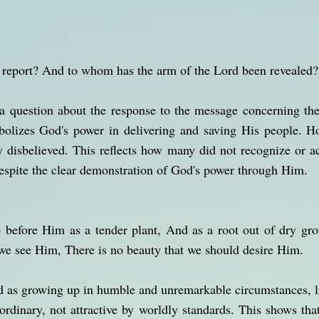
 report? And to whom has the arm of the Lord been revealed?
 a question about the response to the message concerning th
olizes God's power in delivering and saving His people. Ho
y disbelieved. This reflects how many did not recognize or ac
despite the clear demonstration of God's power through Him.
 before Him as a tender plant, And as a root out of dry gr
e see Him, There is no beauty that we should desire Him.
d as growing up in humble and unremarkable circumstances, lik
 ordinary, not attractive by worldly standards. This shows th