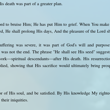
is death was part of a greater plan.
Lord to bruise Him; He has put Him to grief. When You make 
ed, He shall prolong His days, And the pleasure of the Lord s
uffering was severe, it was part of God's will and purpos
is was not the end. The phrase "He shall see His seed" sugges
 work—spiritual descendants—after His death. His resurrecti
lied, showing that His sacrifice would ultimately bring prosp
or of His soul, and be satisfied. By His knowledge My righteo
their iniquities.