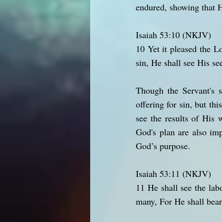
endured, showing that H
Isaiah 53:10 (NKJV)
10 Yet it pleased the 
sin, He shall see His se
Though the Servant's s
offering for sin, but th
see the results of His
God's plan are also imp
God’s purpose.
Isaiah 53:11 (NKJV)
11 He shall see the lab
many, For He shall bear 