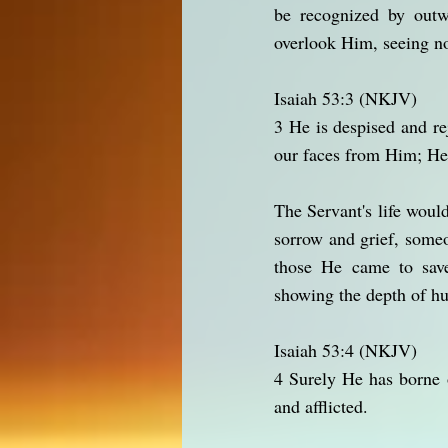
be recognized by outw
overlook Him, seeing no
Isaiah 53:3 (NKJV)
3 He is despised and r
our faces from Him; He
The Servant's life woul
sorrow and grief, some
those He came to save
showing the depth of hu
Isaiah 53:4 (NKJV)
4 Surely He has borne 
and afflicted.