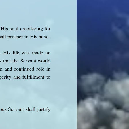
His soul an offering for
hall prosper in His hand.
e. His life was made an
ts that the Servant would
on and continued role in
erity and fulfillment to
us Servant shall justify