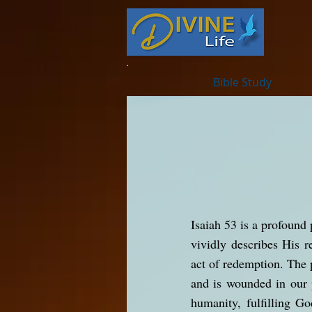
Bible Study
Isaiah 53 is a profound 
vividly describes His re
act of redemption. The 
and is wounded in our p
humanity, fulfilling G