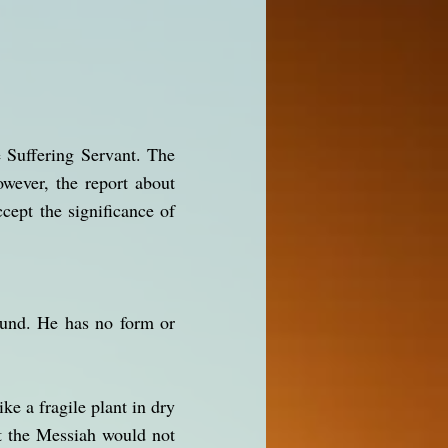
e Suffering Servant. The
wever, the report about
cept the significance of
ound. He has no form or
e a fragile plant in dry
at the Messiah would not