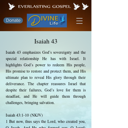
Donate
Isaiah 43
Isaiah 43 emphasizes God’s sovereignty and the
special relationship He has with Israel. It
highlights God’s power to redeem His people,
His promise to restore and protect them, and His
ultimate plan to reveal His glory through their
deliverance. The chapter reassures Israel that
despite their failures, God’s love for them is
steadfast, and He will guide them through
challenges, bringing salvation.
Isaiah 43:1-10 (NKJV)
1 But now, thus says the Lord, who created you,
O Jacob, And He who formed you, O Israel: