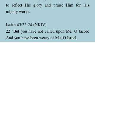
to reflect His glory and praise Him for His
mighty works.
Isaiah 43:22-24 (NKJV)
22 "But you have not called upon Me, O Jacob;
And you have been weary of Me, O Israel.
23 You have not brought Me the sheep for your
burnt offerings, Nor have you honored Me with
your sacrifices. I have not caused you to serve
with grain offerings, Nor wearied you with
incense.
24 You have bought Me no sweet cane with
money, Nor have you satisfied Me with the fat of
your sacrifices; But you have burdened Me with
your sins, You have wearied Me with your
iniquities."
God points out that Israel has neglected true
worship. Instead of bringing offerings and
sacrifices as a sign of gratitude and faithfulness,