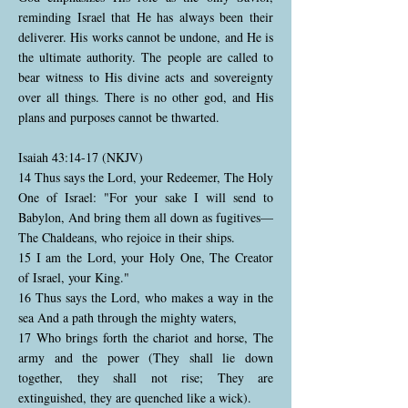
reminding Israel that He has always been their
deliverer. His works cannot be undone, and He is
the ultimate authority. The people are called to
bear witness to His divine acts and sovereignty
over all things. There is no other god, and His
plans and purposes cannot be thwarted.
Isaiah 43:14-17 (NKJV)
14 Thus says the Lord, your Redeemer, The Holy
One of Israel: "For your sake I will send to
Babylon, And bring them all down as fugitives—
The Chaldeans, who rejoice in their ships.
15 I am the Lord, your Holy One, The Creator
of Israel, your King."
16 Thus says the Lord, who makes a way in the
sea And a path through the mighty waters,
17 Who brings forth the chariot and horse, The
army and the power (They shall lie down
together, they shall not rise; They are
extinguished, they are quenched like a wick).