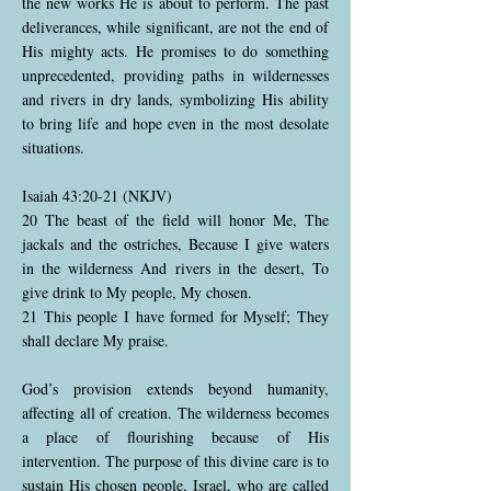
the new works He is about to perform. The past
deliverances, while significant, are not the end of
His mighty acts. He promises to do something
unprecedented, providing paths in wildernesses
and rivers in dry lands, symbolizing His ability
to bring life and hope even in the most desolate
situations.
Isaiah 43:20-21 (NKJV)
20 The beast of the field will honor Me, The
jackals and the ostriches, Because I give waters
in the wilderness And rivers in the desert, To
give drink to My people, My chosen.
21 This people I have formed for Myself; They
shall declare My praise.
God’s provision extends beyond humanity,
affecting all of creation. The wilderness becomes
a place of flourishing because of His
intervention. The purpose of this divine care is to
sustain His chosen people, Israel, who are called