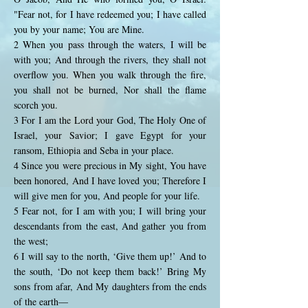
"Fear not, for I have redeemed you; I have called
you by your name; You are Mine.
2 When you pass through the waters, I will be
with you; And through the rivers, they shall not
overflow you. When you walk through the fire,
you shall not be burned, Nor shall the flame
scorch you.
3 For I am the Lord your God, The Holy One of
Israel, your Savior; I gave Egypt for your
ransom, Ethiopia and Seba in your place.
4 Since you were precious in My sight, You have
been honored, And I have loved you; Therefore I
will give men for you, And people for your life.
5 Fear not, for I am with you; I will bring your
descendants from the east, And gather you from
the west;
6 I will say to the north, ‘Give them up!’ And to
the south, ‘Do not keep them back!’ Bring My
sons from afar, And My daughters from the ends
of the earth—