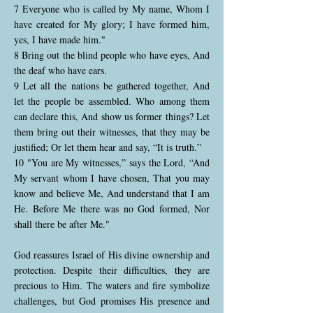
7 Everyone who is called by My name, Whom I
have created for My glory; I have formed him,
yes, I have made him."
8 Bring out the blind people who have eyes, And
the deaf who have ears.
9 Let all the nations be gathered together, And
let the people be assembled. Who among them
can declare this, And show us former things? Let
them bring out their witnesses, that they may be
justified; Or let them hear and say, “It is truth.”
10 "You are My witnesses,” says the Lord, “And
My servant whom I have chosen, That you may
know and believe Me, And understand that I am
He. Before Me there was no God formed, Nor
shall there be after Me."
God reassures Israel of His divine ownership and
protection. Despite their difficulties, they are
precious to Him. The waters and fire symbolize
challenges, but God promises His presence and