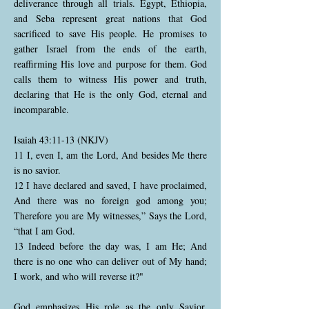
deliverance through all trials. Egypt, Ethiopia,
and Seba represent great nations that God
sacrificed to save His people. He promises to
gather Israel from the ends of the earth,
reaffirming His love and purpose for them. God
calls them to witness His power and truth,
declaring that He is the only God, eternal and
incomparable.
Isaiah 43:11-13 (NKJV)
11 I, even I, am the Lord, And besides Me there
is no savior.
12 I have declared and saved, I have proclaimed,
And there was no foreign god among you;
Therefore you are My witnesses,” Says the Lord,
“that I am God.
13 Indeed before the day was, I am He; And
there is no one who can deliver out of My hand;
I work, and who will reverse it?"
God emphasizes His role as the only Savior,