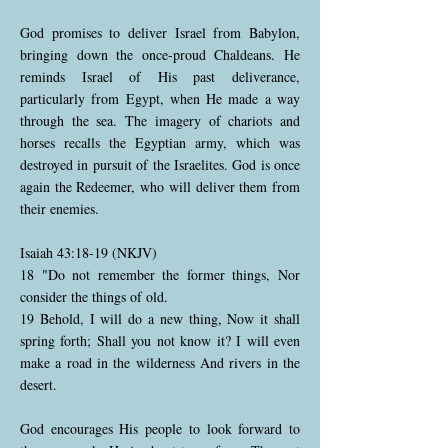
God promises to deliver Israel from Babylon,
bringing down the once-proud Chaldeans. He
reminds Israel of His past deliverance,
particularly from Egypt, when He made a way
through the sea. The imagery of chariots and
horses recalls the Egyptian army, which was
destroyed in pursuit of the Israelites. God is once
again the Redeemer, who will deliver them from
their enemies.
Isaiah 43:18-19 (NKJV)
18 "Do not remember the former things, Nor
consider the things of old.
19 Behold, I will do a new thing, Now it shall
spring forth; Shall you not know it? I will even
make a road in the wilderness And rivers in the
desert.
God encourages His people to look forward to