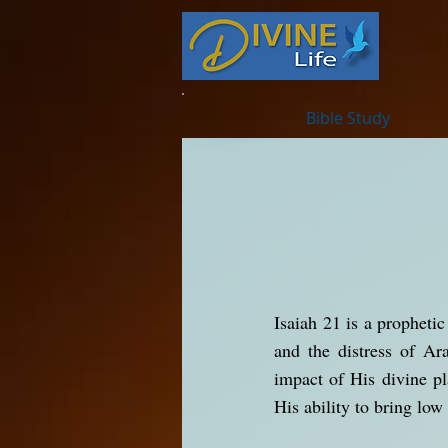
Bible Study
Isaiah 21 is a propheti
and the distress of Ar
impact of His divine pl
His ability to bring low