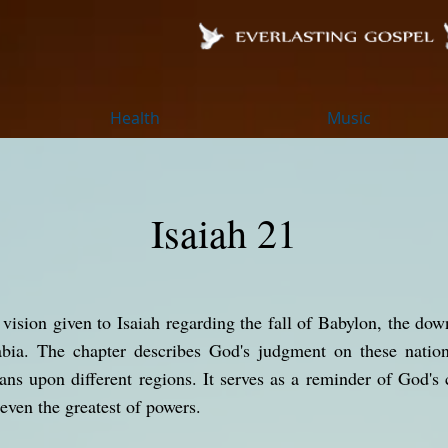
Health
Music
Isaiah 21
c vision given to Isaiah regarding the fall of Babylon, the d
abia. The chapter describes God's judgment on these natio
ans upon different regions. It serves as a reminder of God's 
 even the greatest of powers.