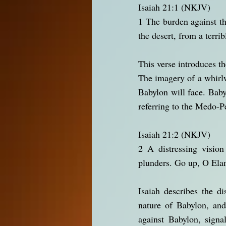
Isaiah 21:1 (NKJV)
1 The burden against t
the desert, from a terrib
This verse introduces t
The imagery of a whirlw
Babylon will face. Babyl
referring to the Medo-P
Isaiah 21:2 (NKJV)
2 A distressing vision
plunders. Go up, O Elam
Isaiah describes the di
nature of Babylon, an
against Babylon, signa