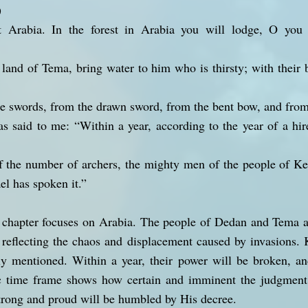
)
 Arabia. In the forest in Arabia you will lodge, O you 
 land of Tema, bring water to him who is thirsty; with thei
he swords, from the drawn sword, from the bent bow, and from 
s said to me: “Within a year, according to the year of a hir
f the number of archers, the mighty men of the people of Ke
el has spoken it.”
e chapter focuses on Arabia. The people of Dedan and Tema a
 reflecting the chaos and displacement caused by invasions. 
lly mentioned. Within a year, their power will be broken, an
c time frame shows how certain and imminent the judgment
 strong and proud will be humbled by His decree.