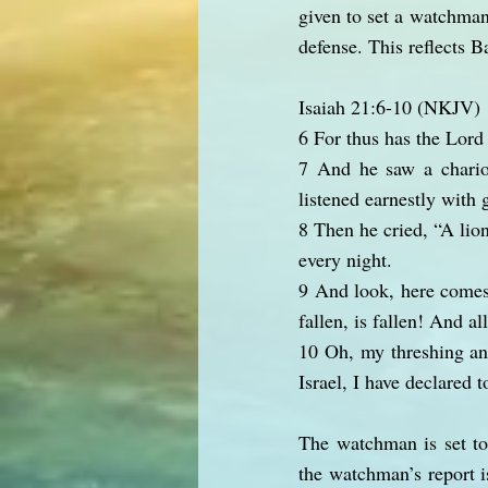
given to set a watchman.
defense. This reflects B
Isaiah 21:6-10 (NKJV)
6 For thus has the Lord
7 And he saw a chariot
listened earnestly with 
8 Then he cried, “A lion
every night.
9 And look, here comes
fallen, is fallen! And a
10 Oh, my threshing an
Israel, I have declared t
The watchman is set to
the watchman’s report is