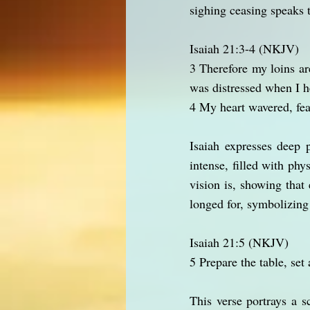
sighing ceasing speaks 
Isaiah 21:3-4 (NKJV)
3 Therefore my loins ar
was distressed when I h
4 My heart wavered, fea
Isaiah expresses deep p
intense, filled with phy
vision is, showing tha
longed for, symbolizing
Isaiah 21:5 (NKJV)
5 Prepare the table, set
This verse portrays a s