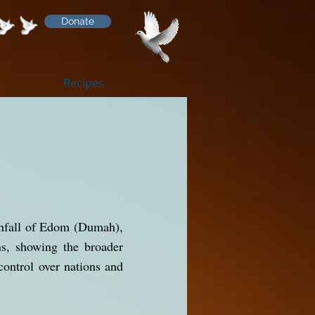
Donate
Recipes
ownfall of Edom (Dumah),
ns, showing the broader
control over nations and