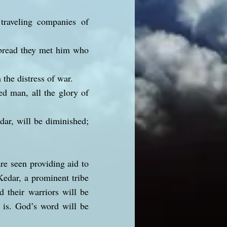
traveling companies of
r bread they met him who
the distress of war.
ed man, all the glory of
dar, will be diminished;
re seen providing aid to
Kedar, a prominent tribe
d their warriors will be
 is. God’s word will be