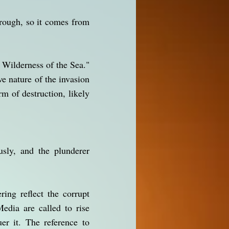
hrough, so it comes from
 Wilderness of the Sea."
e nature of the invasion
rm of destruction, likely
usly, and the plunderer
ring reflect the corrupt
dia are called to rise
er it. The reference to