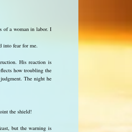
s of a woman in labor. I
 into fear for me.
ruction. His reaction is
eflects how troubling the
s judgment. The night he
oint the shield!
east, but the warning is