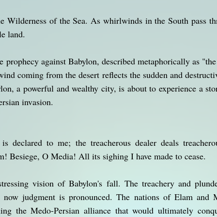
he Wilderness of the Sea. As whirlwinds in the South pass t
le land.
he prophecy against Babylon, described metaphorically as "the
ind coming from the desert reflects the sudden and destructiv
on, a powerful and wealthy city, is about to experience a sto
ersian invasion.
 is declared to me; the treacherous dealer deals treachero
! Besiege, O Media! All its sighing I have made to cease.
stressing vision of Babylon's fall. The treachery and plunde
d now judgment is pronounced. The nations of Elam and Me
ling the Medo-Persian alliance that would ultimately conqu