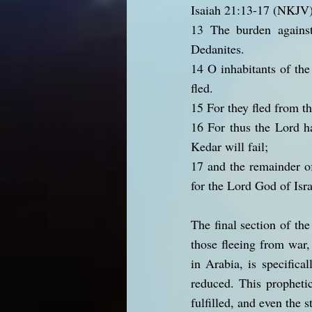
Isaiah 21:13-17 (NKJV
13 The burden against
Dedanites.
14 O inhabitants of the
fled.
15 For they fled from t
16 For thus the Lord ha
Kedar will fail;
17 and the remainder o
for the Lord God of Isra
The final section of th
those fleeing from war,
in Arabia, is specifica
reduced. This propheti
fulfilled, and even the