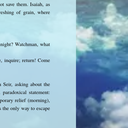
ot save them. Isaiah, as
reshing of grain, where
e night? Watchman, what
, inquire; return! Come
 Seir, asking about the
 paradoxical statement:
orary relief (morning),
is the only way to escape