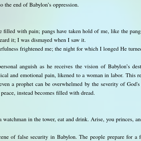
to the end of Babylon’s oppression.
e filled with pain; pangs have taken hold of me, like the pang
eard it; I was dismayed when I saw it.
rfulness frightened me; the night for which I longed He turned
ersonal anguish as he receives the vision of Babylon’s dest
sical and emotional pain, likened to a woman in labor. This r
t even a prophet can be overwhelmed by the severity of God'
 peace, instead becomes filled with dread.
 a watchman in the tower, eat and drink. Arise, you princes, an
cene of false security in Babylon. The people prepare for a f