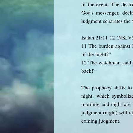
of the event. The destr
God's messenger, decla
judgment separates the 
Isaiah 21:11-12 (NKJV
11 The burden against 
of the night?”
12 The watchman said, 
back!”
The prophecy shifts to
night, which symbolize
morning and night are 
judgment (night) will al
coming judgment.