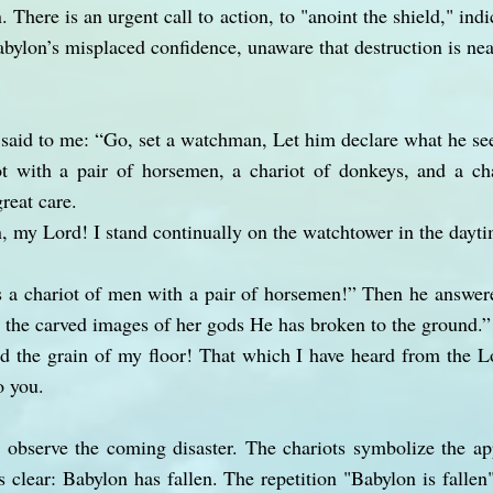
 There is an urgent call to action, to "anoint the shield," ind
abylon’s misplaced confidence, unaware that destruction is nea
 said to me: “Go, set a watchman, Let him declare what he se
 with a pair of horsemen, a chariot of donkeys, and a ch
great care.
, my Lord! I stand continually on the watchtower in the dayti
 a chariot of men with a pair of horsemen!” Then he answere
ll the carved images of her gods He has broken to the ground.”
d the grain of my floor! That which I have heard from the L
o you.
 observe the coming disaster. The chariots symbolize the ap
 clear: Babylon has fallen. The repetition "Babylon is fallen