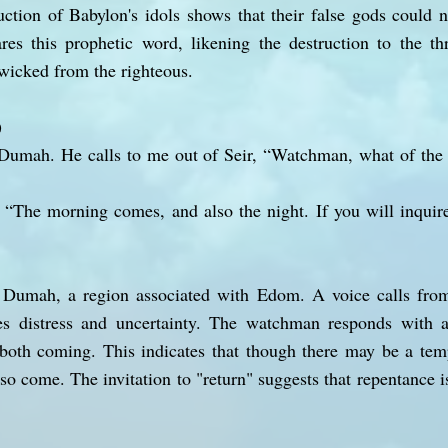
uction of Babylon's idols shows that their false gods could n
res this prophetic word, likening the destruction to the th
wicked from the righteous.
)
Dumah. He calls to me out of Seir, “Watchman, what of th
“The morning comes, and also the night. If you will inquire
 Dumah, a region associated with Edom. A voice calls from
s distress and uncertainty. The watchman responds with a
both coming. This indicates that though there may be a temp
so come. The invitation to "return" suggests that repentance 