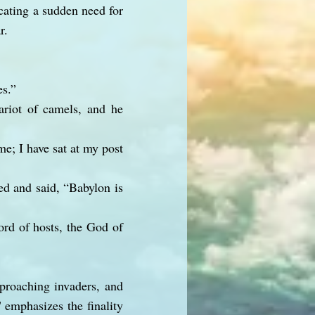
icating a sudden need for
r.
es.”
ariot of camels, and he
me; I have sat at my post
d and said, “Babylon is
ord of hosts, the God of
proaching invaders, and
" emphasizes the finality