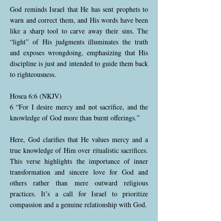
God reminds Israel that He has sent prophets to
warn and correct them, and His words have been
like a sharp tool to carve away their sins. The
“light” of His judgments illuminates the truth
and exposes wrongdoing, emphasizing that His
discipline is just and intended to guide them back
to righteousness.
Hosea 6:6 (NKJV)
6 “For I desire mercy and not sacrifice, and the
knowledge of God more than burnt offerings.”
Here, God clarifies that He values mercy and a
true knowledge of Him over ritualistic sacrifices.
This verse highlights the importance of inner
transformation and sincere love for God and
others rather than mere outward religious
practices. It’s a call for Israel to prioritize
compassion and a genuine relationship with God.