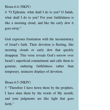
Hosea 6:4 (NKJV)
4 “O Ephraim, what shall I do to you? O Judah,
what shall I do to you? For your faithfulness is
like a morning cloud, and like the early dew it
goes away.”
God expresses frustration with the inconsistency
of Israel’s faith. Their devotion is fleeting, like
morning clouds or early dew that quickly
disappear. This verse reveals God’s sorrow over
Israel’s superficial commitment and calls them to
genuine, enduring faithfulness rather than
temporary, insincere displays of devotion.
Hosea 6:5 (NKJV)
5 “Therefore I have hewn them by the prophets,
I have slain them by the words of My mouth;
and your judgments are like light that goes
forth.”