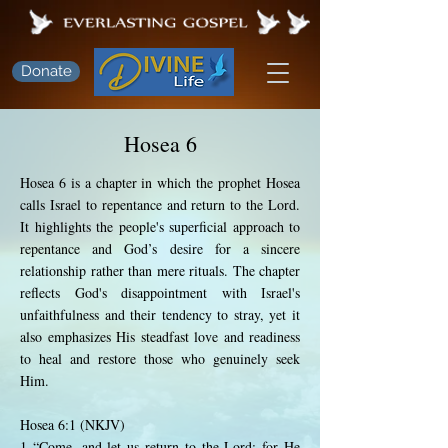
Donate
Hosea 6
Hosea 6 is a chapter in which the prophet Hosea
calls Israel to repentance and return to the Lord.
It highlights the people's superficial approach to
repentance and God’s desire for a sincere
relationship rather than mere rituals. The chapter
reflects God's disappointment with Israel's
unfaithfulness and their tendency to stray, yet it
also emphasizes His steadfast love and readiness
to heal and restore those who genuinely seek
Him.
Hosea 6:1 (NKJV)
1 “Come, and let us return to the Lord; for He