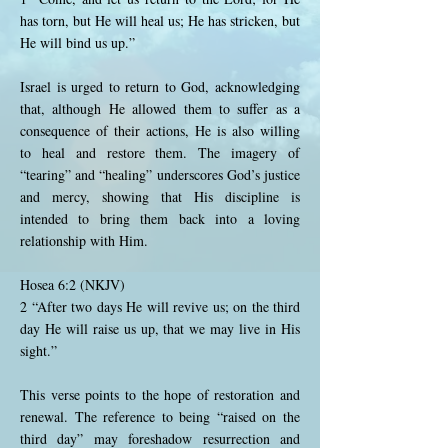
has torn, but He will heal us; He has stricken, but
He will bind us up.”
Israel is urged to return to God, acknowledging
that, although He allowed them to suffer as a
consequence of their actions, He is also willing
to heal and restore them. The imagery of
“tearing” and “healing” underscores God’s justice
and mercy, showing that His discipline is
intended to bring them back into a loving
relationship with Him.
Hosea 6:2 (NKJV)
2 “After two days He will revive us; on the third
day He will raise us up, that we may live in His
sight.”
This verse points to the hope of restoration and
renewal. The reference to being “raised on the
third day” may foreshadow resurrection and