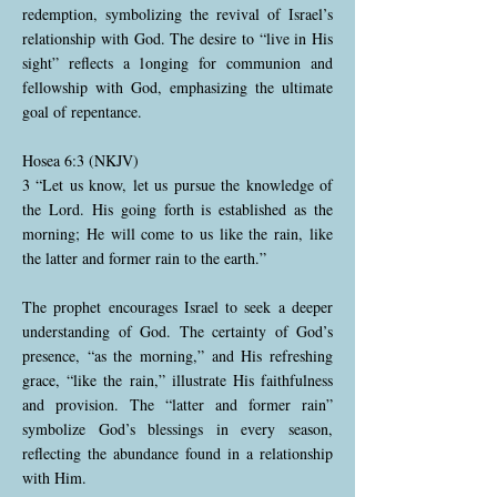
redemption, symbolizing the revival of Israel’s
relationship with God. The desire to “live in His
sight” reflects a longing for communion and
fellowship with God, emphasizing the ultimate
goal of repentance.
Hosea 6:3 (NKJV)
3 “Let us know, let us pursue the knowledge of
the Lord. His going forth is established as the
morning; He will come to us like the rain, like
the latter and former rain to the earth.”
The prophet encourages Israel to seek a deeper
understanding of God. The certainty of God’s
presence, “as the morning,” and His refreshing
grace, “like the rain,” illustrate His faithfulness
and provision. The “latter and former rain”
symbolize God’s blessings in every season,
reflecting the abundance found in a relationship
with Him.