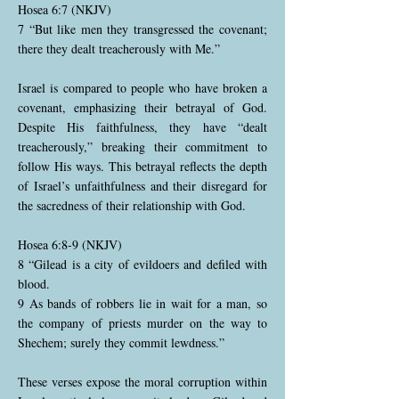
Hosea 6:7 (NKJV)
7 “But like men they transgressed the covenant;
there they dealt treacherously with Me.”
Israel is compared to people who have broken a
covenant, emphasizing their betrayal of God.
Despite His faithfulness, they have “dealt
treacherously,” breaking their commitment to
follow His ways. This betrayal reflects the depth
of Israel’s unfaithfulness and their disregard for
the sacredness of their relationship with God.
Hosea 6:8-9 (NKJV)
8 “Gilead is a city of evildoers and defiled with
blood.
9 As bands of robbers lie in wait for a man, so
the company of priests murder on the way to
Shechem; surely they commit lewdness.”
These verses expose the moral corruption within