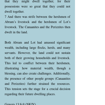
that they might dwell together, for their
possessions were so great that they could not
dwell together.
7 And there was strife between the herdsmen of
Abram’s livestock and the herdsmen of Lot’s
livestock. The Canaanites and the Perizzites then
dwelt in the land.
Both Abram and Lot had amassed significant
wealth, including large flocks, herds, and many
servants. However, the land could not sustain
both of their growing households and livestock.
This led to conflict between their herdsmen,
illustrating how material wealth, though a
blessing, can also create challenges. Additionally,
the presence of other people groups (Canaanites
and Perizzites) further strained the resources.
This tension sets the stage for a crucial decision
regarding their future dwelling places.
Genesis 13:8-9 (NKJV)