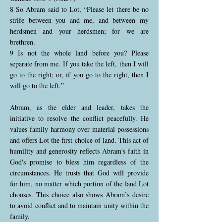
8 So Abram said to Lot, “Please let there be no
strife between you and me, and between my
herdsmen and your herdsmen; for we are
brethren.
9 Is not the whole land before you? Please
separate from me. If you take the left, then I will
go to the right; or, if you go to the right, then I
will go to the left.”
Abram, as the elder and leader, takes the
initiative to resolve the conflict peacefully. He
values family harmony over material possessions
and offers Lot the first choice of land. This act of
humility and generosity reflects Abram's faith in
God's promise to bless him regardless of the
circumstances. He trusts that God will provide
for him, no matter which portion of the land Lot
chooses. This choice also shows Abram’s desire
to avoid conflict and to maintain unity within the
family.