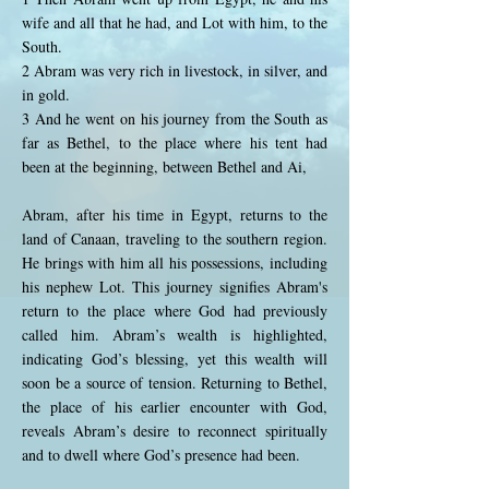
wife and all that he had, and Lot with him, to the
South.
2 Abram was very rich in livestock, in silver, and
in gold.
3 And he went on his journey from the South as
far as Bethel, to the place where his tent had
been at the beginning, between Bethel and Ai,
Abram, after his time in Egypt, returns to the
land of Canaan, traveling to the southern region.
He brings with him all his possessions, including
his nephew Lot. This journey signifies Abram's
return to the place where God had previously
called him. Abram’s wealth is highlighted,
indicating God’s blessing, yet this wealth will
soon be a source of tension. Returning to Bethel,
the place of his earlier encounter with God,
reveals Abram’s desire to reconnect spiritually
and to dwell where God’s presence had been.