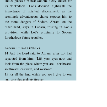
choice places him near Sodom, a city known for
its wickedness. Lot’s decision highlights the
importance of spiritual discernment, as the
seemingly advantageous choice exposes him to
the moral dangers of Sodom. Abram, on the
other hand, stays in Canaan, trusting in God’s
provision, while Lot’s proximity to Sodom
foreshadows future troubles.
Genesis 13:14-17 (NKJV)
14 And the Lord said to Abram, after Lot had
separated from him: “Lift your eyes now and
look from the place where you are—northward,
southward, eastward, and westward;
15 for all the land which you see I give to you
and your descendants forever.
16 And I will make your descendants as the dust
of the earth; so that if a man could number the
dust of the earth, then your descendants also
could be numbered.
17 Arise, walk in the land through its length and