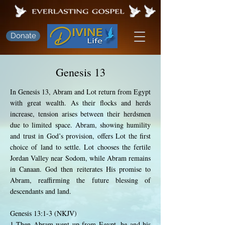
Donate
Genesis 13
In Genesis 13, Abram and Lot return from Egypt
with great wealth. As their flocks and herds
increase, tension arises between their herdsmen
due to limited space. Abram, showing humility
and trust in God’s provision, offers Lot the first
choice of land to settle. Lot chooses the fertile
Jordan Valley near Sodom, while Abram remains
in Canaan. God then reiterates His promise to
Abram, reaffirming the future blessing of
descendants and land.
Genesis 13:1-3 (NKJV)
1 Then Abram went up from Egypt, he and his