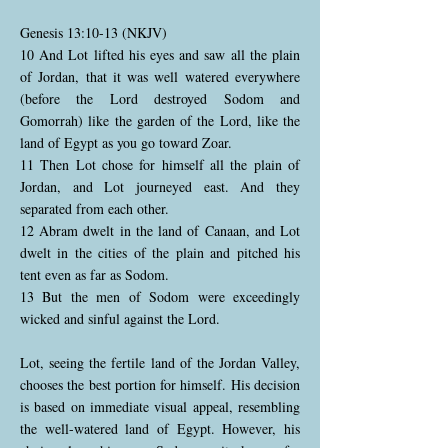
Genesis 13:10-13 (NKJV)
10 And Lot lifted his eyes and saw all the plain
of Jordan, that it was well watered everywhere
(before the Lord destroyed Sodom and
Gomorrah) like the garden of the Lord, like the
land of Egypt as you go toward Zoar.
11 Then Lot chose for himself all the plain of
Jordan, and Lot journeyed east. And they
separated from each other.
12 Abram dwelt in the land of Canaan, and Lot
dwelt in the cities of the plain and pitched his
tent even as far as Sodom.
13 But the men of Sodom were exceedingly
wicked and sinful against the Lord.
Lot, seeing the fertile land of the Jordan Valley,
chooses the best portion for himself. His decision
is based on immediate visual appeal, resembling
the well-watered land of Egypt. However, his