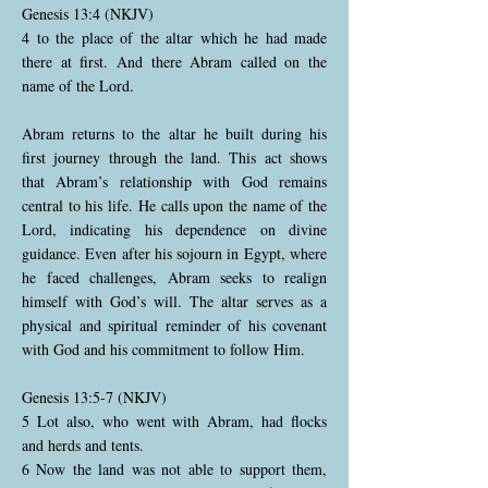
Genesis 13:4 (NKJV)
4 to the place of the altar which he had made
there at first. And there Abram called on the
name of the Lord.
Abram returns to the altar he built during his
first journey through the land. This act shows
that Abram’s relationship with God remains
central to his life. He calls upon the name of the
Lord, indicating his dependence on divine
guidance. Even after his sojourn in Egypt, where
he faced challenges, Abram seeks to realign
himself with God’s will. The altar serves as a
physical and spiritual reminder of his covenant
with God and his commitment to follow Him.
Genesis 13:5-7 (NKJV)
5 Lot also, who went with Abram, had flocks
and herds and tents.
6 Now the land was not able to support them,