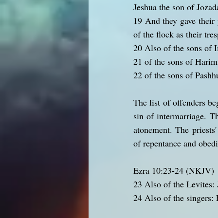
Jeshua the son of Jozada
19 And they gave their 
of the flock as their tre
20 Also of the sons of
21 of the sons of Harim
22 of the sons of Pashh
The list of offenders be
sin of intermarriage. Th
atonement. The priests'
of repentance and obed
Ezra 10:23-24 (NKJV)
23 Also of the Levites:
24 Also of the singers: