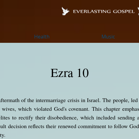
Health
Music
Ezra 10
ftermath of the intermarriage crisis in Israel. The people, led
n wives, which violated God's covenant. This chapter emphas
elites to rectify their disobedience, which included sending 
icult decision reflects their renewed commitment to follow God
ty.