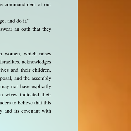
 the commandment of our
ge, and do it.”
 swear an oath that they
ign women, which raises
Israelites, acknowledges
ives and their children,
oposal, and the assembly
 may not have explicitly
n wives indicated their
aders to believe that this
ty and its covenant with