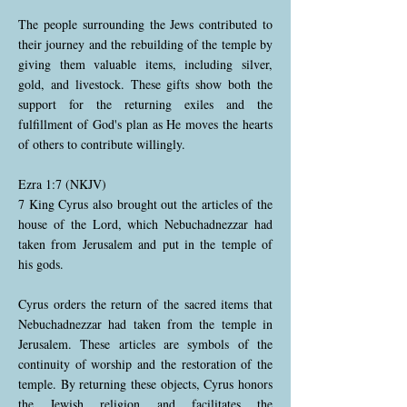
The people surrounding the Jews contributed to
their journey and the rebuilding of the temple by
giving them valuable items, including silver,
gold, and livestock. These gifts show both the
support for the returning exiles and the
fulfillment of God's plan as He moves the hearts
of others to contribute willingly.
Ezra 1:7 (NKJV)
7 King Cyrus also brought out the articles of the
house of the Lord, which Nebuchadnezzar had
taken from Jerusalem and put in the temple of
his gods.
Cyrus orders the return of the sacred items that
Nebuchadnezzar had taken from the temple in
Jerusalem. These articles are symbols of the
continuity of worship and the restoration of the
temple. By returning these objects, Cyrus honors
the Jewish religion and facilitates the