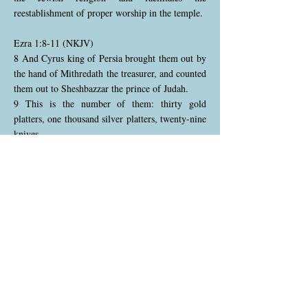
reestablishment of proper worship in the temple.
Ezra 1:8-11 (NKJV)
8 And Cyrus king of Persia brought them out by
the hand of Mithredath the treasurer, and counted
them out to Sheshbazzar the prince of Judah.
9 This is the number of them: thirty gold
platters, one thousand silver platters, twenty-nine
knives,
10 thirty gold basins, four hundred and ten silver
basins of a similar kind, and one thousand other
articles.
11 All the articles of gold and silver were five
thousand four hundred. All these Sheshbazzar
took with the captives who were brought from
Babylon to Jerusalem.
Cyrus entrusts the temple treasures to
Sheshbazzar, the leader of the returning exiles,
and the precise inventory of the items is