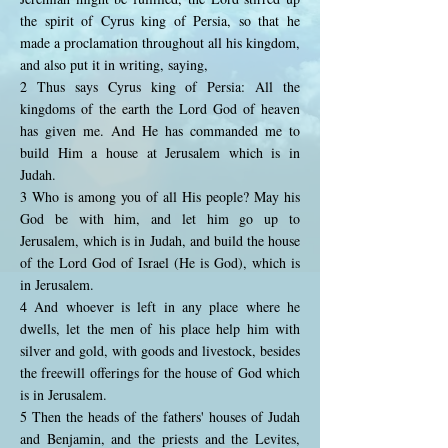
the spirit of Cyrus king of Persia, so that he
made a proclamation throughout all his kingdom,
and also put it in writing, saying,
2 Thus says Cyrus king of Persia: All the
kingdoms of the earth the Lord God of heaven
has given me. And He has commanded me to
build Him a house at Jerusalem which is in
Judah.
3 Who is among you of all His people? May his
God be with him, and let him go up to
Jerusalem, which is in Judah, and build the house
of the Lord God of Israel (He is God), which is
in Jerusalem.
4 And whoever is left in any place where he
dwells, let the men of his place help him with
silver and gold, with goods and livestock, besides
the freewill offerings for the house of God which
is in Jerusalem.
5 Then the heads of the fathers' houses of Judah
and Benjamin, and the priests and the Levites,