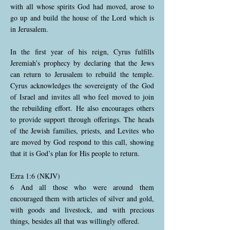
with all whose spirits God had moved, arose to
go up and build the house of the Lord which is
in Jerusalem.
In the first year of his reign, Cyrus fulfills
Jeremiah’s prophecy by declaring that the Jews
can return to Jerusalem to rebuild the temple.
Cyrus acknowledges the sovereignty of the God
of Israel and invites all who feel moved to join
the rebuilding effort. He also encourages others
to provide support through offerings. The heads
of the Jewish families, priests, and Levites who
are moved by God respond to this call, showing
that it is God’s plan for His people to return.
Ezra 1:6 (NKJV)
6 And all those who were around them
encouraged them with articles of silver and gold,
with goods and livestock, and with precious
things, besides all that was willingly offered.