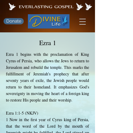
Donate
Ezra 1
Ezra 1 begins with the proclamation of King
Cyrus of Persia, who allows the Jews to return to
Jerusalem and rebuild the temple. This marks the
fulfillment of Jeremiah's prophecy that after
seventy years of exile, the Jewish people would
return to their homeland. It emphasizes God's
sovereignty in moving the heart of a foreign king
to restore His people and their worship.
Ezra 1:1-5 (NKJV)
1 Now in the first year of Cyrus king of Persia,
that the word of the Lord by the mouth of
Jeremiah might be fulfilled, the Lord stirred up