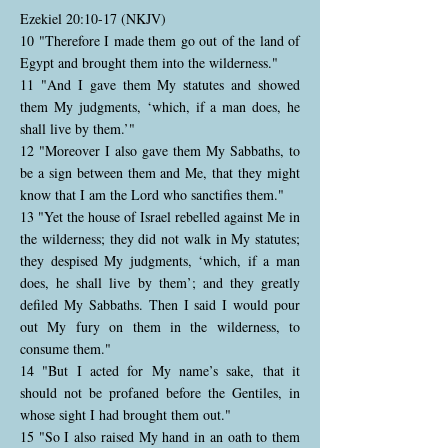
Ezekiel 20:10-17 (NKJV)
10 "Therefore I made them go out of the land of
Egypt and brought them into the wilderness."
11 "And I gave them My statutes and showed
them My judgments, ‘which, if a man does, he
shall live by them.’"
12 "Moreover I also gave them My Sabbaths, to
be a sign between them and Me, that they might
know that I am the Lord who sanctifies them."
13 "Yet the house of Israel rebelled against Me in
the wilderness; they did not walk in My statutes;
they despised My judgments, ‘which, if a man
does, he shall live by them’; and they greatly
defiled My Sabbaths. Then I said I would pour
out My fury on them in the wilderness, to
consume them."
14 "But I acted for My name’s sake, that it
should not be profaned before the Gentiles, in
whose sight I had brought them out."
15 "So I also raised My hand in an oath to them