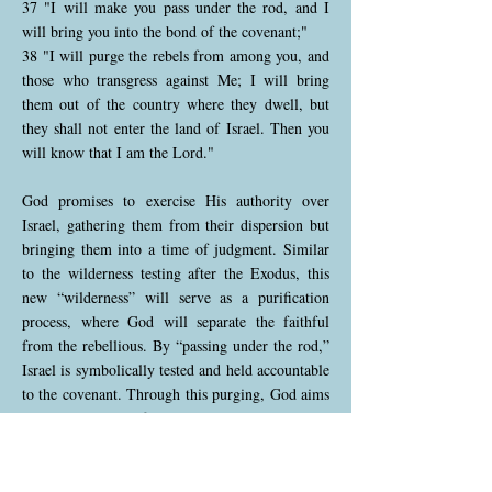
37 "I will make you pass under the rod, and I
will bring you into the bond of the covenant;"
38 "I will purge the rebels from among you, and
those who transgress against Me; I will bring
them out of the country where they dwell, but
they shall not enter the land of Israel. Then you
will know that I am the Lord."
God promises to exercise His authority over
Israel, gathering them from their dispersion but
bringing them into a time of judgment. Similar
to the wilderness testing after the Exodus, this
new “wilderness” will serve as a purification
process, where God will separate the faithful
from the rebellious. By “passing under the rod,”
Israel is symbolically tested and held accountable
to the covenant. Through this purging, God aims
to restore a purified Israel, where only the
faithful can return to the land.
Ezekiel 20:39-44 (NKJV)