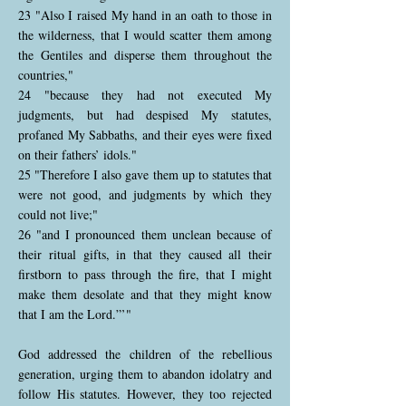
23 "Also I raised My hand in an oath to those in
the wilderness, that I would scatter them among
the Gentiles and disperse them throughout the
countries,"
24 "because they had not executed My
judgments, but had despised My statutes,
profaned My Sabbaths, and their eyes were fixed
on their fathers’ idols."
25 "Therefore I also gave them up to statutes that
were not good, and judgments by which they
could not live;"
26 "and I pronounced them unclean because of
their ritual gifts, in that they caused all their
firstborn to pass through the fire, that I might
make them desolate and that they might know
that I am the Lord.”’"
God addressed the children of the rebellious
generation, urging them to abandon idolatry and
follow His statutes. However, they too rejected