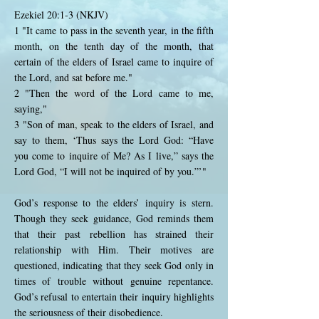
Ezekiel 20:1-3 (NKJV)
1 "It came to pass in the seventh year, in the fifth
month, on the tenth day of the month, that
certain of the elders of Israel came to inquire of
the Lord, and sat before me."
2 "Then the word of the Lord came to me,
saying,"
3 "Son of man, speak to the elders of Israel, and
say to them, ‘Thus says the Lord God: “Have
you come to inquire of Me? As I live,” says the
Lord God, “I will not be inquired of by you.”’"
God’s response to the elders’ inquiry is stern.
Though they seek guidance, God reminds them
that their past rebellion has strained their
relationship with Him. Their motives are
questioned, indicating that they seek God only in
times of trouble without genuine repentance.
God’s refusal to entertain their inquiry highlights
the seriousness of their disobedience.