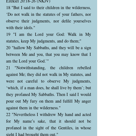
Ezekiel 20:18-26 (NKJV)
18 "But I said to their children in the wilderness,
‘Do not walk in the statutes of your fathers, nor
observe their judgments, nor defile yourselves
with their idols."
19 "I am the Lord your God: Walk in My
statutes, keep My judgments, and do them;"
20 "hallow My Sabbaths, and they will be a sign
between Me and you, that you may know that I
am the Lord your God.’"
21 "Notwithstanding, the children rebelled
against Me; they did not walk in My statutes, and
were not careful to observe My judgments,
‘which, if a man does, he shall live by them’; but
they profaned My Sabbaths. Then I said I would
pour out My fury on them and fulfill My anger
against them in the wilderness."
22 "Nevertheless I withdrew My hand and acted
for My name’s sake, that it should not be
profaned in the sight of the Gentiles, in whose
sight I had brought them out."