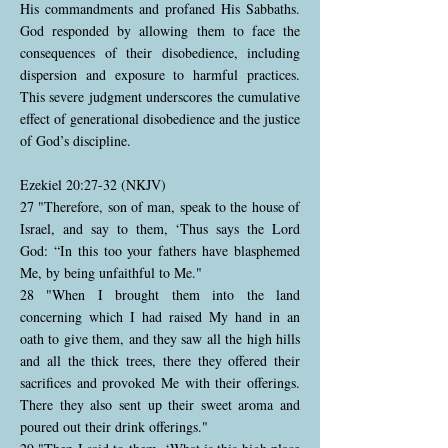
His commandments and profaned His Sabbaths.
God responded by allowing them to face the
consequences of their disobedience, including
dispersion and exposure to harmful practices.
This severe judgment underscores the cumulative
effect of generational disobedience and the justice
of God’s discipline.
Ezekiel 20:27-32 (NKJV)
27 "Therefore, son of man, speak to the house of
Israel, and say to them, ‘Thus says the Lord
God: “In this too your fathers have blasphemed
Me, by being unfaithful to Me."
28 "When I brought them into the land
concerning which I had raised My hand in an
oath to give them, and they saw all the high hills
and all the thick trees, there they offered their
sacrifices and provoked Me with their offerings.
There they also sent up their sweet aroma and
poured out their drink offerings."