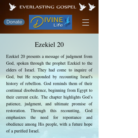
Donate
Ezekiel 20
Ezekiel 20 presents a message of judgment from
God, spoken through the prophet Ezekiel to the
elders of Israel. They had come to inquire of
God, but He responded by recounting Israel's
history of rebellion. God reminds them of their
continual disobedience, beginning from Egypt to
their current exile. The chapter highlights God’s
patience, judgment, and ultimate promise of
restoration. Through this recounting, God
emphasizes the need for repentance and
obedience among His people, with a future hope
of a purified Israel.