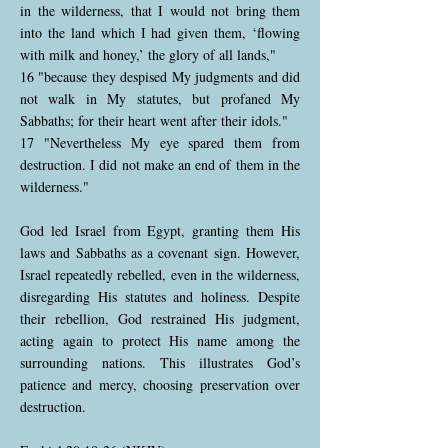
in the wilderness, that I would not bring them
into the land which I had given them, ‘flowing
with milk and honey,’ the glory of all lands,"
16 "because they despised My judgments and did
not walk in My statutes, but profaned My
Sabbaths; for their heart went after their idols."
17 "Nevertheless My eye spared them from
destruction. I did not make an end of them in the
wilderness."
God led Israel from Egypt, granting them His
laws and Sabbaths as a covenant sign. However,
Israel repeatedly rebelled, even in the wilderness,
disregarding His statutes and holiness. Despite
their rebellion, God restrained His judgment,
acting again to protect His name among the
surrounding nations. This illustrates God’s
patience and mercy, choosing preservation over
destruction.