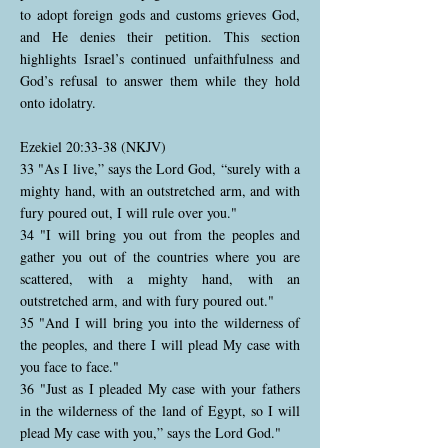
to adopt foreign gods and customs grieves God,
and He denies their petition. This section
highlights Israel’s continued unfaithfulness and
God’s refusal to answer them while they hold
onto idolatry.
Ezekiel 20:33-38 (NKJV)
33 "As I live,” says the Lord God, “surely with a
mighty hand, with an outstretched arm, and with
fury poured out, I will rule over you."
34 "I will bring you out from the peoples and
gather you out of the countries where you are
scattered, with a mighty hand, with an
outstretched arm, and with fury poured out."
35 "And I will bring you into the wilderness of
the peoples, and there I will plead My case with
you face to face."
36 "Just as I pleaded My case with your fathers
in the wilderness of the land of Egypt, so I will
plead My case with you,” says the Lord God."