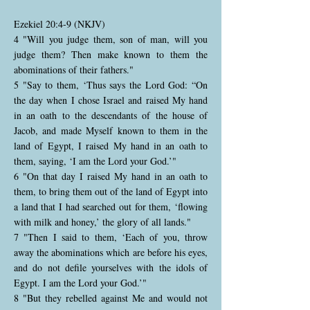
Ezekiel 20:4-9 (NKJV)
4 "Will you judge them, son of man, will you
judge them? Then make known to them the
abominations of their fathers."
5 "Say to them, ‘Thus says the Lord God: “On
the day when I chose Israel and raised My hand
in an oath to the descendants of the house of
Jacob, and made Myself known to them in the
land of Egypt, I raised My hand in an oath to
them, saying, ‘I am the Lord your God.’"
6 "On that day I raised My hand in an oath to
them, to bring them out of the land of Egypt into
a land that I had searched out for them, ‘flowing
with milk and honey,’ the glory of all lands."
7 "Then I said to them, ‘Each of you, throw
away the abominations which are before his eyes,
and do not defile yourselves with the idols of
Egypt. I am the Lord your God.’"
8 "But they rebelled against Me and would not