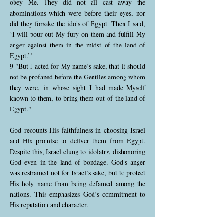
obey Me. They did not all cast away the
abominations which were before their eyes, nor
did they forsake the idols of Egypt. Then I said,
‘I will pour out My fury on them and fulfill My
anger against them in the midst of the land of
Egypt.’"
9 "But I acted for My name’s sake, that it should
not be profaned before the Gentiles among whom
they were, in whose sight I had made Myself
known to them, to bring them out of the land of
Egypt."
God recounts His faithfulness in choosing Israel
and His promise to deliver them from Egypt.
Despite this, Israel clung to idolatry, dishonoring
God even in the land of bondage. God’s anger
was restrained not for Israel’s sake, but to protect
His holy name from being defamed among the
nations. This emphasizes God’s commitment to
His reputation and character.