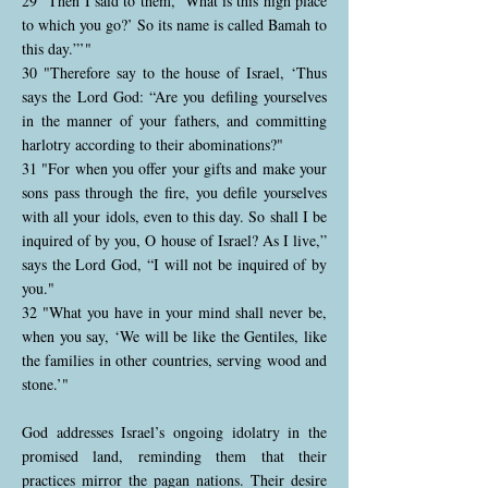
29 "Then I said to them, ‘What is this high place
to which you go?’ So its name is called Bamah to
this day.”’"
30 "Therefore say to the house of Israel, ‘Thus
says the Lord God: “Are you defiling yourselves
in the manner of your fathers, and committing
harlotry according to their abominations?"
31 "For when you offer your gifts and make your
sons pass through the fire, you defile yourselves
with all your idols, even to this day. So shall I be
inquired of by you, O house of Israel? As I live,”
says the Lord God, “I will not be inquired of by
you."
32 "What you have in your mind shall never be,
when you say, ‘We will be like the Gentiles, like
the families in other countries, serving wood and
stone.’"
God addresses Israel’s ongoing idolatry in the
promised land, reminding them that their
practices mirror the pagan nations. Their desire