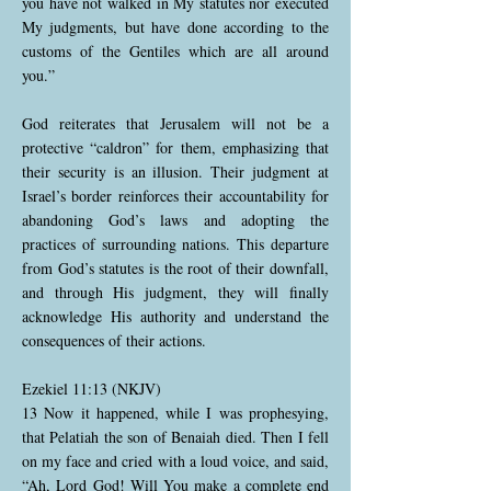
you have not walked in My statutes nor executed
My judgments, but have done according to the
customs of the Gentiles which are all around
you.”
God reiterates that Jerusalem will not be a
protective “caldron” for them, emphasizing that
their security is an illusion. Their judgment at
Israel’s border reinforces their accountability for
abandoning God’s laws and adopting the
practices of surrounding nations. This departure
from God’s statutes is the root of their downfall,
and through His judgment, they will finally
acknowledge His authority and understand the
consequences of their actions.
Ezekiel 11:13 (NKJV)
13 Now it happened, while I was prophesying,
that Pelatiah the son of Benaiah died. Then I fell
on my face and cried with a loud voice, and said,
“Ah, Lord God! Will You make a complete end