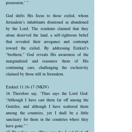
possession.’ ”
God shifts His focus to those exiled, whom
Jerusalem’s inhabitants dismissed as abandoned
by the Lord. The residents claimed that they
alone deserved the land, a self-righteous belief
that revealed their arrogance and contempt
toward the exiled. By addressing Ezekiel’s
“brethren,” God reveals His awareness of the
marginalized and reassures them of His
continuing care, challenging the exclusivity
claimed by those still in Jerusalem.
Ezekiel 11:16-17 (NKJV)
16 Therefore say, ‘Thus says the Lord God:
“Although I have cast them far off among the
Gentiles, and although I have scattered them
among the countries, yet I shall be a little
sanctuary for them in the countries where they
have gone.” ’