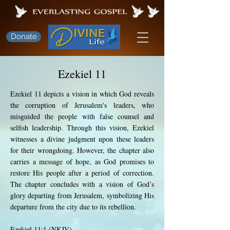
Donate
Ezekiel 11
Ezekiel 11 depicts a vision in which God reveals
the corruption of Jerusalem's leaders, who
misguided the people with false counsel and
selfish leadership. Through this vision, Ezekiel
witnesses a divine judgment upon these leaders
for their wrongdoing. However, the chapter also
carries a message of hope, as God promises to
restore His people after a period of correction.
The chapter concludes with a vision of God’s
glory departing from Jerusalem, symbolizing His
departure from the city due to its rebellion.
Ezekiel 11:1 (NKJV)