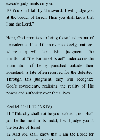
execute judgments on you.
10 You shall fall by the sword. I will judge you
at the border of Israel. Then you shall know that
I am the Lord.”
Here, God promises to bring these leaders out of
Jerusalem and hand them over to foreign nations,
where they will face divine judgment. The
mention of “the border of Israel” underscores the
humiliation of being punished outside their
homeland, a fate often reserved for the defeated.
Through this judgment, they will recognize
God’s sovereignty, realizing the reality of His
power and authority over their lives.
Ezekiel 11:11-12 (NKJV)
11 “This city shall not be your caldron, nor shall
you be the meat in its midst; I will judge you at
the border of Israel.
12 And you shall know that I am the Lord; for