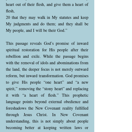
heart out of their flesh, and give them a heart of
flesh,
20 that they may walk in My statutes and keep
My judgments and do them; and they shall be
My people, and I will be their God.”
This passage reveals God’s promise of inward
spiritual restoration for His people after their
rebellion and exile. While the passage begins
with the removal of idols and abominations from
the land, the deeper focus is not merely outward
reform, but inward transformation. God promises
to give His people “one heart” and “a new
spirit,” removing the “stony heart” and replacing
it with “a heart of flesh.” This prophetic
language points beyond external obedience and
foreshadows the New Covenant reality fulfilled
through Jesus Christ. In New Covenant
understanding, this is not simply about people
becoming better at keeping written laws or