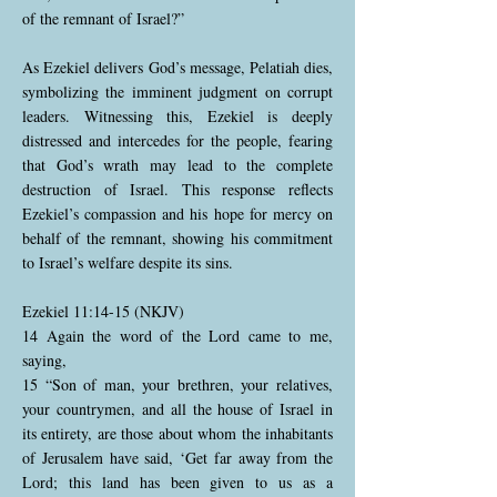
of the remnant of Israel?”
As Ezekiel delivers God’s message, Pelatiah dies,
symbolizing the imminent judgment on corrupt
leaders. Witnessing this, Ezekiel is deeply
distressed and intercedes for the people, fearing
that God’s wrath may lead to the complete
destruction of Israel. This response reflects
Ezekiel’s compassion and his hope for mercy on
behalf of the remnant, showing his commitment
to Israel’s welfare despite its sins.
Ezekiel 11:14-15 (NKJV)
14 Again the word of the Lord came to me,
saying,
15 “Son of man, your brethren, your relatives,
your countrymen, and all the house of Israel in
its entirety, are those about whom the inhabitants
of Jerusalem have said, ‘Get far away from the
Lord; this land has been given to us as a