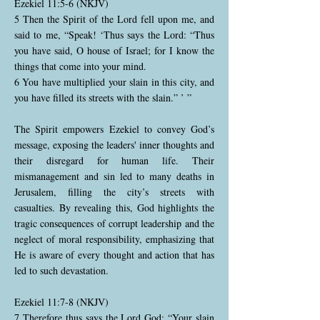
Ezekiel 11:5-6 (NKJV)
5 Then the Spirit of the Lord fell upon me, and
said to me, “Speak! ‘Thus says the Lord: “Thus
you have said, O house of Israel; for I know the
things that come into your mind.
6 You have multiplied your slain in this city, and
you have filled its streets with the slain.” ’ ”
The Spirit empowers Ezekiel to convey God’s
message, exposing the leaders' inner thoughts and
their disregard for human life. Their
mismanagement and sin led to many deaths in
Jerusalem, filling the city’s streets with
casualties. By revealing this, God highlights the
tragic consequences of corrupt leadership and the
neglect of moral responsibility, emphasizing that
He is aware of every thought and action that has
led to such devastation.
Ezekiel 11:7-8 (NKJV)
7 Therefore thus says the Lord God: “Your slain