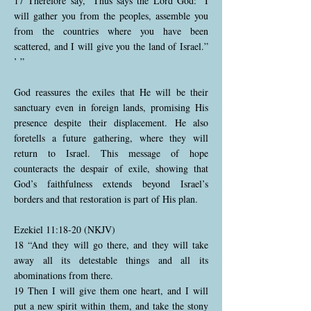
17 Therefore say, ‘Thus says the Lord God: “I
will gather you from the peoples, assemble you
from the countries where you have been
scattered, and I will give you the land of Israel.”
’ ”
God reassures the exiles that He will be their
sanctuary even in foreign lands, promising His
presence despite their displacement. He also
foretells a future gathering, where they will
return to Israel. This message of hope
counteracts the despair of exile, showing that
God’s faithfulness extends beyond Israel’s
borders and that restoration is part of His plan.
Ezekiel 11:18-20 (NKJV)
18 “And they will go there, and they will take
away all its detestable things and all its
abominations from there.
19 Then I will give them one heart, and I will
put a new spirit within them, and take the stony