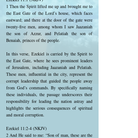
1 Then the Spirit lifted me up and brought me to
the East Gate of the Lord’s house, which faces
eastward; and there at the door of the gate were
twenty-five men, among whom I saw Jaazaniah
the son of Azzur, and Pelatiah the son of
Benaiah, princes of the people.
In this verse, Ezekiel is carried by the Spirit to
the East Gate, where he sees prominent leaders
of Jerusalem, including Jaazaniah and Pelatiah.
These men, influential in the city, represent the
corrupt leadership that guided the people away
from God’s commands. By specifically naming
these individuals, the passage underscores their
responsibility for leading the nation astray and
highlights the serious consequences of spiritual
and moral corruption.
Ezekiel 11:2-4 (NKJV)
2 And He said to me: “Son of man, these are the