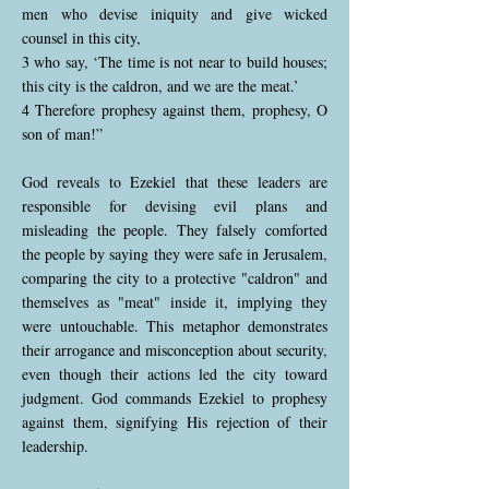
men who devise iniquity and give wicked
counsel in this city,
3 who say, ‘The time is not near to build houses;
this city is the caldron, and we are the meat.’
4 Therefore prophesy against them, prophesy, O
son of man!”
God reveals to Ezekiel that these leaders are
responsible for devising evil plans and
misleading the people. They falsely comforted
the people by saying they were safe in Jerusalem,
comparing the city to a protective "caldron" and
themselves as "meat" inside it, implying they
were untouchable. This metaphor demonstrates
their arrogance and misconception about security,
even though their actions led the city toward
judgment. God commands Ezekiel to prophesy
against them, signifying His rejection of their
leadership.