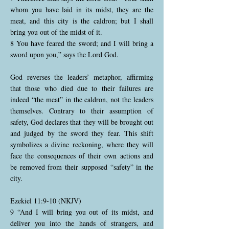
whom you have laid in its midst, they are the
meat, and this city is the caldron; but I shall
bring you out of the midst of it.
8 You have feared the sword; and I will bring a
sword upon you,” says the Lord God.
God reverses the leaders’ metaphor, affirming
that those who died due to their failures are
indeed “the meat” in the caldron, not the leaders
themselves. Contrary to their assumption of
safety, God declares that they will be brought out
and judged by the sword they fear. This shift
symbolizes a divine reckoning, where they will
face the consequences of their own actions and
be removed from their supposed “safety” in the
city.
Ezekiel 11:9-10 (NKJV)
9 “And I will bring you out of its midst, and
deliver you into the hands of strangers, and