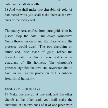
cubit and a half its width.
18 And you shall make two cherubim of gold; of
hammered work you shall make them at the two
ends of the mercy seat.
The mercy seat, crafted from pure gold, is to be
placed atop the Ark. This cover symbolizes
God’s throne on earth and the place where His
presence would dwell. The two cherubim on
either end, also made of gold, reflect the
heavenly nature of God’s throne and serve as
guardians of His holiness. The cherubim’s
presence signifies the awe and reverence due to
God, as well as the protection of His holiness
from sinful humanity.
Exodus 25:19-20 (NKJV)
19 Make one cherub at one end, and the other
cherub at the other end; you shall make the
cherubim at the two ends of it of one piece with