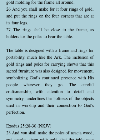
gold molding for the frame all around.
26 And you shall make for it four rings of gold,
and put the rings on the four corners that are at
its four legs.
27 The rings shall be close to the frame, as
holders for the poles to bear the table.
The table is designed with a frame and rings for
portability, much like the Ark. The inclusion of
gold rings and poles for carrying shows that this
sacred furniture was also designed for movement,
symbolizing God’s continued presence with His
people wherever they go. The careful
craftsmanship, with attention to detail and
symmetry, underlines the holiness of the objects
used in worship and their connection to God's
perfection.
Exodus 25:28-30 (NKJV)
28 And you shall make the poles of acacia wood,
and overlay them with gold, that the table may