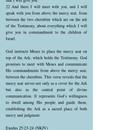
that I will give you.
22 And there I will meet with you, and I will
speak with you from above the mercy seat, from
between the two cherubim which are on the ark
of the Testimony, about everything which I will
give you in commandment to the children of
Israel.
God instructs Moses to place the mercy seat on
top of the Ark, which holds the Testimony. God
promises to meet with Moses and communicate
His commandments from above the mercy seat,
between the cherubim. This verse reveals that the
mercy seat serves not only as a cover for the Ark
but also as the central point of divine
communication. It represents God’s willingness
to dwell among His people and guide them,
establishing the Ark as a sacred place of both
mercy and judgment.
Exodus 25:23-24 (NKJV)