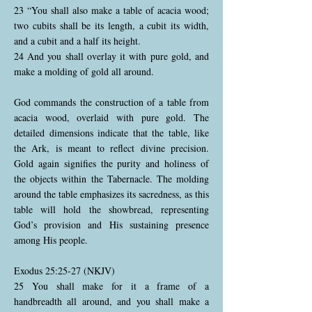
23 “You shall also make a table of acacia wood;
two cubits shall be its length, a cubit its width,
and a cubit and a half its height.
24 And you shall overlay it with pure gold, and
make a molding of gold all around.
God commands the construction of a table from
acacia wood, overlaid with pure gold. The
detailed dimensions indicate that the table, like
the Ark, is meant to reflect divine precision.
Gold again signifies the purity and holiness of
the objects within the Tabernacle. The molding
around the table emphasizes its sacredness, as this
table will hold the showbread, representing
God’s provision and His sustaining presence
among His people.
Exodus 25:25-27 (NKJV)
25 You shall make for it a frame of a
handbreadth all around, and you shall make a