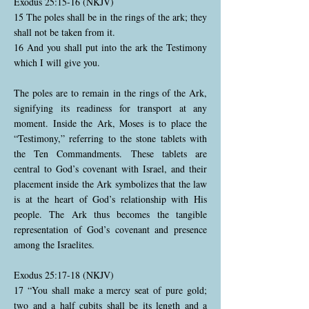
Exodus 25:15-16 (NKJV)
15 The poles shall be in the rings of the ark; they
shall not be taken from it.
16 And you shall put into the ark the Testimony
which I will give you.
The poles are to remain in the rings of the Ark,
signifying its readiness for transport at any
moment. Inside the Ark, Moses is to place the
“Testimony,” referring to the stone tablets with
the Ten Commandments. These tablets are
central to God’s covenant with Israel, and their
placement inside the Ark symbolizes that the law
is at the heart of God’s relationship with His
people. The Ark thus becomes the tangible
representation of God’s covenant and presence
among the Israelites.
Exodus 25:17-18 (NKJV)
17 “You shall make a mercy seat of pure gold;
two and a half cubits shall be its length and a