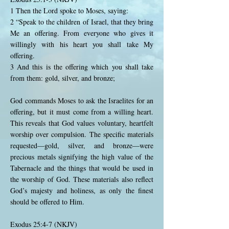
1 Then the Lord spoke to Moses, saying:
2 “Speak to the children of Israel, that they bring
Me an offering. From everyone who gives it
willingly with his heart you shall take My
offering.
3 And this is the offering which you shall take
from them: gold, silver, and bronze;
God commands Moses to ask the Israelites for an
offering, but it must come from a willing heart.
This reveals that God values voluntary, heartfelt
worship over compulsion. The specific materials
requested—gold, silver, and bronze—were
precious metals signifying the high value of the
Tabernacle and the things that would be used in
the worship of God. These materials also reflect
God’s majesty and holiness, as only the finest
should be offered to Him.
Exodus 25:4-7 (NKJV)