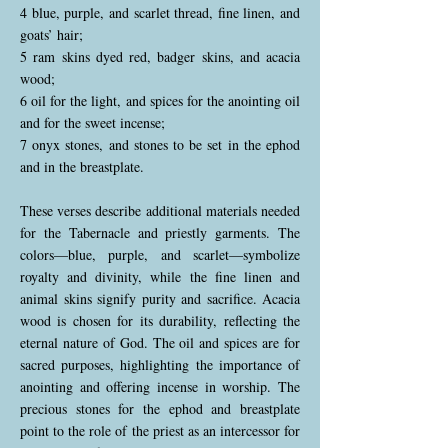
4 blue, purple, and scarlet thread, fine linen, and
goats’ hair;
5 ram skins dyed red, badger skins, and acacia
wood;
6 oil for the light, and spices for the anointing oil
and for the sweet incense;
7 onyx stones, and stones to be set in the ephod
and in the breastplate.
These verses describe additional materials needed
for the Tabernacle and priestly garments. The
colors—blue, purple, and scarlet—symbolize
royalty and divinity, while the fine linen and
animal skins signify purity and sacrifice. Acacia
wood is chosen for its durability, reflecting the
eternal nature of God. The oil and spices are for
sacred purposes, highlighting the importance of
anointing and offering incense in worship. The
precious stones for the ephod and breastplate
point to the role of the priest as an intercessor for