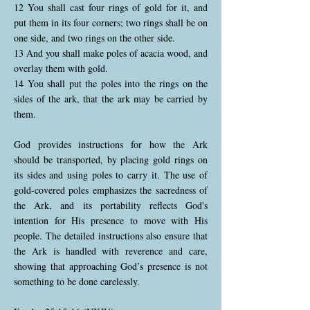
12 You shall cast four rings of gold for it, and
put them in its four corners; two rings shall be on
one side, and two rings on the other side.
13 And you shall make poles of acacia wood, and
overlay them with gold.
14 You shall put the poles into the rings on the
sides of the ark, that the ark may be carried by
them.
God provides instructions for how the Ark
should be transported, by placing gold rings on
its sides and using poles to carry it. The use of
gold-covered poles emphasizes the sacredness of
the Ark, and its portability reflects God's
intention for His presence to move with His
people. The detailed instructions also ensure that
the Ark is handled with reverence and care,
showing that approaching God’s presence is not
something to be done carelessly.