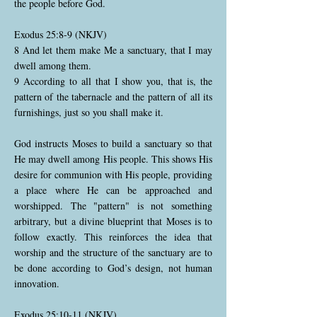
the people before God.
Exodus 25:8-9 (NKJV)
8 And let them make Me a sanctuary, that I may
dwell among them.
9 According to all that I show you, that is, the
pattern of the tabernacle and the pattern of all its
furnishings, just so you shall make it.
God instructs Moses to build a sanctuary so that
He may dwell among His people. This shows His
desire for communion with His people, providing
a place where He can be approached and
worshipped. The "pattern" is not something
arbitrary, but a divine blueprint that Moses is to
follow exactly. This reinforces the idea that
worship and the structure of the sanctuary are to
be done according to God’s design, not human
innovation.
Exodus 25:10-11 (NKJV)