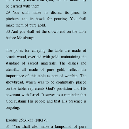
be carried with them.
29 You shall make its dishes, its pans, its
pitchers, and its bowls for pouring. You shall
make them of pure gold.
30 And you shall set the showbread on the table
before Me always.
The poles for carrying the table are made of
acacia wood, overlaid with gold, maintaining the
standard of sacred materials. The dishes and
utensils, all made of pure gold, reflect the
importance of this table as part of worship. The
showbread, which was to be continually placed
on the table, represents God's provision and His
covenant with Israel. It serves as a reminder that
God sustains His people and that His presence is
ongoing.
Exodus 25:31-33 (NKJV)
31 “You shall also make a lampstand of pure