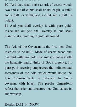
10 “And they shall make an ark of acacia wood;
two and a half cubits shall be its length, a cubit
and a half its width, and a cubit and a half its
height.
11 And you shall overlay it with pure gold,
inside and out you shall overlay it, and shall
make on it a molding of gold all around.
The Ark of the Covenant is the first item God
instructs to be built. Made of acacia wood and
overlaid with pure gold, the Ark symbolizes both
the humanity and divinity of God’s presence. Its
pure gold covering emphasizes the holiness and
sacredness of the Ark, which would house the
Ten Commandments, a testament to God’s
covenant with Israel. The precise dimensions
reflect the order and structure that God values in
His worship.
Exodus 25:12-14 (NKJV)