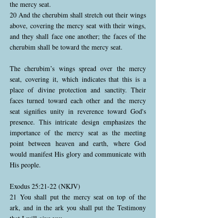
the mercy seat.
20 And the cherubim shall stretch out their wings
above, covering the mercy seat with their wings,
and they shall face one another; the faces of the
cherubim shall be toward the mercy seat.
The cherubim’s wings spread over the mercy
seat, covering it, which indicates that this is a
place of divine protection and sanctity. Their
faces turned toward each other and the mercy
seat signifies unity in reverence toward God's
presence. This intricate design emphasizes the
importance of the mercy seat as the meeting
point between heaven and earth, where God
would manifest His glory and communicate with
His people.
Exodus 25:21-22 (NKJV)
21 You shall put the mercy seat on top of the
ark, and in the ark you shall put the Testimony