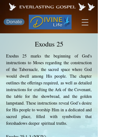
Donate
Exodus 25
Exodus 25 marks the beginning of God's
instructions to Moses regarding the construction
of the Tabernacle, the sacred space where God
would dwell among His people. The chapter
outlines the offerings required, as well as detailed
instructions for crafting the Ark of the Covenant,
the table for the showbread, and the golden
lampstand. These instructions reveal God’s desire
for His people to worship Him in a dedicated and
sacred place, filled with symbolism that
foreshadows deeper spiritual truths.
Exodus 25:1-3 (NKJV)