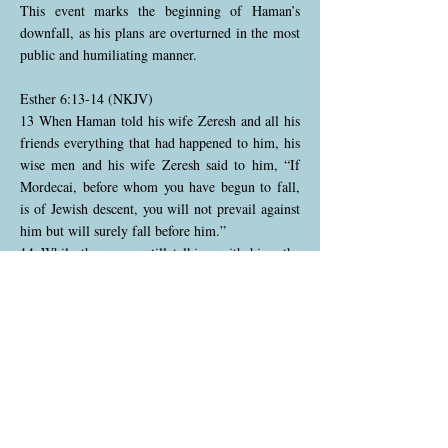
This event marks the beginning of Haman’s
downfall, as his plans are overturned in the most
public and humiliating manner.
Esther 6:13-14 (NKJV)
13 When Haman told his wife Zeresh and all his
friends everything that had happened to him, his
wise men and his wife Zeresh said to him, “If
Mordecai, before whom you have begun to fall,
is of Jewish descent, you will not prevail against
him but will surely fall before him.”
14 While they were still talking with him, the
king’s eunuchs came, and hastened to bring
Haman to the banquet which Esther had
prepared.
Haman returns home humiliated after being
forced to honor Mordecai, the very man he
despises. He tells his wife Zeresh and his friends
what has happened, and they respond with a dire