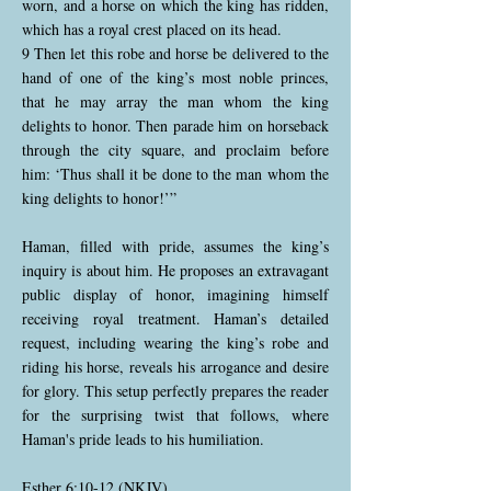
worn, and a horse on which the king has ridden,
which has a royal crest placed on its head.
9 Then let this robe and horse be delivered to the
hand of one of the king’s most noble princes,
that he may array the man whom the king
delights to honor. Then parade him on horseback
through the city square, and proclaim before
him: ‘Thus shall it be done to the man whom the
king delights to honor!’”
Haman, filled with pride, assumes the king’s
inquiry is about him. He proposes an extravagant
public display of honor, imagining himself
receiving royal treatment. Haman’s detailed
request, including wearing the king’s robe and
riding his horse, reveals his arrogance and desire
for glory. This setup perfectly prepares the reader
for the surprising twist that follows, where
Haman's pride leads to his humiliation.
Esther 6:10-12 (NKJV)