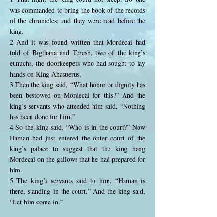
was commanded to bring the book of the records
of the chronicles; and they were read before the
king.
2 And it was found written that Mordecai had
told of Bigthana and Teresh, two of the king’s
eunuchs, the doorkeepers who had sought to lay
hands on King Ahasuerus.
3 Then the king said, “What honor or dignity has
been bestowed on Mordecai for this?” And the
king’s servants who attended him said, “Nothing
has been done for him.”
4 So the king said, “Who is in the court?” Now
Haman had just entered the outer court of the
king’s palace to suggest that the king hang
Mordecai on the gallows that he had prepared for
him.
5 The king’s servants said to him, “Haman is
there, standing in the court.” And the king said,
“Let him come in.”