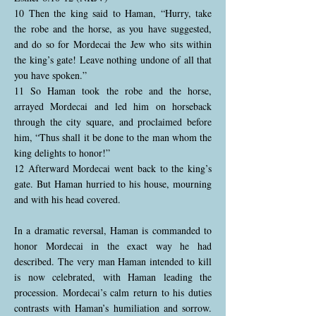
10 Then the king said to Haman, “Hurry, take
the robe and the horse, as you have suggested,
and do so for Mordecai the Jew who sits within
the king’s gate! Leave nothing undone of all that
you have spoken.”
11 So Haman took the robe and the horse,
arrayed Mordecai and led him on horseback
through the city square, and proclaimed before
him, “Thus shall it be done to the man whom the
king delights to honor!”
12 Afterward Mordecai went back to the king’s
gate. But Haman hurried to his house, mourning
and with his head covered.
In a dramatic reversal, Haman is commanded to
honor Mordecai in the exact way he had
described. The very man Haman intended to kill
is now celebrated, with Haman leading the
procession. Mordecai’s calm return to his duties
contrasts with Haman’s humiliation and sorrow.