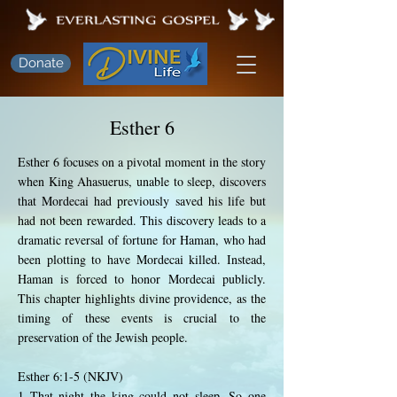
Donate
Esther 6
Esther 6 focuses on a pivotal moment in the story
when King Ahasuerus, unable to sleep, discovers
that Mordecai had previously saved his life but
had not been rewarded. This discovery leads to a
dramatic reversal of fortune for Haman, who had
been plotting to have Mordecai killed. Instead,
Haman is forced to honor Mordecai publicly.
This chapter highlights divine providence, as the
timing of these events is crucial to the
preservation of the Jewish people.
Esther 6:1-5 (NKJV)
1 That night the king could not sleep. So one