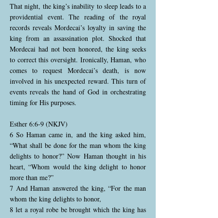
That night, the king’s inability to sleep leads to a
providential event. The reading of the royal
records reveals Mordecai’s loyalty in saving the
king from an assassination plot. Shocked that
Mordecai had not been honored, the king seeks
to correct this oversight. Ironically, Haman, who
comes to request Mordecai’s death, is now
involved in his unexpected reward. This turn of
events reveals the hand of God in orchestrating
timing for His purposes.
Esther 6:6-9 (NKJV)
6 So Haman came in, and the king asked him,
“What shall be done for the man whom the king
delights to honor?” Now Haman thought in his
heart, “Whom would the king delight to honor
more than me?”
7 And Haman answered the king, “For the man
whom the king delights to honor,
8 let a royal robe be brought which the king has