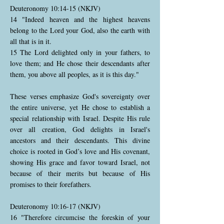
Deuteronomy 10:14-15 (NKJV)
14 "Indeed heaven and the highest heavens
belong to the Lord your God, also the earth with
all that is in it.
15 The Lord delighted only in your fathers, to
love them; and He chose their descendants after
them, you above all peoples, as it is this day."
These verses emphasize God's sovereignty over
the entire universe, yet He chose to establish a
special relationship with Israel. Despite His rule
over all creation, God delights in Israel's
ancestors and their descendants. This divine
choice is rooted in God’s love and His covenant,
showing His grace and favor toward Israel, not
because of their merits but because of His
promises to their forefathers.
Deuteronomy 10:16-17 (NKJV)
16 "Therefore circumcise the foreskin of your