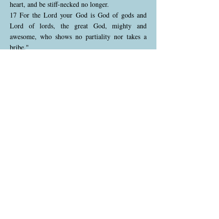
heart, and be stiff-necked no longer.
17 For the Lord your God is God of gods and
Lord of lords, the great God, mighty and
awesome, who shows no partiality nor takes a
bribe."
God calls the Israelites to spiritual transformation
—heart circumcision, meaning they must remove
stubbornness and fully devote themselves to God.
He is the supreme ruler, greater than all other
gods or rulers, who exercises justice without
favoritism. This divine demand for internal
purity and humility reflects the core of God's
relationship with His people, requiring sincerity,
not just external compliance.
Deuteronomy 10:18-19 (NKJV)
18 "He administers justice for the fatherless and
the widow, and loves the stranger, giving him
food and clothing.