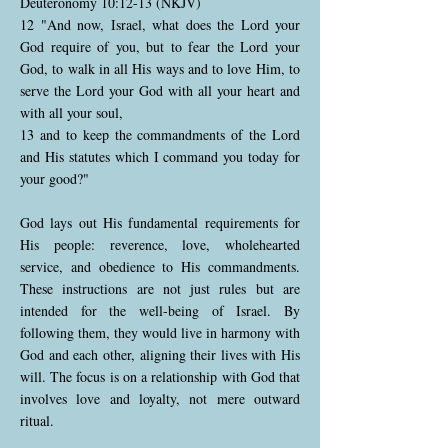
Deuteronomy 10:12-13 (NKJV)
12 "And now, Israel, what does the Lord your
God require of you, but to fear the Lord your
God, to walk in all His ways and to love Him, to
serve the Lord your God with all your heart and
with all your soul,
13 and to keep the commandments of the Lord
and His statutes which I command you today for
your good?"
God lays out His fundamental requirements for
His people: reverence, love, wholehearted
service, and obedience to His commandments.
These instructions are not just rules but are
intended for the well-being of Israel. By
following them, they would live in harmony with
God and each other, aligning their lives with His
will. The focus is on a relationship with God that
involves love and loyalty, not mere outward
ritual.