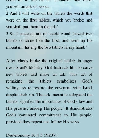
yourself an ark of wood.
2 And I will write on the tablets the words that
were on the first tablets, which you broke; and
you shall put them in the ark.’
3 So I made an ark of acacia wood, hewed two
tablets of stone like the first, and went up the
mountain, having the two tablets in my hand."
After Moses broke the original tablets in anger
over Israel's idolatry, God instructs him to carve
new tablets and make an ark. This act of
remaking the tablets symbolizes God’s
willingness to restore the covenant with Israel
despite their sin. The ark, meant to safeguard the
tablets, signifies the importance of God's law and
His presence among His people. It demonstrates
God's continued commitment to His people,
provided they repent and follow His ways.
Deuteronomy 10:4-5 (NKJV)