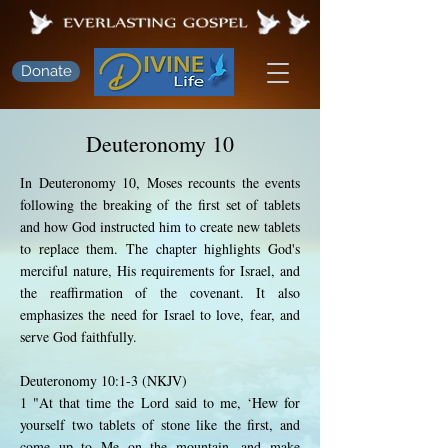
Donate
Deuteronomy 10
In Deuteronomy 10, Moses recounts the events
following the breaking of the first set of tablets
and how God instructed him to create new tablets
to replace them. The chapter highlights God's
merciful nature, His requirements for Israel, and
the reaffirmation of the covenant. It also
emphasizes the need for Israel to love, fear, and
serve God faithfully.
Deuteronomy 10:1-3 (NKJV)
1 "At that time the Lord said to me, ‘Hew for
yourself two tablets of stone like the first, and
come up to Me on the mountain, and make