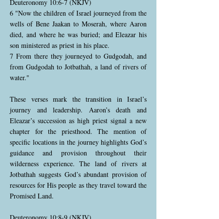
Deuteronomy 10:6-7 (NKJV)
6 "Now the children of Israel journeyed from the
wells of Bene Jaakan to Moserah, where Aaron
died, and where he was buried; and Eleazar his
son ministered as priest in his place.
7 From there they journeyed to Gudgodah, and
from Gudgodah to Jotbathah, a land of rivers of
water."
These verses mark the transition in Israel’s
journey and leadership. Aaron’s death and
Eleazar’s succession as high priest signal a new
chapter for the priesthood. The mention of
specific locations in the journey highlights God’s
guidance and provision throughout their
wilderness experience. The land of rivers at
Jotbathah suggests God’s abundant provision of
resources for His people as they travel toward the
Promised Land.
Deuteronomy 10:8-9 (NKJV)