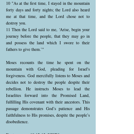
10 "As at the first time, I stayed in the mountain
forty days and forty nights; the Lord also heard
me at that time, and the Lord chose not to
destroy you.
11 Then the Lord said to me, ‘Arise, begin your
journey before the people, that they may go in
and possess the land which I swore to their
fathers to give them.’"
Moses recounts the time he spent on the
mountain with God, pleading for Israel's
forgiveness. God mercifully listens to Moses and
decides not to destroy the people despite their
rebellion. He instructs Moses to lead the
Israelites forward into the Promised Land,
fulfilling His covenant with their ancestors. This
passage demonstrates God’s patience and His
faithfulness to His promises, despite the people’s
disobedience.