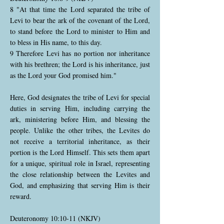
8 "At that time the Lord separated the tribe of
Levi to bear the ark of the covenant of the Lord,
to stand before the Lord to minister to Him and
to bless in His name, to this day.
9 Therefore Levi has no portion nor inheritance
with his brethren; the Lord is his inheritance, just
as the Lord your God promised him."
Here, God designates the tribe of Levi for special
duties in serving Him, including carrying the
ark, ministering before Him, and blessing the
people. Unlike the other tribes, the Levites do
not receive a territorial inheritance, as their
portion is the Lord Himself. This sets them apart
for a unique, spiritual role in Israel, representing
the close relationship between the Levites and
God, and emphasizing that serving Him is their
reward.
Deuteronomy 10:10-11 (NKJV)