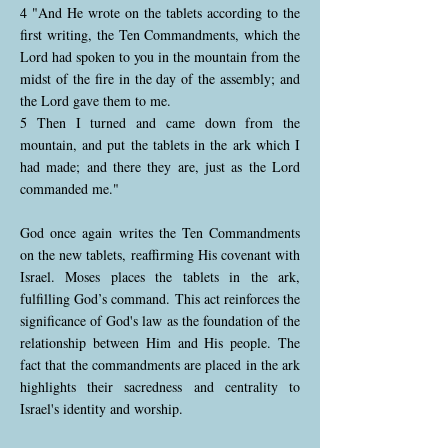
4 "And He wrote on the tablets according to the
first writing, the Ten Commandments, which the
Lord had spoken to you in the mountain from the
midst of the fire in the day of the assembly; and
the Lord gave them to me.
5 Then I turned and came down from the
mountain, and put the tablets in the ark which I
had made; and there they are, just as the Lord
commanded me."
God once again writes the Ten Commandments
on the new tablets, reaffirming His covenant with
Israel. Moses places the tablets in the ark,
fulfilling God’s command. This act reinforces the
significance of God's law as the foundation of the
relationship between Him and His people. The
fact that the commandments are placed in the ark
highlights their sacredness and centrality to
Israel's identity and worship.