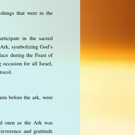
shings that were in the
rticipate in the sacred
e Ark, symbolizing God’s
ace during the Feast of
ccasion for all Israel,
tocol.
im before the ark, were
nd oxen as the Ark was
reverence and gratitude