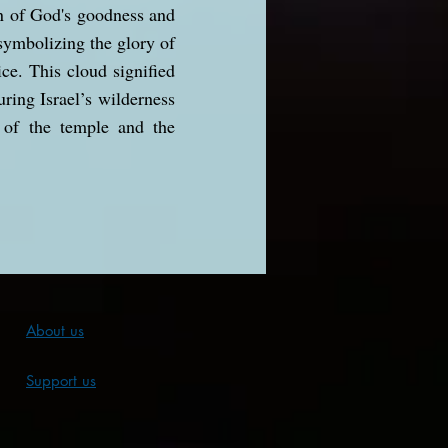
on of God's goodness and
 symbolizing the glory of
ice. This cloud signified
ring Israel’s wilderness
 of the temple and the
About us
Support us