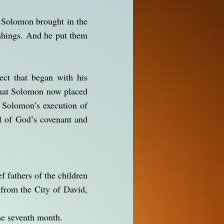
d Solomon brought in the
ishings. And he put them
ect that began with his
—that Solomon now placed
d Solomon’s execution of
ol of God’s covenant and
f fathers of the children
 from the City of David,
the seventh month.