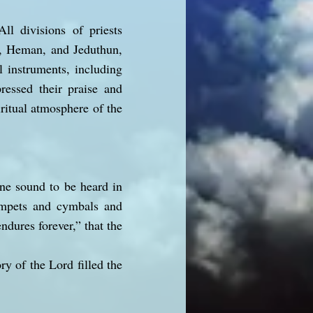
ll divisions of priests
h, Heman, and Jeduthun,
l instruments, including
essed their praise and
ritual atmosphere of the
ne sound to be heard in
rumpets and cymbals and
dures forever,” that the
ry of the Lord filled the