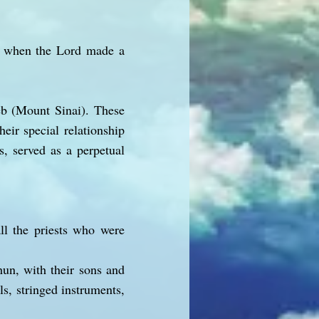
b, when the Lord made a
eb (Mount Sinai). These
eir special relationship
s, served as a perpetual
ll the priests who were
un, with their sons and
ls, stringed instruments,