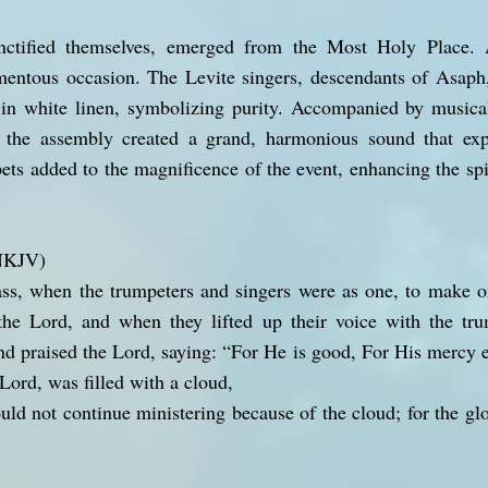
nctified themselves, emerged from the Most Holy Place. A
omentous occasion. The Levite singers, descendants of Asap
d in white linen, symbolizing purity. Accompanied by musica
 the assembly created a grand, harmonious sound that expr
ts added to the magnificence of the event, enhancing the spi
(NKJV)
ass, when the trumpeters and singers were as one, to make o
the Lord, and when they lifted up their voice with the t
nd praised the Lord, saying: “For He is good, For His mercy en
Lord, was filled with a cloud,
ould not continue ministering because of the cloud; for the glo