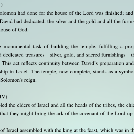
V)
Solomon had done for the house of the Lord was finished; an
 David had dedicated: the silver and the gold and all the furn
 house of God.
monumental task of building the temple, fulfilling a proj
ad dedicated treasures—silver, gold, and sacred furnishings
y. This act reflects continuity between David’s preparation an
rship in Israel. The temple, now complete, stands as a symb
 Solomon's reign.
KJV)
the elders of Israel and all the heads of the tribes, the chie
, that they might bring the ark of the covenant of the Lord up
 of Israel assembled with the king at the feast, which was in 