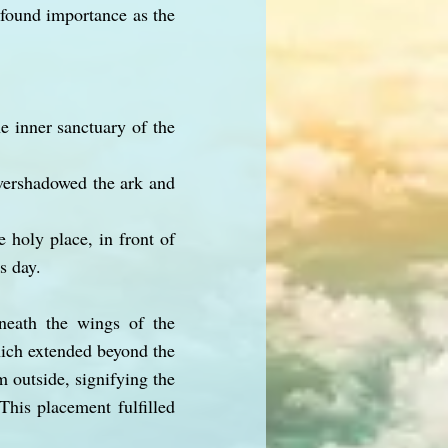
ofound importance as the
he inner sanctuary of the
overshadowed the ark and
 holy place, in front of
s day.
neath the wings of the
hich extended beyond the
m outside, signifying the
This placement fulfilled