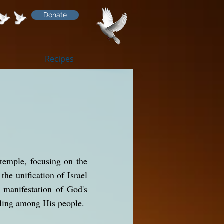
Donate
Recipes
 temple, focusing on the
the unification of Israel
e manifestation of God's
lling among His people.