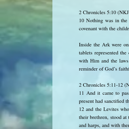
2 Chronicles 5:10 (NK
10 Nothing was in the 
covenant with the child
Inside the Ark were on
tablets represented the
with Him and the laws 
reminder of God’s faithf
2 Chronicles 5:11-12 
11 And it came to pass
present had sanctified t
12 and the Levites who
their brethren, stood at
and harps, and with th