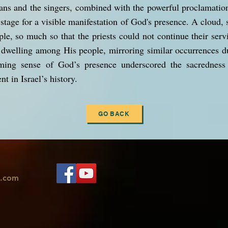
ians and the singers, combined with the powerful proclamati
stage for a visible manifestation of God's presence. A cloud,
ple, so much so that the priests could not continue their serv
dwelling among His people, mirroring similar occurrences du
ming sense of God’s presence underscored the sacredness
 in Israel’s history.
GO BACK
l.com