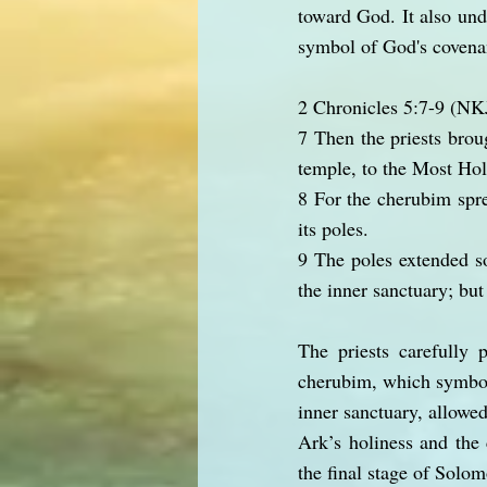
toward God. It also und
symbol of God's covena
2 Chronicles 5:7-9 (N
7 Then the priests broug
temple, to the Most Hol
8 For the cherubim spre
its poles.
9 The poles extended so
the inner sanctuary; but
The priests carefully
cherubim, which symbol
inner sanctuary, allowed
Ark’s holiness and the 
the final stage of Solo