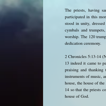
The priests, having sa
participated in this m
stood in unity, dresse
cymbals and trumpets,
worship. The 120 trumpe
dedication ceremony.
2 Chronicles 5:13-14 
13 indeed it came to p
praising and thanking 
instruments of music, a
house, the house of the 
14 so that the priests c
house of God.