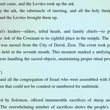
srael came, and the Levites took up the ark.
 the ark, the tabernacle of meeting, and all the holy furni
 and the Levites brought them up.
l's leaders—elders, tribal heads, and family chiefs—to pa
e Ark of the Covenant to its rightful place in the temple. Th
 was moved from the City of David, Zion. The event took pl
 held in the seventh month. This moment marked a unifying o
ests handling the sacred objects, maintaining proper ritual pro
V)
nd all the congregation of Israel who were assembled with h
xen that could not be counted or numbered for multitude.
led by Solomon, offered innumerable sacrifices of sheep a
 The overwhelming number of sacrifices shows the people's 