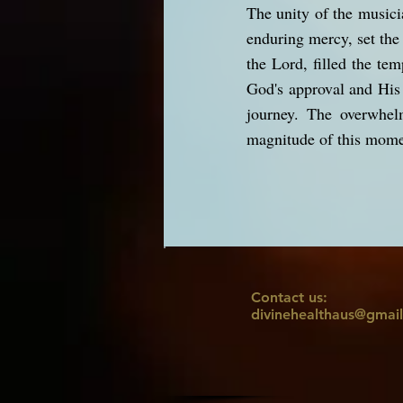
The unity of the music
enduring mercy, set the 
the Lord, filled the tem
God's approval and His 
journey. The overwhel
magnitude of this moment
Contact us:
divinehealthaus@gmai