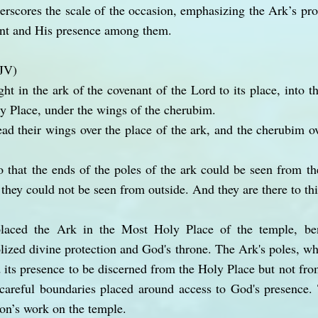
erscores the scale of the occasion, emphasizing the Ark’s pr
nt and His presence among them.
KJV)
ht in the ark of the covenant of the Lord to its place, into t
y Place, under the wings of the cherubim.
ad their wings over the place of the ark, and the cherubim 
 that the ends of the poles of the ark could be seen from the
 they could not be seen from outside. And they are there to thi
 placed the Ark in the Most Holy Place of the temple, be
ized divine protection and God's throne. The Ark's poles, w
 its presence to be discerned from the Holy Place but not fro
careful boundaries placed around access to God's presence. 
mon’s work on the temple.