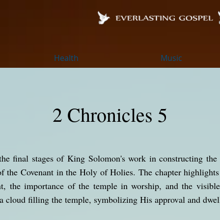
Health
Music
2 Chronicles 5
the final stages of King Solomon's work in constructing the
of the Covenant in the Holy of Holies. The chapter highlights 
ent, the importance of the temple in worship, and the visibl
 a cloud filling the temple, symbolizing His approval and dwe