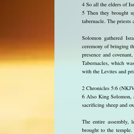
4 So all the elders of I
5 Then they brought up
tabernacle. The priests
Solomon gathered Israe
ceremony of bringing th
presence and covenant,
Tabernacles, which was
with the Levites and pri
2 Chronicles 5:6 (NKJ
6 Also King Solomon, a
sacrificing sheep and o
The entire assembly, 
brought to the temple.