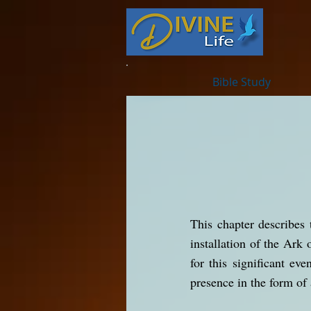
Bible Study
This chapter describes 
installation of the Ark 
for this significant ev
presence in the form of