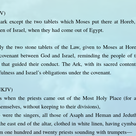
JV)
ark except the two tablets which Moses put there at Hore
ren of Israel, when they had come out of Egypt.
ly the two stone tablets of the Law, given to Moses at Hor
 covenant between God and Israel, reminding the people of th
that guided their conduct. The Ark, with its sacred content
ulness and Israel’s obligations under the covenant.
(NKJV)
 when the priests came out of the Most Holy Place (for a
hemselves, without keeping to their divisions),
 were the singers, all those of Asaph and Heman and Jeduth
 the east end of the altar, clothed in white linen, having cymba
em one hundred and twenty priests sounding with trumpets—