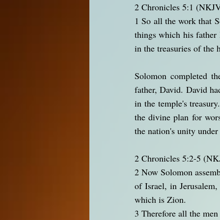
2 Chronicles 5:1 (NKJ
1 So all the work that 
things which his father
in the treasuries of the
Solomon completed the 
father, David. David h
in the temple's treasur
the divine plan for wo
the nation's unity under
2 Chronicles 5:2-5 (N
2 Now Solomon assembled 
of Israel, in Jerusalem
which is Zion.
3 Therefore all the men