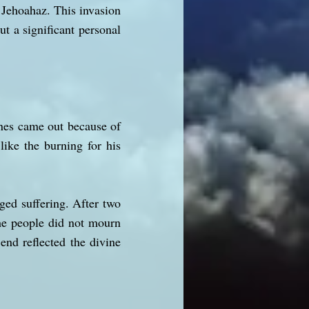
 Jehoahaz. This invasion
ut a significant personal
tines came out because of
like the burning for his
ged suffering. After two
the people did not mourn
end reflected the divine