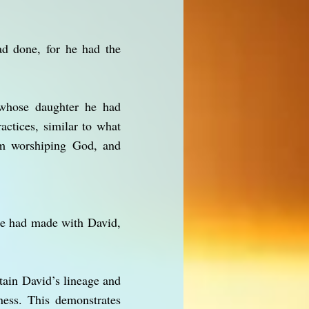
ad done, for he had the
, whose daughter he had
actices, similar to what
om worshiping God, and
 He had made with David,
tain David’s lineage and
ess. This demonstrates