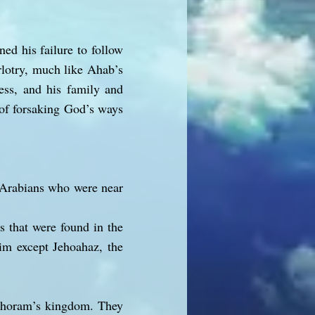
ed his failure to follow
rlotry, much like Ahab’s
ess, and his family and
 of forsaking God’s ways
e Arabians who were near
s that were found in the
him except Jehoahaz, the
Jehoram’s kingdom. They