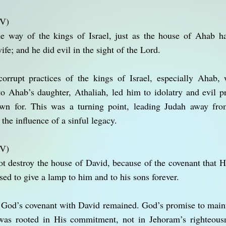
JV)
 way of the kings of Israel, just as the house of Ahab h
fe; and he did evil in the sight of the Lord.
orrupt practices of the kings of Israel, especially Ahab
o Ahab’s daughter, Athaliah, led him to idolatry and evil pr
n for. This was a turning point, leading Judah away fr
he influence of a sinful legacy.
JV)
ot destroy the house of David, because of the covenant that
ed to give a lamp to him and to his sons forever.
, God’s covenant with David remained. God’s promise to main
was rooted in His commitment, not in Jehoram’s righteousn