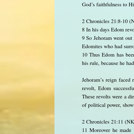
God’s faithfulness to H
2 Chronicles 21:8-10 
8 In his days Edom revo
9 So Jehoram went out w
Edomites who had surrou
10 Thus Edom has been i
his rule, because he had
Jehoram’s reign faced 
revolt, Edom successfu
These revolts were a dir
of political power, show
2 Chronicles 21:11 (N
11 Moreover he made hi