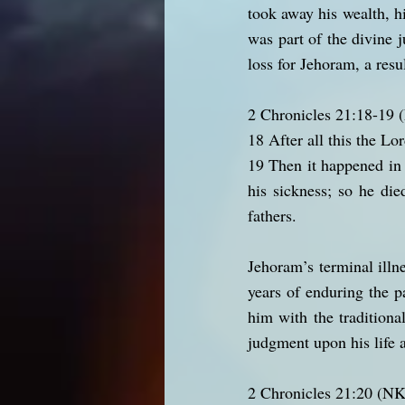
took away his wealth, h
was part of the divine j
loss for Jehoram, a resu
2 Chronicles 21:18-19
18 After all this the Lo
19 Then it happened in t
his sickness; so he di
fathers.
Jehoram’s terminal illn
years of enduring the p
him with the traditiona
judgment upon his life 
2 Chronicles 21:20 (N