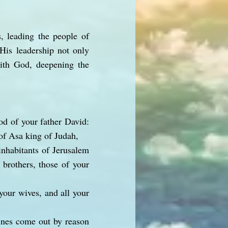
, leading the people of
. His leadership not only
with God, deepening the
od of your father David:
of Asa king of Judah,
inhabitants of Jerusalem
 brothers, those of your
your wives, and all your
tines come out by reason