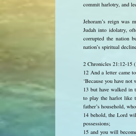
commit harlotry, and le
Jehoram’s reign was ma
Judah into idolatry, oft
corrupted the nation b
nation’s spiritual declin
2 Chronicles 21:12-15
12 And a letter came to
‘Because you have not w
13 but have walked in t
to play the harlot like
father’s household, who
14 behold, the Lord wil
possessions;
15 and you will become 