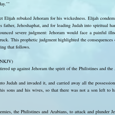
day.’”
et Elijah rebuked Jehoram for his wickedness. Elijah condemn
s father, Jehoshaphat, and for leading Judah into spiritual ha
nounced severe judgment: Jehoram would face a painful illn
truck. This prophetic judgment highlighted the consequences
ing that follows.
 (NKJV)
irred up against Jehoram the spirit of the Philistines and th
o Judah and invaded it, and carried away all the possession
his sons and his wives, so that there was not a son left to 
emies, the Philistines and Arabians, to attack and plunder 