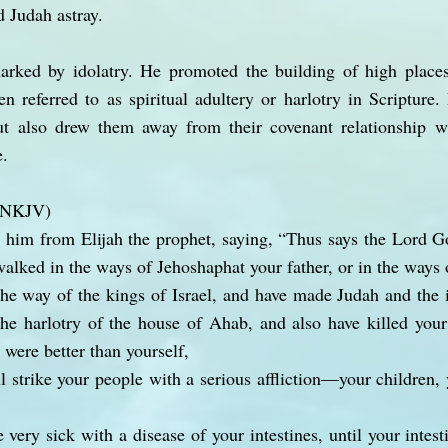
d Judah astray.
rked by idolatry. He promoted the building of high places
en referred to as spiritual adultery or harlotry in Scripture
ut also drew them away from their covenant relationship 
e.
 (NKJV)
 him from Elijah the prophet, saying, “Thus says the Lord G
alked in the ways of Jehoshaphat your father, or in the ways 
he way of the kings of Israel, and have made Judah and the 
 the harlotry of the house of Ahab, and also have killed your
 were better than yourself,
l strike your people with a serious affliction—your children, 
very sick with a disease of your intestines, until your intes