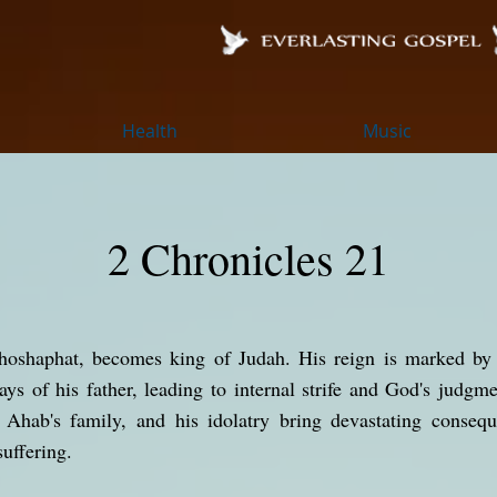
Health
Music
2 Chronicles 21
hoshaphat, becomes king of Judah. His reign is marked by
ys of his father, leading to internal strife and God's judg
h Ahab's family, and his idolatry bring devastating consequ
uffering.