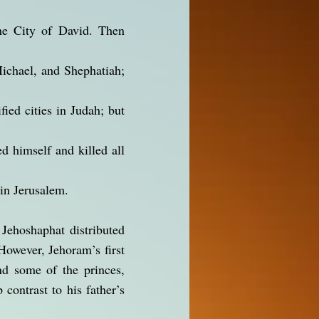
the City of David. Then
Michael, and Shephatiah;
fied cities in Judah; but
d himself and killed all
in Jerusalem.
 Jehoshaphat distributed
However, Jehoram’s first
nd some of the princes,
contrast to his father’s