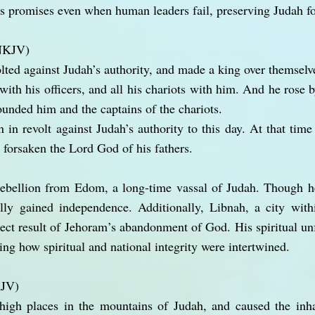
is promises even when human leaders fail, preserving Judah fo
(NKJV)
lted against Judah’s authority, and made a king over themselv
ith his officers, and all his chariots with him. And he rose b
nded him and the captains of the chariots.
n revolt against Judah’s authority to this day. At that time
 forsaken the Lord God of his fathers.
rebellion from Edom, a long-time vassal of Judah. Though he
lly gained independence. Additionally, Libnah, a city withi
ect result of Jehoram’s abandonment of God. His spiritual unf
ing how spiritual and national integrity were intertwined.
KJV)
gh places in the mountains of Judah, and caused the inha