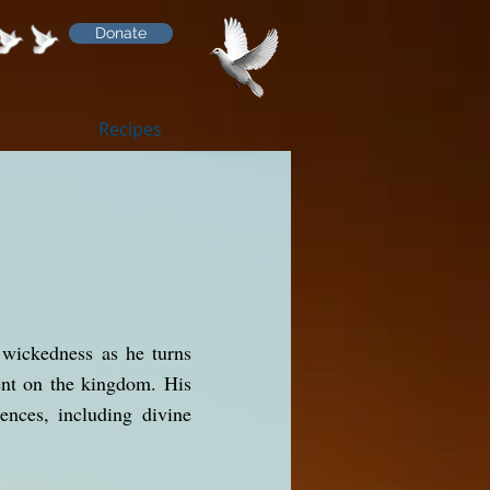
Donate
Recipes
 wickedness as he turns
ment on the kingdom. His
ences, including divine