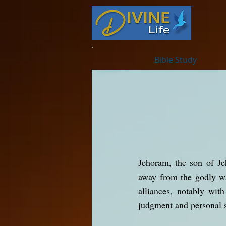
Bible Study
Jehoram, the son of Je
away from the godly wa
alliances, notably wit
judgment and personal s