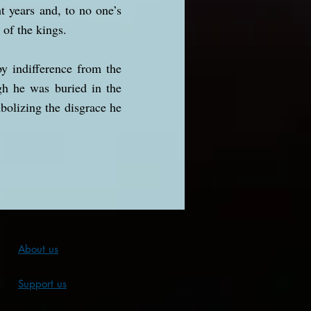
 years and, to no one’s
 of the kings.
y indifference from the
gh he was buried in the
bolizing the disgrace he
About us
Support us