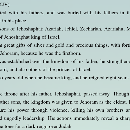
NKJV)
ed with his fathers, and was buried with his fathers in 
 in his place.
sons of Jehoshaphat: Azariah, Jehiel, Zechariah, Azariahu, 
of Jehoshaphat king of Israel.
 great gifts of silver and gold and precious things, with forti
Jehoram, because he was the firstborn.
 established over the kingdom of his father, he strengthene
ord, and also others of the princes of Israel.
o years old when he became king, and he reigned eight years 
e throne after his father, Jehoshaphat, passed away. Though
 other sons, the kingdom was given to Jehoram as the eldest. 
ure his power through violence, killing his own brothers a
d ungodly leadership. His actions immediately reveal a sharp 
the tone for a dark reign over Judah.