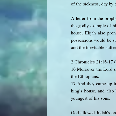
of the sickness, day by 
A letter from the proph
the godly example of hi
house. Elijah also pro
possessions would be s
and the inevitable suffer
2 Chronicles 21:16-17
16 Moreover the Lord st
the Ethiopians.
17 And they came up int
king’s house, and also 
youngest of his sons.
God allowed Judah’s en