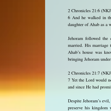
2 Chronicles 21:6 (NK
6 And he walked in the
daughter of Ahab as a wi
Jehoram followed the c
married. His marriage t
Ahab’s house was know
bringing Jehoram under t
2 Chronicles 21:7 (NK
7 Yet the Lord would n
and since He had promis
Despite Jehoram’s evil
preserve his kingdom 