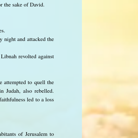
r the sake of David.
es.
y night and attacked the
 Libnah revolted against
 attempted to quell the
n Judah, also rebelled.
aithfulness led to a loss
bitants of Jerusalem to