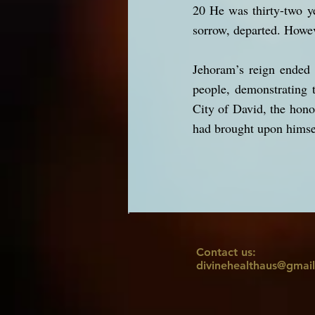
20 He was thirty-two y
sorrow, departed. Howev
Jehoram’s reign ended 
people, demonstrating 
City of David, the hono
had brought upon himse
Contact us:
divinehealthaus@gmai