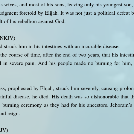
is wives, and most of his sons, leaving only his youngest son,
udgment foretold by Elijah. It was not just a political defeat b
lt of his rebellion against God.
 (NKJV)
rd struck him in his intestines with an incurable disease.
he course of time, after the end of two years, that his intes
ed in severe pain. And his people made no burning for him, 
ess, prophesied by Elijah, struck him severely, causing prolon
ainful disease, he died. His death was so dishonorable that 
l burning ceremony as they had for his ancestors. Jehoram’s 
and reign.
KJV)