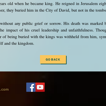
ears old when he became king. He reigned in Jerusalem eight
er, they buried him in the City of David, but not in the tombs
without any public grief or sorrow. His death was marked b
the impact of his cruel leadership and unfaithfulness. Thou
r of being buried with the kings was withheld from him, sym
lf and the kingdom.
GO BACK
l.com