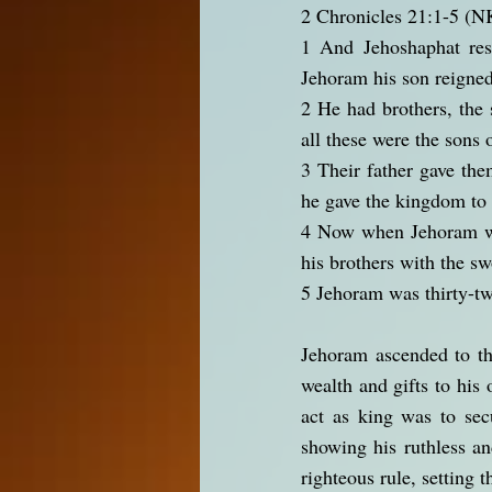
2 Chronicles 21:1-5 (
1 And Jehoshaphat rest
Jehoram his son reigned
2 He had brothers, the 
all these were the sons 
3 Their father gave them
he gave the kingdom to 
4 Now when Jehoram was
his brothers with the sw
5 Jehoram was thirty-tw
Jehoram ascended to th
wealth and gifts to his
act as king was to sec
showing his ruthless an
righteous rule, setting 