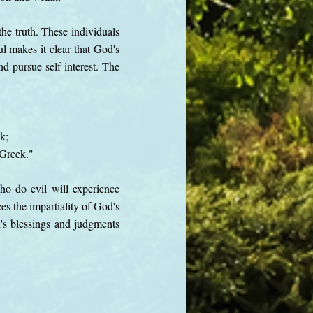
the truth. These individuals
l makes it clear that God's
nd pursue self-interest. The
k;
 Greek."
ho do evil will experience
es the impartiality of God's
's blessings and judgments