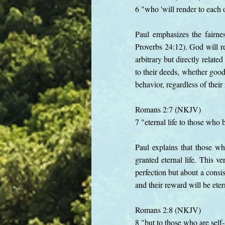
6 "who 'will render to each 
Paul emphasizes the fairne
Proverbs 24:12). God will re
arbitrary but directly relat
to their deeds, whether good 
behavior, regardless of thei
Romans 2:7 (NKJV)
7 "eternal life to those who
Paul explains that those wh
granted eternal life. This v
perfection but about a consis
and their reward will be eter
Romans 2:8 (NKJV)
8 "but to those who are sel