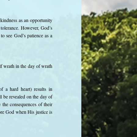
 kindness as an opportunity
 tolerance. However, God’s
to see God’s patience as a
f wrath in the day of wrath
f a hard heart) results in
l be revealed on the day of
e the consequences of their
ore God when His justice is