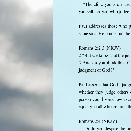
1 "Therefore you are inex
yourself; for you who judge 
Paul addresses those who j
same sins. He points out the
Romans 2:2-3 (NKJV)
2 "But we know that the judg
3 And do you think this, O
judgment of God?"
Paul asserts that God's judg
whether they judge others 
person could somehow avoid
equally to all who commit th
Romans 2:4 (NKJV)
4 "Or do you despise the ri