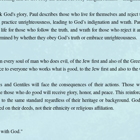
k God's glory, Paul describes those who live for themselves and reject 
 practice unrighteousness, leading to God’s indignation and wrath. Pau
 life for those who follow the truth, and wrath for those who reject it a
termined by whether they obey God’s truth or embrace unrighteousness.
on every soul of man who does evil, of the Jew first and also of the Gree
ce to everyone who works what is good, to the Jew first and also to the
ws and Gentiles will face the consequences of their actions. Those w
le those who do good will receive glory, honor, and peace. This reinforc
to the same standard regardless of their heritage or background. God
 on their deeds, not their ethnicity or religious affiliation.
y with God."