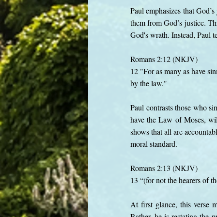
Paul emphasizes that God’s j
them from God’s justice. Th
God's wrath. Instead, Paul te
Romans 2:12 (NKJV)
12 "For as many as have sinn
by the law."
Paul contrasts those who si
have the Law of Moses, will
shows that all are accountab
moral standard.
Romans 2:13 (NKJV)
13 “(for not the hearers of th
At first glance, this verse
Rather, he is restating the 