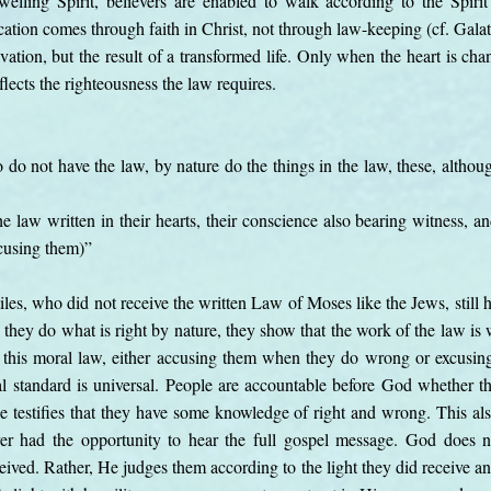
elling Spirit, believers are enabled to walk according to the Spirit
ication comes through faith in Christ, not through law-keeping (cf. Gala
lvation, but the result of a transformed life. Only when the heart is c
eflects the righteousness the law requires.
o not have the law, by nature do the things in the law, these, althoug
 law written in their hearts, their conscience also bearing witness, a
xcusing them)”
iles, who did not receive the written Law of Moses like the Jews, still
hey do what is right by nature, they show that the work of the law is wr
o this moral law, either accusing them when they do wrong or excusin
 standard is universal. People are accountable before God whether th
ce testifies that they have some knowledge of right and wrong. This a
 had the opportunity to hear the full gospel message. God does no
eceived. Rather, He judges them according to the light they did receive a