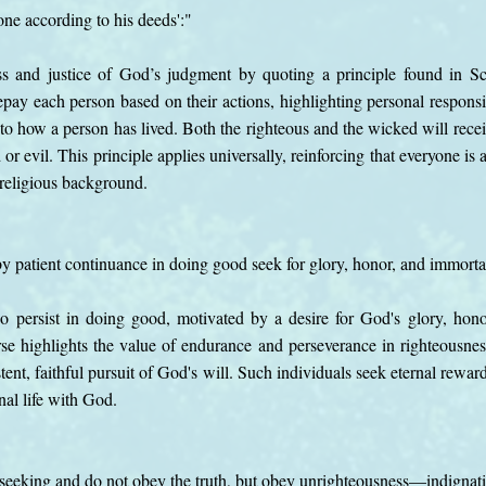
one according to his deeds':"
ss and justice of God’s judgment by quoting a principle found in Scr
pay each person based on their actions, highlighting personal responsib
ed to how a person has lived. Both the righteous and the wicked will re
or evil. This principle applies universally, reinforcing that everyone is
r religious background.
 by patient continuance in doing good seek for glory, honor, and immortal
o persist in doing good, motivated by a desire for God's glory, hono
erse highlights the value of endurance and perseverance in righteousnes
tent, faithful pursuit of God's will. Such individuals seek eternal rewar
nal life with God.
f-seeking and do not obey the truth, but obey unrighteousness—indignat