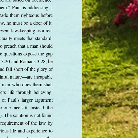
hem.” Paul is addressing a
ade them righteous before
aw, he must be a doer of it.
esent law-keeping as a real
ctually meets that standard.
o preach that a man should
se questions expose the gap
ns 3:20 and Romans 3:28, he
d fall short of the glory of
inful nature—are incapable
the man who does them shall
rs life through believing.
t of Paul’s larger argument
o one meets it. Instead, the
). The solution is not found
s requirement of the law by
ious life and experience to