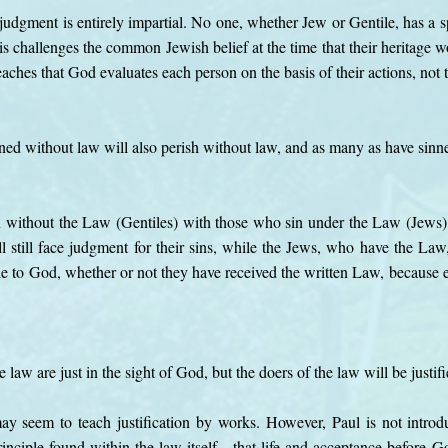
udgment is entirely impartial. No one, whether Jew or Gentile, has a spe
is challenges the common Jewish belief at the time that their heritag
aches that God evaluates each person on the basis of their actions, not t
ed without law will also perish without law, and as many as have sinne
n without the Law (Gentiles) with those who sin under the Law (Jews)
 still face judgment for their sins, while the Jews, who have the Law,
le to God, whether or not they have received the written Law, because e
e law are just in the sight of God, but the doers of the law will be justif
 may seem to teach justification by works. However, Paul is not intro
principle found within the law itself—that life and acceptance before 