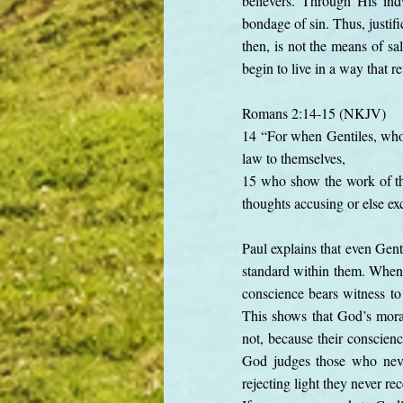
believers. Through His indw
bondage of sin. Thus, justif
then, is not the means of sa
begin to live in a way that r
Romans 2:14-15 (NKJV)
14 “For when Gentiles, who d
law to themselves,
15 who show the work of the
thoughts accusing or else e
Paul explains that even Gent
standard within them. When t
conscience bears witness t
This shows that God’s moral
not, because their conscien
God judges those who never
rejecting light they never r