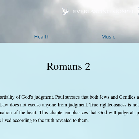
Health
Music
Romans 2
rtiality of God's judgment. Paul stresses that both Jews and Gentiles 
e Law does not excuse anyone from judgment. True righteousness is no
mation of the heart. This chapter emphasizes that God will judge all pe
lived according to the truth revealed to them.