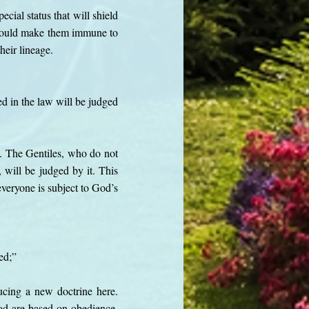
cial status that will shield
e would make them immune to
heir lineage.
d in the law will be judged
. The Gentiles, who do not
 will be judged by it. This
veryone is subject to God’s
ied;”
ducing a new doctrine here.
God are based on obedience.