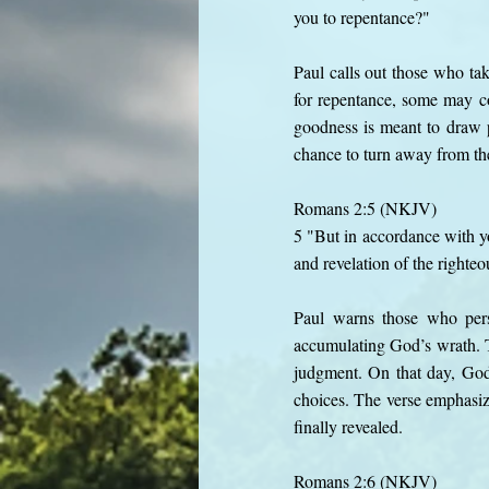
you to repentance?"
Paul calls out those who ta
for repentance, some may co
goodness is meant to draw 
chance to turn away from the
Romans 2:5 (NKJV)
5 "But in accordance with yo
and revelation of the righte
Paul warns those who persi
accumulating God’s wrath. T
judgment. On that day, God’
choices. The verse emphasize
finally revealed.
Romans 2:6 (NKJV)