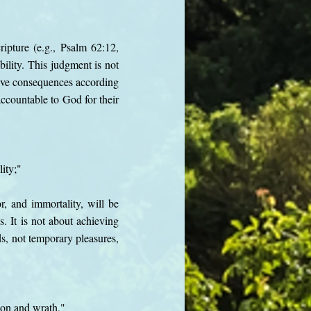
ipture (e.g., Psalm 62:12,
ility. This judgment is not
ceive consequences according
 accountable to God for their
ity;"
r, and immortality, will be
s. It is not about achieving
ds, not temporary pleasures,
ion and wrath,"