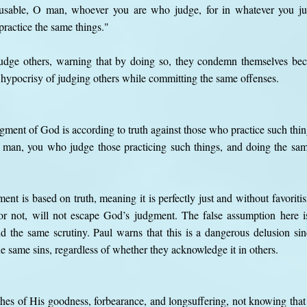
cusable, O man, whoever you are who judge, for in whatever you 
practice the same things."
udge others, warning that by doing so, they condemn themselves beca
 hypocrisy of judging others while committing the same offenses.
ment of God is according to truth against those who practice such thin
 man, you who judge those practicing such things, and doing the same
ment is based on truth, meaning it is perfectly just and without favorit
or not, will not escape God’s judgment. The false assumption here is
 the same scrutiny. Paul warns that this is a dangerous delusion si
e same sins, regardless of whether they acknowledge it in others.
ches of His goodness, forbearance, and longsuffering, not knowing tha