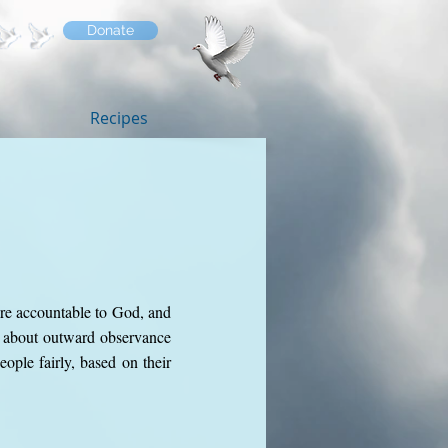
Donate
Recipes
are accountable to God, and
t about outward observance
ople fairly, based on their