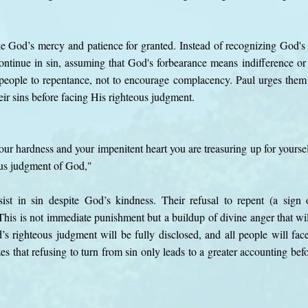
ke God’s mercy and patience for granted. Instead of recognizing God's
ntinue in sin, assuming that God's forbearance means indifference or
people to repentance, not to encourage complacency. Paul urges them 
ir sins before facing His righteous judgment.
ur hardness and your impenitent heart you are treasuring up for yoursel
ous judgment of God,"
st in sin despite God’s kindness. Their refusal to repent (a sign o
his is not immediate punishment but a buildup of divine anger that wil
s righteous judgment will be fully disclosed, and all people will fac
s that refusing to turn from sin only leads to a greater accounting bef