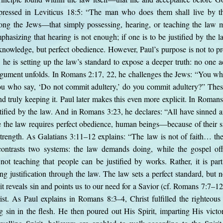
expressed in Leviticus 18:5: “The man who does them shall live by t
g the Jews—that simply possessing, hearing, or teaching the law m
hasizing that hearing is not enough; if one is to be justified by the l
knowledge, but perfect obedience. However, Paul’s purpose is not to pr
d, he is setting up the law’s standard to expose a deeper truth: no one a
rgument unfolds. In Romans 2:17, 22, he challenges the Jews: “You wh
 You who say, ‘Do not commit adultery,’ do you commit adultery?” The
 truly keeping it. Paul later makes this even more explicit. In Roma
stified by the law. And in Romans 3:23, he declares: “All have sinned an
 the law requires perfect obedience, human beings—because of their s
wn strength. As Galatians 3:11–12 explains: “The law is not of faith… 
ontrasts two systems: the law demands doing, while the gospel offe
ot teaching that people can be justified by works. Rather, it is par
ing justification through the law. The law sets a perfect standard, but n
it reveals sin and points us to our need for a Savior (cf. Romans 7:7–12
ist. As Paul explains in Romans 8:3–4, Christ fulfilled the righteou
in in the flesh. He then poured out His Spirit, imparting His victor