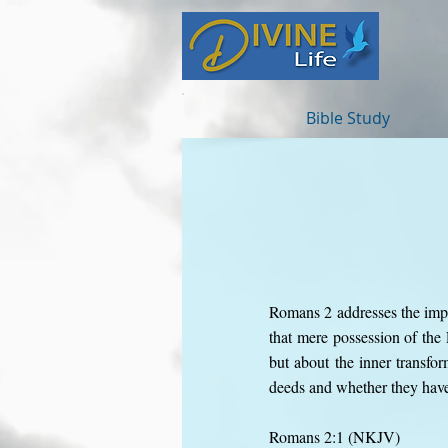
Bible Study
Romans 2 addresses the impa
that mere possession of th
but about the inner transfor
deeds and whether they have 
Romans 2:1 (NKJV)