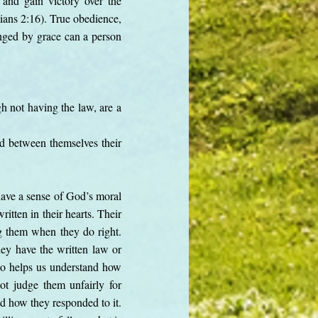
 and gain victory over the
tians 2:16). True obedience,
hanged by grace can a person
h not having the law, are a
nd between themselves their
 have a sense of God’s moral
itten in their hearts. Their
g them when they do right.
ey have the written law or
lso helps us understand how
t judge them unfairly for
nd how they responded to it.