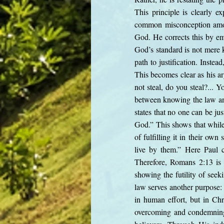
This principle is clearly 
common misconception amon
God. He corrects this by emp
God’s standard is not mere 
path to justification. Instea
This becomes clear as his a
not steal, do you steal?...
between knowing the law and
states that no one can be ju
God.” This shows that while
of fulfilling it in their o
live by them.” Here Paul c
Therefore, Romans 2:13 is n
showing the futility of seek
law serves another purpose: 
in human effort, but in Chr
overcoming and condemning s