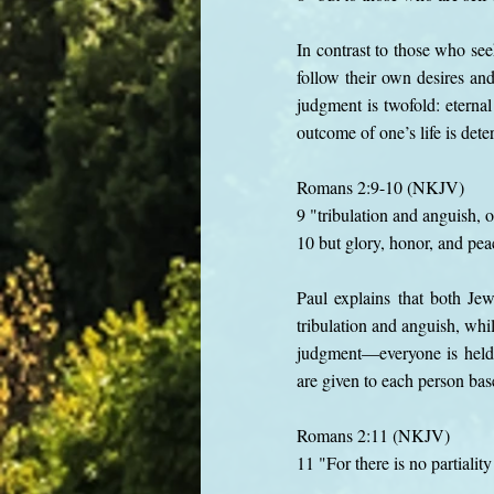
In contrast to those who see
follow their own desires and
judgment is twofold: eternal
outcome of one’s life is de
Romans 2:9-10 (NKJV)
9 "tribulation and anguish, 
10 but glory, honor, and pea
Paul explains that both Je
tribulation and anguish, whi
judgment—everyone is held 
are given to each person based
Romans 2:11 (NKJV)
11 "For there is no partialit