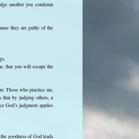
judge another you condemn
use they are guilty of the
gs.
, that you will escape the
ism. Those who practice sin,
 that by judging others, a
nce God’s judgment applies
t the goodness of God leads