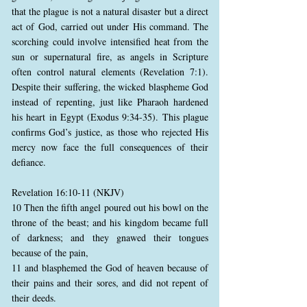
that the plague is not a natural disaster but a direct
act of God, carried out under His command. The
scorching could involve intensified heat from the
sun or supernatural fire, as angels in Scripture
often control natural elements (Revelation 7:1).
Despite their suffering, the wicked blaspheme God
instead of repenting, just like Pharaoh hardened
his heart in Egypt (Exodus 9:34-35). This plague
confirms God’s justice, as those who rejected His
mercy now face the full consequences of their
defiance.
Revelation 16:10-11 (NKJV)
10 Then the fifth angel poured out his bowl on the
throne of the beast; and his kingdom became full
of darkness; and they gnawed their tongues
because of the pain,
11 and blasphemed the God of heaven because of
their pains and their sores, and did not repent of
their deeds.