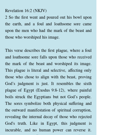
Revelation 16:2 (NKJV)
2 So the first went and poured out his bowl upon
the earth, and a foul and loathsome sore came
upon the men who had the mark of the beast and
those who worshiped his image.
This verse describes the first plague, where a foul
and loathsome sore falls upon those who received
the mark of the beast and worshiped its image.
This plague is literal and selective, affecting only
those who chose to align with the beast, proving
God’s judgment is just. It resembles the sixth
plague of Egypt (Exodus 9:8-12), where painful
boils struck the Egyptians but not God’s people.
The sores symbolize both physical suffering and
the outward manifestation of spiritual corruption,
revealing the internal decay of those who rejected
God's truth. Like in Egypt, this judgment is
incurable, and no human power can reverse it.