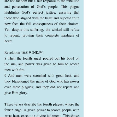
are not random but a fair response to the rebellion
and persecution of God’s people. This plague
highlights God’s perfect justice, ensuring that
those who aligned with the beast and rejected truth
now face the full consequences of their choices.
Yet, despite this suffering, the wicked still refuse
to repent, proving their complete hardness of
heart.
Revelation 16:8-9 (NKJV)
8 Then the fourth angel poured out his bowl on
the sun, and power was given to him to scorch
men with fire.
9 And men were scorched with great heat, and
they blasphemed the name of God who has power
over these plagues; and they did not repent and
give Him glory.
These verses describe the fourth plague, where the
fourth angel is given power to scorch people with
great heat, executing divine judgment. This shows