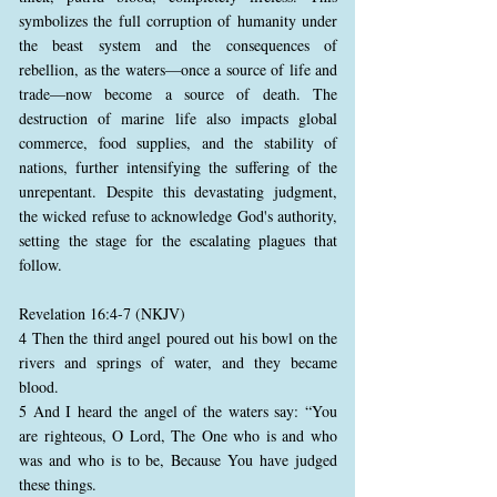
symbolizes the full corruption of humanity under
the beast system and the consequences of
rebellion, as the waters—once a source of life and
trade—now become a source of death. The
destruction of marine life also impacts global
commerce, food supplies, and the stability of
nations, further intensifying the suffering of the
unrepentant. Despite this devastating judgment,
the wicked refuse to acknowledge God's authority,
setting the stage for the escalating plagues that
follow.
Revelation 16:4-7 (NKJV)
4 Then the third angel poured out his bowl on the
rivers and springs of water, and they became
blood.
5 And I heard the angel of the waters say: “You
are righteous, O Lord, The One who is and who
was and who is to be, Because You have judged
these things.