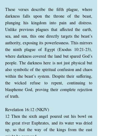
These verses describe the fifth plague, where
darkness falls upon the throne of the beast,
plunging his kingdom into pain and distress.
Unlike previous plagues that affected the earth,
sea, and sun, this one directly targets the beast’s
authority, exposing its powerlessness. This mirrors
the ninth plague of Egypt (Exodus 10:21-23),
where darkness covered the land but spared God’s
people. The darkness here is not just physical but
also symbolic of the spiritual confusion and chaos
within the beast’s system. Despite their suffering,
the wicked refuse to repent, continuing to
blaspheme God, proving their complete rejection
of truth.
Revelation 16:12 (NKJV)
12 Then the sixth angel poured out his bowl on
the great river Euphrates, and its water was dried
up, so that the way of the kings from the east