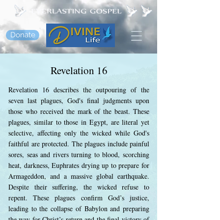
Donate
Revelation 16
Revelation 16 describes the outpouring of the
seven last plagues, God's final judgments upon
those who received the mark of the beast. These
plagues, similar to those in Egypt, are literal yet
selective, affecting only the wicked while God's
faithful are protected. The plagues include painful
sores, seas and rivers turning to blood, scorching
heat, darkness, Euphrates drying up to prepare for
Armageddon, and a massive global earthquake.
Despite their suffering, the wicked refuse to
repent. These plagues confirm God’s justice,
leading to the collapse of Babylon and preparing
the way for Christ’s return and the final victory of