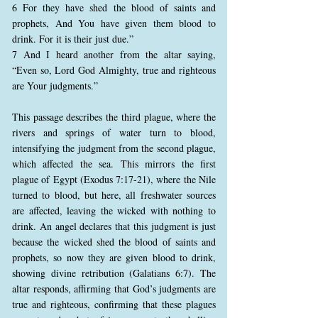
6 For they have shed the blood of saints and
prophets, And You have given them blood to
drink. For it is their just due.”
7 And I heard another from the altar saying,
“Even so, Lord God Almighty, true and righteous
are Your judgments.”
This passage describes the third plague, where the
rivers and springs of water turn to blood,
intensifying the judgment from the second plague,
which affected the sea. This mirrors the first
plague of Egypt (Exodus 7:17-21), where the Nile
turned to blood, but here, all freshwater sources
are affected, leaving the wicked with nothing to
drink. An angel declares that this judgment is just
because the wicked shed the blood of saints and
prophets, so now they are given blood to drink,
showing divine retribution (Galatians 6:7). The
altar responds, affirming that God’s judgments are
true and righteous, confirming that these plagues