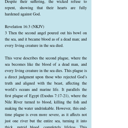
Despite their suffering, the wicked refuse to
repent, showing that their hearts are fully
hardened against God.
Revelation 16:3 (NKJV)
3 Then the second angel poured out his bowl on
the sea, and it became blood as of a dead man; and
every living creature in the sea died.
This verse describes the second plague, where the
sea becomes like the blood of a dead man, and
every living creature in the sea dies. This plague is
a direct judgment upon those who rejected God’s
truth and aligned with the beast, affecting the
world’s oceans and marine life. It parallels the
first plague of Egypt (Exodus 7:17-21), where the
Nile River turned to blood, killing the fish and
making the water undrinkable. However, this end-
time plague is even more severe, as it affects not
just one river but the entire sea, turning it into
thick, putrid blood, completely lifeless. This