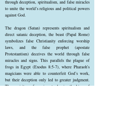
through deception, spiritualism, and false miracles
to unite the world’s religious and political powers
against God.
The dragon (Satan) represents spiritualism and
direct satanic deception, the beast (Papal Rome)
symbolizes false Christianity enforcing worship
laws, and the false prophet (apostate
Protestantism) deceives the world through false
miracles and signs. This parallels the plague of
frogs in Egypt (Exodus 8:5-7), where Pharaoh’s
magicians were able to counterfeit God’s work,
but their deception only led to greater judgment.
These spirits perform signs to deceive the kings of
the earth, leading them to align with Babylon in
open rebellion against God, preparing them for the
final confrontation.
This gathering is described as the battle of
Armageddon, not a literal military conflict but the
ultimate spiritual battle between Christ and Satan