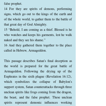
false prophet.
14 For they are spirits of demons, performing
signs, which go out to the kings of the earth and
of the whole world, to gather them to the battle of
that great day of God Almighty.
15 “Behold, I am coming as a thief. Blessed is he
who watches and keeps his garments, lest he walk
naked and they see his shame.”
16 And they gathered them together to the place
called in Hebrew, Armageddon.
This passage describes Satan’s final deception as
the world is prepared for the great battle of
Armageddon. Following the drying up of the
Euphrates in the sixth plague (Revelation 16:12),
which symbolizes the collapse of Babylon’s
support system, Satan counterattacks through three
unclean spirits like frogs coming from the dragon,
the beast, and the false prophet. These unclean
spirits represent demonic influences working