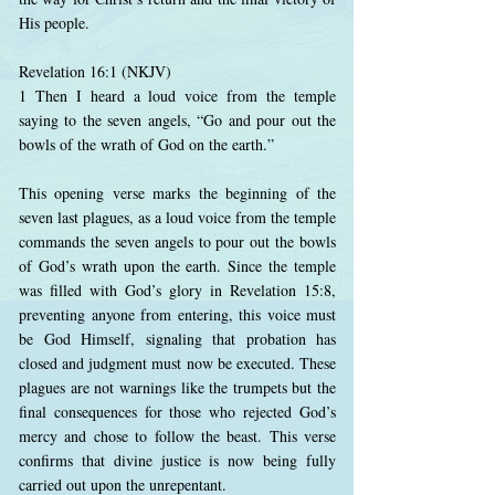
His people.
Revelation 16:1 (NKJV)
1 Then I heard a loud voice from the temple
saying to the seven angels, “Go and pour out the
bowls of the wrath of God on the earth.”
This opening verse marks the beginning of the
seven last plagues, as a loud voice from the temple
commands the seven angels to pour out the bowls
of God’s wrath upon the earth. Since the temple
was filled with God’s glory in Revelation 15:8,
preventing anyone from entering, this voice must
be God Himself, signaling that probation has
closed and judgment must now be executed. These
plagues are not warnings like the trumpets but the
final consequences for those who rejected God’s
mercy and chose to follow the beast. This verse
confirms that divine justice is now being fully
carried out upon the unrepentant.