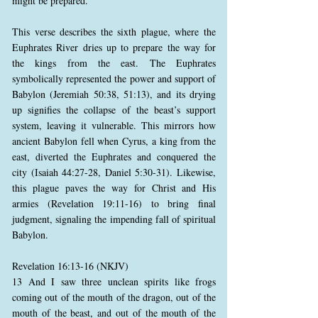
might be prepared.
This verse describes the sixth plague, where the
Euphrates River dries up to prepare the way for
the kings from the east. The Euphrates
symbolically represented the power and support of
Babylon (Jeremiah 50:38, 51:13), and its drying
up signifies the collapse of the beast’s support
system, leaving it vulnerable. This mirrors how
ancient Babylon fell when Cyrus, a king from the
east, diverted the Euphrates and conquered the
city (Isaiah 44:27-28, Daniel 5:30-31). Likewise,
this plague paves the way for Christ and His
armies (Revelation 19:11-16) to bring final
judgment, signaling the impending fall of spiritual
Babylon.
Revelation 16:13-16 (NKJV)
13 And I saw three unclean spirits like frogs
coming out of the mouth of the dragon, out of the
mouth of the beast, and out of the mouth of the