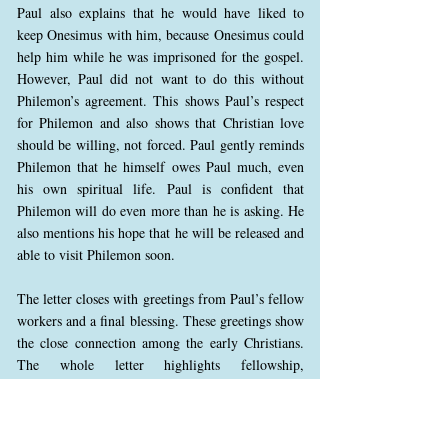
Paul also explains that he would have liked to
keep Onesimus with him, because Onesimus could
help him while he was imprisoned for the gospel.
However, Paul did not want to do this without
Philemon’s agreement. This shows Paul’s respect
for Philemon and also shows that Christian love
should be willing, not forced. Paul gently reminds
Philemon that he himself owes Paul much, even
his own spiritual life. Paul is confident that
Philemon will do even more than he is asking. He
also mentions his hope that he will be released and
able to visit Philemon soon.
The letter closes with greetings from Paul’s fellow
workers and a final blessing. These greetings show
the close connection among the early Christians.
The whole letter highlights fellowship,
forgiveness, reconciliation, and the way the gospel
changes how believers treat one another. In Christ,
social status is not the most important thing; what