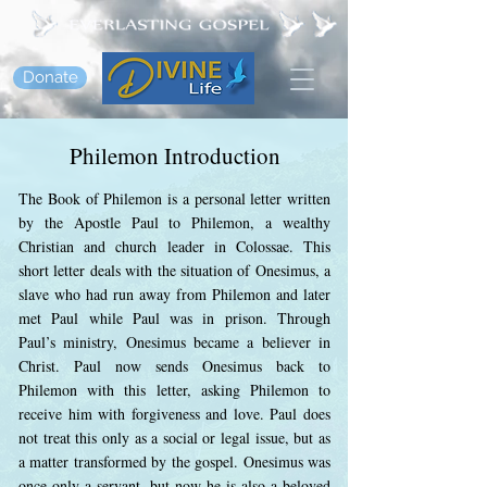
Donate
Philemon Introduction
The Book of Philemon is a personal letter written
by the Apostle Paul to Philemon, a wealthy
Christian and church leader in Colossae. This
short letter deals with the situation of Onesimus, a
slave who had run away from Philemon and later
met Paul while Paul was in prison. Through
Paul’s ministry, Onesimus became a believer in
Christ. Paul now sends Onesimus back to
Philemon with this letter, asking Philemon to
receive him with forgiveness and love. Paul does
not treat this only as a social or legal issue, but as
a matter transformed by the gospel. Onesimus was
once only a servant, but now he is also a beloved