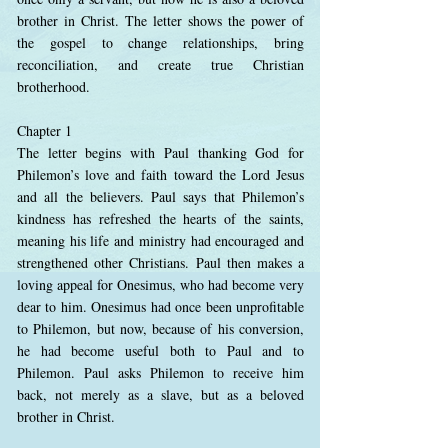
brother in Christ. The letter shows the power of
the gospel to change relationships, bring
reconciliation, and create true Christian
brotherhood.
Chapter 1
The letter begins with Paul thanking God for
Philemon’s love and faith toward the Lord Jesus
and all the believers. Paul says that Philemon’s
kindness has refreshed the hearts of the saints,
meaning his life and ministry had encouraged and
strengthened other Christians. Paul then makes a
loving appeal for Onesimus, who had become very
dear to him. Onesimus had once been unprofitable
to Philemon, but now, because of his conversion,
he had become useful both to Paul and to
Philemon. Paul asks Philemon to receive him
back, not merely as a slave, but as a beloved
brother in Christ.