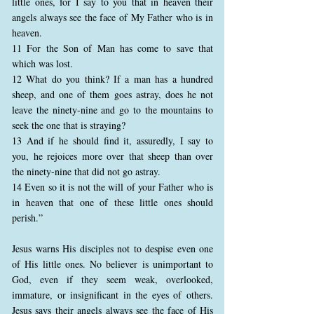
little ones, for I say to you that in heaven their
angels always see the face of My Father who is in
heaven.
11 For the Son of Man has come to save that
which was lost.
12 What do you think? If a man has a hundred
sheep, and one of them goes astray, does he not
leave the ninety-nine and go to the mountains to
seek the one that is straying?
13 And if he should find it, assuredly, I say to
you, he rejoices more over that sheep than over
the ninety-nine that did not go astray.
14 Even so it is not the will of your Father who is
in heaven that one of these little ones should
perish.”
Jesus warns His disciples not to despise even one
of His little ones. No believer is unimportant to
God, even if they seem weak, overlooked,
immature, or insignificant in the eyes of others.
Jesus says their angels always see the face of His