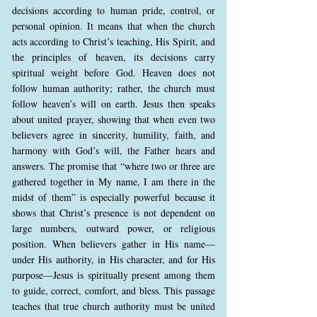
decisions according to human pride, control, or
personal opinion. It means that when the church
acts according to Christ’s teaching, His Spirit, and
the principles of heaven, its decisions carry
spiritual weight before God. Heaven does not
follow human authority; rather, the church must
follow heaven’s will on earth. Jesus then speaks
about united prayer, showing that when even two
believers agree in sincerity, humility, faith, and
harmony with God’s will, the Father hears and
answers. The promise that “where two or three are
gathered together in My name, I am there in the
midst of them” is especially powerful because it
shows that Christ’s presence is not dependent on
large numbers, outward power, or religious
position. When believers gather in His name—
under His authority, in His character, and for His
purpose—Jesus is spiritually present among them
to guide, correct, comfort, and bless. This passage
teaches that true church authority must be united