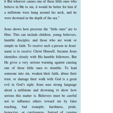
6 But whoever causes one of these little ones who
believe in Me to sin, it would be better for him if
a millstone were hung around his neck, and he
were drowned in the depth of the sea.”
Jesus shows how precious the “little ones” are to
Him. This can include children, young believers,
humble disciples, and those who are weak or
simple in faith. To receive such a person in Jesus’
name is to receive Christ Himself, because Jesus
identifies closely with His humble followers. But
He gives a very serious warning against causing
one of these little ones to stumble. To lead
someone into sin, weaken their faith, abuse their
trust, or damage their walk with God is a great
evil in God’s sight. Jesus uses strong language
about a millstone and drowning to show how
serious this matter is. Believers must be careful
not to influence others toward sin by false
teaching, bad example, harshness, pride,
hypocrisy, or carelessness. Instead of causing