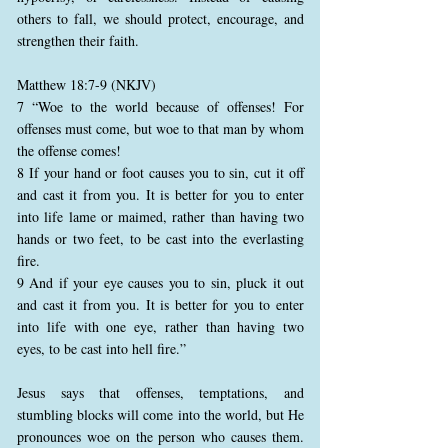
others to fall, we should protect, encourage, and
strengthen their faith.
Matthew 18:7-9 (NKJV)
7 “Woe to the world because of offenses! For
offenses must come, but woe to that man by whom
the offense comes!
8 If your hand or foot causes you to sin, cut it off
and cast it from you. It is better for you to enter
into life lame or maimed, rather than having two
hands or two feet, to be cast into the everlasting
fire.
9 And if your eye causes you to sin, pluck it out
and cast it from you. It is better for you to enter
into life with one eye, rather than having two
eyes, to be cast into hell fire.”
Jesus says that offenses, temptations, and
stumbling blocks will come into the world, but He
pronounces woe on the person who causes them.