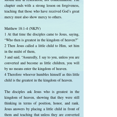
chapter ends with a strong lesson on forgiveness,
teaching that those who have received God’s great
mercy must also show mercy to others.
Matthew 18:1-4 (NKJV)
1 At that time the disciples came to Jesus, saying,
“Who then is greatest in the kingdom of heaven?”
2 Then Jesus called a little child to Him, set him
in the midst of them,
3 and said, “Assuredly, I say to you, unless you are
converted and become as little children, you will
by no means enter the kingdom of heaven.
4 Therefore whoever humbles himself as this little
child is the greatest in the kingdom of heaven.
The disciples ask Jesus who is greatest in the
kingdom of heaven, showing that they were still
thinking in terms of position, honor, and rank.
Jesus answers by placing a little child in front of
them and teaching that unless they are converted