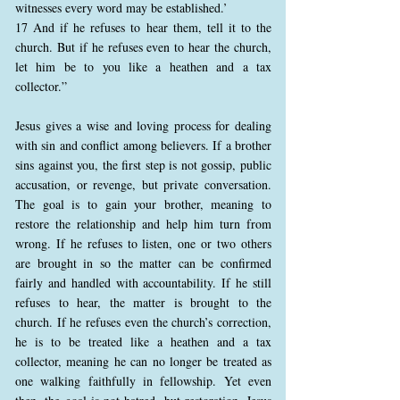
witnesses every word may be established.’
17 And if he refuses to hear them, tell it to the
church. But if he refuses even to hear the church,
let him be to you like a heathen and a tax
collector.”
Jesus gives a wise and loving process for dealing
with sin and conflict among believers. If a brother
sins against you, the first step is not gossip, public
accusation, or revenge, but private conversation.
The goal is to gain your brother, meaning to
restore the relationship and help him turn from
wrong. If he refuses to listen, one or two others
are brought in so the matter can be confirmed
fairly and handled with accountability. If he still
refuses to hear, the matter is brought to the
church. If he refuses even the church’s correction,
he is to be treated like a heathen and a tax
collector, meaning he can no longer be treated as
one walking faithfully in fellowship. Yet even