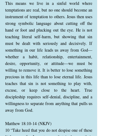
This means we live in a sinful world where
temptations are real, but no one should become an
instrument of temptation to others. Jesus then uses
strong symbolic language about cutting off the
hand or foot and plucking out the eye. He is not
teaching literal self-harm, but showing that sin
must be dealt with seriously and decisively. If
something in our life leads us away from God—
whether a habit, relationship, entertainment,
desire, opportunity, or attitude—we must be
willing to remove it. It is better to lose something
precious in this life than to lose eternal life. Jesus
teaches that sin is not something to play with,
excuse, or keep close to the heart. True
discipleship requires self-denial, discipline, and a
willingness to separate from anything that pulls us
away from God.
Matthew 18:10-14 (NKJV)
10 “Take heed that you do not despise one of these