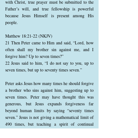
with Christ, true prayer must be submitted to the
Father’s will, and true fellowship is powerful
because Jesus Himself is present among His
people.
Matthew 18:21-22 (NKJV)
21 Then Peter came to Him and said, “Lord, how
often shall my brother sin against me, and I
forgive him? Up to seven times?”
22 Jesus said to him, “I do not say to you, up to
seven times, but up to seventy times seven.”
Peter asks Jesus how many times he should forgive
a brother who sins against him, suggesting up to
seven times. Peter may have thought this was
generous, but Jesus expands forgiveness far
beyond human limits by saying “seventy times
seven.” Jesus is not giving a mathematical limit of
490 times, but teaching a spirit of continual
forgiveness. True forgiveness is not keeping a
record until the limit is reached, but reflecting the