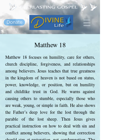
Donate
Matthew 18
Matthew 18 focuses on humility, care for others,
church discipline, forgiveness, and relationships
among believers. Jesus teaches that true greatness
in the kingdom of heaven is not based on status,
power, knowledge, or position, but on humility
and childlike trust in God. He warns against
causing others to stumble, especially those who
are weak, young, or simple in faith. He also shows
the Father’s deep love for the lost through the
parable of the lost sheep. Then Jesus gives
practical instruction on how to deal with sin and
conflict among believers, showing that correction
should aim at restoration, not condemnation. The