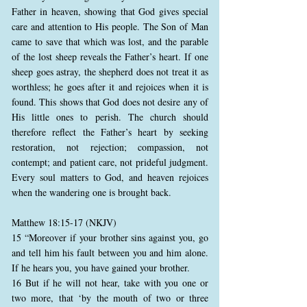
Father in heaven, showing that God gives special
care and attention to His people. The Son of Man
came to save that which was lost, and the parable
of the lost sheep reveals the Father’s heart. If one
sheep goes astray, the shepherd does not treat it as
worthless; he goes after it and rejoices when it is
found. This shows that God does not desire any of
His little ones to perish. The church should
therefore reflect the Father’s heart by seeking
restoration, not rejection; compassion, not
contempt; and patient care, not prideful judgment.
Every soul matters to God, and heaven rejoices
when the wandering one is brought back.
Matthew 18:15-17 (NKJV)
15 “Moreover if your brother sins against you, go
and tell him his fault between you and him alone.
If he hears you, you have gained your brother.
16 But if he will not hear, take with you one or
two more, that ‘by the mouth of two or three