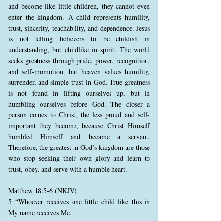
and become like little children, they cannot even
enter the kingdom. A child represents humility,
trust, sincerity, teachability, and dependence. Jesus
is not telling believers to be childish in
understanding, but childlike in spirit. The world
seeks greatness through pride, power, recognition,
and self-promotion, but heaven values humility,
surrender, and simple trust in God. True greatness
is not found in lifting ourselves up, but in
humbling ourselves before God. The closer a
person comes to Christ, the less proud and self-
important they become, because Christ Himself
humbled Himself and became a servant.
Therefore, the greatest in God’s kingdom are those
who stop seeking their own glory and learn to
trust, obey, and serve with a humble heart.
Matthew 18:5-6 (NKJV)
5 “Whoever receives one little child like this in
My name receives Me.