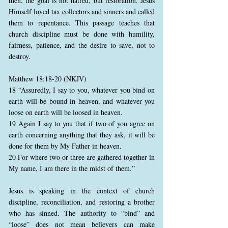
then, the goal is not hatred, but restoration. Jesus
Himself loved tax collectors and sinners and called
them to repentance. This passage teaches that
church discipline must be done with humility,
fairness, patience, and the desire to save, not to
destroy.
Matthew 18:18-20 (NKJV)
18 “Assuredly, I say to you, whatever you bind on
earth will be bound in heaven, and whatever you
loose on earth will be loosed in heaven.
19 Again I say to you that if two of you agree on
earth concerning anything that they ask, it will be
done for them by My Father in heaven.
20 For where two or three are gathered together in
My name, I am there in the midst of them.”
Jesus is speaking in the context of church
discipline, reconciliation, and restoring a brother
who has sinned. The authority to “bind” and
“loose” does not mean believers can make