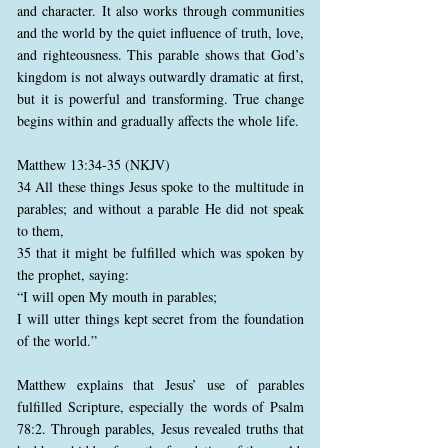
and character. It also works through communities
and the world by the quiet influence of truth, love,
and righteousness. This parable shows that God’s
kingdom is not always outwardly dramatic at first,
but it is powerful and transforming. True change
begins within and gradually affects the whole life.
Matthew 13:34-35 (NKJV)
34 All these things Jesus spoke to the multitude in
parables; and without a parable He did not speak
to them,
35 that it might be fulfilled which was spoken by
the prophet, saying:
“I will open My mouth in parables;
I will utter things kept secret from the foundation
of the world.”
Matthew explains that Jesus’ use of parables
fulfilled Scripture, especially the words of Psalm
78:2. Through parables, Jesus revealed truths that