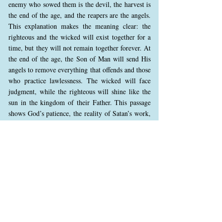
enemy who sowed them is the devil, the harvest is
the end of the age, and the reapers are the angels.
This explanation makes the meaning clear: the
righteous and the wicked will exist together for a
time, but they will not remain together forever. At
the end of the age, the Son of Man will send His
angels to remove everything that offends and those
who practice lawlessness. The wicked will face
judgment, while the righteous will shine like the
sun in the kingdom of their Father. This passage
shows God’s patience, the reality of Satan’s work,
the certainty of final judgment, and the glorious
future of the righteous. Jesus ends with “He who
has ears to hear, let him hear,” urging us to take
this warning seriously.
Matthew 13:44 (NKJV)
44 “Again, the kingdom of heaven is like treasure
hidden in a field, which a man found and hid; and
for joy over it he goes and sells all that he has and