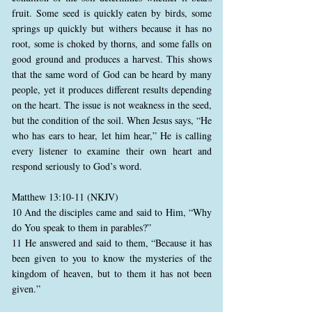
fruit. Some seed is quickly eaten by birds, some
springs up quickly but withers because it has no
root, some is choked by thorns, and some falls on
good ground and produces a harvest. This shows
that the same word of God can be heard by many
people, yet it produces different results depending
on the heart. The issue is not weakness in the seed,
but the condition of the soil. When Jesus says, “He
who has ears to hear, let him hear,” He is calling
every listener to examine their own heart and
respond seriously to God’s word.
Matthew 13:10-11 (NKJV)
10 And the disciples came and said to Him, “Why
do You speak to them in parables?”
11 He answered and said to them, “Because it has
been given to you to know the mysteries of the
kingdom of heaven, but to them it has not been
given.”