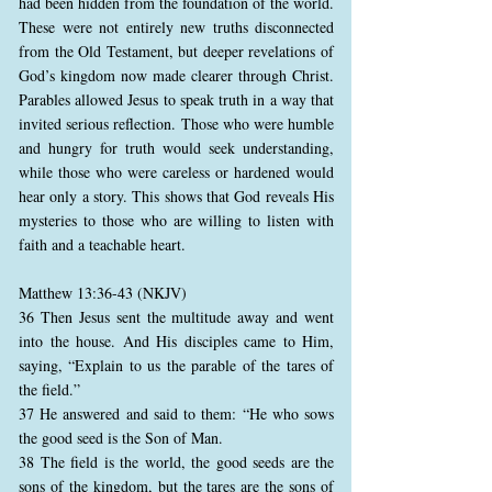
had been hidden from the foundation of the world.
These were not entirely new truths disconnected
from the Old Testament, but deeper revelations of
God’s kingdom now made clearer through Christ.
Parables allowed Jesus to speak truth in a way that
invited serious reflection. Those who were humble
and hungry for truth would seek understanding,
while those who were careless or hardened would
hear only a story. This shows that God reveals His
mysteries to those who are willing to listen with
faith and a teachable heart.
Matthew 13:36-43 (NKJV)
36 Then Jesus sent the multitude away and went
into the house. And His disciples came to Him,
saying, “Explain to us the parable of the tares of
the field.”
37 He answered and said to them: “He who sows
the good seed is the Son of Man.
38 The field is the world, the good seeds are the
sons of the kingdom, but the tares are the sons of