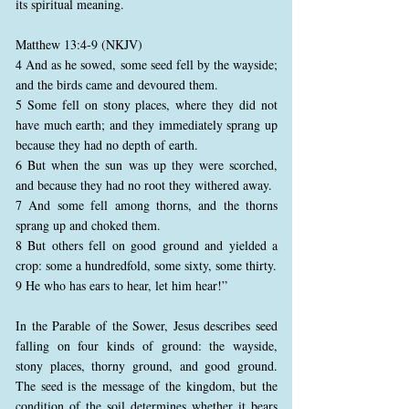
its spiritual meaning.
Matthew 13:4-9 (NKJV)
4 And as he sowed, some seed fell by the wayside;
and the birds came and devoured them.
5 Some fell on stony places, where they did not
have much earth; and they immediately sprang up
because they had no depth of earth.
6 But when the sun was up they were scorched,
and because they had no root they withered away.
7 And some fell among thorns, and the thorns
sprang up and choked them.
8 But others fell on good ground and yielded a
crop: some a hundredfold, some sixty, some thirty.
9 He who has ears to hear, let him hear!”
In the Parable of the Sower, Jesus describes seed
falling on four kinds of ground: the wayside,
stony places, thorny ground, and good ground.
The seed is the message of the kingdom, but the
condition of the soil determines whether it bears