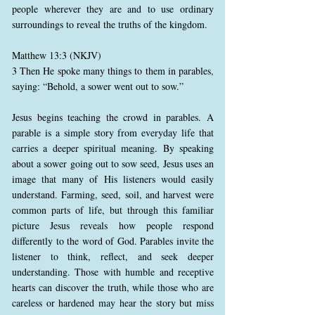
people wherever they are and to use ordinary
surroundings to reveal the truths of the kingdom.
Matthew 13:3 (NKJV)
3 Then He spoke many things to them in parables,
saying: “Behold, a sower went out to sow.”
Jesus begins teaching the crowd in parables. A
parable is a simple story from everyday life that
carries a deeper spiritual meaning. By speaking
about a sower going out to sow seed, Jesus uses an
image that many of His listeners would easily
understand. Farming, seed, soil, and harvest were
common parts of life, but through this familiar
picture Jesus reveals how people respond
differently to the word of God. Parables invite the
listener to think, reflect, and seek deeper
understanding. Those with humble and receptive
hearts can discover the truth, while those who are
careless or hardened may hear the story but miss