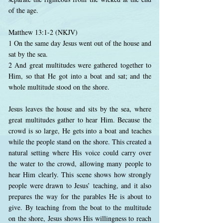
of the age.
Matthew 13:1-2 (NKJV)
1 On the same day Jesus went out of the house and
sat by the sea.
2 And great multitudes were gathered together to
Him, so that He got into a boat and sat; and the
whole multitude stood on the shore.
Jesus leaves the house and sits by the sea, where
great multitudes gather to hear Him. Because the
crowd is so large, He gets into a boat and teaches
while the people stand on the shore. This created a
natural setting where His voice could carry over
the water to the crowd, allowing many people to
hear Him clearly. This scene shows how strongly
people were drawn to Jesus’ teaching, and it also
prepares the way for the parables He is about to
give. By teaching from the boat to the multitude
on the shore, Jesus shows His willingness to reach