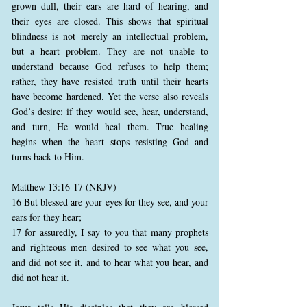
grown dull, their ears are hard of hearing, and
their eyes are closed. This shows that spiritual
blindness is not merely an intellectual problem,
but a heart problem. They are not unable to
understand because God refuses to help them;
rather, they have resisted truth until their hearts
have become hardened. Yet the verse also reveals
God’s desire: if they would see, hear, understand,
and turn, He would heal them. True healing
begins when the heart stops resisting God and
turns back to Him.
Matthew 13:16-17 (NKJV)
16 But blessed are your eyes for they see, and your
ears for they hear;
17 for assuredly, I say to you that many prophets
and righteous men desired to see what you see,
and did not see it, and to hear what you hear, and
did not hear it.