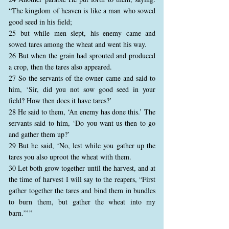
“The kingdom of heaven is like a man who sowed
good seed in his field;
25 but while men slept, his enemy came and
sowed tares among the wheat and went his way.
26 But when the grain had sprouted and produced
a crop, then the tares also appeared.
27 So the servants of the owner came and said to
him, ‘Sir, did you not sow good seed in your
field? How then does it have tares?’
28 He said to them, ‘An enemy has done this.’ The
servants said to him, ‘Do you want us then to go
and gather them up?’
29 But he said, ‘No, lest while you gather up the
tares you also uproot the wheat with them.
30 Let both grow together until the harvest, and at
the time of harvest I will say to the reapers, “First
gather together the tares and bind them in bundles
to burn them, but gather the wheat into my
barn.”’”