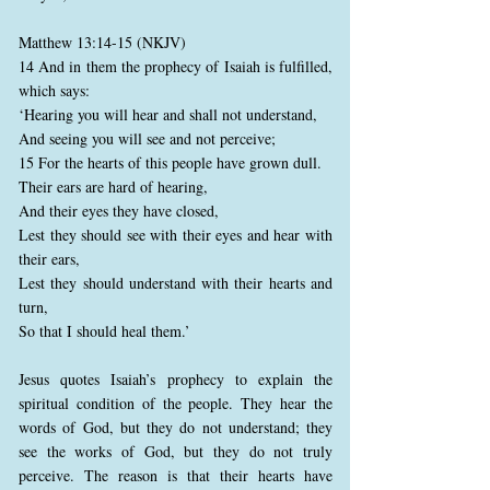
Matthew 13:14-15 (NKJV)
14 And in them the prophecy of Isaiah is fulfilled,
which says:
‘Hearing you will hear and shall not understand,
And seeing you will see and not perceive;
15 For the hearts of this people have grown dull.
Their ears are hard of hearing,
And their eyes they have closed,
Lest they should see with their eyes and hear with
their ears,
Lest they should understand with their hearts and
turn,
So that I should heal them.’
Jesus quotes Isaiah’s prophecy to explain the
spiritual condition of the people. They hear the
words of God, but they do not understand; they
see the works of God, but they do not truly
perceive. The reason is that their hearts have