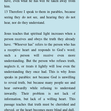
have, even what he has will be taken away from
him.
13 Therefore I speak to them in parables, because
seeing they do not see, and hearing they do not
hear, nor do they understand.
Jesus teaches that spiritual light increases when a
person receives and obeys the truth they already
have. “Whoever has” refers to the person who has
a receptive heart and responds to God’s word;
such a person will receive even more
understanding. But the person who refuses truth,
neglects it, or treats it lightly will lose even the
understanding they once had. This is why Jesus
speaks in parables: not because God is unwilling
to reveal truth, but because many people see and
hear outwardly while refusing to understand
inwardly. Their problem is not lack of
information, but lack of a willing heart. This
passage teaches that truth must be cherished and
obeyed, or the heart becomes more blind and dull.