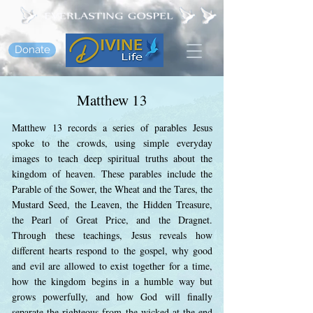
Donate
Matthew 13
Matthew 13 records a series of parables Jesus
spoke to the crowds, using simple everyday
images to teach deep spiritual truths about the
kingdom of heaven. These parables include the
Parable of the Sower, the Wheat and the Tares, the
Mustard Seed, the Leaven, the Hidden Treasure,
the Pearl of Great Price, and the Dragnet.
Through these teachings, Jesus reveals how
different hearts respond to the gospel, why good
and evil are allowed to exist together for a time,
how the kingdom begins in a humble way but
grows powerfully, and how God will finally
separate the righteous from the wicked at the end