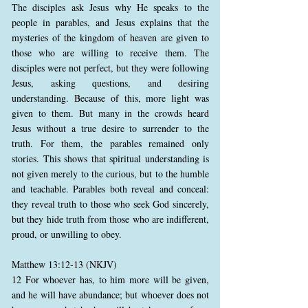
The disciples ask Jesus why He speaks to the
people in parables, and Jesus explains that the
mysteries of the kingdom of heaven are given to
those who are willing to receive them. The
disciples were not perfect, but they were following
Jesus, asking questions, and desiring
understanding. Because of this, more light was
given to them. But many in the crowds heard
Jesus without a true desire to surrender to the
truth. For them, the parables remained only
stories. This shows that spiritual understanding is
not given merely to the curious, but to the humble
and teachable. Parables both reveal and conceal:
they reveal truth to those who seek God sincerely,
but they hide truth from those who are indifferent,
proud, or unwilling to obey.
Matthew 13:12-13 (NKJV)
12 For whoever has, to him more will be given,
and he will have abundance; but whoever does not