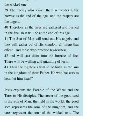
the wicked one.
39 The enemy who sowed them is the devil, the
harvest is the end of the age, and the reapers are
the angels.
40 Therefore as the tares are gathered and burned
in the fire, so it will be at the end of this age.
41 The Son of Man will send out His angels, and
they will gather out of His kingdom all things that
offend, and those who practice lawlessness,
42 and will cast them into the furnace of fire.
There will be wailing and gnashing of teeth.
43 Then the righteous will shine forth as the sun
in the kingdom of their Father. He who has ears to
hear, let him hear!”
Jesus explains the Parable of the Wheat and the
Tares to His disciples. The sower of the good seed
is the Son of Man, the field is the world, the good
seed represents the sons of the kingdom, and the
tares represent the sons of the wicked one. The