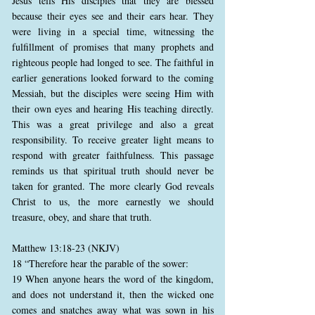
Jesus tells His disciples that they are blessed
because their eyes see and their ears hear. They
were living in a special time, witnessing the
fulfillment of promises that many prophets and
righteous people had longed to see. The faithful in
earlier generations looked forward to the coming
Messiah, but the disciples were seeing Him with
their own eyes and hearing His teaching directly.
This was a great privilege and also a great
responsibility. To receive greater light means to
respond with greater faithfulness. This passage
reminds us that spiritual truth should never be
taken for granted. The more clearly God reveals
Christ to us, the more earnestly we should
treasure, obey, and share that truth.
Matthew 13:18-23 (NKJV)
18 “Therefore hear the parable of the sower:
19 When anyone hears the word of the kingdom,
and does not understand it, then the wicked one
comes and snatches away what was sown in his