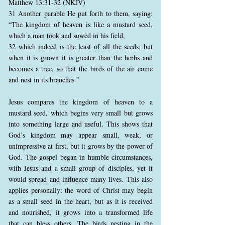
Matthew 13:31-32 (NKJV)
31 Another parable He put forth to them, saying:
“The kingdom of heaven is like a mustard seed,
which a man took and sowed in his field,
32 which indeed is the least of all the seeds; but
when it is grown it is greater than the herbs and
becomes a tree, so that the birds of the air come
and nest in its branches.”
Jesus compares the kingdom of heaven to a
mustard seed, which begins very small but grows
into something large and useful. This shows that
God’s kingdom may appear small, weak, or
unimpressive at first, but it grows by the power of
God. The gospel began in humble circumstances,
with Jesus and a small group of disciples, yet it
would spread and influence many lives. This also
applies personally: the word of Christ may begin
as a small seed in the heart, but as it is received
and nourished, it grows into a transformed life
that can bless others. The birds nesting in the