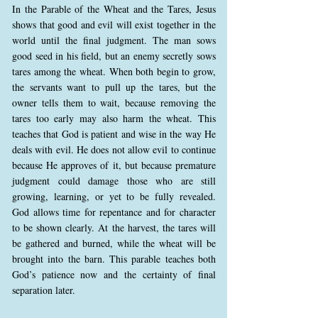
In the Parable of the Wheat and the Tares, Jesus
shows that good and evil will exist together in the
world until the final judgment. The man sows
good seed in his field, but an enemy secretly sows
tares among the wheat. When both begin to grow,
the servants want to pull up the tares, but the
owner tells them to wait, because removing the
tares too early may also harm the wheat. This
teaches that God is patient and wise in the way He
deals with evil. He does not allow evil to continue
because He approves of it, but because premature
judgment could damage those who are still
growing, learning, or yet to be fully revealed.
God allows time for repentance and for character
to be shown clearly. At the harvest, the tares will
be gathered and burned, while the wheat will be
brought into the barn. This parable teaches both
God’s patience now and the certainty of final
separation later.