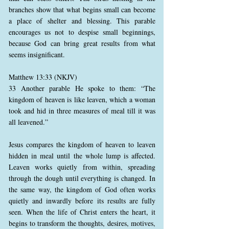
branches show that what begins small can become
a place of shelter and blessing. This parable
encourages us not to despise small beginnings,
because God can bring great results from what
seems insignificant.
Matthew 13:33 (NKJV)
33 Another parable He spoke to them: “The
kingdom of heaven is like leaven, which a woman
took and hid in three measures of meal till it was
all leavened.”
Jesus compares the kingdom of heaven to leaven
hidden in meal until the whole lump is affected.
Leaven works quietly from within, spreading
through the dough until everything is changed. In
the same way, the kingdom of God often works
quietly and inwardly before its results are fully
seen. When the life of Christ enters the heart, it
begins to transform the thoughts, desires, motives,