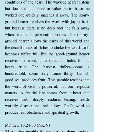
conditions of the heart. The wayside hearer listens
but does not understand or value the truth, so the
wicked one quickly snatches it away. The stony-
ground hearer receives the word with joy at first,
but because there is no deep root, he falls away
when trouble or persecution comes. The thorny-
ground hearer allows the cares of this world and
the deceitfulness of riches to choke the word, so it
becomes unfruitful. But the good-ground hearer
receives the word, understands it, holds it, and
bears fruit. The harvest differs—some a
hundredfold, some sixty, some thirty—but all
good soil produces fruit. This parable teaches that
the word of God is powerful, but our response
matters. A fruitful life comes from a heart that
receives truth deeply, endures testing, resists
worldly distractions, and allows God’s word to
produce real obedience and spiritual growth.
Matthew 13:24-30 (NKJV)
24 Another parable He put forth to them, saying: