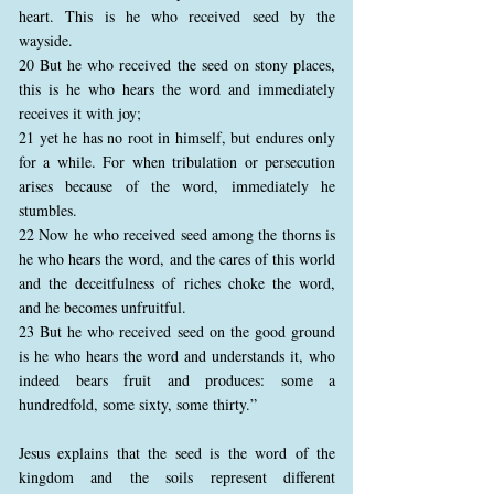
heart. This is he who received seed by the
wayside.
20 But he who received the seed on stony places,
this is he who hears the word and immediately
receives it with joy;
21 yet he has no root in himself, but endures only
for a while. For when tribulation or persecution
arises because of the word, immediately he
stumbles.
22 Now he who received seed among the thorns is
he who hears the word, and the cares of this world
and the deceitfulness of riches choke the word,
and he becomes unfruitful.
23 But he who received seed on the good ground
is he who hears the word and understands it, who
indeed bears fruit and produces: some a
hundredfold, some sixty, some thirty.”
Jesus explains that the seed is the word of the
kingdom and the soils represent different