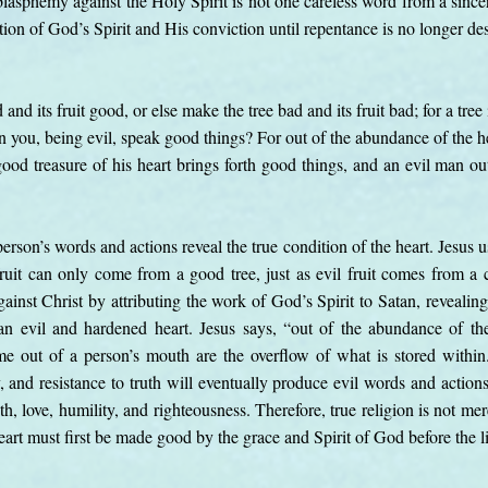
blasphemy against the Holy Spirit is not one careless word from a sincere
jection of God’s Spirit and His conviction until repentance is no longer de
nd its fruit good, or else make the tree bad and its fruit bad; for a tree 
 you, being evil, speak good things? For out of the abundance of the h
d treasure of his heart brings forth good things, and an evil man out 
erson’s words and actions reveal the true condition of the heart. Jesus u
fruit can only come from a good tree, just as evil fruit comes from a c
ainst Christ by attributing the work of God’s Spirit to Satan, revealin
n evil and hardened heart. Jesus says, “out of the abundance of th
 out of a person’s mouth are the overflow of what is stored within. 
sy, and resistance to truth will eventually produce evil words and action
uth, love, humility, and righteousness. Therefore, true religion is not m
eart must first be made good by the grace and Spirit of God before the l