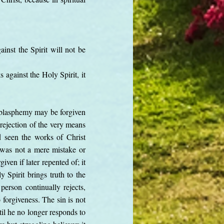
inst the Spirit will not be
against the Holy Spirit, it
d blasphemy may be forgiven
t rejection of the very means
d seen the works of Christ
s was not a mere mistake or
ven if later repented of; it
 Spirit brings truth to the
person continually rejects,
 forgiveness. The sin is not
il he no longer responds to