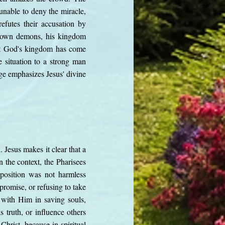
unable to deny the miracle,
efutes their accusation by
is own demons, his kingdom
hat God's kingdom has come
e situation to a strong man
e emphasizes Jesus' divine
. Jesus makes it clear that a
 the context, the Pharisees
pposition was not harmless
promise, or refusing to take
 with Him in saving souls,
s truth, or influence others
Christ, because in spiritual