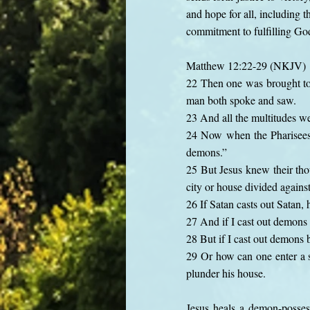
and hope for all, including 
commitment to fulfilling Go
Matthew 12:22-29 (NKJV)
22 Then one was brought to
man both spoke and saw.
23 And all the multitudes w
24 Now when the Pharisees h
demons.”
25 But Jesus knew their thou
city or house divided against 
26 If Satan casts out Satan,
27 And if I cast out demons
28 But if I cast out demons
29 Or how can one enter a s
plunder his house.
Jesus heals a demon-posses