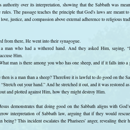
s authority over its interpretation, showing that the Sabbath was mean
rules. The passage teaches the principle that God's laws are meant to 
 love, justice, and compassion above external adherence to religious trad
 from there, He went into their synagogue.
a man who had a withered hand. And they asked Him, saying, “Is 
 accuse Him.
hat man is there among you who has one sheep, and if it falls into a p
hen is a man than a sheep? Therefore it is lawful to do good on the Sa
“Stretch out your hand.” And he stretched it out, and it was restored as
out and plotted against Him, how they might destroy Him.
Jesus demonstrates that doing good on the Sabbath aligns with God’s 
narrow interpretation of Sabbath law, arguing that if they would res
 being? This incident escalates the Pharisees’ anger, revealing their 