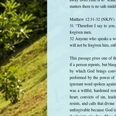
matters there is no safe mid
Matthew 12:31-32 (NKJV)
31 “Therefore I say to you,
forgiven men.
32 Anyone who speaks a word
will not be forgiven him, eit
This passage gives one of t
if a person repents, but blas
by which God brings convic
performed by the power of G
ignorant word spoken against
was a willful, hardened resi
heart, convicts of sin, lead
resists, and calls that divin
unforgivable because God is 