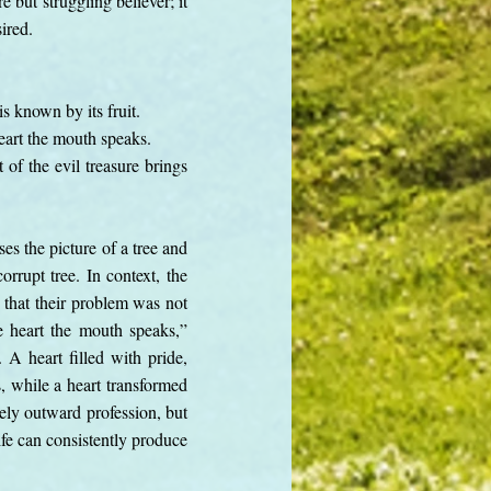
 but struggling believer; it
sired.
is known by its fruit.
eart the mouth speaks.
of the evil treasure brings
ses the picture of a tree and
orrupt tree. In context, the
g that their problem was not
e heart the mouth speaks,”
A heart filled with pride,
s, while a heart transformed
erely outward profession, but
ife can consistently produce