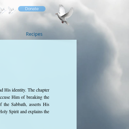
Donate
Recipes
d His identity. The chapter
 accuse Him of breaking the
f the Sabbath, asserts His
oly Spirit and explains the