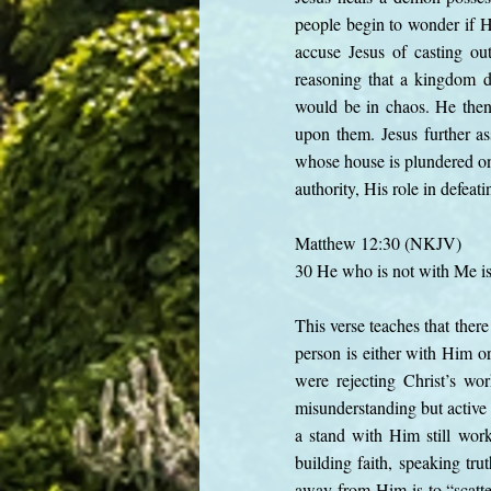
people begin to wonder if H
accuse Jesus of casting ou
reasoning that a kingdom d
would be in chaos. He then
upon them. Jesus further ass
whose house is plundered o
authority, His role in defeat
Matthew 12:30 (NKJV)
30 He who is not with Me is
This verse teaches that there
person is either with Him or
were rejecting Christ’s wo
misunderstanding but active r
a stand with Him still wor
building faith, speaking tru
away from Him is to “scatter