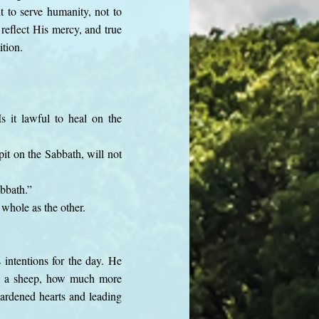
t to serve humanity, not to
reflect His mercy, and true
ition.
it lawful to heal on the
it on the Sabbath, will not
bbath.”
 whole as the other.
intentions for the day. He
cue a sheep, how much more
hardened hearts and leading