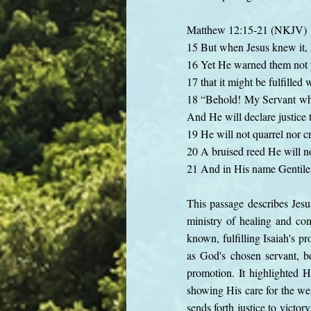
Matthew 12:15-21 (NKJV)
15 But when Jesus knew it, 
16 Yet He warned them not
17 that it might be fulfille
18 “Behold! My Servant who
And He will declare justice t
19 He will not quarrel nor cr
20 A bruised reed He will no
21 And in His name Gentiles 
This passage describes Jesu
ministry of healing and c
known, fulfilling Isaiah's 
as God's chosen servant, be
promotion. It highlighted 
showing His care for the wea
sends forth justice to victor