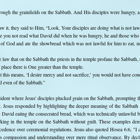
hrough the grainfields on the Sabbath. And His disciples were hungry, 
 it, they said to Him, “Look, Your disciples are doing what is not law
ve you not read what David did when he was hungry, he and those who
 of God and ate the showbread which was not lawful for him to eat, n
e law that on the Sabbath the priests in the temple profane the Sabbath,
s place there is One greater than the temple.
this means, ‘I desire mercy and not sacrifice,’ you would not have con
d even of the Sabbath.”
ident where Jesus' disciples plucked grain on the Sabbath, prompting t
. Jesus responded by highlighting the deeper meaning of the Sabbath 
to David eating the consecrated bread, which was technically unlawful bu
orking in the temple on the Sabbath without guilt. These examples de
edence over ceremonial regulations. Jesus also quoted Hosea 6:6, "I de
s compassion and understanding over mere ritual observance. By decl