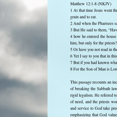
Matthew 12:1-8 (NKJV)
1 At that time Jesus went t
grain and to eat.
2 And when the Pharisees saw
3 But He said to them, “Ha
4 how he entered the house
him, but only for the priests?
5 Or have you not read in th
6 Yet I say to you that in thi
7 But if you had known what 
8 For the Son of Man is Lor
This passage recounts an inc
of breaking the Sabbath law
rigid legalism. He referred 
of need, and the priests w
and service to God take prec
emphasizing that God value