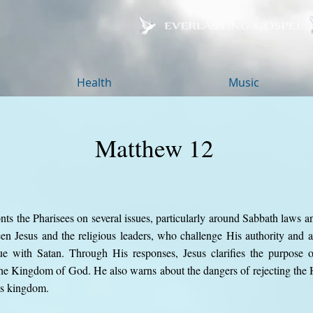
Health
Music
Matthew 12
ts the Pharisees on several issues, particularly around Sabbath laws an
een Jesus and the religious leaders, who challenge His authority and
e with Satan. Through His responses, Jesus clarifies the purpose o
the Kingdom of God. He also warns about the dangers of rejecting the H
's kingdom.