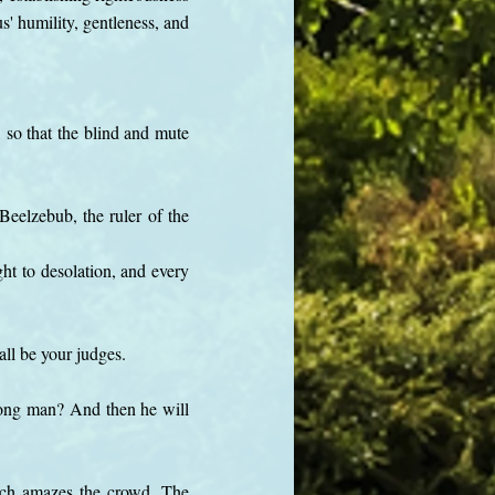
s' humility, gentleness, and
so that the blind and mute
eelzebub, the ruler of the
ht to desolation, and every
ll be your judges.
trong man? And then he will
ich amazes the crowd. The