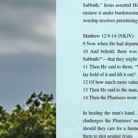
Sabbath," Jesus asserted Hi
enslave it under burdensome 
worship involves prioritizing
Matthew 12:9-14 (NKJV)
9 Now when He had departed
10 And behold, there was 
Sabbath?”—that they might
11 Then He said to them, “W
lay hold of it and lift it out?
12 Of how much more value t
13 Then He said to the man, 
14 Then the Pharisees went 
In healing the man’s hand, 
challenges the Pharisees' 
should they care for a human
them to plot against Jesus.