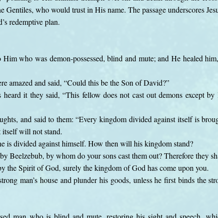
the Gentiles, who would trust in His name. The passage underscores Jesu
d’s redemptive plan.
 Him who was demon-possessed, blind and mute; and He healed him, 
ere amazed and said, “Could this be the Son of David?”
eard it they said, “This fellow does not cast out demons except by B
ghts, and said to them: “Every kingdom divided against itself is broug
itself will not stand.
 he is divided against himself. How then will his kingdom stand?
 by Beelzebub, by whom do your sons cast them out? Therefore they sha
 by the Spirit of God, surely the kingdom of God has come upon you.
trong man’s house and plunder his goods, unless he first binds the s
sed man who is blind and mute, restoring his sight and speech, wh