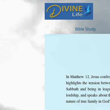
Bible Study
In Matthew 12, Jesus confron
highlights the tension betw
Sabbath and being in leagu
lordship, and speaks about 
nature of true family in God