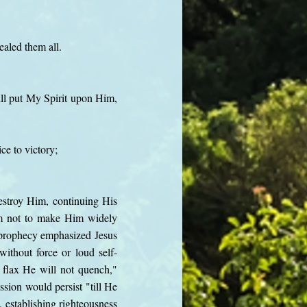
aled them all.
ll put My Spirit upon Him,
ce to victory;
destroy Him, continuing His
m not to make Him widely
e prophecy emphasized Jesus
ithout force or loud self-
 flax He will not quench,"
sion would persist "till He
, establishing righteousness