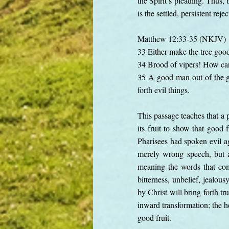
the Spirit’s pleading. Thus, 
is the settled, persistent re
Matthew 12:33-35 (NKJV)
33 Either make the tree good a
34 Brood of vipers! How can
35 A good man out of the goo
forth evil things.
This passage teaches that a p
its fruit to show that good 
Pharisees had spoken evil ag
merely wrong speech, but a
meaning the words that come
bitterness, unbelief, jealou
by Christ will bring forth tr
inward transformation; the h
good fruit.