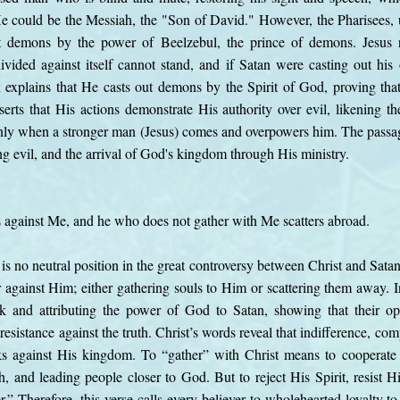
e could be the Messiah, the "Son of David." However, the Pharisees, 
t demons by the power of Beelzebul, the prince of demons. Jesus r
ivided against itself cannot stand, and if Satan were casting out h
 explains that He casts out demons by the Spirit of God, proving t
erts that His actions demonstrate His authority over evil, likening th
nly when a stronger man (Jesus) comes and overpowers him. The passag
ing evil, and the arrival of God's kingdom through His ministry.
 against Me, and he who does not gather with Me scatters abroad.
 is no neutral position in the great controversy between Christ and Satan
 against Him; either gathering souls to Him or scattering them away. In
rk and attributing the power of God to Satan, showing that their o
esistance against the truth. Christ’s words reveal that indifference, com
ks against His kingdom. To “gather” with Christ means to cooperate
th, and leading people closer to God. But to reject His Spirit, resist Hi
.” Therefore, this verse calls every believer to wholehearted loyalty to 