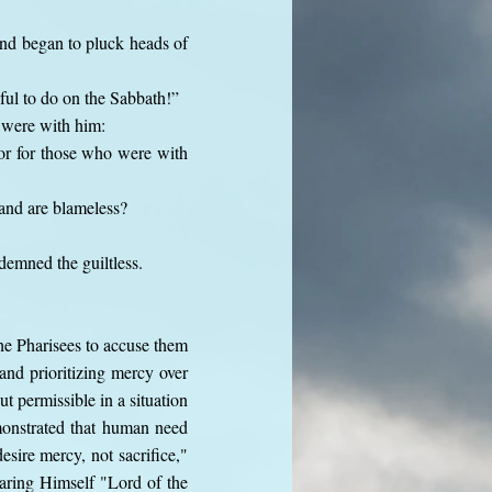
and began to pluck heads of
ful to do on the Sabbath!”
 were with him:
or for those who were with
 and are blameless?
demned the guiltless.
he Pharisees to accuse them
and prioritizing mercy over
t permissible in a situation
monstrated that human need
sire mercy, not sacrifice,"
aring Himself "Lord of the