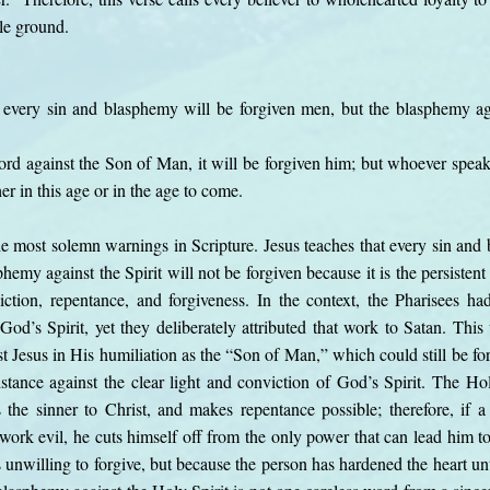
dle ground.
 every sin and blasphemy will be forgiven men, but the blasphemy aga
 against the Son of Man, it will be forgiven him; but whoever speaks 
her in this age or in the age to come.
he most solemn warnings in Scripture. Jesus teaches that every sin an
phemy against the Spirit will not be forgiven because it is the persisten
tion, repentance, and forgiveness. In the context, the Pharisees ha
od’s Spirit, yet they deliberately attributed that work to Satan. Thi
 Jesus in His humiliation as the “Son of Man,” which could still be forgi
stance against the clear light and conviction of God’s Spirit. The Holy
s the sinner to Christ, and makes repentance possible; therefore, if a 
e work evil, he cuts himself off from the only power that can lead him to
unwilling to forgive, but because the person has hardened the heart unt