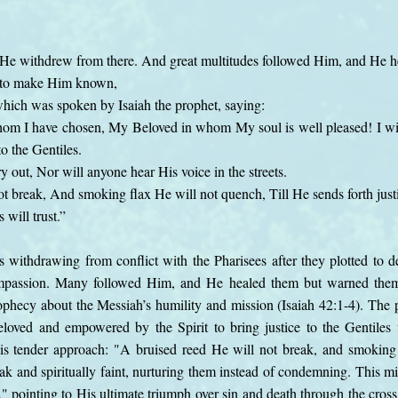
He withdrew from there. And great multitudes followed Him, and He he
 to make Him known,
d which was spoken by Isaiah the prophet, saying:
m I have chosen, My Beloved in whom My soul is well pleased! I wi
o the Gentiles.
y out, Nor will anyone hear His voice in the streets.
t break, And smoking flax He will not quench, Till He sends forth justi
will trust.”
s withdrawing from conflict with the Pharisees after they plotted to 
ompassion. Many followed Him, and He healed them but warned the
prophecy about the Messiah’s humility and mission (Isaiah 42:1-4). Th
loved and empowered by the Spirit to bring justice to the Gentiles w
His tender approach: "A bruised reed He will not break, and smoking
k and spiritually faint, nurturing them instead of condemning. This mis
y," pointing to His ultimate triumph over sin and death through the cross