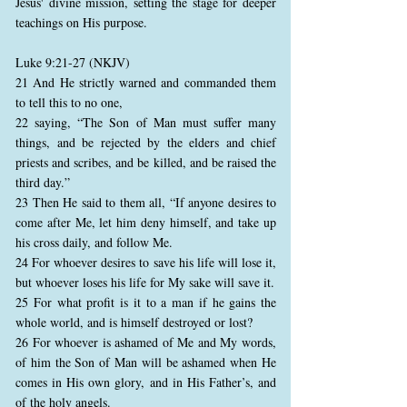
Jesus' divine mission, setting the stage for deeper
teachings on His purpose.
Luke 9:21-27 (NKJV)
21 And He strictly warned and commanded them
to tell this to no one,
22 saying, “The Son of Man must suffer many
things, and be rejected by the elders and chief
priests and scribes, and be killed, and be raised the
third day.”
23 Then He said to them all, “If anyone desires to
come after Me, let him deny himself, and take up
his cross daily, and follow Me.
24 For whoever desires to save his life will lose it,
but whoever loses his life for My sake will save it.
25 For what profit is it to a man if he gains the
whole world, and is himself destroyed or lost?
26 For whoever is ashamed of Me and My words,
of him the Son of Man will be ashamed when He
comes in His own glory, and in His Father’s, and
of the holy angels.