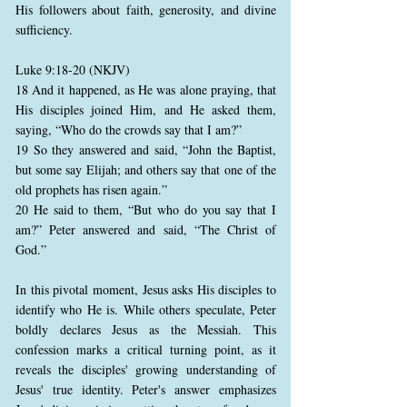
His followers about faith, generosity, and divine
sufficiency.
Luke 9:18-20 (NKJV)
18 And it happened, as He was alone praying, that
His disciples joined Him, and He asked them,
saying, “Who do the crowds say that I am?”
19 So they answered and said, “John the Baptist,
but some say Elijah; and others say that one of the
old prophets has risen again.”
20 He said to them, “But who do you say that I
am?” Peter answered and said, “The Christ of
God.”
In this pivotal moment, Jesus asks His disciples to
identify who He is. While others speculate, Peter
boldly declares Jesus as the Messiah. This
confession marks a critical turning point, as it
reveals the disciples' growing understanding of
Jesus' true identity. Peter's answer emphasizes