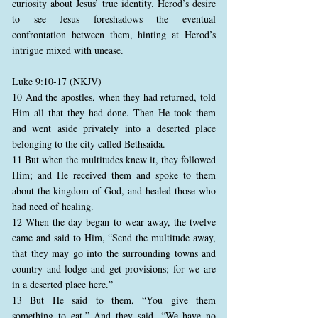
curiosity about Jesus’ true identity. Herod’s desire
to see Jesus foreshadows the eventual
confrontation between them, hinting at Herod’s
intrigue mixed with unease.
Luke 9:10-17 (NKJV)
10 And the apostles, when they had returned, told
Him all that they had done. Then He took them
and went aside privately into a deserted place
belonging to the city called Bethsaida.
11 But when the multitudes knew it, they followed
Him; and He received them and spoke to them
about the kingdom of God, and healed those who
had need of healing.
12 When the day began to wear away, the twelve
came and said to Him, “Send the multitude away,
that they may go into the surrounding towns and
country and lodge and get provisions; for we are
in a deserted place here.”
13 But He said to them, “You give them
something to eat.” And they said, “We have no