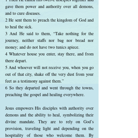
gave them power and authority over all demons,
and to cure diseases.
2 He sent them to preach the kingdom of God and
to heal the sick.
3 And He said to them, “Take nothing for the
journey, neither staffs nor bag nor bread nor
money; and do not have two tunics apiece.
4 Whatever house you enter, stay there, and from
there depart.
5 And whoever will not receive you, when you go
out of that city, shake off the very dust from your
feet as a testimony against them.”
6 So they departed and went through the towns,
preaching the gospel and healing everywhere.
Jesus empowers His disciples with authority over
demons and the ability to heal, symbolizing their
divine mandate. They are to rely on God’s
provision, traveling light and depending on the
hospitality of those who welcome them. By