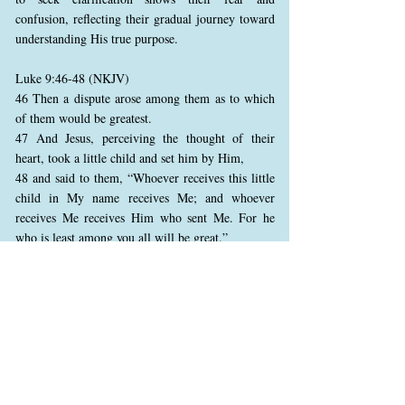
confusion, reflecting their gradual journey toward
understanding His true purpose.
Luke 9:46-48 (NKJV)
46 Then a dispute arose among them as to which
of them would be greatest.
47 And Jesus, perceiving the thought of their
heart, took a little child and set him by Him,
48 and said to them, “Whoever receives this little
child in My name receives Me; and whoever
receives Me receives Him who sent Me. For he
who is least among you all will be great.”
Amid their confusion, the disciples argue about
rank and status. Jesus responds by teaching them
humility, using a child as an example. In the
kingdom of God, greatness is defined by humility
and service, not ambition. Jesus highlights the
value of simplicity and childlike faith, reminding
them that true greatness lies in serving others