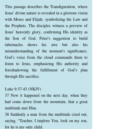
This passage describes the Transfiguration, where
Jesus’ divine nature is revealed in a glorious vision
with Moses and Elijah, symbolizing the Law and
the Prophets. The disciples witness a preview of
Jesus’ heavenly glory, confirming His identity as
the Son of God. Peter's suggestion to build
tabernacles shows his awe but also his
misunderstanding of the moment's significance.
God’s voice from the cloud commands them to
listen to Jesus, emphasizing His authority and
foreshadowing the fulfillment of God’s plan
through His sacrifice.
Luke 9:37-43 (NKJV)
37 Now it happened on the next day, when they
had come down from the mountain, that a great
multitude met Him.
38 Suddenly a man from the multitude cried out,
saying, “Teacher, I implore You, look on my son,
for he is my only child.