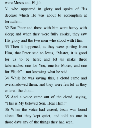
were Moses and Elijah,
31 who appeared in glory and spoke of His
decease which He was about to accomplish at
Jerusalem.
32 But Peter and those with him were heavy with
sleep; and when they were fully awake, they saw
His glory and the two men who stood with Him.
33 Then it happened, as they were parting from
Him, that Peter said to Jesus, “Master, it is good
for us to be here; and let us make three
tabernacles: one for You, one for Moses, and one
for Elijah”—not knowing what he said.
34 While he was saying this, a cloud came and
overshadowed them; and they were fearful as they
entered the cloud.
35 And a voice came out of the cloud, saying,
“This is My beloved Son. Hear Him!”
36 When the voice had ceased, Jesus was found
alone. But they kept quiet, and told no one in
those days any of the things they had seen.