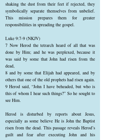
shaking the dust from their feet if rejected, they
symbolically separate themselves from unbelief.
This mission prepares them for greater
responsibilities in spreading the gospel.
Luke 9:7-9 (NKJV)
7 Now Herod the tetrarch heard of all that was
done by Him; and he was perplexed, because it
was said by some that John had risen from the
dead,
8 and by some that Elijah had appeared, and by
others that one of the old prophets had risen again.
9 Herod said, “John I have beheaded, but who is
this of whom I hear such things?” So he sought to
see Him.
Herod is disturbed by reports about Jesus,
especially as some believe He is John the Baptist
risen from the dead. This passage reveals Herod’s
guilt and fear after executing John and his