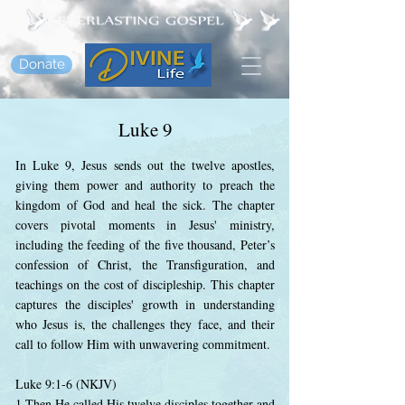
Donate
Luke 9
In Luke 9, Jesus sends out the twelve apostles,
giving them power and authority to preach the
kingdom of God and heal the sick. The chapter
covers pivotal moments in Jesus' ministry,
including the feeding of the five thousand, Peter’s
confession of Christ, the Transfiguration, and
teachings on the cost of discipleship. This chapter
captures the disciples' growth in understanding
who Jesus is, the challenges they face, and their
call to follow Him with unwavering commitment.
Luke 9:1-6 (NKJV)
1 Then He called His twelve disciples together and