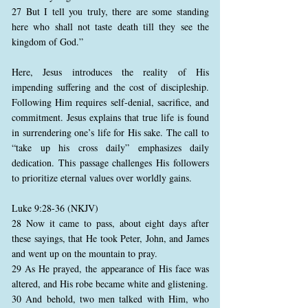
27 But I tell you truly, there are some standing
here who shall not taste death till they see the
kingdom of God.”
Here, Jesus introduces the reality of His
impending suffering and the cost of discipleship.
Following Him requires self-denial, sacrifice, and
commitment. Jesus explains that true life is found
in surrendering one’s life for His sake. The call to
“take up his cross daily” emphasizes daily
dedication. This passage challenges His followers
to prioritize eternal values over worldly gains.
Luke 9:28-36 (NKJV)
28 Now it came to pass, about eight days after
these sayings, that He took Peter, John, and James
and went up on the mountain to pray.
29 As He prayed, the appearance of His face was
altered, and His robe became white and glistening.
30 And behold, two men talked with Him, who