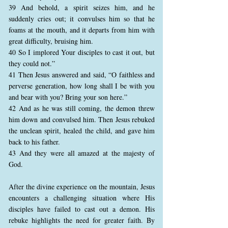
39 And behold, a spirit seizes him, and he
suddenly cries out; it convulses him so that he
foams at the mouth, and it departs from him with
great difficulty, bruising him.
40 So I implored Your disciples to cast it out, but
they could not.”
41 Then Jesus answered and said, “O faithless and
perverse generation, how long shall I be with you
and bear with you? Bring your son here.”
42 And as he was still coming, the demon threw
him down and convulsed him. Then Jesus rebuked
the unclean spirit, healed the child, and gave him
back to his father.
43 And they were all amazed at the majesty of
God.
After the divine experience on the mountain, Jesus
encounters a challenging situation where His
disciples have failed to cast out a demon. His
rebuke highlights the need for greater faith. By