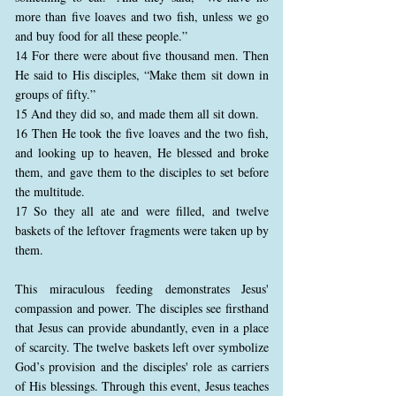
more than five loaves and two fish, unless we go
and buy food for all these people.”
14 For there were about five thousand men. Then
He said to His disciples, “Make them sit down in
groups of fifty.”
15 And they did so, and made them all sit down.
16 Then He took the five loaves and the two fish,
and looking up to heaven, He blessed and broke
them, and gave them to the disciples to set before
the multitude.
17 So they all ate and were filled, and twelve
baskets of the leftover fragments were taken up by
them.
This miraculous feeding demonstrates Jesus'
compassion and power. The disciples see firsthand
that Jesus can provide abundantly, even in a place
of scarcity. The twelve baskets left over symbolize
God’s provision and the disciples' role as carriers
of His blessings. Through this event, Jesus teaches