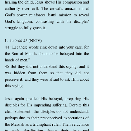
healing the child, Jesus shows His compassion and
authority over evil. The crowd’s amazement at
God’s power reinforces Jesus’ mission to reveal
God’s kingdom, contrasting with the disciples'
struggle to fully grasp it.
Luke 9:44-45 (NKJV)
44 “Let these words sink down into your ears, for
the Son of Man is about to be betrayed into the
hands of men.”
45 But they did not understand this saying, and it
was hidden from them so that they did not
perceive it; and they were afraid to ask Him about
this saying.
Jesus again predicts His betrayal, preparing His
disciples for His impending suffering. Despite this
clear statement, the disciples do not understand,
perhaps due to their preconceived expectations of
the Messiah as a triumphant ruler. Their reluctance
to seek clarification shows their fear and