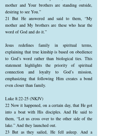
mother and Your brothers are standing outside,
desiring to see You.”
21 But He answered and said to them, “My
mother and My brothers are these who hear the
word of God and do it.”
Jesus redefines family in spiritual terms,
explaining that true kinship is based on obedience
to God’s word rather than biological ties. This
statement highlights the priority of spiritual
connection and loyalty to God’s mission,
emphasizing that following Him creates a bond
even closer than family.
Luke 8:22-25 (NKJV)
22 Now it happened, on a certain day, that He got
into a boat with His disciples. And He said to
them, “Let us cross over to the other side of the
lake.” And they launched out.
23 But as they sailed, He fell asleep. And a