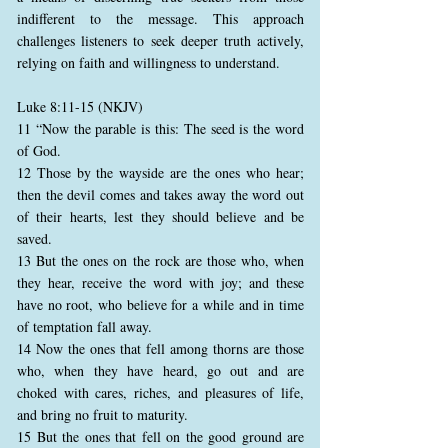
indifferent to the message. This approach
challenges listeners to seek deeper truth actively,
relying on faith and willingness to understand.
Luke 8:11-15 (NKJV)
11 “Now the parable is this: The seed is the word
of God.
12 Those by the wayside are the ones who hear;
then the devil comes and takes away the word out
of their hearts, lest they should believe and be
saved.
13 But the ones on the rock are those who, when
they hear, receive the word with joy; and these
have no root, who believe for a while and in time
of temptation fall away.
14 Now the ones that fell among thorns are those
who, when they have heard, go out and are
choked with cares, riches, and pleasures of life,
and bring no fruit to maturity.
15 But the ones that fell on the good ground are