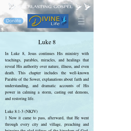
Donate
Luke 8
In Luke 8, Jesus continues His ministry with
teachings, parables, miracles, and healings that
reveal His authority over nature, illness, and even
death. This chapter includes the well-known
Parable of the Sower, explanations about faith and
understanding, and dramatic accounts of His
power in calming a storm, casting out demons,
and restoring life.
Luke 8:1-3 (NKJV)
1 Now it came to pass, afterward, that He went
through every city and village, preaching and
bringing the glad tidings of the kingdom of God.