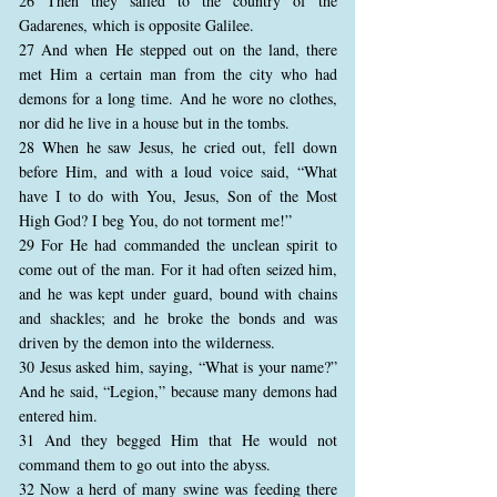
26 Then they sailed to the country of the
Gadarenes, which is opposite Galilee.
27 And when He stepped out on the land, there
met Him a certain man from the city who had
demons for a long time. And he wore no clothes,
nor did he live in a house but in the tombs.
28 When he saw Jesus, he cried out, fell down
before Him, and with a loud voice said, “What
have I to do with You, Jesus, Son of the Most
High God? I beg You, do not torment me!”
29 For He had commanded the unclean spirit to
come out of the man. For it had often seized him,
and he was kept under guard, bound with chains
and shackles; and he broke the bonds and was
driven by the demon into the wilderness.
30 Jesus asked him, saying, “What is your name?”
And he said, “Legion,” because many demons had
entered him.
31 And they begged Him that He would not
command them to go out into the abyss.
32 Now a herd of many swine was feeding there