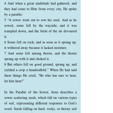
4 And when a great multitude had gathered, and
they had come to Him from every city, He spoke
by a parable:
5 “A sower went out to sow his seed. And as he
sowed, some fell by the wayside; and it was
trampled down, and the birds of the air devoured
it.
6 Some fell on rock; and as soon as it sprang up,
it withered away because it lacked moisture.
7 And some fell among thorns, and the thorns
sprang up with it and choked it.
8 But others fell on good ground, sprang up, and
yielded a crop a hundredfold.” When He had said
these things He cried, “He who has ears to hear,
let him hear!”
In the Parable of the Sower, Jesus describes a
sower scattering seeds, which fall on various types
of soil, representing different responses to God’s
word. Seeds falling on hard, rocky, or thorny soil