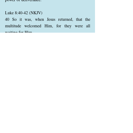
Luke 8:40-42 (NKJV)
40 So it was, when Jesus returned, that the
multitude welcomed Him, for they were all
waiting for Him.
41 And behold, there came a man named Jairus,
and he was a ruler of the synagogue. And he fell
down at Jesus’ feet and begged Him to come to his
house,
42 for he had an only daughter about twelve years
of age, and she was dying. But as He went, the
multitudes thronged Him.
Upon returning, Jesus is met by a crowd, eager to
see Him. Jairus, a synagogue ruler, approaches
Him with deep desperation for his dying daughter.
His willingness to seek Jesus in public reveals his
faith and his trust in Jesus’ power to heal. The
crowd’s eagerness highlights Jesus’ growing
reputation, as many press in to witness His works.