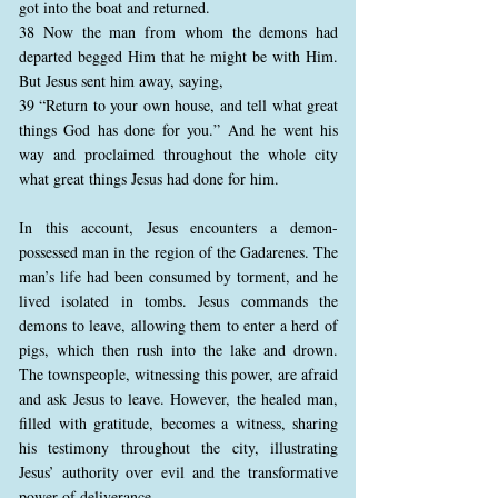
got into the boat and returned.
38 Now the man from whom the demons had
departed begged Him that he might be with Him.
But Jesus sent him away, saying,
39 “Return to your own house, and tell what great
things God has done for you.” And he went his
way and proclaimed throughout the whole city
what great things Jesus had done for him.
In this account, Jesus encounters a demon-
possessed man in the region of the Gadarenes. The
man’s life had been consumed by torment, and he
lived isolated in tombs. Jesus commands the
demons to leave, allowing them to enter a herd of
pigs, which then rush into the lake and drown.
The townspeople, witnessing this power, are afraid
and ask Jesus to leave. However, the healed man,
filled with gratitude, becomes a witness, sharing
his testimony throughout the city, illustrating
Jesus’ authority over evil and the transformative
power of deliverance.