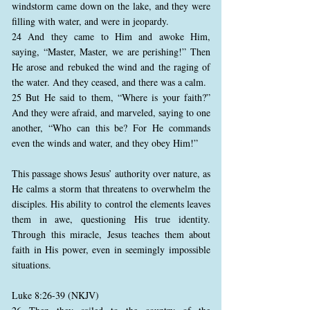
windstorm came down on the lake, and they were
filling with water, and were in jeopardy.
24 And they came to Him and awoke Him,
saying, “Master, Master, we are perishing!” Then
He arose and rebuked the wind and the raging of
the water. And they ceased, and there was a calm.
25 But He said to them, “Where is your faith?”
And they were afraid, and marveled, saying to one
another, “Who can this be? For He commands
even the winds and water, and they obey Him!”
This passage shows Jesus’ authority over nature, as
He calms a storm that threatens to overwhelm the
disciples. His ability to control the elements leaves
them in awe, questioning His true identity.
Through this miracle, Jesus teaches them about
faith in His power, even in seemingly impossible
situations.
Luke 8:26-39 (NKJV)