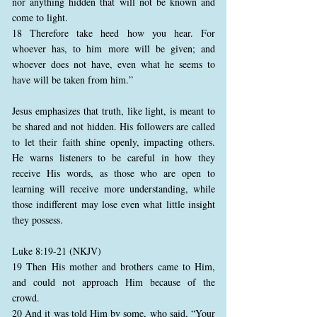
nor anything hidden that will not be known and
come to light.
18 Therefore take heed how you hear. For
whoever has, to him more will be given; and
whoever does not have, even what he seems to
have will be taken from him.”
Jesus emphasizes that truth, like light, is meant to
be shared and not hidden. His followers are called
to let their faith shine openly, impacting others.
He warns listeners to be careful in how they
receive His words, as those who are open to
learning will receive more understanding, while
those indifferent may lose even what little insight
they possess.
Luke 8:19-21 (NKJV)
19 Then His mother and brothers came to Him,
and could not approach Him because of the
crowd.
20 And it was told Him by some, who said, “Your