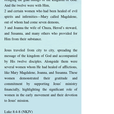
And the twelve were with Him,
2 and certain women who had been healed of evil
spirits and infirmities—Mary called Magdalene,
out of whom had come seven demons,
3 and Joanna the wife of Chuza, Herod’s steward,
and Susanna, and many others who provided for
Him from their substance.
Jesus traveled from city to city, spreading the
message of the kingdom of God and accompanied
by His twelve disciples. Alongside them were
several women whom He had healed of afflictions,
like Mary Magdalene, Joanna, and Susanna. These
women demonstrated their gratitude and
commitment by supporting Jesus’ ministry
financially, highlighting the significant role of
women in the early movement and their devotion
to Jesus’ mission.
Luke 8:4-8 (NKJV)