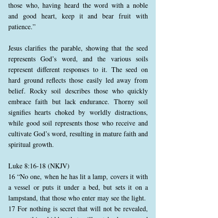
those who, having heard the word with a noble
and good heart, keep it and bear fruit with
patience.”
Jesus clarifies the parable, showing that the seed
represents God’s word, and the various soils
represent different responses to it. The seed on
hard ground reflects those easily led away from
belief. Rocky soil describes those who quickly
embrace faith but lack endurance. Thorny soil
signifies hearts choked by worldly distractions,
while good soil represents those who receive and
cultivate God’s word, resulting in mature faith and
spiritual growth.
Luke 8:16-18 (NKJV)
16 “No one, when he has lit a lamp, covers it with
a vessel or puts it under a bed, but sets it on a
lampstand, that those who enter may see the light.
17 For nothing is secret that will not be revealed,