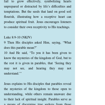
fail to grow effectively, symbolizing hearts
unprepared or distracted by life’s difficulties and
temptations. But the seeds that land on good soil
flourish, illustrating how a receptive heart can
produce spiritual fruit. Jesus encourages listeners
to consider their own receptivity to His teachings.
Luke 8:9-10 (NKJV)
9 Then His disciples asked Him, saying, “What
does this parable mean?”
10 And He said, “To you it has been given to
know the mysteries of the kingdom of God, but to
the rest it is given in parables, that ‘Seeing they
may not see, and hearing they may not
understand.’”
Jesus explains to His disciples that parables reveal
the mysteries of the kingdom to those open to
understanding, while others remain unaware due
to their lack of spiritual insight. Parables serve as
a means of discerning true seekers from those