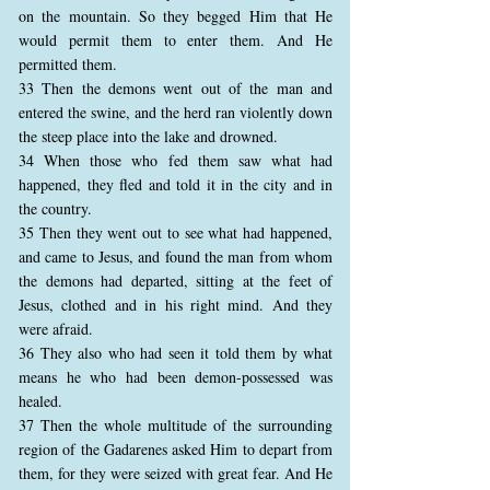
on the mountain. So they begged Him that He
would permit them to enter them. And He
permitted them.
33 Then the demons went out of the man and
entered the swine, and the herd ran violently down
the steep place into the lake and drowned.
34 When those who fed them saw what had
happened, they fled and told it in the city and in
the country.
35 Then they went out to see what had happened,
and came to Jesus, and found the man from whom
the demons had departed, sitting at the feet of
Jesus, clothed and in his right mind. And they
were afraid.
36 They also who had seen it told them by what
means he who had been demon-possessed was
healed.
37 Then the whole multitude of the surrounding
region of the Gadarenes asked Him to depart from
them, for they were seized with great fear. And He