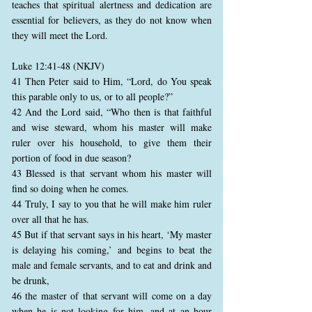
teaches that spiritual alertness and dedication are
essential for believers, as they do not know when
they will meet the Lord.
Luke 12:41-48 (NKJV)
41 Then Peter said to Him, “Lord, do You speak
this parable only to us, or to all people?”
42 And the Lord said, “Who then is that faithful
and wise steward, whom his master will make
ruler over his household, to give them their
portion of food in due season?
43 Blessed is that servant whom his master will
find so doing when he comes.
44 Truly, I say to you that he will make him ruler
over all that he has.
45 But if that servant says in his heart, ‘My master
is delaying his coming,’ and begins to beat the
male and female servants, and to eat and drink and
be drunk,
46 the master of that servant will come on a day
when he is not looking for him, and at an hour