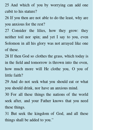
25 And which of you by worrying can add one
cubit to his stature?
26 If you then are not able to do the least, why are
you anxious for the rest?
27 Consider the lilies, how they grow: they
neither toil nor spin; and yet I say to you, even
Solomon in all his glory was not arrayed like one
of these.
28 If then God so clothes the grass, which today is
in the field and tomorrow is thrown into the oven,
how much more will He clothe you, O you of
little faith?
29 And do not seek what you should eat or what
you should drink, nor have an anxious mind.
30 For all these things the nations of the world
seek after, and your Father knows that you need
these things.
31 But seek the kingdom of God, and all these
things shall be added to you.”