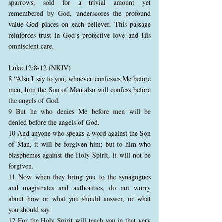
sparrows, sold for a trivial amount yet
remembered by God, underscores the profound
value God places on each believer. This passage
reinforces trust in God’s protective love and His
omniscient care.
Luke 12:8-12 (NKJV)
8 “Also I say to you, whoever confesses Me before
men, him the Son of Man also will confess before
the angels of God.
9 But he who denies Me before men will be
denied before the angels of God.
10 And anyone who speaks a word against the Son
of Man, it will be forgiven him; but to him who
blasphemes against the Holy Spirit, it will not be
forgiven.
11 Now when they bring you to the synagogues
and magistrates and authorities, do not worry
about how or what you should answer, or what
you should say.
12 For the Holy Spirit will teach you in that very