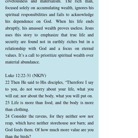
covetousness and materialism. The rich man,
focused solely on accumulating wealth, ignores his
spiritual responsibilities and fails to acknowledge
his dependence on God. When his life ends
abruptly, his amassed wealth proves useless. Jesus
uses this story to emphasize that true life and
security are found not in earthly riches but in a
relationship with God and a focus on eternal
values. It’s a call to prioritize spiritual wealth over
material abundance.
Luke 12:22-31 (NKJV)
22 Then He said to His disciples, “Therefore I say
to you, do not worry about your life, what you
will eat; nor about the body, what you will put on.
23 Life is more than food, and the body is more
than clothing.
24 Consider the ravens, for they neither sow nor
reap, which have neither storehouse nor barn; and
God feeds them. Of how much more value are you
than the birds?