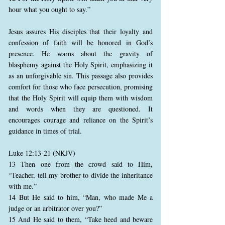
hour what you ought to say.”
Jesus assures His disciples that their loyalty and
confession of faith will be honored in God’s
presence. He warns about the gravity of
blasphemy against the Holy Spirit, emphasizing it
as an unforgivable sin. This passage also provides
comfort for those who face persecution, promising
that the Holy Spirit will equip them with wisdom
and words when they are questioned. It
encourages courage and reliance on the Spirit’s
guidance in times of trial.
Luke 12:13-21 (NKJV)
13 Then one from the crowd said to Him,
“Teacher, tell my brother to divide the inheritance
with me.”
14 But He said to him, “Man, who made Me a
judge or an arbitrator over you?”
15 And He said to them, “Take heed and beware