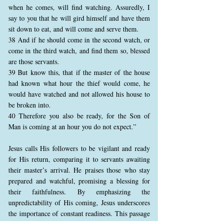
when he comes, will find watching. Assuredly, I
say to you that he will gird himself and have them
sit down to eat, and will come and serve them.
38 And if he should come in the second watch, or
come in the third watch, and find them so, blessed
are those servants.
39 But know this, that if the master of the house
had known what hour the thief would come, he
would have watched and not allowed his house to
be broken into.
40 Therefore you also be ready, for the Son of
Man is coming at an hour you do not expect.”
Jesus calls His followers to be vigilant and ready
for His return, comparing it to servants awaiting
their master’s arrival. He praises those who stay
prepared and watchful, promising a blessing for
their faithfulness. By emphasizing the
unpredictability of His coming, Jesus underscores
the importance of constant readiness. This passage