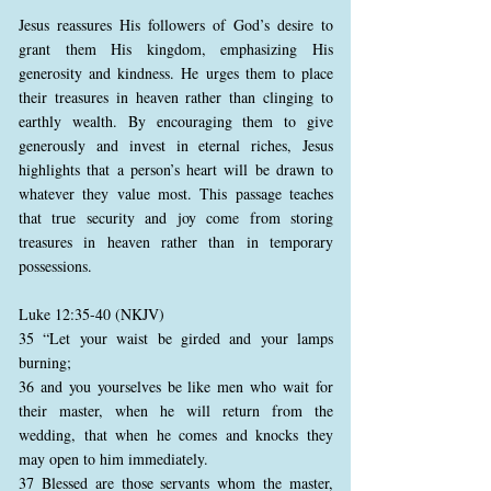
Jesus reassures His followers of God’s desire to
grant them His kingdom, emphasizing His
generosity and kindness. He urges them to place
their treasures in heaven rather than clinging to
earthly wealth. By encouraging them to give
generously and invest in eternal riches, Jesus
highlights that a person’s heart will be drawn to
whatever they value most. This passage teaches
that true security and joy come from storing
treasures in heaven rather than in temporary
possessions.
Luke 12:35-40 (NKJV)
35 “Let your waist be girded and your lamps
burning;
36 and you yourselves be like men who wait for
their master, when he will return from the
wedding, that when he comes and knocks they
may open to him immediately.
37 Blessed are those servants whom the master,