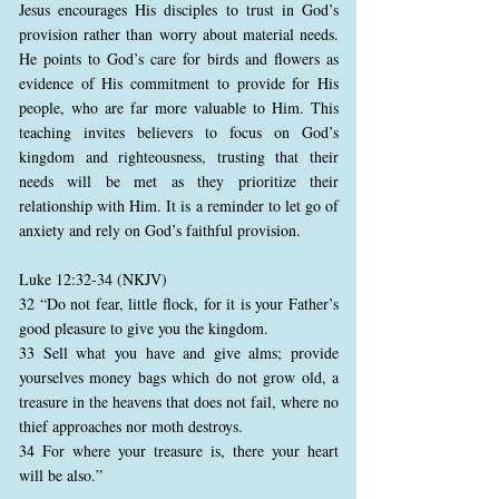
Jesus encourages His disciples to trust in God’s
provision rather than worry about material needs.
He points to God’s care for birds and flowers as
evidence of His commitment to provide for His
people, who are far more valuable to Him. This
teaching invites believers to focus on God’s
kingdom and righteousness, trusting that their
needs will be met as they prioritize their
relationship with Him. It is a reminder to let go of
anxiety and rely on God’s faithful provision.
Luke 12:32-34 (NKJV)
32 “Do not fear, little flock, for it is your Father’s
good pleasure to give you the kingdom.
33 Sell what you have and give alms; provide
yourselves money bags which do not grow old, a
treasure in the heavens that does not fail, where no
thief approaches nor moth destroys.
34 For where your treasure is, there your heart
will be also.”