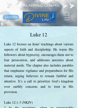
Donate
Luke 12
Luke 12 focuses on Jesus' teachings about various
aspects of faith and discipleship. He warns His
followers about hypocrisy, encourages them not to
fear persecution, and addresses anxieties about
material needs. The chapter also includes parables
that emphasize vigilance and preparedness for His
return, urging believers to remain faithful and
attentive. It’s a call to prioritize God’s kingdom
over earthly concerns and to trust in His
provision.
Luke 12:1-3 (NKJV)
1 In the meantime, when an innumerable