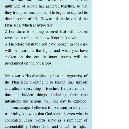
multitude of people had gathered together, so that
they trampled one another, He began to say to His
disciples first of all, “Beware of the leaven of the
Pharisees, which is hypocrisy.
2 For there is nothing covered that will not be
revealed, nor hidden that will not be known.
3 Therefore whatever you have spoken in the dark
will be heard in the light, and what you have
spoken in the ear in inner rooms will be
proclaimed on the housetops.”
Jesus warns His disciples against the hypocrisy of
the Pharisees, likening it to leaven that spreads
and affects everything it touches. He assures them
that all hidden things, including their true
intentions and actions, will one day be exposed.
This encourages believers to live transparently and
truthfully, knowing that God sees all, even what is
concealed. Jesus’ words serve as a reminder of
accountability before God and a call to reject