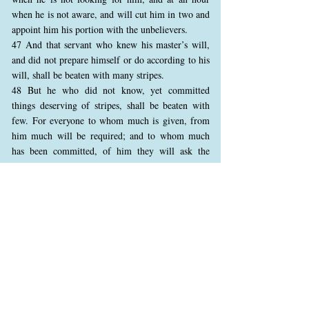
when he is not aware, and will cut him in two and
appoint him his portion with the unbelievers.
47 And that servant who knew his master’s will,
and did not prepare himself or do according to his
will, shall be beaten with many stripes.
48 But he who did not know, yet committed
things deserving of stripes, shall be beaten with
few. For everyone to whom much is given, from
him much will be required; and to whom much
has been committed, of him they will ask the
more.”
Here, Jesus explains the responsibilities of a
faithful steward, emphasizing that those entrusted
with much must act responsibly and wisely.
Faithful servants will be rewarded for their
diligence, while those who abuse their power and
neglect their duties will face severe consequences.
Jesus also introduces the principle that those with
greater knowledge and responsibility will be held