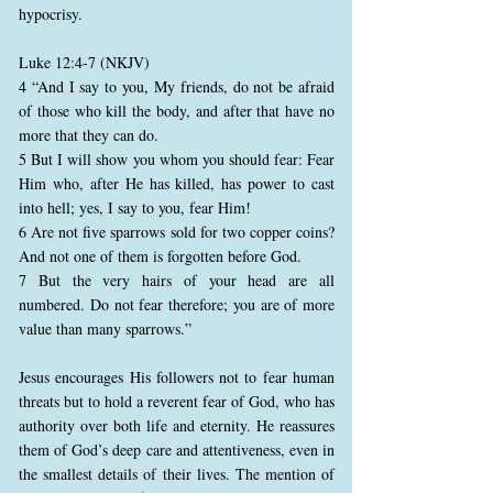
hypocrisy.
Luke 12:4-7 (NKJV)
4 “And I say to you, My friends, do not be afraid
of those who kill the body, and after that have no
more that they can do.
5 But I will show you whom you should fear: Fear
Him who, after He has killed, has power to cast
into hell; yes, I say to you, fear Him!
6 Are not five sparrows sold for two copper coins?
And not one of them is forgotten before God.
7 But the very hairs of your head are all
numbered. Do not fear therefore; you are of more
value than many sparrows.”
Jesus encourages His followers not to fear human
threats but to hold a reverent fear of God, who has
authority over both life and eternity. He reassures
them of God’s deep care and attentiveness, even in
the smallest details of their lives. The mention of