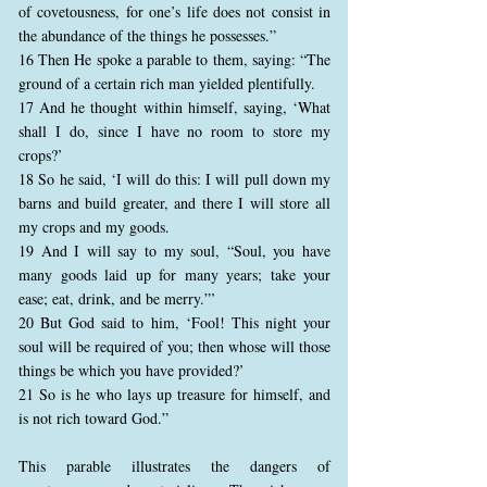
of covetousness, for one’s life does not consist in
the abundance of the things he possesses.”
16 Then He spoke a parable to them, saying: “The
ground of a certain rich man yielded plentifully.
17 And he thought within himself, saying, ‘What
shall I do, since I have no room to store my
crops?’
18 So he said, ‘I will do this: I will pull down my
barns and build greater, and there I will store all
my crops and my goods.
19 And I will say to my soul, “Soul, you have
many goods laid up for many years; take your
ease; eat, drink, and be merry.”’
20 But God said to him, ‘Fool! This night your
soul will be required of you; then whose will those
things be which you have provided?’
21 So is he who lays up treasure for himself, and
is not rich toward God.”
This parable illustrates the dangers of