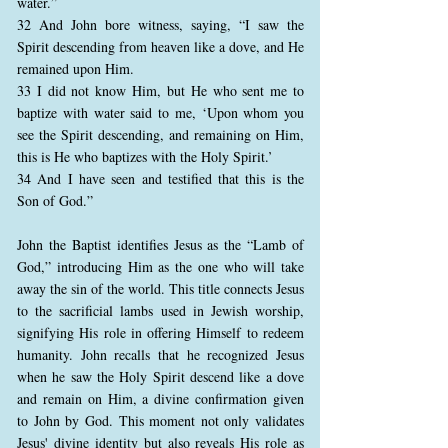
water.”
32 And John bore witness, saying, “I saw the
Spirit descending from heaven like a dove, and He
remained upon Him.
33 I did not know Him, but He who sent me to
baptize with water said to me, ‘Upon whom you
see the Spirit descending, and remaining on Him,
this is He who baptizes with the Holy Spirit.’
34 And I have seen and testified that this is the
Son of God.”
John the Baptist identifies Jesus as the “Lamb of
God,” introducing Him as the one who will take
away the sin of the world. This title connects Jesus
to the sacrificial lambs used in Jewish worship,
signifying His role in offering Himself to redeem
humanity. John recalls that he recognized Jesus
when he saw the Holy Spirit descend like a dove
and remain on Him, a divine confirmation given
to John by God. This moment not only validates
Jesus' divine identity but also reveals His role as