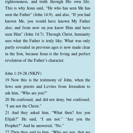
righteousness, and truth through His own life.
This is why Jesus said, “He who has seen Me has
seen the Father” (John 14:9), and also, “If you had
known Me, you would have known My Father
also; and from now on you know Him and have
seen Him” (John 14:7). Through Christ, humanity
sees what the Father is truly like. What was only
partly revealed in previous ages is now made clear
in the Son, because Jesus is the living and perfect
revelation of the Father’s character.
John 1:19-28 (NKJV)
19 Now this is the testimony of John, when the
Jews sent priests and Levites from Jerusalem to
ask him, “Who are you?”
20 He confessed, and did not deny, but confessed,
“I am not the Christ.”
21 And they asked him, “What then? Are you
Elijah?” He said, “I am not.” “Are you the
Prophet?” And he answered, “No.”
22 Then they said to him, “Who are you, that we