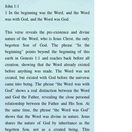
John 1:1
1 In the beginning was the Word, and the Word
was with God, and the Word was God.
This verse reveals the pre-existence and divine
nature of the Word, who is Jesus Christ, the only
begotten Son of God. The phrase “In the
beginning” points beyond the beginning of this
earth in Genesis 1:1 and reaches back before all
creation, showing that the Word already existed
before anything was made. The Word was not
created, but existed with God before the universe
came into being. The phrase “the Word was with
God” shows a real distinction between the Word
and God the Father, revealing the close personal
relationship between the Father and His Son. At
the same time, the phrase “the Word was God”
shows that the Word was divine in nature. Jesus
shares the nature of God by inheritance as the
begotten Son, not as a created being. This