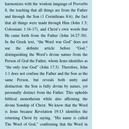
harmonizes with the wisdom language of Proverbs
8, the teaching that all things are from the Father
and through the Son (1 Corinthians 8:6), the fact
that all things were made through Him (John 1:3;
Colossians 1:16-17), and Christ’s own words that
He came forth from the Father (John 16:27-30).
In the Greek text, “the Word was God” does not
use the definite article before “God,”
distinguishing the Word’s divine nature from the
Person of God the Father, whom Jesus identifies as
“the only true God” (John 17:3). Therefore, John
1:1 does not confuse the Father and the Son as the
same Person, but reveals both unity and
distinction: the Son is fully divine by nature, yet
personally distinct from the Father. This upholds
biblical monotheism while also affirming the
divine Sonship of Christ. We know that the Word
is Jesus because Revelation 19:13 identifies the
returning Christ by saying, “His name is called
The Word of God,” confirming that the Word in