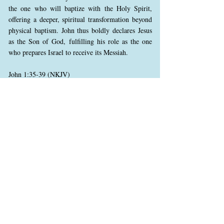
the one who will baptize with the Holy Spirit,
offering a deeper, spiritual transformation beyond
physical baptism. John thus boldly declares Jesus
as the Son of God, fulfilling his role as the one
who prepares Israel to receive its Messiah.
John 1:35-39 (NKJV)
35 Again, the next day, John stood with two of his
disciples.
36 And looking at Jesus as He walked, he said,
“Behold the Lamb of God!”
37 The two disciples heard him speak, and they
followed Jesus.
38 Then Jesus turned, and seeing them following,
said to them, “What do you seek?” They said to
Him, “Rabbi” (which is to say, when translated,
Teacher), “where are You staying?”
39 He said to them, “Come and see.” They came
and saw where He was staying, and remained with
Him that day (now it was about the tenth hour).