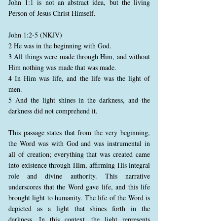
John 1:1 is not an abstract idea, but the living
Person of Jesus Christ Himself.
John 1:2-5 (NKJV)
2 He was in the beginning with God.
3 All things were made through Him, and without
Him nothing was made that was made.
4 In Him was life, and the life was the light of
men.
5 And the light shines in the darkness, and the
darkness did not comprehend it.
This passage states that from the very beginning,
the Word was with God and was instrumental in
all of creation; everything that was created came
into existence through Him, affirming His integral
role and divine authority. This narrative
underscores that the Word gave life, and this life
brought light to humanity. The life of the Word is
depicted as a light that shines forth in the
darkness. In this context, the light represents