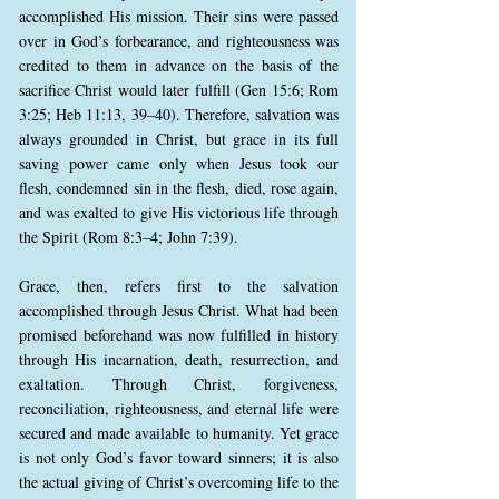
accomplished His mission. Their sins were passed
over in God’s forbearance, and righteousness was
credited to them in advance on the basis of the
sacrifice Christ would later fulfill (Gen 15:6; Rom
3:25; Heb 11:13, 39–40). Therefore, salvation was
always grounded in Christ, but grace in its full
saving power came only when Jesus took our
flesh, condemned sin in the flesh, died, rose again,
and was exalted to give His victorious life through
the Spirit (Rom 8:3–4; John 7:39).
Grace, then, refers first to the salvation
accomplished through Jesus Christ. What had been
promised beforehand was now fulfilled in history
through His incarnation, death, resurrection, and
exaltation. Through Christ, forgiveness,
reconciliation, righteousness, and eternal life were
secured and made available to humanity. Yet grace
is not only God’s favor toward sinners; it is also
the actual giving of Christ’s overcoming life to the