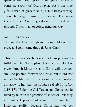
spiritual life, and “grace upon grace” means a
continual supply of God’s favor, not a one-time
gift. Instead of grace running out, it keeps coming
—one blessing followed by another. The verse
teaches that God’s goodness is experienced
through Christ in an ongoing, generous way.
John 1:17 (NKJV)
17 For the law was given through Moses, but
grace and truth came through Jesus Christ.
This verse presents the transition from promise to
fulfillment in God’s plan of salvation. The law
given through Moses revealed God’s will, exposed
sin, and pointed forward to Christ, but it did not
impart the life that overcomes sin; it functioned as
a shadow rather than the substance (Heb 10:1; Col
2:16–17). Under the Old Testament, God’s people
lived by faith in the promise of salvation, but they
did not yet possess salvation in its completed
historical reality, because Christ had not yet