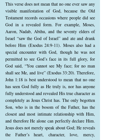
This verse does not mean that no one ever saw any
visible manifestation of God, because the Old
Testament records occasions where people did see
God in a revealed form. For example, Moses,
Aaron, Nadab, Abihu, and the seventy elders of
Israel “saw the God of Israel” and ate and drank
before Him (Exodus 24:9-11). Moses also had a
special encounter with God, though he was not
permitted to see God’s face in its full glory, for
God said, “You cannot see My face; for no man
shall see Me, and live” (Exodus 33:20). Therefore,
John 1:18 is best understood to mean that no one
has seen God fully as He truly is, nor has anyone
fully understood and revealed His true character as
completely as Jesus Christ has. The only begotten
Son, who is in the bosom of the Father, has the
closest and most intimate relationship with Him,
and therefore He alone can perfectly declare Him.
Jesus does not merely speak about God; He reveals
the Father’s heart, character, love, mercy,