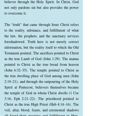
believer through the Holy Spirit. In Christ, God
not only pardons sin but also provides the power
to overcome it.
The “truth” that came through Jesus Christ refers
to the reality, substance, and fulfillment of what
the law, the prophets, and the sanctuary services
foreshadowed. Truth here is not merely correct
information, but the reality itself to which the Old
Testament pointed. The sacrifices pointed to Christ
as the true Lamb of God (John 1:29). The manna
pointed to Christ as the true bread from heaven
(John 6:32–35). The temple pointed to Christ as
the true dwelling place of God among men (John
2:19–21), and through the outpouring of the Holy
Spirit at Pentecost, believers themselves became
the temple of God in whom Christ dwells (1 Cor
3:16; Eph 2:21–22). The priesthood pointed to
Christ as the true High Priest (Heb 4:14–16). The
veil, altar, blood, feasts, and ceremonial shadows
all found their meaning and fulfillment in Him.