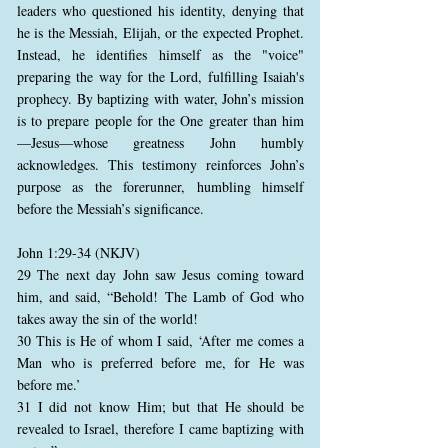
leaders who questioned his identity, denying that
he is the Messiah, Elijah, or the expected Prophet.
Instead, he identifies himself as the "voice"
preparing the way for the Lord, fulfilling Isaiah's
prophecy. By baptizing with water, John’s mission
is to prepare people for the One greater than him
—Jesus—whose greatness John humbly
acknowledges. This testimony reinforces John’s
purpose as the forerunner, humbling himself
before the Messiah’s significance.
John 1:29-34 (NKJV)
29 The next day John saw Jesus coming toward
him, and said, “Behold! The Lamb of God who
takes away the sin of the world!
30 This is He of whom I said, ‘After me comes a
Man who is preferred before me, for He was
before me.’
31 I did not know Him; but that He should be
revealed to Israel, therefore I came baptizing with