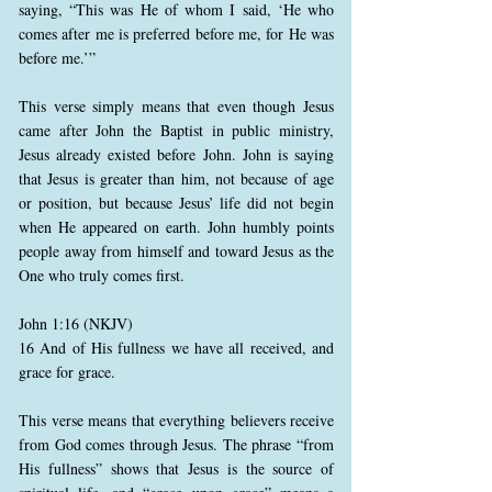
saying, “This was He of whom I said, ‘He who
comes after me is preferred before me, for He was
before me.’”
This verse simply means that even though Jesus
came after John the Baptist in public ministry,
Jesus already existed before John. John is saying
that Jesus is greater than him, not because of age
or position, but because Jesus’ life did not begin
when He appeared on earth. John humbly points
people away from himself and toward Jesus as the
One who truly comes first.
John 1:16 (NKJV)
16 And of His fullness we have all received, and
grace for grace.
This verse means that everything believers receive
from God comes through Jesus. The phrase “from
His fullness” shows that Jesus is the source of