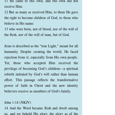
11 He came to His own, and His own did not
receive Him.
12 But as many as received Him, to them He gave
the right to become children of God, to those who
believe in His name:
13 who were born, not of blood, nor of the will of
the flesh, nor of the will of man, but of God.
Jesus is described as the "true Light," meant for all
humanity. Despite creating the world, He faced
rejection from it, especially from His own people.
Yet, those who accepted Him received the
privilege of becoming God’s children—a spiritual
rebirth initiated by God’s will rather than human
effort. This passage reflects the transformative
power of faith in Christ and the new identity
believers receive as members of God's family.
John 1:14 (NKJV)
14 And the Word became flesh and dwelt among
us, and we beheld His glory, the glory as of the