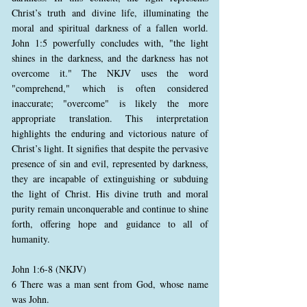
Christ’s truth and divine life, illuminating the
moral and spiritual darkness of a fallen world.
John 1:5 powerfully concludes with, "the light
shines in the darkness, and the darkness has not
overcome it." The NKJV uses the word
"comprehend," which is often considered
inaccurate; "overcome" is likely the more
appropriate translation. This interpretation
highlights the enduring and victorious nature of
Christ’s light. It signifies that despite the pervasive
presence of sin and evil, represented by darkness,
they are incapable of extinguishing or subduing
the light of Christ. His divine truth and moral
purity remain unconquerable and continue to shine
forth, offering hope and guidance to all of
humanity.
John 1:6-8 (NKJV)
6 There was a man sent from God, whose name
was John.