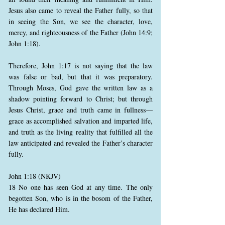
Jesus also came to reveal the Father fully, so that
in seeing the Son, we see the character, love,
mercy, and righteousness of the Father (John 14:9;
John 1:18).
Therefore, John 1:17 is not saying that the law
was false or bad, but that it was preparatory.
Through Moses, God gave the written law as a
shadow pointing forward to Christ; but through
Jesus Christ, grace and truth came in fullness—
grace as accomplished salvation and imparted life,
and truth as the living reality that fulfilled all the
law anticipated and revealed the Father’s character
fully.
John 1:18 (NKJV)
18 No one has seen God at any time. The only
begotten Son, who is in the bosom of the Father,
He has declared Him.