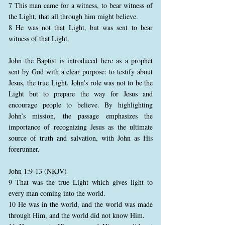
7 This man came for a witness, to bear witness of
the Light, that all through him might believe.
8 He was not that Light, but was sent to bear
witness of that Light.
John the Baptist is introduced here as a prophet
sent by God with a clear purpose: to testify about
Jesus, the true Light. John’s role was not to be the
Light but to prepare the way for Jesus and
encourage people to believe. By highlighting
John’s mission, the passage emphasizes the
importance of recognizing Jesus as the ultimate
source of truth and salvation, with John as His
forerunner.
John 1:9-13 (NKJV)
9 That was the true Light which gives light to
every man coming into the world.
10 He was in the world, and the world was made
through Him, and the world did not know Him.