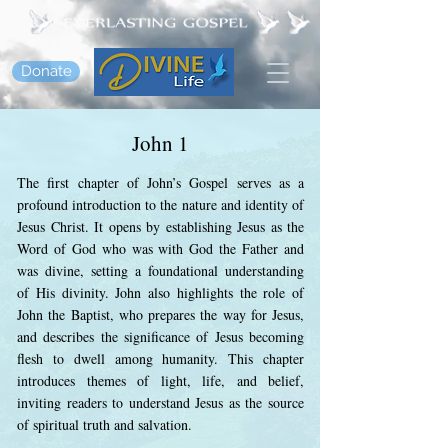
Donate
John 1
The first chapter of John’s Gospel serves as a
profound introduction to the nature and identity of
Jesus Christ. It opens by establishing Jesus as the
Word of God who was with God the Father and
was divine, setting a foundational understanding
of His divinity. John also highlights the role of
John the Baptist, who prepares the way for Jesus,
and describes the significance of Jesus becoming
flesh to dwell among humanity. This chapter
introduces themes of light, life, and belief,
inviting readers to understand Jesus as the source
of spiritual truth and salvation.