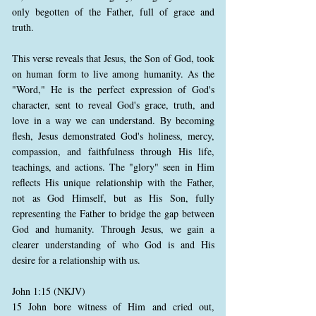
only begotten of the Father, full of grace and
truth.
This verse reveals that Jesus, the Son of God, took
on human form to live among humanity. As the
"Word," He is the perfect expression of God's
character, sent to reveal God's grace, truth, and
love in a way we can understand. By becoming
flesh, Jesus demonstrated God's holiness, mercy,
compassion, and faithfulness through His life,
teachings, and actions. The "glory" seen in Him
reflects His unique relationship with the Father,
not as God Himself, but as His Son, fully
representing the Father to bridge the gap between
God and humanity. Through Jesus, we gain a
clearer understanding of who God is and His
desire for a relationship with us.
John 1:15 (NKJV)
15 John bore witness of Him and cried out,