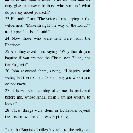
may give an answer to those who sent us? What
do you say about yourself?”
23 He said: “I am ‘The voice of one crying in the
wilderness: “Make straight the way of the Lord,”’
as the prophet Isaiah said.”
24 Now those who were sent were from the
Pharisees.
25 And they asked him, saying, “Why then do you
baptize if you are not the Christ, nor Elijah, nor
the Prophet?”
26 John answered them, saying, “I baptize with
water, but there stands One among you whom you
do not know.
27 It is He who, coming after me, is preferred
before me, whose sandal strap I am not worthy to
loose.”
28 These things were done in Bethabara beyond
the Jordan, where John was baptizing.
John the Baptist clarifies his role to the religious