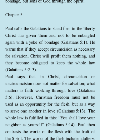
bondage, but sons of God through the Spirit.
Chapter 5
Paul calls the Galatians to stand firm in the liberty
Christ has given them and not to be entangled
again with a yoke of bondage (Galatians 5:1). He
warns that if they accept circumcision as necessary
for salvation, Christ will profit them nothing, and
they become obligated to keep the whole law
(Galatians 5:2–3).
Paul says that in Christ, circumcision or
uncircumcision does not matter for salvation; what
matters is faith working through love (Galatians
5:6). However, Christian freedom must not be
used as an opportunity for the flesh, but as a way
to serve one another in love (Galatians 5:13). The
whole law is fulfilled in this: “You shall love your
neighbor as yourself” (Galatians 5:14). Paul then
contrasts the works of the flesh with the fruit of
the Spirit. The works of the flesh include adultery,