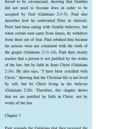
forced to be circumcised, showing that Gentiles
did not need to become Jews in order to be
accepted by God (Galatians 2:3–5). Paul also
describes how he confronted Peter in Antioch.
Peter had been eating with Gentile believers, but
when certain men came from James, he withdrew
from them out of fear. Paul rebuked him because
his actions were not consistent with the truth of
the gospel (Galatians 2:11–14). Paul then clearly
teaches that a person is not justified by the works
of the law, but by faith in Jesus Christ (Galatians
2:16). He also says, “I have been crucified with
Christ,” showing that the Christian life is not lived
by self, but by Christ living in the believer
(Galatians 2:20). Therefore, this chapter shows
that we are justified by faith in Christ, not by
works of the law.
Chapter 3
Paul reminds the Galatians that they received the