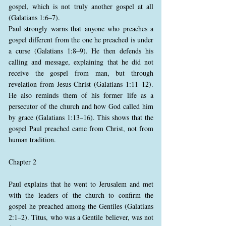
gospel, which is not truly another gospel at all
(Galatians 1:6–7).
Paul strongly warns that anyone who preaches a
gospel different from the one he preached is under
a curse (Galatians 1:8–9). He then defends his
calling and message, explaining that he did not
receive the gospel from man, but through
revelation from Jesus Christ (Galatians 1:11–12).
He also reminds them of his former life as a
persecutor of the church and how God called him
by grace (Galatians 1:13–16). This shows that the
gospel Paul preached came from Christ, not from
human tradition.
Chapter 2
Paul explains that he went to Jerusalem and met
with the leaders of the church to confirm the
gospel he preached among the Gentiles (Galatians
2:1–2). Titus, who was a Gentile believer, was not