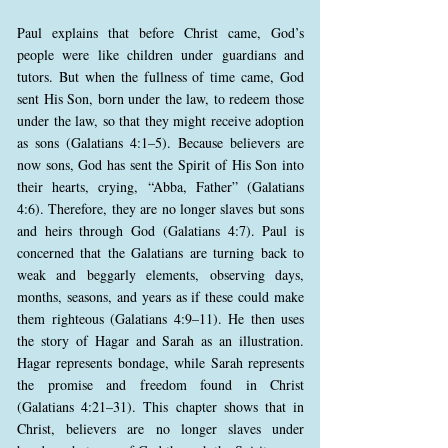
Paul explains that before Christ came, God’s
people were like children under guardians and
tutors. But when the fullness of time came, God
sent His Son, born under the law, to redeem those
under the law, so that they might receive adoption
as sons (Galatians 4:1–5). Because believers are
now sons, God has sent the Spirit of His Son into
their hearts, crying, “Abba, Father” (Galatians
4:6). Therefore, they are no longer slaves but sons
and heirs through God (Galatians 4:7). Paul is
concerned that the Galatians are turning back to
weak and beggarly elements, observing days,
months, seasons, and years as if these could make
them righteous (Galatians 4:9–11). He then uses
the story of Hagar and Sarah as an illustration.
Hagar represents bondage, while Sarah represents
the promise and freedom found in Christ
(Galatians 4:21–31). This chapter shows that in
Christ, believers are no longer slaves under