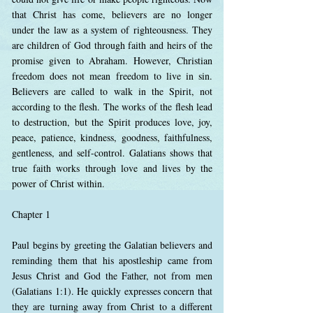
that Christ has come, believers are no longer
under the law as a system of righteousness. They
are children of God through faith and heirs of the
promise given to Abraham. However, Christian
freedom does not mean freedom to live in sin.
Believers are called to walk in the Spirit, not
according to the flesh. The works of the flesh lead
to destruction, but the Spirit produces love, joy,
peace, patience, kindness, goodness, faithfulness,
gentleness, and self-control. Galatians shows that
true faith works through love and lives by the
power of Christ within.
Chapter 1
Paul begins by greeting the Galatian believers and
reminding them that his apostleship came from
Jesus Christ and God the Father, not from men
(Galatians 1:1). He quickly expresses concern that
they are turning away from Christ to a different