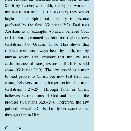
Spirit by hearing with faith, not by the works of
the law (Galatians 3:2). He asks why they would
begin in the Spirit but then try to become
perfected by the flesh (Galatians 3:3). Paul uses
Abraham as an example. Abraham believed God,
and it was accounted to him for righteousness
(Galatians 3:6; Genesis 15:6). This shows that
righteousness has always been by faith, not by
human works. Paul explains that the law was
added because of transgressions until Christ would
come (Galatians 3:19). The law served as a tutor
to lead people to Christ, but now that faith has
come, believers are no longer under that tutor
(Galatians 3:24–25). Through faith in Christ,
believers become sons of God and heirs of the
promise (Galatians 3:26–29). Therefore, the law
pointed forward to Christ, but righteousness comes
through faith in Him.
Chapter 4