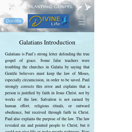
Donate
Galatians Introduction
Galatians is Paul’s strong letter defending the true
gospel of grace. Some false teachers were
troubling the churches in Galatia by saying that
Gentile believers must keep the law of Moses,
especially circumcision, in order to be saved. Paul
strongly corrects this error and explains that a
person is justified by faith in Jesus Christ, not by
works of the law. Salvation is not earned by
human effort, religious rituals, or outward
obedience, but received through faith in Christ.
Paul also explains the purpose of the law. The law
revealed sin and pointed people to Christ, but it
could not give life or make people righteous. Now