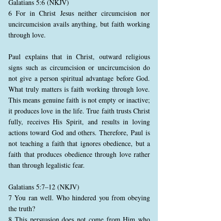
Galatians 5:6 (NKJV)
6 For in Christ Jesus neither circumcision nor
uncircumcision avails anything, but faith working
through love.
Paul explains that in Christ, outward religious
signs such as circumcision or uncircumcision do
not give a person spiritual advantage before God.
What truly matters is faith working through love.
This means genuine faith is not empty or inactive;
it produces love in the life. True faith trusts Christ
fully, receives His Spirit, and results in loving
actions toward God and others. Therefore, Paul is
not teaching a faith that ignores obedience, but a
faith that produces obedience through love rather
than through legalistic fear.
Galatians 5:7–12 (NKJV)
7 You ran well. Who hindered you from obeying
the truth?
8 This persuasion does not come from Him who