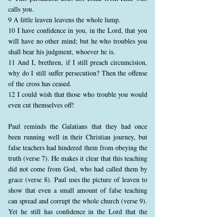
calls you.
9 A little leaven leavens the whole lump.
10 I have confidence in you, in the Lord, that you
will have no other mind; but he who troubles you
shall bear his judgment, whoever he is.
11 And I, brethren, if I still preach circumcision,
why do I still suffer persecution? Then the offense
of the cross has ceased.
12 I could wish that those who trouble you would
even cut themselves off!
Paul reminds the Galatians that they had once
been running well in their Christian journey, but
false teachers had hindered them from obeying the
truth (verse 7). He makes it clear that this teaching
did not come from God, who had called them by
grace (verse 8). Paul uses the picture of leaven to
show that even a small amount of false teaching
can spread and corrupt the whole church (verse 9).
Yet he still has confidence in the Lord that the