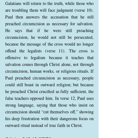
Galatians will return to the truth, while those who
are troubling them will face judgment (verse 10).
Paul then answers the accusation that he still
preached circumcision as necessary for salvation.
He says that if he were still preaching
circumcision, he would not still be persecuted,
because the message of the cross would no longer
offend the legalists (verse 11). The cross is
offensive to legalism because it teaches that
salvation comes through Christ alone, not through
circumcision, human works, or religious rituals. If
Paul preached circumcision as necessary, people
could still boast in outward religion; but because
he preached Christ crucified as fully sufficient, the
false teachers opposed him. In verse 12, Paul uses
strong language, saying that those who insist on
circumcision should “cut themselves off,” showing
his deep frustration with their dangerous focus on
outward ritual instead of true faith in Christ.