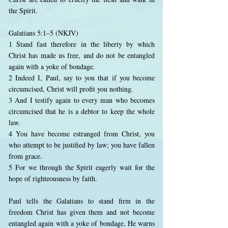
the Spirit.
Galatians 5:1–5 (NKJV)
1 Stand fast therefore in the liberty by which
Christ has made us free, and do not be entangled
again with a yoke of bondage.
2 Indeed I, Paul, say to you that if you become
circumcised, Christ will profit you nothing.
3 And I testify again to every man who becomes
circumcised that he is a debtor to keep the whole
law.
4 You have become estranged from Christ, you
who attempt to be justified by law; you have fallen
from grace.
5 For we through the Spirit eagerly wait for the
hope of righteousness by faith.
Paul tells the Galatians to stand firm in the
freedom Christ has given them and not become
entangled again with a yoke of bondage. He warns