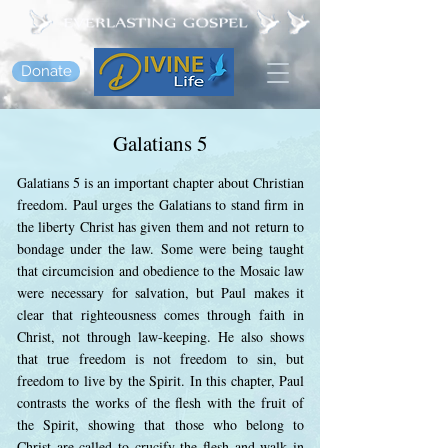
Donate
Galatians 5
Galatians 5 is an important chapter about Christian
freedom. Paul urges the Galatians to stand firm in
the liberty Christ has given them and not return to
bondage under the law. Some were being taught
that circumcision and obedience to the Mosaic law
were necessary for salvation, but Paul makes it
clear that righteousness comes through faith in
Christ, not through law-keeping. He also shows
that true freedom is not freedom to sin, but
freedom to live by the Spirit. In this chapter, Paul
contrasts the works of the flesh with the fruit of
the Spirit, showing that those who belong to
Christ are called to crucify the flesh and walk in