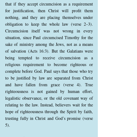
that if they accept circumcision as a requirement
for justification, then Christ will profit them
nothing, and they are placing themselves under
obligation to keep the whole law (verse 2–3).
Circumcision itself was not wrong in every
situation, since Paul circumcised Timothy for the
sake of ministry among the Jews, not as a means
of salvation (Acts 16:3). But the Galatians were
being tempted to receive circumcision as a
religious requirement to become righteous or
complete before God. Paul says that those who try
to be justified by law are separated from Christ
and have fallen from grace (verse 4). True
righteousness is not gained by human effort,
legalistic observance, or the old covenant way of
relating to the law. Instead, believers wait for the
hope of righteousness through the Spirit by faith,
trusting fully in Christ and God’s promise (verse
5).