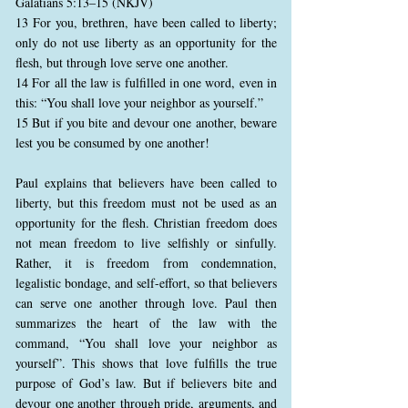
Galatians 5:13–15 (NKJV)
13 For you, brethren, have been called to liberty;
only do not use liberty as an opportunity for the
flesh, but through love serve one another.
14 For all the law is fulfilled in one word, even in
this: “You shall love your neighbor as yourself.”
15 But if you bite and devour one another, beware
lest you be consumed by one another!
Paul explains that believers have been called to
liberty, but this freedom must not be used as an
opportunity for the flesh. Christian freedom does
not mean freedom to live selfishly or sinfully.
Rather, it is freedom from condemnation,
legalistic bondage, and self-effort, so that believers
can serve one another through love. Paul then
summarizes the heart of the law with the
command, “You shall love your neighbor as
yourself”. This shows that love fulfills the true
purpose of God’s law. But if believers bite and
devour one another through pride, arguments, and