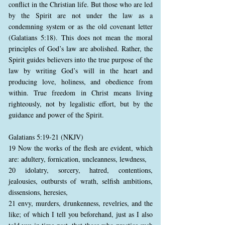
conflict in the Christian life. But those who are led
by the Spirit are not under the law as a
condemning system or as the old covenant letter
(Galatians 5:18). This does not mean the moral
principles of God’s law are abolished. Rather, the
Spirit guides believers into the true purpose of the
law by writing God’s will in the heart and
producing love, holiness, and obedience from
within. True freedom in Christ means living
righteously, not by legalistic effort, but by the
guidance and power of the Spirit.
Galatians 5:19-21 (NKJV)
19 Now the works of the flesh are evident, which
are: adultery, fornication, uncleanness, lewdness,
20 idolatry, sorcery, hatred, contentions,
jealousies, outbursts of wrath, selfish ambitions,
dissensions, heresies,
21 envy, murders, drunkenness, revelries, and the
like; of which I tell you beforehand, just as I also