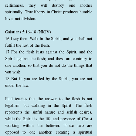
selfishness, they will destroy one another
spiritually. True liberty in Christ produces humble
love, not division.
Galatians 5:16–18 (NKJV)
16 I say then: Walk in the Spirit, and you shall not
fulfill the lust of the flesh.
17 For the flesh lusts against the Spirit, and the
Spirit against the flesh; and these are contrary to
one another, so that you do not do the things that
you wish.
18 But if you are led by the Spirit, you are not
under the law.
Paul teaches that the answer to the flesh is not
legalism, but walking in the Spirit. The flesh
represents the sinful nature and selfish desires,
while the Spirit is the life and presence of Christ
working within the believer. These two are
opposed to one another, creating a spiritual