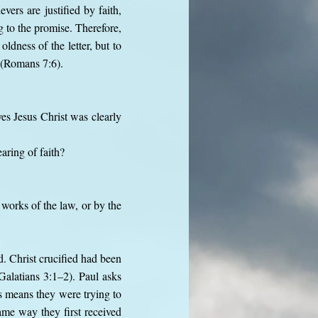
vers are justified by faith,
 to the promise. Therefore,
ldness of the letter, but to
” (Romans 7:6).
es Jesus Christ was clearly
aring of faith?
works of the law, or by the
d. Christ crucified had been
Galatians 3:1–2). Paul asks
is means they were trying to
ame way they first received