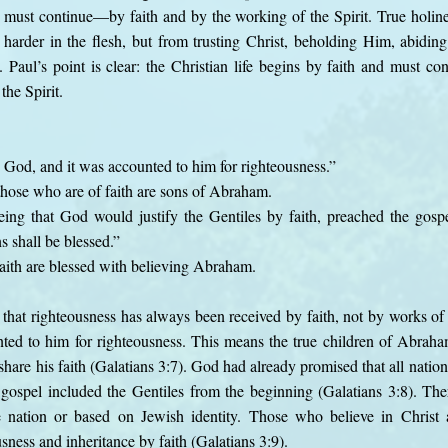
 must continue—by faith and by the working of the Spirit. True holin
 harder in the flesh, but from trusting Christ, beholding Him, abidi
t. Paul’s point is clear: the Christian life begins by faith and must co
the Spirit.
 God, and it was accounted to him for righteousness.”
those who are of faith are sons of Abraham.
eeing that God would justify the Gentiles by faith, preached the gos
ns shall be blessed.”
faith are blessed with believing Abraham.
hat righteousness has always been received by faith, not by works of
ted to him for righteousness. This means the true children of Abraha
hare his faith (Galatians 3:7). God had already promised that all natio
ospel included the Gentiles from the beginning (Galatians 3:8). Ther
 nation or based on Jewish identity. Those who believe in Christ 
ness and inheritance by faith (Galatians 3:9).