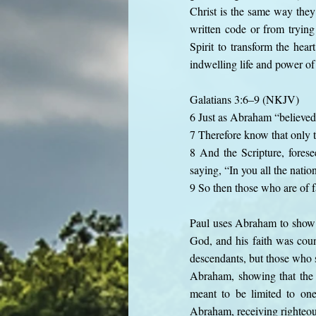
Christ is the same way they
written code or from trying
Spirit to transform the hear
indwelling life and power of 
Galatians 3:6–9 (NKJV)
6 Just as Abraham “believed
7 Therefore know that only 
8 And the Scripture, fores
saying, “In you all the natio
9 So then those who are of 
Paul uses Abraham to show t
God, and his faith was coun
descendants, but those who s
Abraham, showing that the g
meant to be limited to one
Abraham, receiving righteous