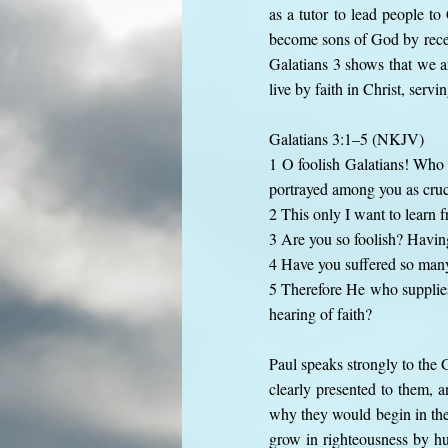
as a tutor to lead people to
become sons of God by recei
Galatians 3 shows that we ar
live by faith in Christ, serv
Galatians 3:1–5 (NKJV)
1 O foolish Galatians! Who 
portrayed among you as cruc
2 This only I want to learn f
3 Are you so foolish? Having
4 Have you suffered so many
5 Therefore He who supplies
hearing of faith?
Paul speaks strongly to the 
clearly presented to them, a
why they would begin in the 
grow in righteousness by hu