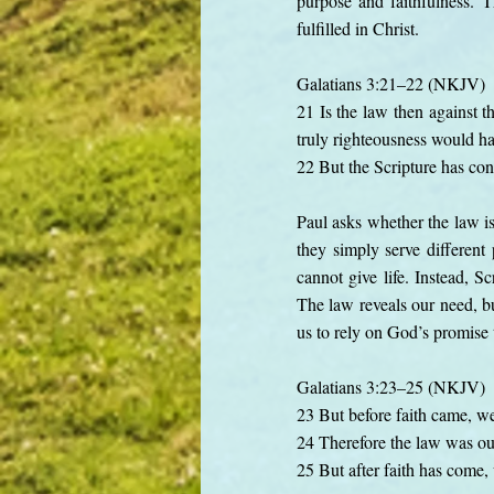
purpose and faithfulness. 
fulfilled in Christ.
Galatians 3:21–22 (NKJV)
21 Is the law then against t
truly righteousness would h
22 But the Scripture has conf
Paul asks whether the law i
they simply serve different
cannot give life. Instead, S
The law reveals our need, bu
us to rely on God’s promise 
Galatians 3:23–25 (NKJV)
23 But before faith came, we
24 Therefore the law was our 
25 But after faith has come,