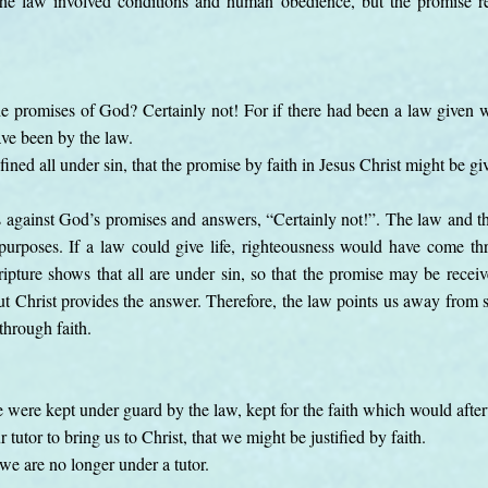
The law involved conditions and human obedience, but the promise r
he promises of God? Certainly not! For if there had been a law given w
ave been by the law.
ined all under sin, that the promise by faith in Jesus Christ might be g
s against God’s promises and answers, “Certainly not!”. The law and t
 purposes. If a law could give life, righteousness would have come t
cripture shows that all are under sin, so that the promise may be receiv
t Christ provides the answer. Therefore, the law points us away from s
through faith.
 were kept under guard by the law, kept for the faith which would afte
tutor to bring us to Christ, that we might be justified by faith.
 we are no longer under a tutor.