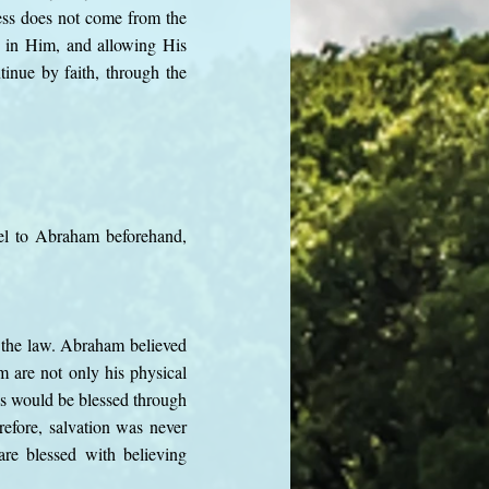
ess does not come from the
ng in Him, and allowing His
ntinue by faith, through the
pel to Abraham beforehand,
 the law. Abraham believed
m are not only his physical
ns would be blessed through
efore, salvation was never
are blessed with believing