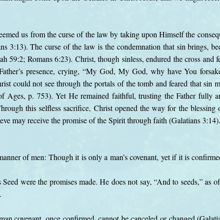
deemed us from the curse of the law by taking upon Himself the consequ
ns 3:13). The curse of the law is the condemnation that sin brings, be
ah 59:2; Romans 6:23). Christ, though sinless, endured the cross and fel
 Father’s presence, crying, “My God, My God, why have You forsa
rist could not see through the portals of the tomb and feared that sin 
of Ages, p. 753). Yet He remained faithful, trusting the Father fully 
Through this selfless sacrifice, Christ opened the way for the blessin
ieve may receive the promise of the Spirit through faith (Galatians 3:14)
manner of men: Though it is only a man’s covenant, yet if it is confirm
Seed were the promises made. He does not say, “And to seeds,” as of
.
uman covenant, once confirmed, cannot be canceled or changed (Galati