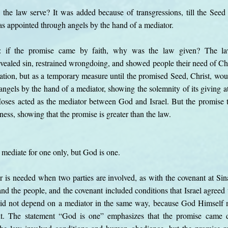
the law serve? It was added because of transgressions, till the Se
s appointed through angels by the hand of a mediator.
n: if the promise came by faith, why was the law given? The 
evealed sin, restrained wrongdoing, and showed people their need of Chr
ation, but as a temporary measure until the promised Seed, Christ, wou
ngels by the hand of a mediator, showing the solemnity of its giving 
oses acted as the mediator between God and Israel. But the promise
ess, showing that the promise is greater than the law.
mediate for one only, but God is one.
or is needed when two parties are involved, as with the covenant at Si
 the people, and the covenant included conditions that Israel agreed 
did not depend on a mediator in the same way, because God Himself
ing it. The statement “God is one” emphasizes that the promise came 