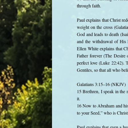
through faith.
Paul explains that Christ re
weight on the cross (Galatia
God and leads to death (Isai
and the withdrawal of His
Ellen White explains that Ch
Father forever (The Desire 
perfect love (Luke 22:42). 
Gentiles, so that all who bel
Galatians 3:15–16 (NKJV)
15 Brethren, I speak in the 
it.
16 Now to Abraham and his 
to your Seed,” who is Christ
Paul explains that even a h