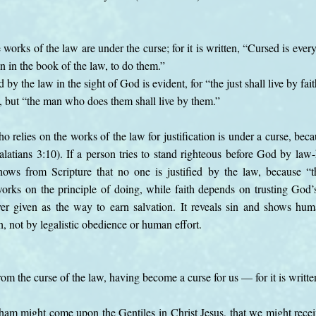
 works of the law are under the curse; for it is written, “Cursed is ev
en in the book of the law, to do them.”
d by the law in the sight of God is evident, for “the just shall live by fait
th, but “the man who does them shall live by them.”
o relies on the works of the law for justification is under a curse, beca
latians 3:10). If a person tries to stand righteous before God by law-
ows from Scripture that no one is justified by the law, because “the
orks on the principle of doing, while faith depends on trusting God’
er given as the way to earn salvation. It reveals sin and shows huma
h, not by legalistic obedience or human effort.
om the curse of the law, having become a curse for us — for it is writt
ham might come upon the Gentiles in Christ Jesus, that we might receiv