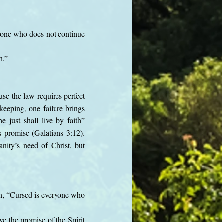
eryone who does not continue
h.”
use the law requires perfect
keeping, one failure brings
 just shall live by faith”
s promise (Galatians 3:12).
nity’s need of Christ, but
en, “Cursed is everyone who
e the promise of the Spirit