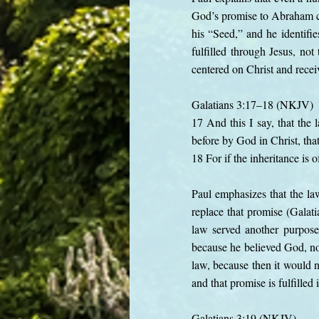
God’s promise to Abraham co
his “Seed,” and he identifie
fulfilled through Jesus, no
centered on Christ and recei
Galatians 3:17–18 (NKJV)
17 And this I say, that the
before by God in Christ, tha
18 For if the inheritance is 
Paul emphasizes that the l
replace that promise (Galat
law served another purpose
because he believed God, no
law, because then it would 
and that promise is fulfilled 
Galatians 3:19 (NKJV)