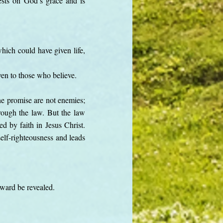
ests on God’s grace and is
hich could have given life,
iven to those who believe.
he promise are not enemies;
hrough the law. But the law
ed by faith in Jesus Christ.
elf-righteousness and leads
rward be revealed.