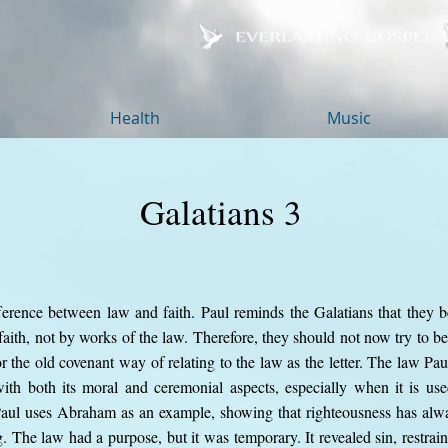
Health
Music
Galatians 3
ference between law and faith. Paul reminds the Galatians that they be
 faith, not by works of the law. Therefore, they should not now try to 
r the old covenant way of relating to the law as the letter. The law Paul
ith both its moral and ceremonial aspects, especially when it is us
Paul uses Abraham as an example, showing that righteousness has alw
 The law had a purpose, but it was temporary. It revealed sin, restrain