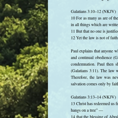
Galatians 3:10–12 (NKJV)
10 For as many as are of the
in all things which are writt
11 But that no one is justifie
12 Yet the law is not of fai
Paul explains that anyone wh
and continual obedience (Ga
condemnation. Paul then sh
(Galatians 3:11). The law w
Therefore, the law was nev
salvation comes only by fait
Galatians 3:13–14 (NKJV)
13 Christ has redeemed us fr
hangs on a tree” —
14 that the blessing of Abra