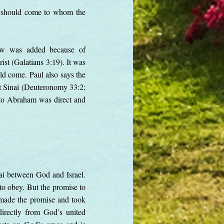
ed should come to whom the
law was added because of
ist (Galatians 3:19). It was
ld come. Paul also says the
at Sinai (Deuteronomy 33:2;
 to Abraham was direct and
nai between God and Israel.
to obey. But the promise to
 made the promise and took
directly from God’s united