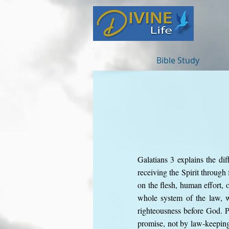
Bible Study
Galatians 3 explains the dif
receiving the Spirit through
on the flesh, human effort, o
whole system of the law, w
righteousness before God. 
promise, not by law-keeping.