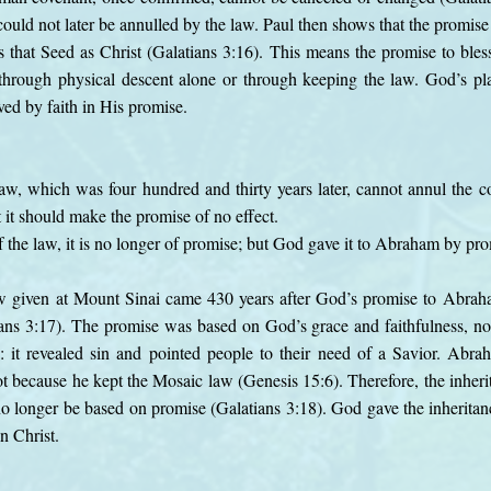
uld not later be annulled by the law. Paul then shows that the promi
s that Seed as Christ (Galatians 3:16). This means the promise to bless
t through physical descent alone or through keeping the law. God’s p
ved by faith in His promise.
 law, which was four hundred and thirty years later, cannot annul the 
t it should make the promise of no effect.
of the law, it is no longer of promise; but God gave it to Abraham by pr
aw given at Mount Sinai came 430 years after God’s promise to Abrah
ians 3:17). The promise was based on God’s grace and faithfulness, n
: it revealed sin and pointed people to their need of a Savior. Abr
t because he kept the Mosaic law (Genesis 15:6). Therefore, the inher
no longer be based on promise (Galatians 3:18). God gave the inherit
in Christ.