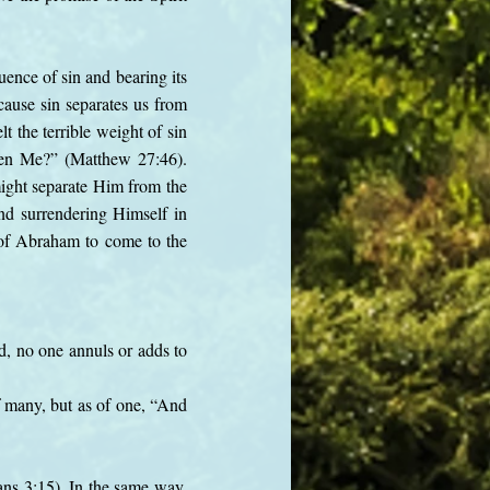
ence of sin and bearing its
cause sin separates us from
t the terrible weight of sin
ken Me?” (Matthew 27:46).
might separate Him from the
and surrendering Himself in
g of Abraham to come to the
.
ed, no one annuls or adds to
 many, but as of one, “And
ans 3:15). In the same way,