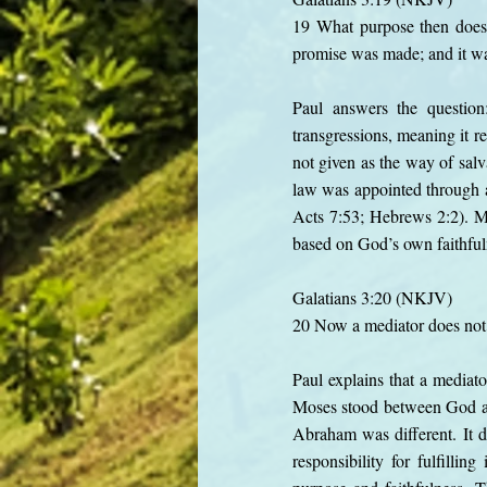
19 What purpose then does 
promise was made; and it wa
Paul answers the questio
transgressions, meaning it r
not given as the way of salv
law was appointed through a
Acts 7:53; Hebrews 2:2). M
based on God’s own faithfuln
Galatians 3:20 (NKJV)
20 Now a mediator does not 
Paul explains that a mediat
Moses stood between God and
Abraham was different. It 
responsibility for fulfill