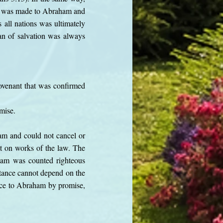
se was made to Abraham and
 all nations was ultimately
lan of salvation was always
covenant that was confirmed
omise.
am and could not cancel or
ot on works of the law. The
aham was counted righteous
itance cannot depend on the
ance to Abraham by promise,