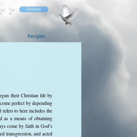
Donate
Recipes
gan their Christian life by
become perfect by depending
 refers to here includes the
ed as a means of obtaining
ays come by faith in God’s
ed transgression, and acted