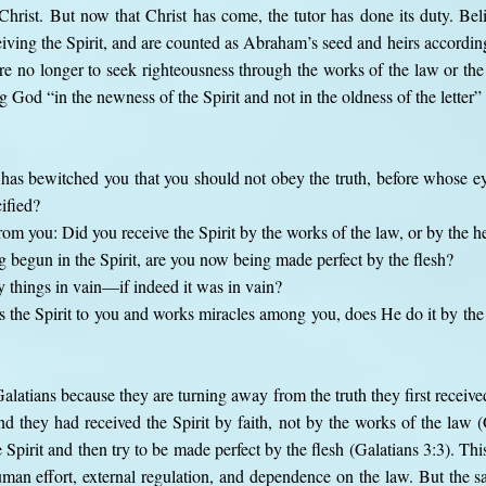
 Christ. But now that Christ has come, the tutor has done its duty. Belie
ving the Spirit, and are counted as Abraham’s seed and heirs according
e no longer to seek righteousness through the works of the law or the o
ing God “in the newness of the Spirit and not in the oldness of the letter
has bewitched you that you should not obey the truth, before whose ey
ified?
rom you: Did you receive the Spirit by the works of the law, or by the he
 begun in the Spirit, are you now being made perfect by the flesh?
 things in vain—if indeed it was in vain?
 the Spirit to you and works miracles among you, does He do it by the 
Galatians because they are turning away from the truth they first receive
nd they had received the Spirit by faith, not by the works of the law (
Spirit and then try to be made perfect by the flesh (Galatians 3:3). Th
man effort, external regulation, and dependence on the law. But the s