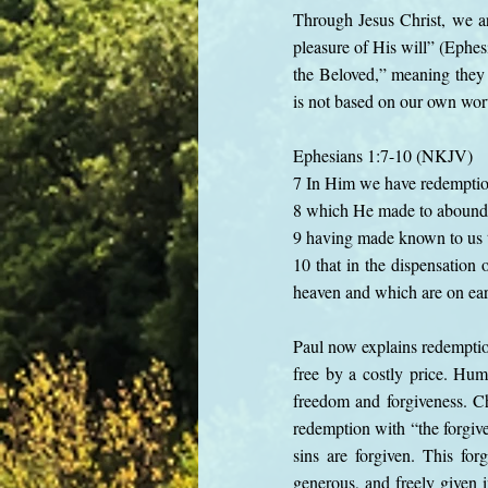
Through Jesus Christ, we ar
pleasure of His will” (Ephes
the Beloved,” meaning they 
is not based on our own wort
Ephesians 1:7-10 (NKJV)
7 In Him we have redemption 
8 which He made to abound 
9 having made known to us t
10 that in the dispensation 
heaven and which are on e
Paul now explains redempti
free by a costly price. Hum
freedom and forgiveness. Ch
redemption with “the forgive
sins are forgiven. This fo
generous, and freely given