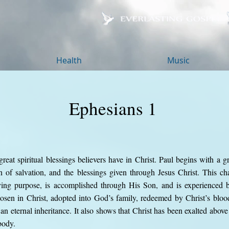
Health
Music
Ephesians 1
reat spiritual blessings believers have in Christ. Paul begins with a gr
 of salvation, and the blessings given through Jesus Christ. This cha
oving purpose, is accomplished through His Son, and is experienced 
hosen in Christ, adopted into God’s family, redeemed by Christ’s blood
 an eternal inheritance. It also shows that Christ has been exalted abo
body.