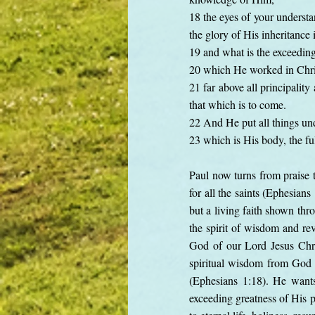
18 the eyes of your understa
the glory of His inheritance i
19 and what is the exceedin
20 which He worked in Chris
21 far above all principalit
that which is to come.
22 And He put all things und
23 which is His body, the ful
Paul now turns from praise t
for all the saints (Ephesians
but a living faith shown thr
the spirit of wisdom and rev
God of our Lord Jesus Chris
spiritual wisdom from God 
(Ephesians 1:18). He wants
exceeding greatness of His p