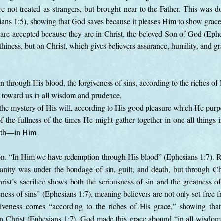
e not treated as strangers, but brought near to the Father. This was 
ians 1:5), showing that God saves because it pleases Him to show grace.
are accepted because they are in Christ, the beloved Son of God (Eph
hiness, but on Christ, which gives believers assurance, humility, and gr
through His blood, the forgiveness of sins, according to the riches of 
toward us in all wisdom and prudence,
he mystery of His will, according to His good pleasure which He purp
of the fullness of the times He might gather together in one all things 
arth—in Him.
on. “In Him we have redemption through His blood” (Ephesians 1:7). 
anity was under the bondage of sin, guilt, and death, but through Ch
rist’s sacrifice shows both the seriousness of sin and the greatness o
ness of sins” (Ephesians 1:7), meaning believers are not only set free f
rgiveness comes “according to the riches of His grace,” showing tha
 in Christ (Ephesians 1:7). God made this grace abound “in all wisdo