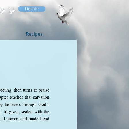
Donate
Recipes
eeting, then turns to praise
pter teaches that salvation
by believers through God’s
, forgiven, sealed with the
ve all powers and made Head