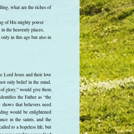
ing, what are the riches of
ing of His mighty power
in the heavenly places,
nly in this age but also in
e Lord Jesus and their love
not only belief in the mind,
r of glory,” would give them
entifies the Father as “the
 shows that believers need
nding would be enlightened
nce in the saints, and the
lled to a hopeless life, but