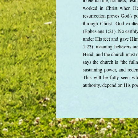
to eternal life, holiness, r
worked in Christ when He 
resurrection proves God’s po
through Christ. God exalte
(Ephesians 1:21). No earthly 
under His feet and gave Him 
1:23), meaning believers are
Head, and the church must re
says the church is “the fulln
sustaining power, and redem
This will be fully seen whe
authority, depend on His powe
Contact us: