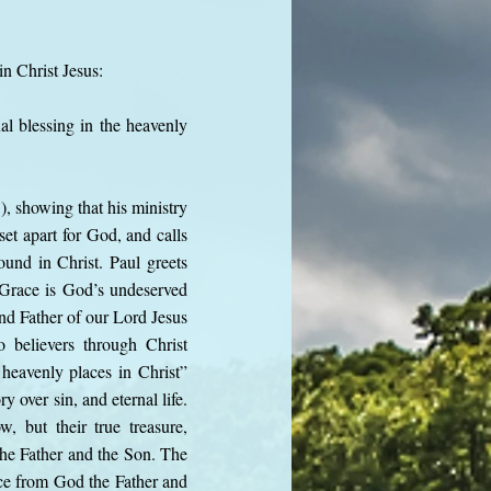
in Christ Jesus:
al blessing in the heavenly
), showing that his ministry
et apart for God, and calls
found in Christ. Paul greets
 Grace is God’s undeserved
and Father of our Lord Jesus
o believers through Christ
 heavenly places in Christ”
 over sin, and eternal life.
w, but their true treasure,
the Father and the Son. The
ace from God the Father and