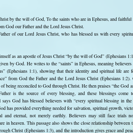
hrist by the will of God, To the saints who are in Ephesus, and faithful 
om God our Father and the Lord Jesus Christ.
ther of our Lord Jesus Christ, who has blessed us with every spiritu
imself as an apostle of Jesus Christ “by the will of God” (Ephesians 1:1
iven by God. He writes to the “saints” in Ephesus, meaning believers s
us” (Ephesians 1:1), showing that their identity and spiritual life are 
ce” from God the Father and the Lord Jesus Christ (Ephesians 1:2).
lt of being reconciled to God through Christ. He then praises “the God 
Father is the source of every blessing, and these blessings come t
says God has blessed believers with “every spiritual blessing in the
d has provided everything needed for salvation, spiritual growth, victory
al and eternal, not merely earthly. Believers may still face trials no
 are in heaven. This passage also shows the close relationship between 
hrough Christ (Ephesians 1:3), and the introduction gives grace and pe