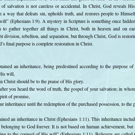
 of salvation is not careless or accidental. In Christ, God reveals Hi
 a way that defeats sin, upholds truth, and restores people to Himse
ill” (Ephesians 1:9). A mystery in Scripture is something once hidde
 to gather together all things in Christ, both in heaven and on eart
t division, rebellion, and separation, but through Christ, God is resto
’s final purpose is complete restoration in Christ.
ained an inheritance, being predestined according to the purpose o
is will,
in Christ should be to the praise of His glory.
after you heard the word of truth, the gospel of your salvation; in who
irit of promise,
ur inheritance until the redemption of the purchased possession, to the p
ained an inheritance in Christ (Ephesians 1:11). This inheritance includ
nd belonging to God forever. It is not based on human achievement, bu
ng to the counsel of His will” (Ephesians 1:11). Believers are called t