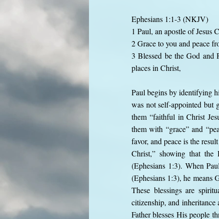
Ephesians 1:1-3 (NKJV)
1 Paul, an apostle of Jesus C
2 Grace to you and peace fr
3 Blessed be the God and Fa
places in Christ,
Paul begins by identifying h
was not self-appointed but g
them “faithful in Christ Jes
them with “grace” and “pea
favor, and peace is the resu
Christ,” showing that the 
(Ephesians 1:3). When Paul 
(Ephesians 1:3), he means Go
These blessings are spiritu
citizenship, and inheritance
Father blesses His people t