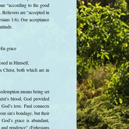
done “according to the good
 Believers are “accepted in
esians 1:6). Our acceptance
atitude.
His grace
osed in Himself,
in Christ, both which are in
Redemption means being set
rist’s blood, God provided
f God’s love. Paul connects
rom sin’s bondage, but their
t God’s grace is abundant,
m and prudence” (Ephesians