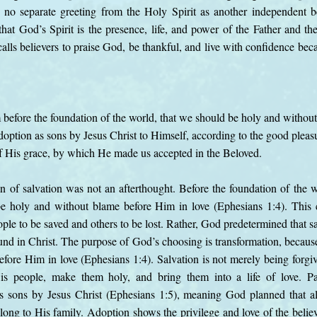
h no separate greeting from the Holy Spirit as another independent b
hat God’s Spirit is the presence, life, and power of the Father and th
alls believers to praise God, be thankful, and live with confidence bec
 before the foundation of the world, that we should be holy and withou
doption as sons by Jesus Christ to Himself, according to the good pleasu
 of His grace, by which He made us accepted in the Beloved.
an of salvation was not an afterthought. Before the foundation of the 
 holy and without blame before Him in love (Ephesians 1:4). This 
le to be saved and others to be lost. Rather, God predetermined that sa
nd in Christ. The purpose of God’s choosing is transformation, becaus
fore Him in love (Ephesians 1:4). Salvation is not merely being forgiv
is people, make them holy, and bring them into a life of love. Pa
as sons by Jesus Christ (Ephesians 1:5), meaning God planned that a
ong to His family. Adoption shows the privilege and love of the believ