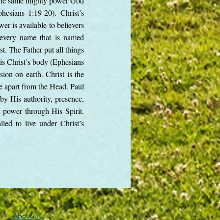
is the same mighty power God
sians 1:19-20). Christ’s
er is available to believers
d every name that is named
st. The Father put all things
is Christ’s body (Ephesians
sion on earth. Christ is the
e apart from the Head. Paul
s by His authority, presence,
d power through His Spirit.
lled to live under Christ’s
About us