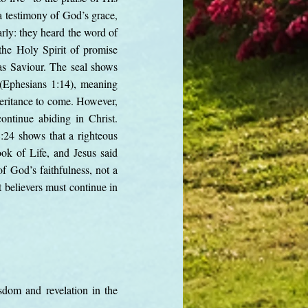
 a testimony of God’s grace,
arly: they heard the word of
 the Holy Spirit of promise
 as Saviour. The seal shows
 (Ephesians 1:14), meaning
nheritance to come. However,
ontinue abiding in Christ.
:24 shows that a righteous
ok of Life, and Jesus said
f God’s faithfulness, not a
 believers must continue in
sdom and revelation in the