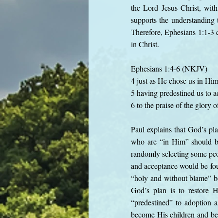
the Lord Jesus Christ, wit
supports the understanding t
Therefore, Ephesians 1:1-3 c
in Christ.
Ephesians 1:4-6 (NKJV)
4 just as He chose us in Him
5 having predestined us to a
6 to the praise of the glory
Paul explains that God’s pl
who are “in Him” should be
randomly selecting some peop
and acceptance would be fou
“holy and without blame” be
God’s plan is to restore H
“predestined” to adoption 
become His children and bel