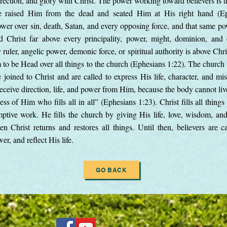
esurrection, and glory with Christ. The power working toward believers 
raised Him from the dead and seated Him at His right hand (Ephe
wer over sin, death, Satan, and every opposing force, and that same pow
d Christ far above every principality, power, might, dominion, an
ruler, angelic power, demonic force, or spiritual authority is above Chri
to be Head over all things to the church (Ephesians 1:22). The church 
 joined to Christ and are called to express His life, character, and mis
ceive direction, life, and power from Him, because the body cannot liv
ess of Him who fills all in all” (Ephesians 1:23). Christ fills all thing
ptive work. He fills the church by giving His life, love, wisdom, an
n Christ returns and restores all things. Until then, believers are ca
r, and reflect His life.
GO BACK