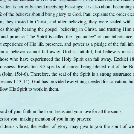
vation is not only about receiving blessings; it is also about becoming
fe of the believer should bring glory to God. Paul explains the order cle
on; they trusted in Christ; and after believing, they were sealed with
es through hearing the gospel, believing in Christ, and trusting Him
and promise. The Spirit is called the “guarantee” of our inheritance
t experience of His life, presence, and power as a pledge of the full i
n a believer cannot fall away. God is faithful, but believers must c
hose who have experienced the Holy Spirit can fall away. Ezekiel 18
eousness. Revelation 3:5 speaks of names being blotted out of the Bo
John 15:4-6). Therefore, the seal of the Spirit is a strong assurance o
hesians 1:13-14). God has provided everything needed for salvation, but
allow His Spirit to work in them.
eard of your faith in the Lord Jesus and your love for all the saints,
ks for you, making mention of you in my prayers:
 Jesus Christ, the Father of glory, may give to you the spirit of wi