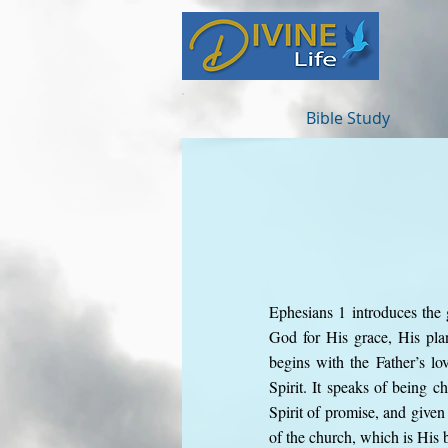
Bible Study
Ephesians 1 introduces the g
God for His grace, His plan
begins with the Father’s l
Spirit. It speaks of being c
Spirit of promise, and given
of the church, which is His 