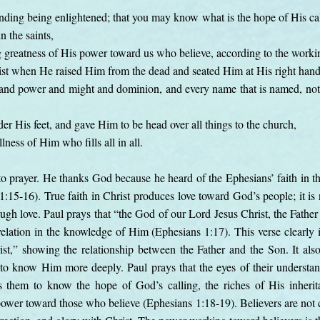
nding being enlightened; that you may know what is the hope of His call
n the saints,
g greatness of His power toward us who believe, according to the work
t when He raised Him from the dead and seated Him at His right hand 
y and power and might and dominion, and every name that is named, not o
er His feet, and gave Him to be head over all things to the church,
lness of Him who fills all in all.
o prayer. He thanks God because he heard of the Ephesians’ faith in th
 1:15-16). True faith in Christ produces love toward God’s people; it is 
ough love. Paul prays that “the God of our Lord Jesus Christ, the Fathe
elation in the knowledge of Him (Ephesians 1:17). This verse clearly id
t,” showing the relationship between the Father and the Son. It also
to know Him more deeply. Paul prays that the eyes of their understa
 them to know the hope of God’s calling, the riches of His inherita
ower toward those who believe (Ephesians 1:18-19). Believers are not ca