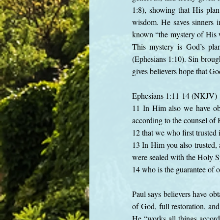
1:8), showing that His plan
wisdom. He saves sinners in
known “the mystery of His w
This mystery is God’s plan
(Ephesians 1:10). Sin brough
gives believers hope that God
Ephesians 1:11-14 (NKJV)
11 In Him also we have obt
according to the counsel of H
12 that we who first trusted 
13 In Him you also trusted, 
were sealed with the Holy Sp
14 who is the guarantee of o
Paul says believers have obt
of God, full restoration, a
He “works all things accordi