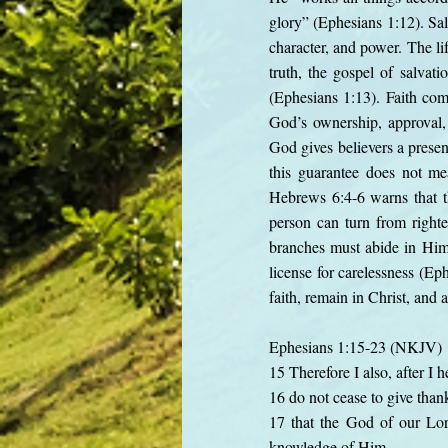
glory” (Ephesians 1:12). Sal
character, and power. The li
truth, the gospel of salvati
(Ephesians 1:13). Faith com
God’s ownership, approval, 
God gives believers a presen
this guarantee does not mea
Hebrews 6:4-6 warns that t
person can turn from right
branches must abide in Him (
license for carelessness (Ep
faith, remain in Christ, and 
Ephesians 1:15-23 (NKJV)
15 Therefore I also, after I h
16 do not cease to give than
17 that the God of our Lord
knowledge of Him,