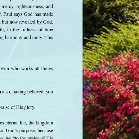
s mercy, righteousness, and
lf. Paul says God has made
n but now revealed by God.
h, in the fullness of time
ring harmony and unity. This
f Him who works all things
m also, having believed, you
raise of His glory.
es eternal life, the kingdom
t on God’s purpose, because
o live “to the praise of His