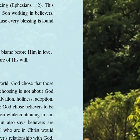
eing (Ephesians 1:2). This
e Son working in believers.
ause every blessing is found
t blame before Him in love,
re of His will,
world, God chose that those
choosing is not about God
lvation, holiness, adoption,
e God chose believers to be
en while continuing in sin;
ul also says believers are
ll who are in Christ would
er’s relationship with God.