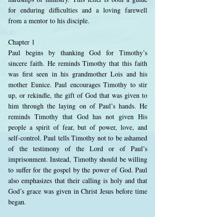
for enduring difficulties and a loving farewell
from a mentor to his disciple.
Chapter 1
Paul begins by thanking God for Timothy’s
sincere faith. He reminds Timothy that this faith
was first seen in his grandmother Lois and his
mother Eunice. Paul encourages Timothy to stir
up, or rekindle, the gift of God that was given to
him through the laying on of Paul’s hands. He
reminds Timothy that God has not given His
people a spirit of fear, but of power, love, and
self-control. Paul tells Timothy not to be ashamed
of the testimony of the Lord or of Paul’s
imprisonment. Instead, Timothy should be willing
to suffer for the gospel by the power of God. Paul
also emphasizes that their calling is holy and that
God’s grace was given in Christ Jesus before time
began.