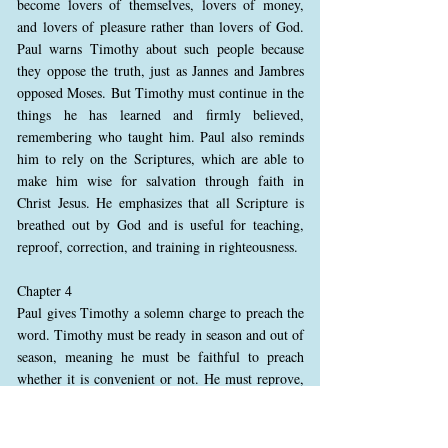
become lovers of themselves, lovers of money,
and lovers of pleasure rather than lovers of God.
Paul warns Timothy about such people because
they oppose the truth, just as Jannes and Jambres
opposed Moses. But Timothy must continue in the
things he has learned and firmly believed,
remembering who taught him. Paul also reminds
him to rely on the Scriptures, which are able to
make him wise for salvation through faith in
Christ Jesus. He emphasizes that all Scripture is
breathed out by God and is useful for teaching,
reproof, correction, and training in righteousness.
Chapter 4
Paul gives Timothy a solemn charge to preach the
word. Timothy must be ready in season and out of
season, meaning he must be faithful to preach
whether it is convenient or not. He must reprove,
rebuke, and exhort with complete patience and
careful teaching. Paul warns that the time will
come when people will no longer want to hear the