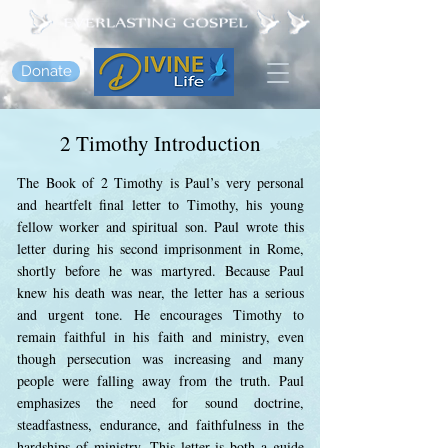
Donate
2 Timothy Introduction
The Book of 2 Timothy is Paul’s very personal
and heartfelt final letter to Timothy, his young
fellow worker and spiritual son. Paul wrote this
letter during his second imprisonment in Rome,
shortly before he was martyred. Because Paul
knew his death was near, the letter has a serious
and urgent tone. He encourages Timothy to
remain faithful in his faith and ministry, even
though persecution was increasing and many
people were falling away from the truth. Paul
emphasizes the need for sound doctrine,
steadfastness, endurance, and faithfulness in the
hardships of ministry. This letter is both a guide