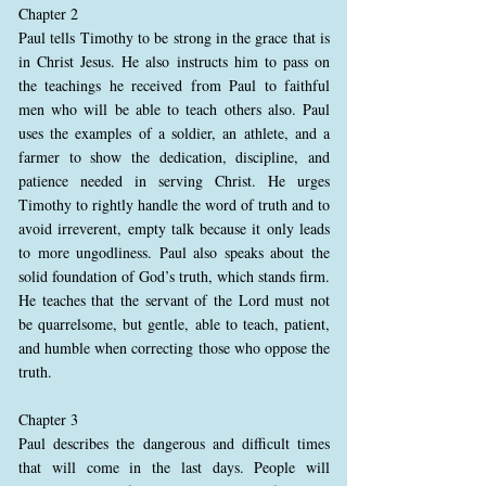
Chapter 2
Paul tells Timothy to be strong in the grace that is
in Christ Jesus. He also instructs him to pass on
the teachings he received from Paul to faithful
men who will be able to teach others also. Paul
uses the examples of a soldier, an athlete, and a
farmer to show the dedication, discipline, and
patience needed in serving Christ. He urges
Timothy to rightly handle the word of truth and to
avoid irreverent, empty talk because it only leads
to more ungodliness. Paul also speaks about the
solid foundation of God’s truth, which stands firm.
He teaches that the servant of the Lord must not
be quarrelsome, but gentle, able to teach, patient,
and humble when correcting those who oppose the
truth.
Chapter 3
Paul describes the dangerous and difficult times
that will come in the last days. People will