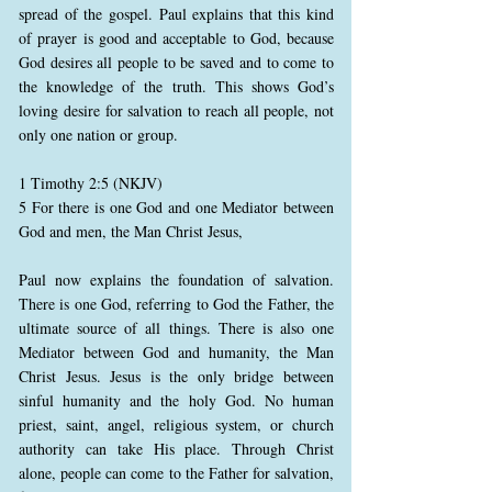
spread of the gospel. Paul explains that this kind
of prayer is good and acceptable to God, because
God desires all people to be saved and to come to
the knowledge of the truth. This shows God’s
loving desire for salvation to reach all people, not
only one nation or group.
1 Timothy 2:5 (NKJV)
5 For there is one God and one Mediator between
God and men, the Man Christ Jesus,
Paul now explains the foundation of salvation.
There is one God, referring to God the Father, the
ultimate source of all things. There is also one
Mediator between God and humanity, the Man
Christ Jesus. Jesus is the only bridge between
sinful humanity and the holy God. No human
priest, saint, angel, religious system, or church
authority can take His place. Through Christ
alone, people can come to the Father for salvation,