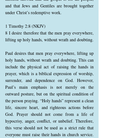
and that Jews and Gentiles are brought together
under Christ’s redemptive work.
1 Timothy 2:8 (NKJV)
8 I desire therefore that the men pray everywhere,
lifting up holy hands, without wrath and doubting.
Paul desires that men pray everywhere, lifting up
holy hands, without wrath and doubting. This can
include the physical act of raising the hands in
prayer, which is a biblical expression of worship,
surrender, and dependence on God. However,
Paul’s main emphasis is not merely on the
outward posture, but on the spiritual condition of
the person praying. “Holy hands” represent a clean
life, sincere heart, and righteous actions before
God. Prayer should not come from a life of
hypocrisy, anger, conflict, or unbelief. Therefore,
this verse should not be used as a strict rule that
everyone must raise their hands in church service.