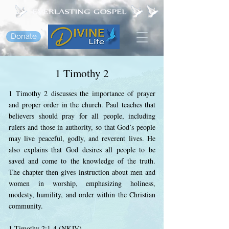
Donate
1 Timothy 2
1 Timothy 2 discusses the importance of prayer
and proper order in the church. Paul teaches that
believers should pray for all people, including
rulers and those in authority, so that God’s people
may live peaceful, godly, and reverent lives. He
also explains that God desires all people to be
saved and come to the knowledge of the truth.
The chapter then gives instruction about men and
women in worship, emphasizing holiness,
modesty, humility, and order within the Christian
community.
1 Timothy 2:1-4 (NKJV)