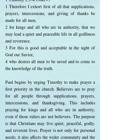
1 Therefore I exhort first of all that supplications,
prayers, intercessions, and giving of thanks be
made for all men,
2 for kings and all who are in authority, that we
may lead a quiet and peaceable life in all godliness
and reverence.
3 For this is good and acceptable in the sight of
God our Savior,
4 who desires all men to be saved and to come to
the knowledge of the truth.
Paul begins by urging Timothy to make prayer a
first priority in the church. Believers are to pray
for all people through supplications, prayers,
intercessions, and thanksgiving. This includes
praying for kings and all who are in authority,
even if those rulers are not believers. The purpose
is that Christians may live quiet, peaceful, godly,
and reverent lives. Prayer is not only for personal
needs; it also affects the wider community and the