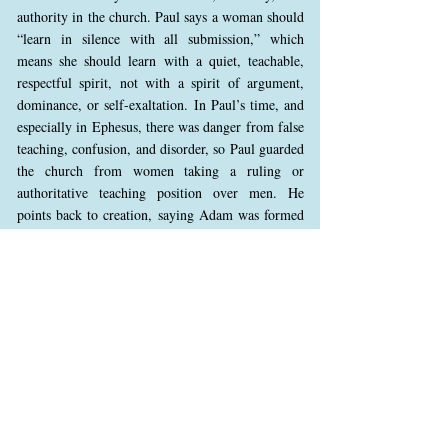
authority in the church. Paul says a woman should
“learn in silence with all submission,” which
means she should learn with a quiet, teachable,
respectful spirit, not with a spirit of argument,
dominance, or self-exaltation. In Paul’s time, and
especially in Ephesus, there was danger from false
teaching, confusion, and disorder, so Paul guarded
the church from women taking a ruling or
authoritative teaching position over men. He
points back to creation, saying Adam was formed
first, then Eve, to show God’s order, not to say
women are less valuable. He also mentions Eve’s
deception to show the danger of stepping outside
God’s order and being led by deception. This
principle still applies today, but it should not be
applied in an extreme or unbalanced way. Women
should not seek a domineering or ruling authority
over men in the gathered church, especially in a
way that creates confusion or overturns God’s
order. However, this passage should not be used to