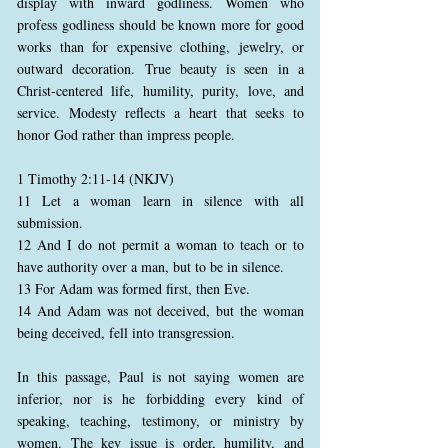
display with inward godliness. Women who
profess godliness should be known more for good
works than for expensive clothing, jewelry, or
outward decoration. True beauty is seen in a
Christ-centered life, humility, purity, love, and
service. Modesty reflects a heart that seeks to
honor God rather than impress people.
1 Timothy 2:11-14 (NKJV)
11 Let a woman learn in silence with all
submission.
12 And I do not permit a woman to teach or to
have authority over a man, but to be in silence.
13 For Adam was formed first, then Eve.
14 And Adam was not deceived, but the woman
being deceived, fell into transgression.
In this passage, Paul is not saying women are
inferior, nor is he forbidding every kind of
speaking, teaching, testimony, or ministry by
women. The key issue is order, humility, and