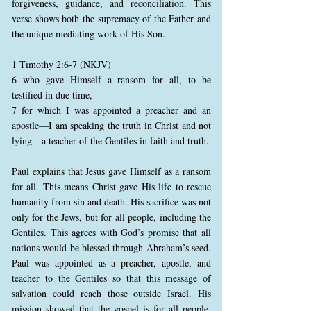
forgiveness, guidance, and reconciliation. This
verse shows both the supremacy of the Father and
the unique mediating work of His Son.
1 Timothy 2:6-7 (NKJV)
6 who gave Himself a ransom for all, to be
testified in due time,
7 for which I was appointed a preacher and an
apostle—I am speaking the truth in Christ and not
lying—a teacher of the Gentiles in faith and truth.
Paul explains that Jesus gave Himself as a ransom
for all. This means Christ gave His life to rescue
humanity from sin and death. His sacrifice was not
only for the Jews, but for all people, including the
Gentiles. This agrees with God’s promise that all
nations would be blessed through Abraham’s seed.
Paul was appointed as a preacher, apostle, and
teacher to the Gentiles so that this message of
salvation could reach those outside Israel. His
mission showed that the gospel is for all people,