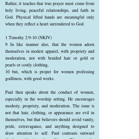
Rather, it teaches that true prayer must come from
holy living, peaceful relationships, and faith in
God. Physical lifted hands are meaningful only
when they reflect a heart surrendered to God.
1 Timothy 2:9-10 (NKJV)
9 In like manner also, that the women adorn
themselves in modest apparel, with propriety and
moderation, not with braided hair or gold or
pearls or costly clothing,
10 but, which is proper for women professing
godliness, with good works.
Paul then speaks about the conduct of women,
especially in the worship setting. He encourages
modesty, propriety, and moderation. The issue is
not that hair, clothing, or appearance are evil in
themselves, but that believers should avoid vanity,
pride, extravagance, and anything designed to
draw attention to self. Paul contrasts outward