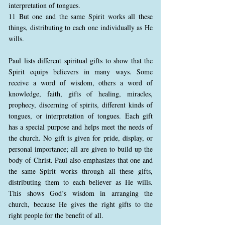
interpretation of tongues.
11 But one and the same Spirit works all these
things, distributing to each one individually as He
wills.
Paul lists different spiritual gifts to show that the
Spirit equips believers in many ways. Some
receive a word of wisdom, others a word of
knowledge, faith, gifts of healing, miracles,
prophecy, discerning of spirits, different kinds of
tongues, or interpretation of tongues. Each gift
has a special purpose and helps meet the needs of
the church. No gift is given for pride, display, or
personal importance; all are given to build up the
body of Christ. Paul also emphasizes that one and
the same Spirit works through all these gifts,
distributing them to each believer as He wills.
This shows God’s wisdom in arranging the
church, because He gives the right gifts to the
right people for the benefit of all.