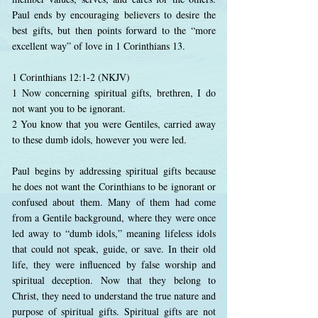
Paul ends by encouraging believers to desire the
best gifts, but then points forward to the “more
excellent way” of love in 1 Corinthians 13.
1 Corinthians 12:1-2 (NKJV)
1 Now concerning spiritual gifts, brethren, I do
not want you to be ignorant.
2 You know that you were Gentiles, carried away
to these dumb idols, however you were led.
Paul begins by addressing spiritual gifts because
he does not want the Corinthians to be ignorant or
confused about them. Many of them had come
from a Gentile background, where they were once
led away to “dumb idols,” meaning lifeless idols
that could not speak, guide, or save. In their old
life, they were influenced by false worship and
spiritual deception. Now that they belong to
Christ, they need to understand the true nature and
purpose of spiritual gifts. Spiritual gifts are not