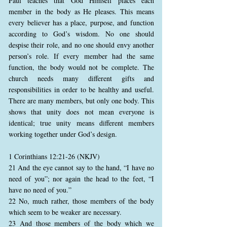
Paul teaches that God Himself places each
member in the body as He pleases. This means
every believer has a place, purpose, and function
according to God’s wisdom. No one should
despise their role, and no one should envy another
person’s role. If every member had the same
function, the body would not be complete. The
church needs many different gifts and
responsibilities in order to be healthy and useful.
There are many members, but only one body. This
shows that unity does not mean everyone is
identical; true unity means different members
working together under God’s design.
1 Corinthians 12:21-26 (NKJV)
21 And the eye cannot say to the hand, “I have no
need of you”; nor again the head to the feet, “I
have no need of you.”
22 No, much rather, those members of the body
which seem to be weaker are necessary.
23 And those members of the body which we