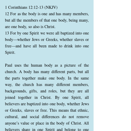
1 Corinthians 12:12-13 (NKJV)
12 For as the body is one and has many members,
but all the members of that one body, being many,
are one body, so also is Christ.
13 For by one Spirit we were all baptized into one
body—whether Jews or Greeks, whether slaves or
free—and have all been made to drink into one
Spirit.
Paul uses the human body as a picture of the
church. A body has many different parts, but all
the parts together make one body. In the same
way, the church has many different members,
backgrounds, gifts, and roles, but they are all
joined together in Christ. By one Spirit, all
believers are baptized into one body, whether Jews
or Greeks, slaves or free. This means that ethnic,
cultural, and social differences do not remove
anyone’s value or place in the body of Christ. All
believers share in one Spirit and belong to one