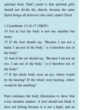
spiritual body. Paul’s point is that spiritual gifts
should not divide the church, because the same
Spirit brings all believers into unity under Christ.
1 Corinthians 12:14-17 (NKJV)
14 For in fact the body is not one member but
many.
15 If the foot should say, “Because I am not a
hand, I am not of the body,” is it therefore not of
the body?
16 And if the ear should say, “Because I am not an
eye, I am not of the body,” is it therefore not of
the body?
17 If the whole body were an eye, where would
be the hearing? If the whole were hearing, where
would be the smelling?
Paul continues the body illustration to show that
every member matters. A foot should not think it
does not belong because it is not a hand, and an