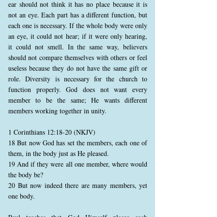
ear should not think it has no place because it is
not an eye. Each part has a different function, but
each one is necessary. If the whole body were only
an eye, it could not hear; if it were only hearing,
it could not smell. In the same way, believers
should not compare themselves with others or feel
useless because they do not have the same gift or
role. Diversity is necessary for the church to
function properly. God does not want every
member to be the same; He wants different
members working together in unity.
1 Corinthians 12:18-20 (NKJV)
18 But now God has set the members, each one of
them, in the body just as He pleased.
19 And if they were all one member, where would
the body be?
20 But now indeed there are many members, yet
one body.