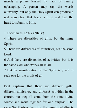
merely a phrase learned by habit or family
upbringing. A person may say the words
outwardly, but only the Holy Spirit can produce a
real conviction that Jesus is Lord and lead the
heart to submit to Him.
1 Corinthians 12:4-7 (NKJV)
4 There are diversities of gifts, but the same
Spirit.
5 There are differences of ministries, but the same
Lord.
6 And there are diversities of activities, but it is
the same God who works all in all.
7 But the manifestation of the Spirit is given to
each one for the profit of all:
Paul explains that there are different gifts,
different ministries, and different activities in the
church, but they all come from the same divine
source and work together for one purpose. The
same Spirit gives the gifts, the same Lord directs