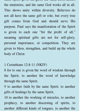
the ministries, and the same God works all in all.
This shows unity within diversity. Believers do
not all have the same gift or role, but every true
gift comes from God and should serve His
purpose. Paul says the manifestation of the Spirit
is given to each one “for the profit of all,”
meaning spiritual gifts are not for self-glory,
personal importance, or competition. They are
given to bless, strengthen, and build up the whole
body of Christ.
1 Corinthians 12:8-11 (NKJV)
8 for to one is given the word of wisdom through
the Spirit, to another the word of knowledge
through the same Spirit,
9 to another faith by the same Spirit, to another
gifts of healings by the same Spirit,
10 to another the working of miracles, to another
prophecy, to another discerning of spirits, to
another different kinds of tongues, to another the