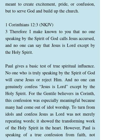
meant to create excitement, pride, or confusion,
but to serve God and build up the church.
1 Corinthians 12:3 (NKJV)
3 Therefore I make known to you that no one
speaking by the Spirit of God calls Jesus accursed,
and no one can say that Jesus is Lord except by
the Holy Spirit.
Paul gives a basic test of true spiritual influence.
No one who is truly speaking by the Spirit of God
will curse Jesus or reject Him. And no one can
genuinely confess “Jesus is Lord” except by the
Holy Spirit. For the Gentile believers in Corinth,
this confession was especially meaningful because
many had come out of idol worship. To turn from
idols and confess Jesus as Lord was not merely
repeating words; it showed the transforming work
of the Holy Spirit in the heart. However, Paul is
speaking of a true confession from faith, not