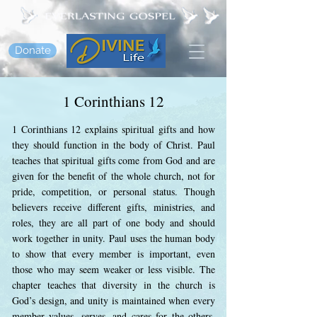
Donate
1 Corinthians 12
1 Corinthians 12 explains spiritual gifts and how
they should function in the body of Christ. Paul
teaches that spiritual gifts come from God and are
given for the benefit of the whole church, not for
pride, competition, or personal status. Though
believers receive different gifts, ministries, and
roles, they are all part of one body and should
work together in unity. Paul uses the human body
to show that every member is important, even
those who may seem weaker or less visible. The
chapter teaches that diversity in the church is
God’s design, and unity is maintained when every
member values, serves, and cares for the others.